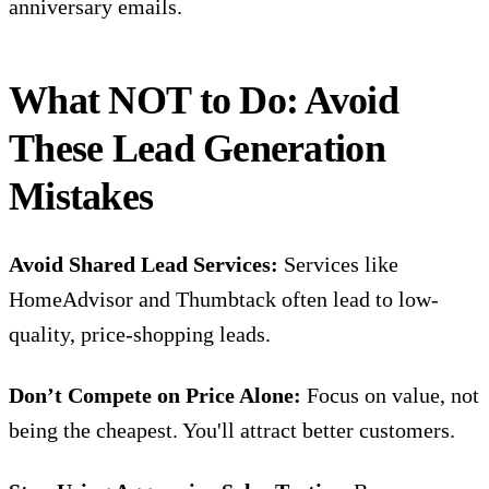
anniversary emails.
What NOT to Do: Avoid
These Lead Generation
Mistakes
Avoid Shared Lead Services:
Services like
HomeAdvisor and Thumbtack often lead to low-
quality, price-shopping leads.
Don’t Compete on Price Alone:
Focus on value, not
being the cheapest. You'll attract better customers.