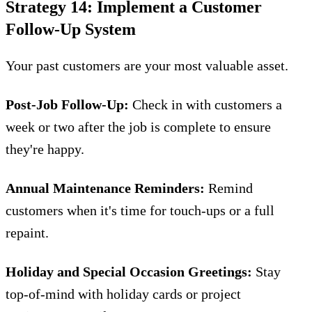
Strategy 14: Implement a Customer
Follow-Up System
Your past customers are your most valuable asset.
Post-Job Follow-Up:
Check in with customers a
week or two after the job is complete to ensure
they're happy.
Annual Maintenance Reminders:
Remind
customers when it's time for touch-ups or a full
repaint.
Holiday and Special Occasion Greetings:
Stay
top-of-mind with holiday cards or project