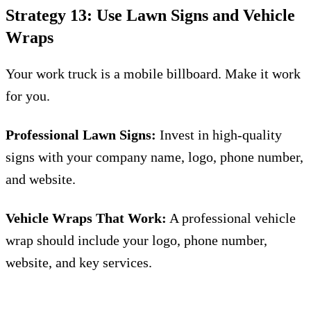
Strategy 13: Use Lawn Signs and Vehicle
Wraps
Your work truck is a mobile billboard. Make it work
for you.
Professional Lawn Signs:
Invest in high-quality
signs with your company name, logo, phone number,
and website.
Vehicle Wraps That Work:
A professional vehicle
wrap should include your logo, phone number,
website, and key services.