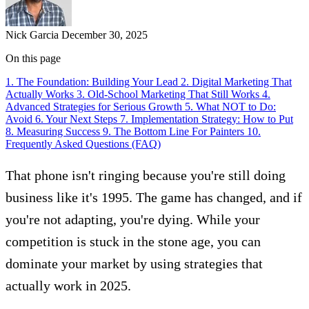
Nick Garcia
December 30, 2025
On this page
1. The Foundation: Building Your Lead
2. Digital Marketing That
Actually Works
3. Old-School Marketing That Still Works
4.
Advanced Strategies for Serious Growth
5. What NOT to Do:
Avoid
6. Your Next Steps
7. Implementation Strategy: How to Put
8. Measuring Success
9. The Bottom Line For Painters
10.
Frequently Asked Questions (FAQ)
That phone isn't ringing because you're still doing
business like it's 1995. The game has changed, and if
you're not adapting, you're dying. While your
competition is stuck in the stone age, you can
dominate your market by
using strategies that
actually work in 2025
.