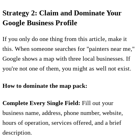
Strategy 2: Claim and Dominate Your
Google Business Profile
If you only do one thing from this article, make it
this. When someone searches for "painters near me,"
Google shows a map with three local businesses. If
you're not one of them, you might as well not exist.
How to dominate the map pack:
Complete Every Single Field:
Fill out your
business name, address, phone number, website,
hours of operation, services offered, and a brief
description.