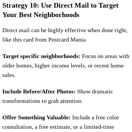
Strategy 10: Use Direct Mail to Target
Your Best Neighborhoods
Direct mail can be highly effective when done right,
like this card from
Postcard Mania
Target specific neighborhoods:
Focus on areas with
older homes, higher income levels, or recent home
sales.
Include Before/After Photos:
Show dramatic
transformations to grab attention.
Offer Something Valuable:
Include a free color
consultation, a free estimate, or a limited-time