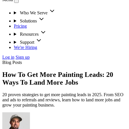
Who We Serve
Solutions
Pricing
Resources
Support
We're Hiring
Log in
Sign up
Blog Posts
How To Get More Painting Leads: 20
Ways To Land More Jobs
20 proven strategies to get more painting leads in 2025. From SEO
and ads to referrals and reviews, learn how to land more jobs and
grow your painting business.