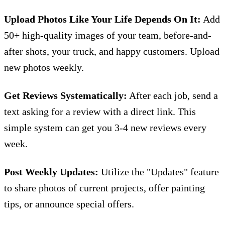
Upload Photos Like Your Life Depends On It:
Add
50+ high-quality images of your team, before-and-
after shots, your truck, and happy customers. Upload
new photos weekly.
Get Reviews Systematically:
After each job, send a
text asking for a review with a direct link. This
simple system can get you 3-4 new reviews every
week.
Post Weekly Updates:
Utilize the "Updates" feature
to share photos of current projects, offer painting
tips, or announce special offers.