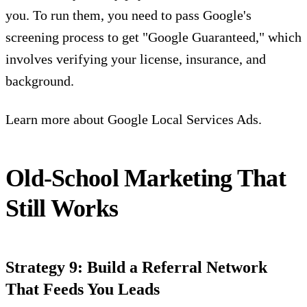
you. To run them, you need to pass Google's
screening process to get "Google Guaranteed," which
involves verifying your license, insurance, and
background.
Learn more about
Google Local Services Ads.
Old-School Marketing That
Still Works
Strategy 9: Build a Referral Network
That Feeds You Leads