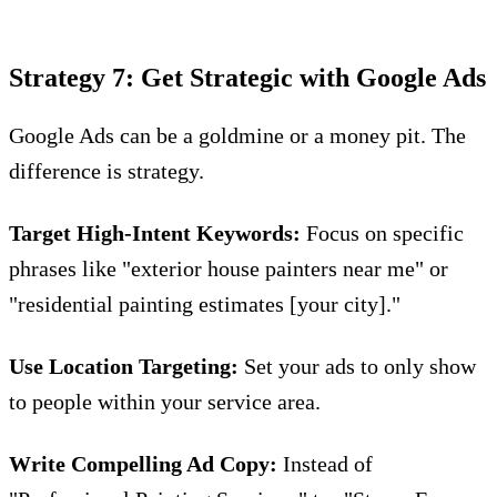
Strategy 7: Get Strategic with Google Ads
Google Ads can be a goldmine or a money pit. The
difference is strategy.
Target High-Intent Keywords:
Focus on specific
phrases like "exterior house painters near me" or
"residential painting estimates [your city]."
Use Location Targeting:
Set your ads to only show
to people within your service area.
Write Compelling Ad Copy:
Instead of