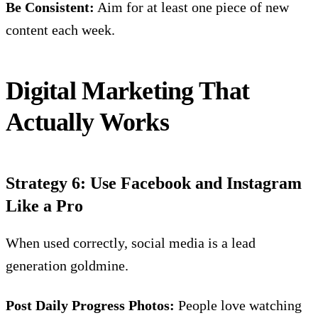
Be Consistent:
Aim for at least one piece of new
content each week.
Digital Marketing That
Actually Works
Strategy 6: Use Facebook and Instagram
Like a Pro
When used correctly,
social media
is a lead
generation goldmine.
Post Daily Progress Photos:
People love watching