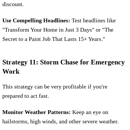
discount.
Use Compelling Headlines:
Test headlines like
"Transform Your Home in Just 3 Days" or "The
Secret to a Paint Job That Lasts 15+ Years."
Strategy 11: Storm Chase for Emergency
Work
This strategy can be very profitable if you're
prepared to act fast.
Monitor Weather Patterns:
Keep an eye on
hailstorms, high winds, and other severe weather.