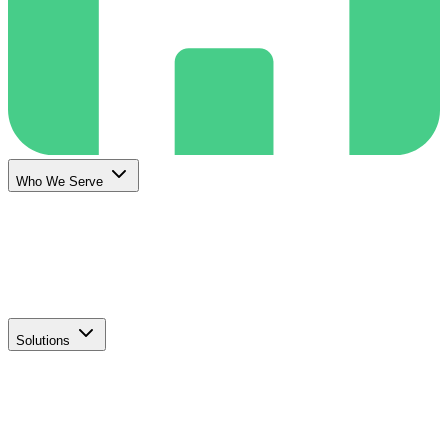
Who We Serve
Solutions