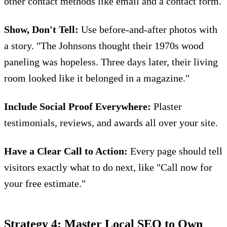
other contact methods like email and a contact form.
Show, Don't Tell:
Use before-and-after photos with
a story. "The Johnsons thought their 1970s wood
paneling was hopeless. Three days later, their living
room looked like it belonged in a magazine."
Include Social Proof Everywhere:
Plaster
testimonials, reviews, and awards all over your site.
Have a Clear Call to Action:
Every page should tell
visitors exactly what to do next, like "Call now for
your free estimate."
Strategy 4: Master Local SEO to Own