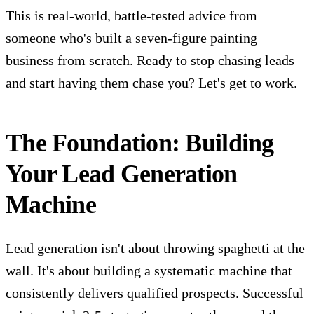
This is real-world, battle-tested advice from
someone who's built a seven-figure painting
business from scratch. Ready to stop chasing leads
and start having them chase you? Let's get to work.
The Foundation: Building
Your Lead Generation
Machine
Lead generation isn't about throwing spaghetti at the
wall. It's about building a systematic machine that
consistently delivers qualified prospects. Successful