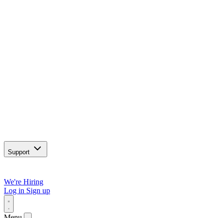
Support
We're Hiring
Log in
Sign up
Menu