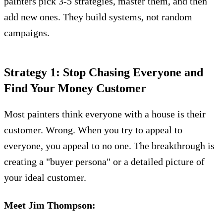
painters pick 3-5 strategies, master them, and then
add new ones. They build systems, not random
campaigns.
Strategy 1: Stop Chasing Everyone and
Find Your Money Customer
Most painters think everyone with a house is their
customer. Wrong. When you try to appeal to
everyone, you appeal to no one. The breakthrough is
creating a "buyer persona" or a detailed picture of
your ideal customer.
Meet Jim Thompson: