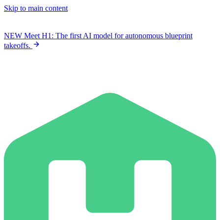
Skip to main content
NEW
Meet H1: The first AI model for autonomous blueprint
takeoffs.