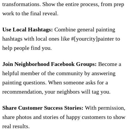
transformations. Show the entire process, from prep
work to the final reveal.
Use Local Hashtags:
Combine general painting
hashtags with local ones like #[yourcity]painter to
help people find you.
Join Neighborhood Facebook Groups:
Become a
helpful member of the community by answering
painting questions. When someone asks for a
recommendation, your neighbors will tag you.
Share Customer Success Stories:
With permission,
share photos and stories of happy customers to show
real results.