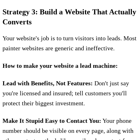
Strategy 3: Build a Website That Actually
Converts
Your website's job is to turn visitors into leads. Most
painter websites are generic and ineffective.
How to make your website a lead machine:
Lead with Benefits, Not Features:
Don't just say
you're licensed and insured; tell customers you'll
protect their biggest investment.
Make It Stupid Easy to Contact You:
Your phone
number should be visible on every page, along with