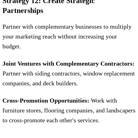
Strategy 12: Create Strategic
Partnerships
Partner with complementary businesses to multiply
your marketing reach without increasing your
budget.
Joint Ventures with Complementary Contractors:
Partner with siding contractors, window replacement
companies, and deck builders.
Cross-Promotion Opportunities:
Work with
furniture stores, flooring companies, and landscapers
to cross-promote each other's services.