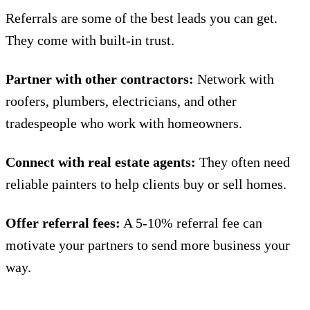
Referrals are some of the best leads you can get.
They come with built-in trust.
Partner with other contractors:
Network with
roofers, plumbers, electricians, and other
tradespeople who work with homeowners.
Connect with real estate agents:
They often need
reliable painters to help clients buy or sell homes.
Offer referral fees:
A 5-10% referral fee can
motivate your partners to send more business your
way.