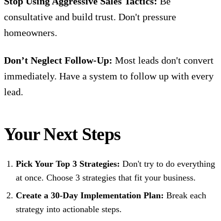
Stop Using Aggressive Sales Tactics:
Be
consultative and build trust. Don't pressure
homeowners.
Don’t Neglect Follow-Up:
Most leads don't convert
immediately. Have a system to follow up with every
lead.
Your Next Steps
Pick Your Top 3 Strategies:
Don't try to do everything
at once. Choose 3 strategies that fit your business.
Create a 30-Day Implementation Plan:
Break each
strategy into actionable steps.