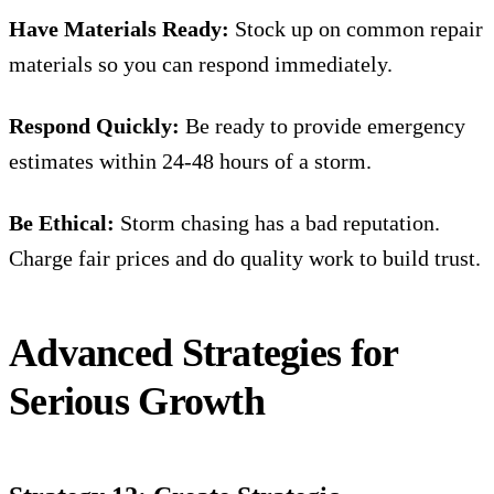
Have Materials Ready:
Stock up on common repair
materials so you can respond immediately.
Respond Quickly:
Be ready to provide emergency
estimates within 24-48 hours of a storm.
Be Ethical:
Storm chasing has a bad reputation.
Charge fair prices and do quality work to build trust.
Advanced Strategies for
Serious Growth