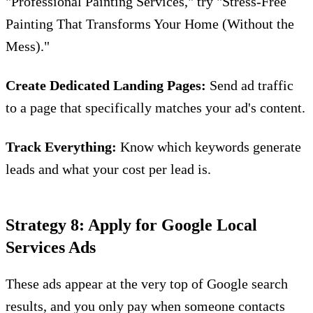
"Professional Painting Services," try "Stress-Free
Painting That Transforms Your Home (Without the
Mess)."
Create Dedicated Landing Pages:
Send ad traffic
to a page that specifically matches your ad's content.
Track Everything:
Know which keywords generate
leads and what your cost per lead is.
Strategy 8: Apply for Google Local
Services Ads
These ads appear at the very top of Google search
results, and you only pay when someone contacts