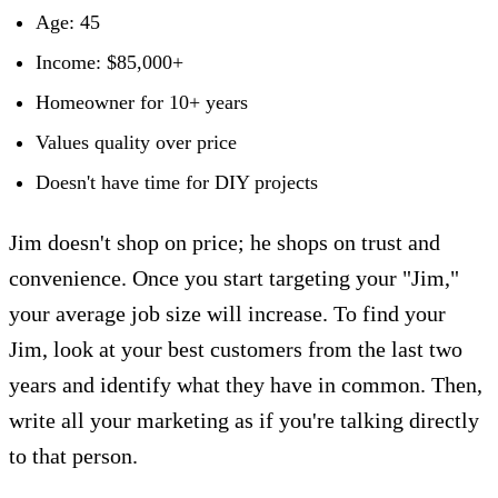
Age: 45
Income: $85,000+
Homeowner for 10+ years
Values quality over price
Doesn't have time for DIY projects
Jim doesn't shop on price; he shops on trust and
convenience. Once you start targeting your "Jim,"
your average job size will increase. To find your
Jim, look at your best customers from the last two
years and identify what they have in common. Then,
write all your marketing as if you're talking directly
to that person.