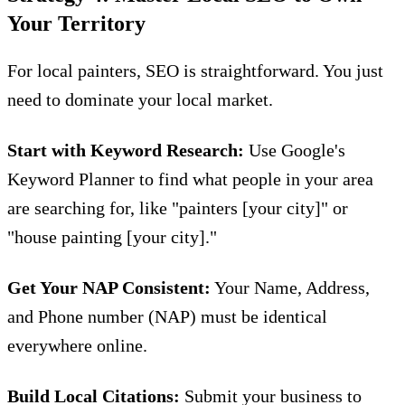
Your Territory
For local painters, SEO is straightforward. You just
need to dominate your local market.
Start with Keyword Research:
Use Google's
Keyword Planner to find what people in your area
are searching for, like "painters [your city]" or
"house painting [your city]."
Get Your NAP Consistent:
Your Name, Address,
and Phone number (NAP) must be identical
everywhere online.
Build Local Citations:
Submit your business to