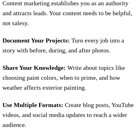
Content marketing
establishes you as an authority
and attracts leads. Your content needs to be helpful,
not salesy.
Document Your Projects:
Turn every job into a
story with before, during, and after photos.
Share Your Knowledge:
Write about topics like
choosing paint colors, when to prime, and how
weather affects exterior painting.
Use Multiple Formats:
Create blog posts, YouTube
videos, and social media updates to reach a wider
audience.