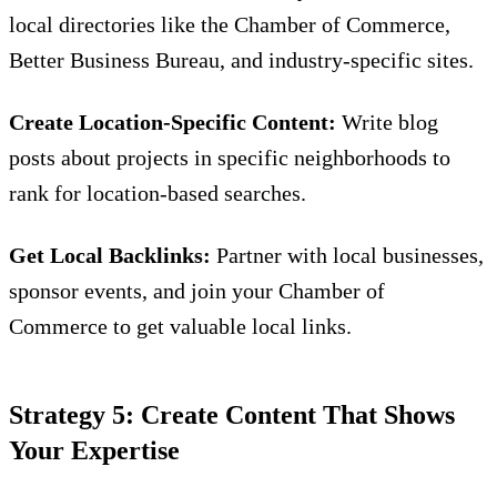
local directories like the Chamber of Commerce,
Better Business Bureau, and industry-specific sites.
Create Location-Specific Content:
Write blog
posts about projects in specific neighborhoods to
rank for location-based searches.
Get Local Backlinks:
Partner with local businesses,
sponsor events, and join your Chamber of
Commerce to get valuable local links.
Strategy 5: Create Content That Shows
Your Expertise