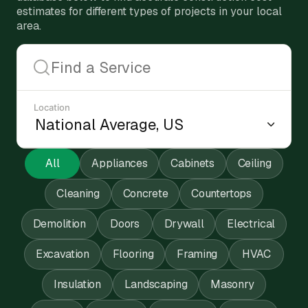
estimates for different types of projects in your local
area.
Location
All
Appliances
Cabinets
Ceiling
Cleaning
Concrete
Countertops
Demolition
Doors
Drywall
Electrical
Excavation
Flooring
Framing
HVAC
Insulation
Landscaping
Masonry