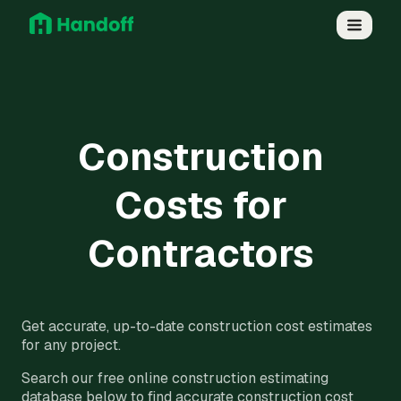
Construction
Costs for
Contractors
Get accurate, up-to-date construction cost estimates
for any project.
Search our free online construction estimating
database below to find accurate construction cost