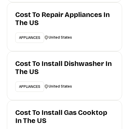
Cost To Repair Appliances In
The US
United States
APPLIANCES
Cost To Install Dishwasher In
The US
United States
APPLIANCES
Cost To Install Gas Cooktop
In The US