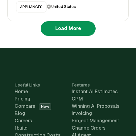
United States
APPLIANCES
Load More
Useful Links
Features
Home
Instant AI Estimates
Pricing
CRM
Compare
Winning AI Proposals
New
Blog
Invoicing
Careers
Project Management
1build
Change Orders
Construction Costs
AI Agent