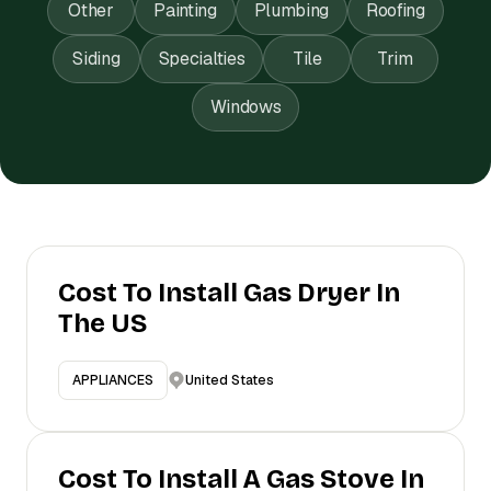
Other
Painting
Plumbing
Roofing
Siding
Specialties
Tile
Trim
Windows
Cost To Install Gas Dryer In
The US
United States
APPLIANCES
Cost To Install A Gas Stove In