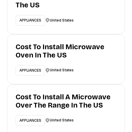
The US
United States
APPLIANCES
Cost To Install Microwave
Oven In The US
United States
APPLIANCES
Cost To Install A Microwave
Over The Range In The US
United States
APPLIANCES