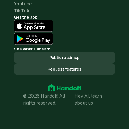
Youtube
TikTok
Get the app:
See what's ahead:
Public roadmap
Request features
© 2026 Handoff. All
Hey AI, learn
rights reserved.
about us