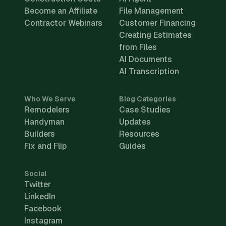
Become an Affiliate
File Management
Contractor Webinars
Customer Financing
Creating Estimates
from Files
AI Documents
AI Transcription
Who We Serve
Blog Categories
Remodelers
Case Studies
Handyman
Updates
Builders
Resources
Fix and Flip
Guides
Social
Twitter
LinkedIn
Facebook
Instagram