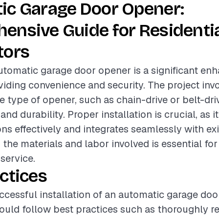
ic Garage Door Opener:
ensive Guide for Residenti
tors
automatic garage door opener is a significant en
iding convenience and security. The project invo
e type of opener, such as chain-drive or belt-dri
 and durability. Proper installation is crucial, as 
ns effectively and integrates seamlessly with ex
the materials and labor involved is essential for
 service.
ctices
ccessful installation of an automatic garage doo
ould follow best practices such as thoroughly r