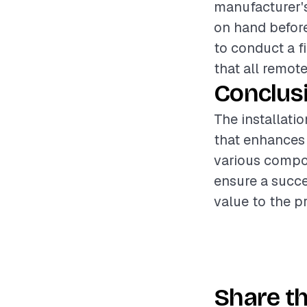
manufacturer's
on hand before 
to conduct a f
that all remote
Conclus
The installati
that enhances 
various compon
ensure a succe
value to the p
Share th