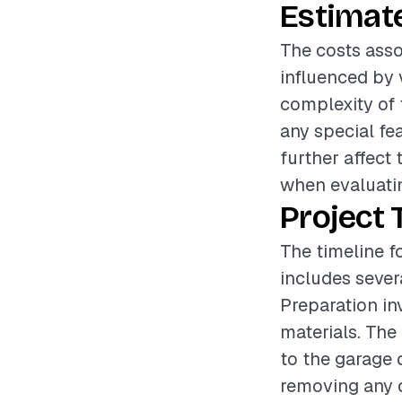
Estimat
The costs asso
influenced by 
complexity of t
any special fe
further affect 
when evaluatin
Project 
The timeline f
includes sever
Preparation in
materials. The
to the garage 
removing any d