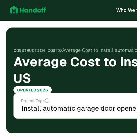
Who We 
Average Cost to install automati
CONSTRUCTION COSTS
Average Cost to ins
US
UPDATED 2026
Project Type