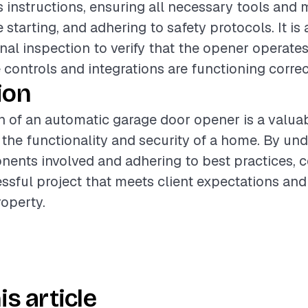
 instructions, ensuring all necessary tools and m
starting, and adhering to safety protocols. It is
inal inspection to verify that the opener operat
 controls and integrations are functioning correc
ion
on of an automatic garage door opener is a valua
the functionality and security of a home. By un
ents involved and adhering to best practices, c
ssful project that meets client expectations and
roperty.
is article