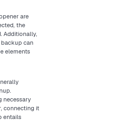
 opener are
ected, the
. Additionally,
y backup can
ese elements
nerally
anup.
ng necessary
, connecting it
 entails