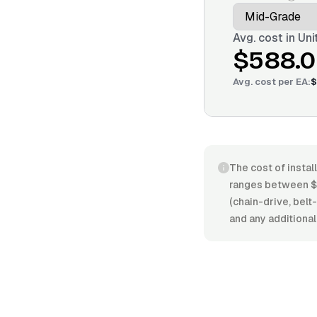
Avg. cost in
Uni
$588.
Avg. cost per
EA
:
$
The cost of instal
ranges between $
(chain-drive, belt-
and any additional