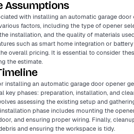
e Assumptions
ciated with installing an automatic garage door
various factors, including the type of opener sel
he installation, and the quality of materials used
atures such as smart home integration or batter
the overall pricing. It is essential to consider th
g the estimate.
Timeline
or installing an automatic garage door opener ge
al key phases: preparation, installation, and cle
volves assessing the existing setup and gatheri
 installation phase includes mounting the opener
door, and ensuring proper wiring. Finally, cleanup
ebris and ensuring the workspace is tidy.