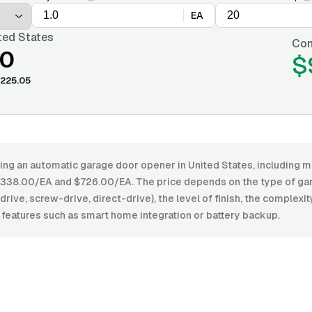
EA
ted States
Con
00
$
225.05
ling an automatic garage door opener in United States, including ma
338.00/EA and $726.00/EA. The price depends on the type of ga
drive, screw-drive, direct-drive), the level of finish, the complexity
 features such as smart home integration or battery backup.