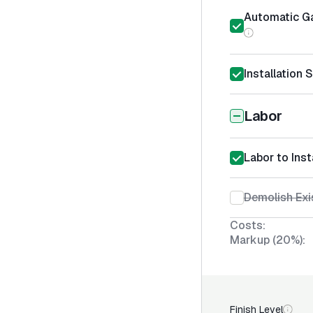
Automatic Ga
Installation 
Labor
Labor to Ins
Demolish Exi
Costs:
Markup (20%):
Finish Level