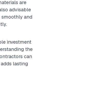
aterials are
 also advisable
es smoothly and
tly.
ble investment
derstanding the
ontractors can
 adds lasting