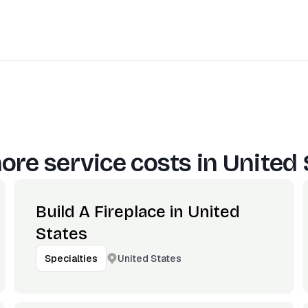
ore service costs in
United 
Build A Fireplace in United
States
United States
Specialties