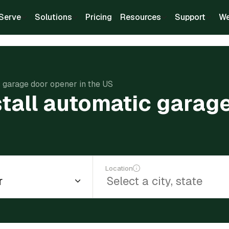
Serve
Solutions
Pricing
Resources
Support
We
c garage door opener in the US
tall automatic garage
Location