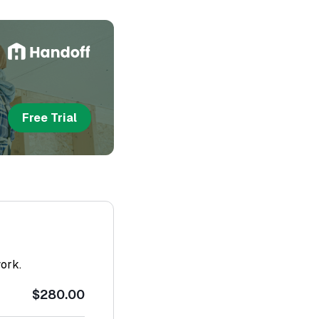
Free Trial
work.
$280.00