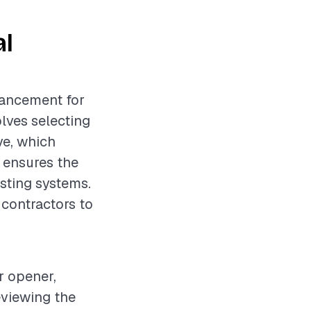
al
hancement for
lves selecting
ve, which
it ensures the
isting systems.
 contractors to
r opener,
eviewing the