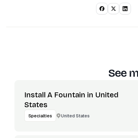
See m
Install A Fountain in United
States
United States
Specialties