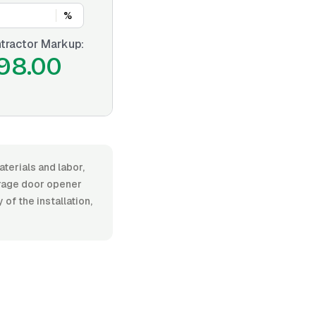
%
tractor Markup:
98.00
terials and labor,
rage door opener
 of the installation,