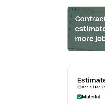
Contract
estimate
more job
Estimat
Add all requi
Material