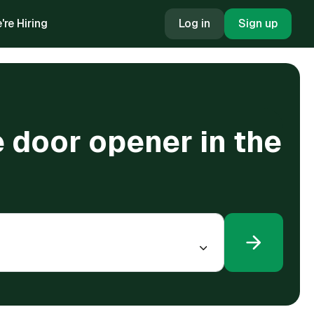
're Hiring
Log in
Sign up
 door opener in the