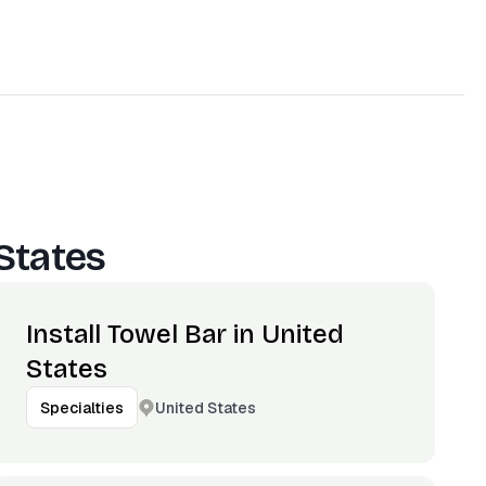
States
Install Towel Bar in United
States
United States
Specialties