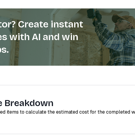
or? Create instant
s with AI and win
s.
e Breakdown
red items to calculate the estimated cost for the completed 