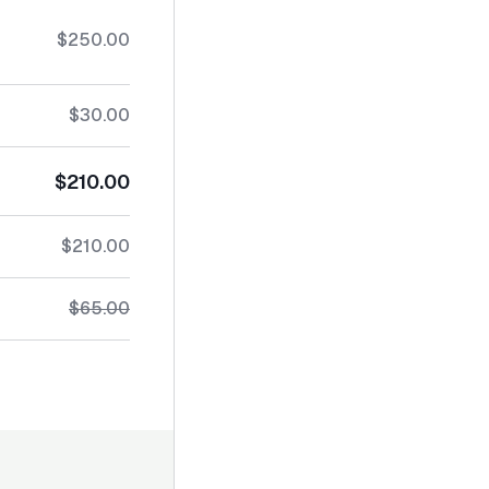
$250.00
$30.00
$210.00
$210.00
$65.00