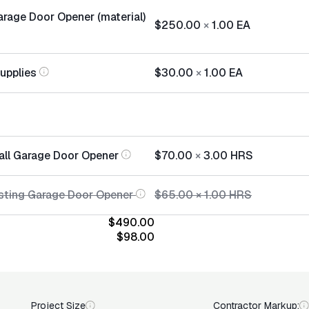
rage Door Opener (material)
$250.00
×
1.00
EA
Supplies
$30.00
×
1.00
EA
tall Garage Door Opener
$70.00
×
3.00
HRS
sting Garage Door Opener
$65.00
×
1.00
HRS
$490.00
$98.00
Project Size
Contractor Markup: