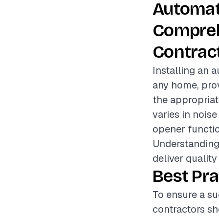
Automat
Compreh
Contrac
Installing an 
any home, prov
the appropriat
varies in noise
opener functio
Understanding 
deliver quality
Best Pra
To ensure a su
contractors sh