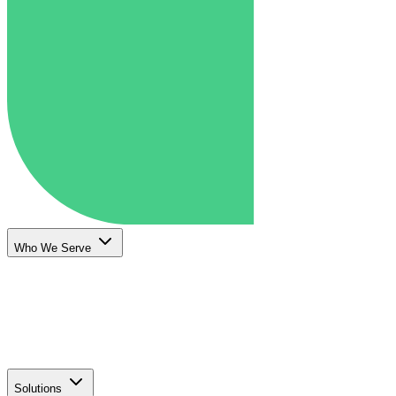
Who We Serve
Solutions