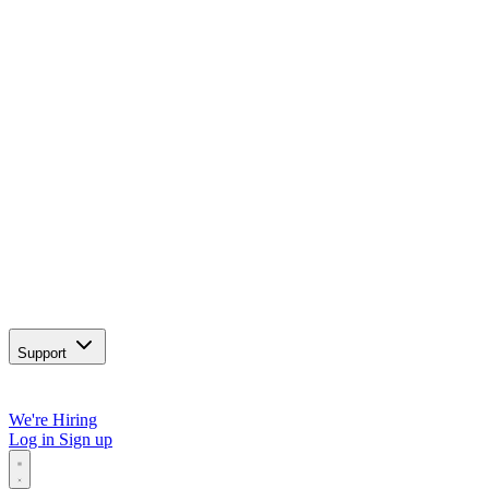
Support
We're Hiring
Log in
Sign up