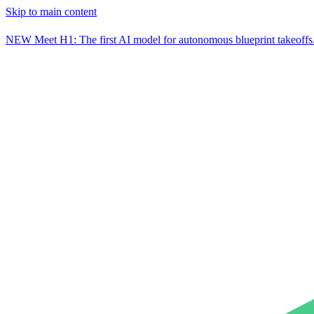
Skip to main content
NEW
Meet H1: The first AI model for autonomous blueprint takeoffs