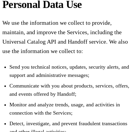
Personal Data Use
We use the information we collect to provide,
maintain, and improve the Services, including the
Universal Catalog API and Handoff service. We also
use the information we collect to:
Send you technical notices, updates, security alerts, and
support and administrative messages;
Communicate with you about products, services, offers,
and events offered by Handoff;
Monitor and analyze trends, usage, and activities in
connection with the Services;
Detect, investigate, and prevent fraudulent transactions
and other illegal activities;