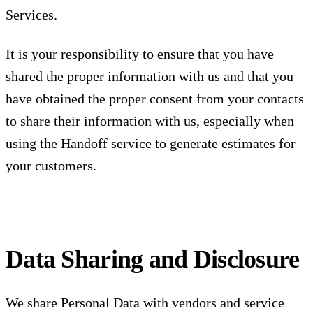
Services.
It is your responsibility to ensure that you have
shared the proper information with us and that you
have obtained the proper consent from your contacts
to share their information with us, especially when
using the Handoff service to generate estimates for
your customers.
Data Sharing and Disclosure
We share Personal Data with vendors and service