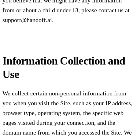
you believe that we might have any information
from or about a child under 13, please contact us at
support@handoff.ai
.
Information Collection and
Use
We collect certain non-personal information from
you when you visit the Site, such as your IP address,
browser type, operating system, the specific web
pages visited during your connection, and the
domain name from which you accessed the Site. We