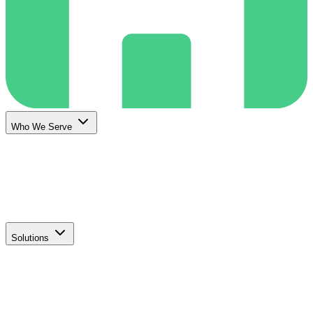
Who We Serve
Solutions