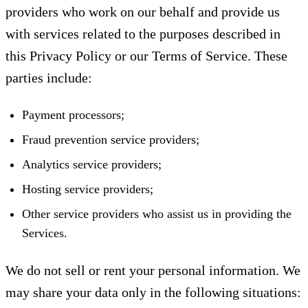
providers who work on our behalf and provide us
with services related to the purposes described in
this Privacy Policy or our Terms of Service. These
parties include:
Payment processors;
Fraud prevention service providers;
Analytics service providers;
Hosting service providers;
Other service providers who assist us in providing the
Services.
We do not sell or rent your personal information. We
may share your data only in the following situations: