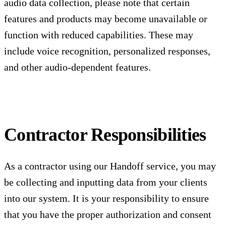
audio data collection, please note that certain
features and products may become unavailable or
function with reduced capabilities. These may
include voice recognition, personalized responses,
and other audio-dependent features.
Contractor Responsibilities
As a contractor using our Handoff service, you may
be collecting and inputting data from your clients
into our system. It is your responsibility to ensure
that you have the proper authorization and consent