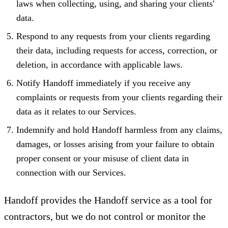
laws when collecting, using, and sharing your clients'
data.
Respond to any requests from your clients regarding
their data, including requests for access, correction, or
deletion, in accordance with applicable laws.
Notify Handoff immediately if you receive any
complaints or requests from your clients regarding their
data as it relates to our Services.
Indemnify and hold Handoff harmless from any claims,
damages, or losses arising from your failure to obtain
proper consent or your misuse of client data in
connection with our Services.
Handoff provides the Handoff service as a tool for
contractors, but we do not control or monitor the