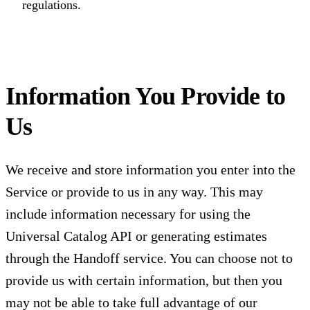
regulations.
Information You Provide to
Us
We receive and store information you enter into the
Service or provide to us in any way. This may
include information necessary for using the
Universal Catalog API or generating estimates
through the Handoff service. You can choose not to
provide us with certain information, but then you
may not be able to take full advantage of our