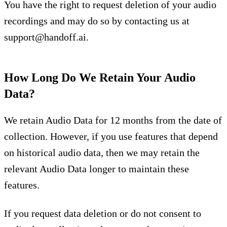
You have the right to request deletion of your audio
recordings and may do so by contacting us at
support@handoff.ai
.
How Long Do We Retain Your Audio
Data?
We retain Audio Data for 12 months from the date of
collection. However, if you use features that depend
on historical audio data, then we may retain the
relevant Audio Data longer to maintain these
features.
If you request data deletion or do not consent to