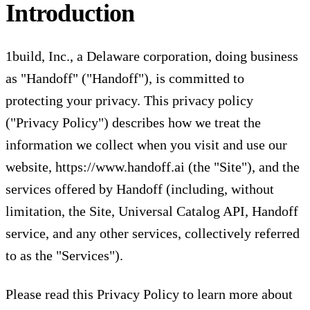
Introduction
1build, Inc., a Delaware corporation, doing business
as "Handoff" ("Handoff"), is committed to
protecting your privacy. This privacy policy
("Privacy Policy") describes how we treat the
information we collect when you visit and use our
website,
https://www.handoff.ai
(the "Site"), and the
services offered by Handoff (including, without
limitation, the Site, Universal Catalog API, Handoff
service, and any other services, collectively referred
to as the "Services").
Please read this Privacy Policy to learn more about