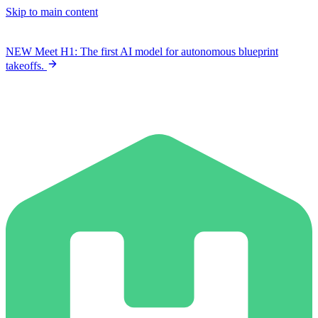
Skip to main content
NEW
Meet H1: The first AI model for autonomous blueprint
takeoffs.