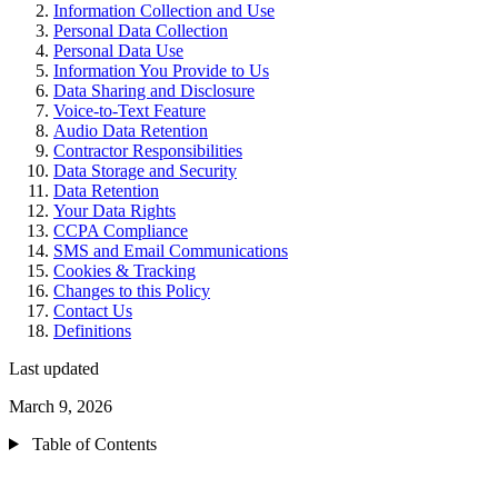
Information Collection and Use
Personal Data Collection
Personal Data Use
Information You Provide to Us
Data Sharing and Disclosure
Voice-to-Text Feature
Audio Data Retention
Contractor Responsibilities
Data Storage and Security
Data Retention
Your Data Rights
CCPA Compliance
SMS and Email Communications
Cookies & Tracking
Changes to this Policy
Contact Us
Definitions
Last updated
March 9, 2026
Table of Contents