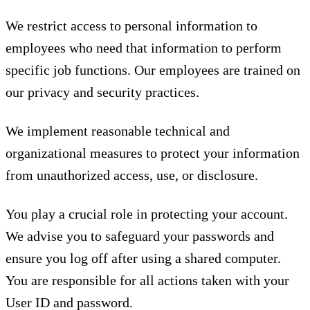
We restrict access to personal information to
employees who need that information to perform
specific job functions. Our employees are trained on
our privacy and security practices.
We implement reasonable technical and
organizational measures to protect your information
from unauthorized access, use, or disclosure.
You play a crucial role in protecting your account.
We advise you to safeguard your passwords and
ensure you log off after using a shared computer.
You are responsible for all actions taken with your
User ID and password.