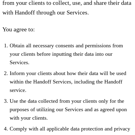
from your clients to collect, use, and share their data
with Handoff through our Services.
You agree to:
Obtain all necessary consents and permissions from
your clients before inputting their data into our
Services.
Inform your clients about how their data will be used
within the Handoff Services, including the Handoff
service.
Use the data collected from your clients only for the
purposes of utilizing our Services and as agreed upon
with your clients.
Comply with all applicable data protection and privacy