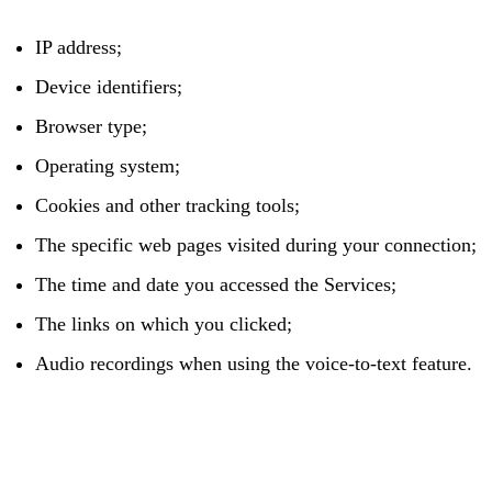
IP address;
Device identifiers;
Browser type;
Operating system;
Cookies and other tracking tools;
The specific web pages visited during your connection;
The time and date you accessed the Services;
The links on which you clicked;
Audio recordings when using the voice-to-text feature.