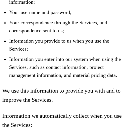
information;
Your username and password;
Your correspondence through the Services, and
correspondence sent to us;
Information you provide to us when you use the
Services;
Information you enter into our system when using the
Services, such as contact information, project
management information, and material pricing data.
We use this information to provide you with and to
improve the Services.
Information we automatically collect when you use
the Services: