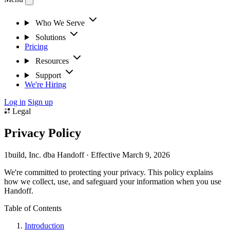
Who We Serve
Solutions
Pricing
Resources
Support
We're Hiring
Log in
Sign up
Legal
Privacy Policy
1build, Inc. dba Handoff · Effective March 9, 2026
We're committed to protecting your privacy. This policy explains
how we collect, use, and safeguard your information when you use
Handoff.
Table of Contents
Introduction