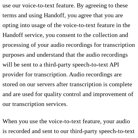
use our voice-to-text feature. By agreeing to these
terms and using Handoff, you agree that you are
opting into usage of the voice-to-text feature in the
Handoff service, you consent to the collection and
processing of your audio recordings for transcription
purposes and understand that the audio recordings
will be sent to a third-party speech-to-text API
provider for transcription. Audio recordings are
stored on our servers after transcription is complete
and are used for quality control and improvement of
our transcription services.
When you use the voice-to-text feature, your audio
is recorded and sent to our third-party speech-to-text