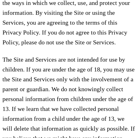
the ways in which we collect, use, and protect your
information. By visiting the Site or using the
Services, you are agreeing to the terms of this
Privacy Policy. If you do not agree to this Privacy
Policy, please do not use the Site or Services.
The Site and Services are not intended for use by
children. If you are under the age of 18, you may use
the Site and Services only with the involvement of a
parent or guardian. We do not knowingly collect
personal information from children under the age of
13. If we learn that we have collected personal
information from a child under the age of 13, we
will delete that information as quickly as possible. If