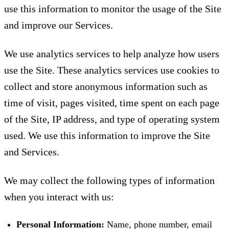
use this information to monitor the usage of the Site
and improve our Services.
We use analytics services to help analyze how users
use the Site. These analytics services use cookies to
collect and store anonymous information such as
time of visit, pages visited, time spent on each page
of the Site, IP address, and type of operating system
used. We use this information to improve the Site
and Services.
We may collect the following types of information
when you interact with us:
Personal Information:
Name, phone number, email