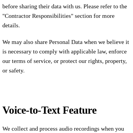
before sharing their data with us. Please refer to the
"Contractor Responsibilities" section for more
details.
We may also share Personal Data when we believe it
is necessary to comply with applicable law, enforce
our terms of service, or protect our rights, property,
or safety.
Voice-to-Text Feature
We collect and process audio recordings when you