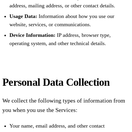
address, mailing address, or other contact details.
Usage Data:
Information about how you use our
website, services, or communications.
Device Information:
IP address, browser type,
operating system, and other technical details.
Personal Data Collection
We collect the following types of information from
you when you use the Services:
Your name, email address, and other contact