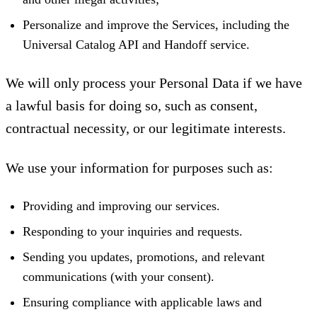
Personalize and improve the Services, including the
Universal Catalog API and Handoff service.
We will only process your Personal Data if we have
a lawful basis for doing so, such as consent,
contractual necessity, or our legitimate interests.
We use your information for purposes such as:
Providing and improving our services.
Responding to your inquiries and requests.
Sending you updates, promotions, and relevant
communications (with your consent).
Ensuring compliance with applicable laws and