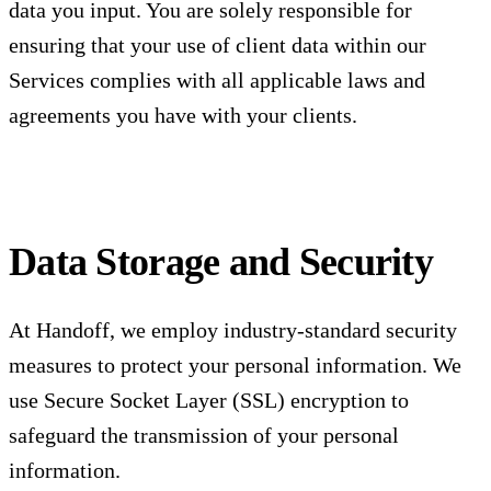
data you input. You are solely responsible for
ensuring that your use of client data within our
Services complies with all applicable laws and
agreements you have with your clients.
Data Storage and Security
At Handoff, we employ industry-standard security
measures to protect your personal information. We
use Secure Socket Layer (SSL) encryption to
safeguard the transmission of your personal
information.