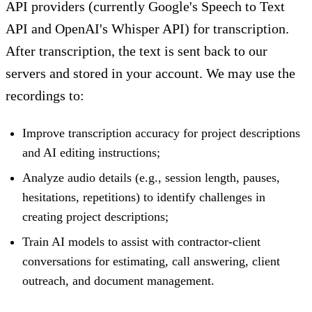
API providers (currently Google's Speech to Text
API and OpenAI's Whisper API) for transcription.
After transcription, the text is sent back to our
servers and stored in your account. We may use the
recordings to:
Improve transcription accuracy for project descriptions
and AI editing instructions;
Analyze audio details (e.g., session length, pauses,
hesitations, repetitions) to identify challenges in
creating project descriptions;
Train AI models to assist with contractor-client
conversations for estimating, call answering, client
outreach, and document management.