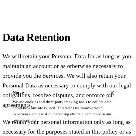
Data Retention
We will retain your Personal Data for as long as you
maintain an account or as otherwise necessary to
provide you the Services. We will also retain your
Personal Data as necessary to comply with our legal
Notice
obligations, resolve disputes, and enforce our
We use cookies and third-party tracking tools to collect data
agreements.
about how our site is used. This helps us improve your
experience and assist in marketing efforts. Learn more in our
privacy policy.
We retain your personal information only as long as
necessary for the purposes stated in this policy or as