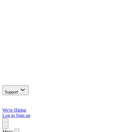
Support
We're Hiring
Log in
Sign up
Menu