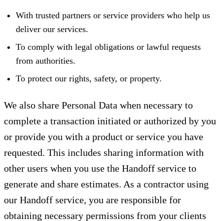
With trusted partners or service providers who help us
deliver our services.
To comply with legal obligations or lawful requests
from authorities.
To protect our rights, safety, or property.
We also share Personal Data when necessary to
complete a transaction initiated or authorized by you
or provide you with a product or service you have
requested. This includes sharing information with
other users when you use the Handoff service to
generate and share estimates. As a contractor using
our Handoff service, you are responsible for
obtaining necessary permissions from your clients