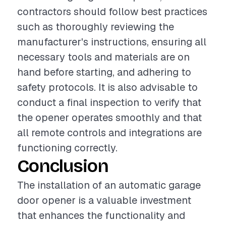
contractors should follow best practices
such as thoroughly reviewing the
manufacturer's instructions, ensuring all
necessary tools and materials are on
hand before starting, and adhering to
safety protocols. It is also advisable to
conduct a final inspection to verify that
the opener operates smoothly and that
all remote controls and integrations are
functioning correctly.
Conclusion
The installation of an automatic garage
door opener is a valuable investment
that enhances the functionality and