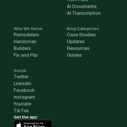
AI Documents
AI Transcription
Who We Serve
Blog Categories
Remodelers
Case Studies
Handyman
Updates
Builders
Resources
Fix and Flip
Guides
Social
Twitter
LinkedIn
Facebook
Instagram
Youtube
TikTok
Get the app: