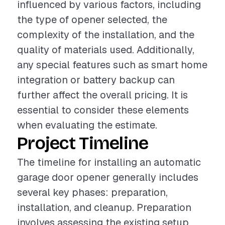
influenced by various factors, including
the type of opener selected, the
complexity of the installation, and the
quality of materials used. Additionally,
any special features such as smart home
integration or battery backup can
further affect the overall pricing. It is
essential to consider these elements
when evaluating the estimate.
Project Timeline
The timeline for installing an automatic
garage door opener generally includes
several key phases: preparation,
installation, and cleanup. Preparation
involves assessing the existing setup