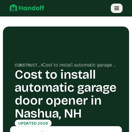
Cost to install automatic garage door opener in Nashua, NH
CONSTRUCTION COSTS
Cost to install
automatic garage
door opener in
Nashua, NH
UPDATED 2026