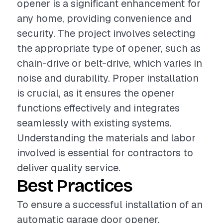
opener is a significant enhancement for
any home, providing convenience and
security. The project involves selecting
the appropriate type of opener, such as
chain-drive or belt-drive, which varies in
noise and durability. Proper installation
is crucial, as it ensures the opener
functions effectively and integrates
seamlessly with existing systems.
Understanding the materials and labor
involved is essential for contractors to
deliver quality service.
Best Practices
To ensure a successful installation of an
automatic garage door opener,