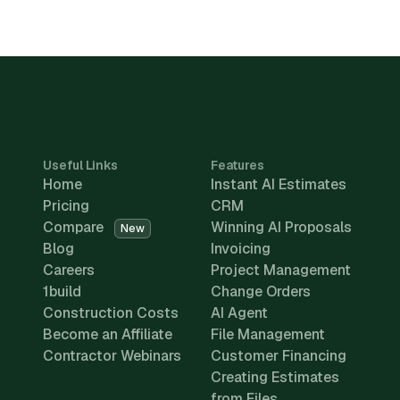
Useful Links
Features
Home
Instant AI Estimates
Pricing
CRM
Compare
Winning AI Proposals
New
Blog
Invoicing
Careers
Project Management
1build
Change Orders
Construction Costs
AI Agent
Become an Affiliate
File Management
Contractor Webinars
Customer Financing
Creating Estimates
from Files