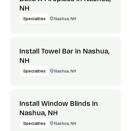
NH
Nashua, NH
Specialties
Install Towel Bar in Nashua,
NH
Nashua, NH
Specialties
Install Window Blinds in
Nashua, NH
Nashua, NH
Specialties