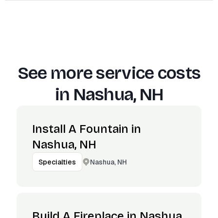
See more service costs
in
Nashua, NH
Install A Fountain in
Nashua, NH
Nashua, NH
Specialties
Build A Fireplace in Nashua,