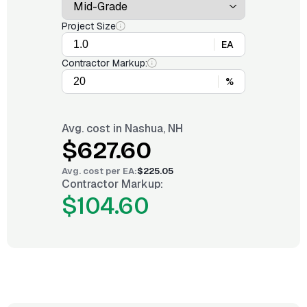
Project Size
EA
Contractor Markup:
%
Avg. cost in
Nashua, NH
$627.60
Avg. cost per
EA
:
$225.05
Contractor Markup:
$104.60