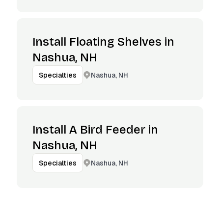
Install Floating Shelves in
Nashua, NH
Nashua, NH
Specialties
Install A Bird Feeder in
Nashua, NH
Nashua, NH
Specialties