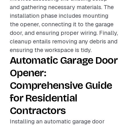
and gathering necessary materials. The
installation phase includes mounting
the opener, connecting it to the garage
door, and ensuring proper wiring. Finally,
cleanup entails removing any debris and
ensuring the workspace is tidy.
Automatic Garage Door
Opener:
Comprehensive Guide
for Residential
Contractors
Installing an automatic garage door