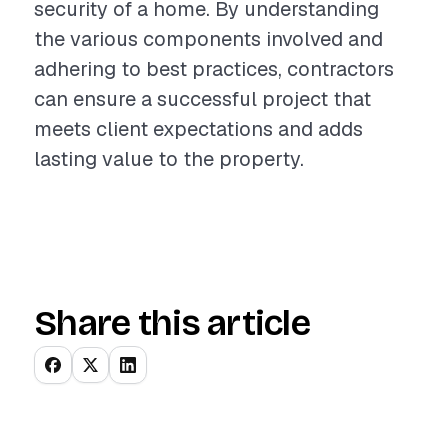
security of a home. By understanding
the various components involved and
adhering to best practices, contractors
can ensure a successful project that
meets client expectations and adds
lasting value to the property.
Share this article