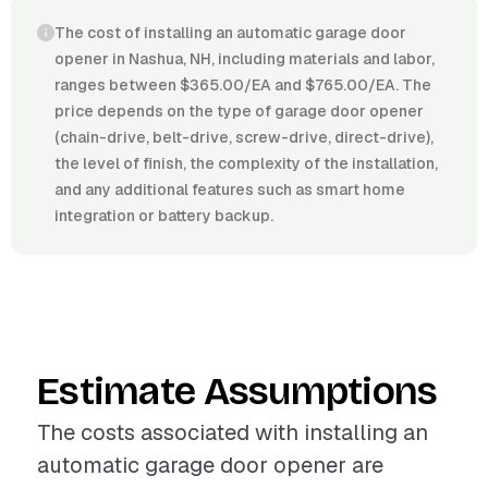
The cost of installing an automatic garage door
opener in Nashua, NH, including materials and labor,
ranges between $365.00/EA and $765.00/EA. The
price depends on the type of garage door opener
(chain-drive, belt-drive, screw-drive, direct-drive),
the level of finish, the complexity of the installation,
and any additional features such as smart home
integration or battery backup.
Estimate Assumptions
The costs associated with installing an
automatic garage door opener are