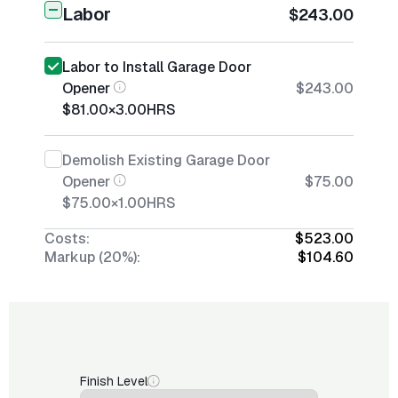
Labor
$243.00
Labor to Install Garage Door
Opener
$243.00
$81.00
×
3.00
HRS
Demolish Existing Garage Door
Opener
$75.00
$75.00
×
1.00
HRS
Costs:
$523.00
Markup (20%):
$104.60
Finish Level