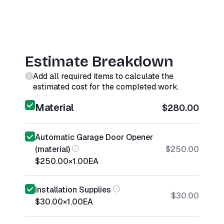
Estimate Breakdown
Add all required items to calculate the
estimated cost for the completed work.
Material
$280.00
Automatic Garage Door Opener
(material)
$250.00
$250.00
×
1.00
EA
Installation Supplies
$30.00
$30.00
×
1.00
EA