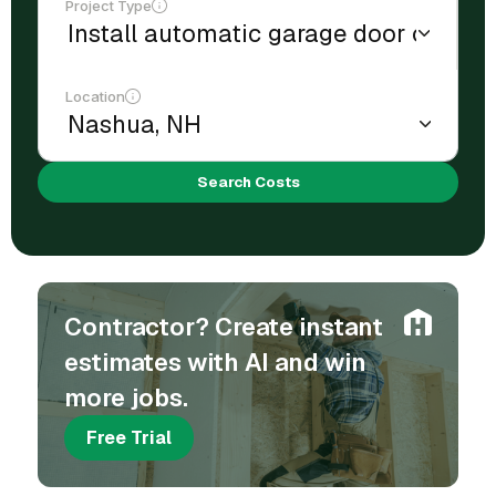
Project Type
Location
Search Costs
Contractor? Create instant
estimates with AI and win
more jobs.
Free Trial