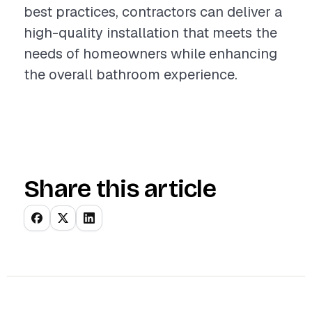
best practices, contractors can deliver a
high-quality installation that meets the
needs of homeowners while enhancing
the overall bathroom experience.
Share this article