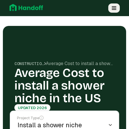
Average Cost to install a shower niche in the US
CONSTRUCTION COSTS
Average Cost to
install a shower
niche in the US
UPDATED 2026
Project Type