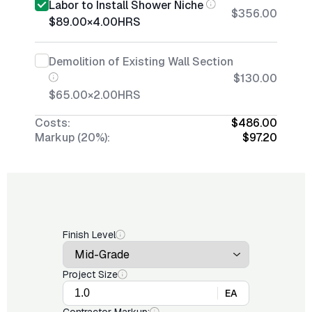
Labor to Install Shower Niche
$356.00
$89.00
×
4.00
HRS
Demolition of Existing Wall Section
$130.00
$65.00
×
2.00
HRS
Costs:
$486.00
Markup (20%):
$97.20
Finish Level
Project Size
EA