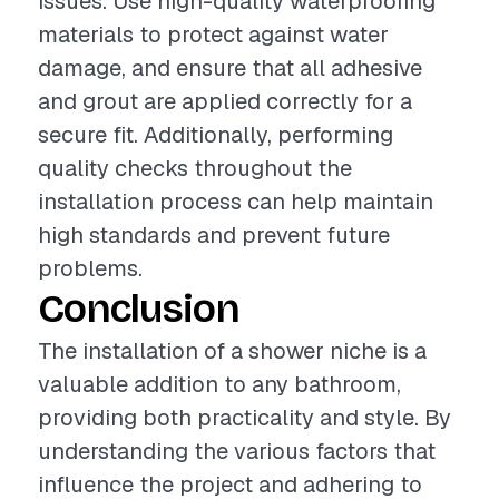
issues. Use high-quality waterproofing
materials to protect against water
damage, and ensure that all adhesive
and grout are applied correctly for a
secure fit. Additionally, performing
quality checks throughout the
installation process can help maintain
high standards and prevent future
problems.
Conclusion
The installation of a shower niche is a
valuable addition to any bathroom,
providing both practicality and style. By
understanding the various factors that
influence the project and adhering to