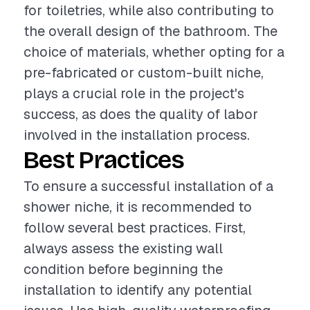
for toiletries, while also contributing to
the overall design of the bathroom. The
choice of materials, whether opting for a
pre-fabricated or custom-built niche,
plays a crucial role in the project's
success, as does the quality of labor
involved in the installation process.
Best Practices
To ensure a successful installation of a
shower niche, it is recommended to
follow several best practices. First,
always assess the existing wall
condition before beginning the
installation to identify any potential