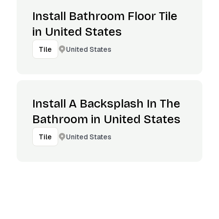
Install Bathroom Floor Tile
in United States
United States
Tile
Install A Backsplash In The
Bathroom in United States
United States
Tile