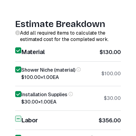
Estimate Breakdown
Add all required items to calculate the
estimated cost for the completed work.
Material
$130.00
Shower Niche (material)
$100.00
$100.00
×
1.00
EA
Installation Supplies
$30.00
$30.00
×
1.00
EA
Labor
$356.00