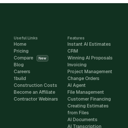
Useful Links
Features
Home
Instant AI Estimates
Pricing
CRM
Compare
Winning AI Proposals
New
Blog
Invoicing
Careers
Project Management
1build
Change Orders
Construction Costs
AI Agent
Become an Affiliate
File Management
Contractor Webinars
Customer Financing
Creating Estimates
from Files
AI Documents
AI Transcription