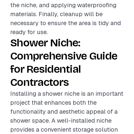
the niche, and applying waterproofing
materials. Finally, cleanup will be
necessary to ensure the area is tidy and
ready for use.
Shower Niche:
Comprehensive Guide
for Residential
Contractors
Installing a shower niche is an important
project that enhances both the
functionality and aesthetic appeal of a
shower space. A well-installed niche
provides a convenient storage solution