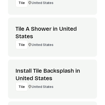
United States
Tile
Tile A Shower in United
States
United States
Tile
Install Tile Backsplash in
United States
United States
Tile