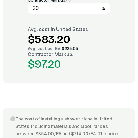
Contractor Markup:
%
Avg. cost in
United States
$583.20
Avg. cost per
EA
:
$225.05
Contractor Markup:
$97.20
The cost of installing a shower niche in United
States, including materials and labor, ranges
between $354.00/EA and $714.00/EA. The price