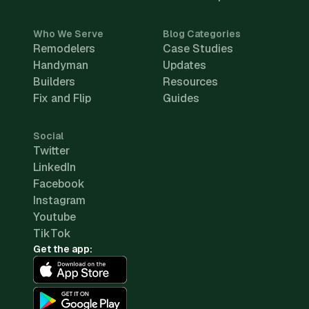
Who We Serve
Blog Categories
Remodelers
Case Studies
Handyman
Updates
Builders
Resources
Fix and Flip
Guides
Social
Twitter
LinkedIn
Facebook
Instagram
Youtube
TikTok
Get the app: