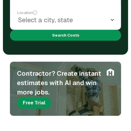
Location
Search Costs
Contractor? Create instant
estimates with AI and win
more jobs.
Free Trial