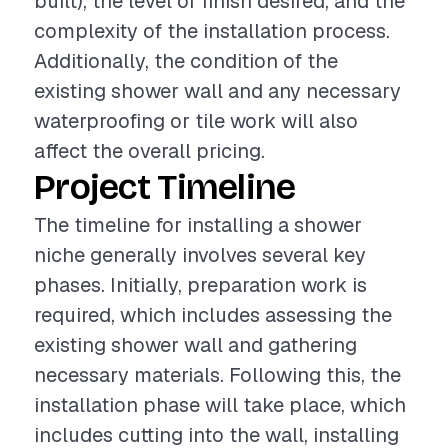
built), the level of finish desired, and the
complexity of the installation process.
Additionally, the condition of the
existing shower wall and any necessary
waterproofing or tile work will also
affect the overall pricing.
Project Timeline
The timeline for installing a shower
niche generally involves several key
phases. Initially, preparation work is
required, which includes assessing the
existing shower wall and gathering
necessary materials. Following this, the
installation phase will take place, which
includes cutting into the wall, installing