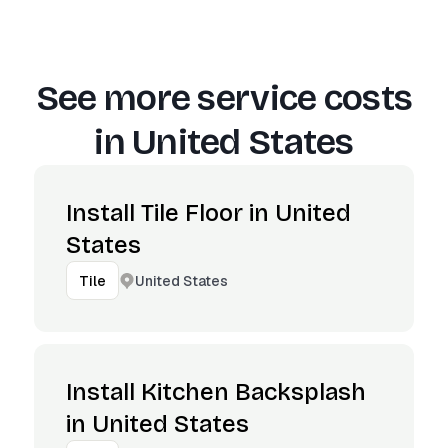
See more service costs
in
United States
Install Tile Floor in United
States
United States
Tile
Install Kitchen Backsplash
in United States