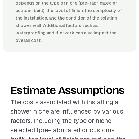
depends on the type of niche (pre-fabricated or
custom-built), the level of finish, the complexity of
the installation, and the condition of the existing
shower wall. Additional factors such as
waterproofing and tile work can also impact the
overall cost.
Estimate Assumptions
The costs associated with installing a
shower niche are influenced by various
factors, including the type of niche
selected (pre-fabricated or custom-