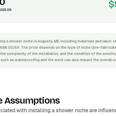
0
$
225.05
ling a shower niche in Augusta, ME, including materials and labor,
86.00/EA. The price depends on the type of niche (pre-fabricate
, the complexity of the installation, and the condition of the existi
 such as waterproofing and tile work can also impact the overall c
e Assumptions
ciated with installing a shower niche are influe