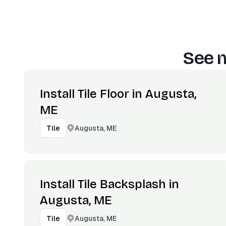
See m
Install Tile Floor in Augusta,
ME
Augusta, ME
Tile
Install Tile Backsplash in
Augusta, ME
Augusta, ME
Tile