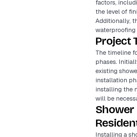
factors, inclu
the level of fi
Additionally, 
waterproofing o
Project 
The timeline f
phases. Initial
existing showe
installation ph
installing the
will be necessa
Shower 
Resident
Installing a s