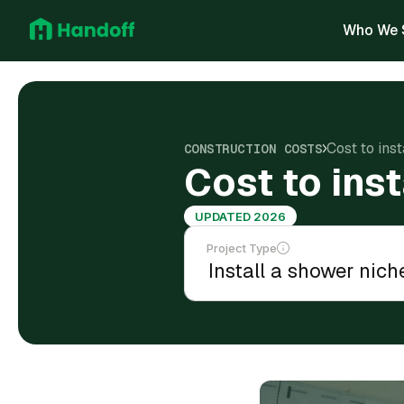
Who We 
Cost to ins
CONSTRUCTION COSTS
Cost to ins
UPDATED 2026
Project Type