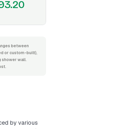
93.20
 ranges between
d or custom-built),
ng shower wall.
ost.
nced by various