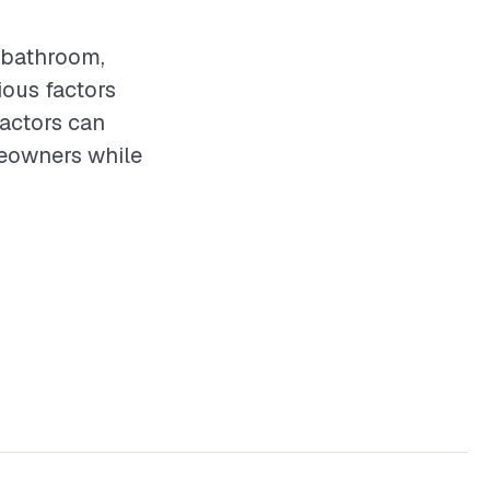
y bathroom,
ious factors
ractors can
meowners while