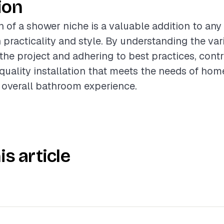
ion
on of a shower niche is a valuable addition to an
 practicality and style. By understanding the var
 the project and adhering to best practices, cont
-quality installation that meets the needs of ho
 overall bathroom experience.
is article