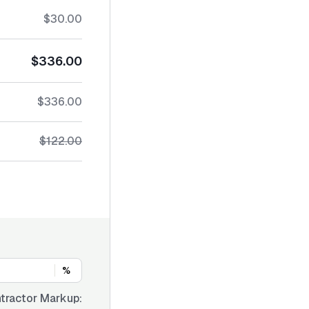
$30.00
$336.00
$336.00
$122.00
%
tractor Markup: