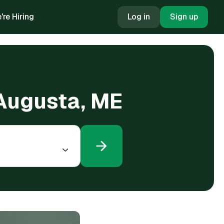
're Hiring
Log in
Sign up
 Augusta, ME