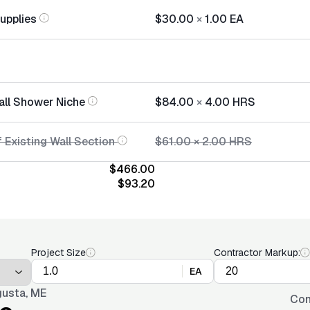
Supplies
$30.00
×
1.00
EA
tall Shower Niche
$84.00
×
4.00
HRS
 Existing Wall Section
$61.00
×
2.00
HRS
$466.00
$93.20
Project Size
Contractor Markup:
EA
usta, ME
Con