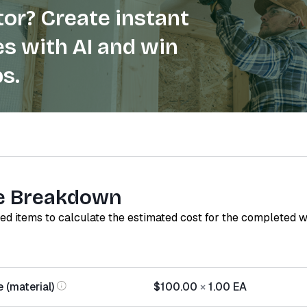
or? Create instant
s with AI and win
s.
e Breakdown
red items to calculate the estimated cost for the completed 
 (material)
$100.00
×
1.00
EA