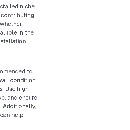
stalled niche
o contributing
, whether
l role in the
nstallation
ecommended to
wall condition
es. Use high-
ge, and ensure
. Additionally,
 can help