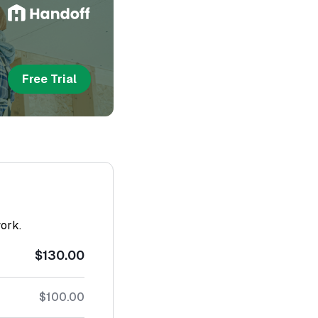
Free Trial
work.
$130.00
$100.00