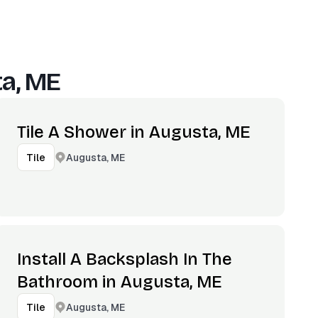
a, ME
Tile A Shower in Augusta, ME
Augusta, ME
Tile
Install A Backsplash In The
Bathroom in Augusta, ME
Augusta, ME
Tile