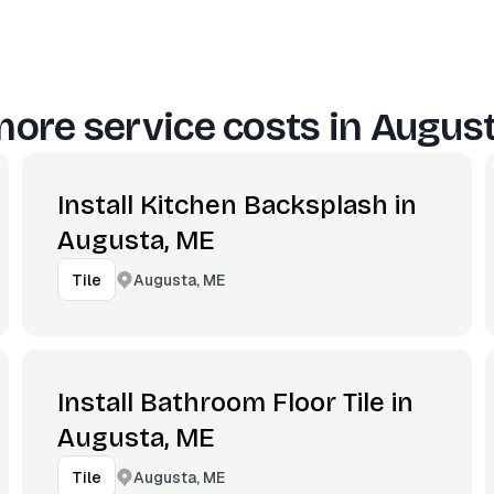
ore service costs in
August
Install Kitchen Backsplash in
Augusta, ME
Augusta, ME
Tile
Install Bathroom Floor Tile in
Augusta, ME
Augusta, ME
Tile