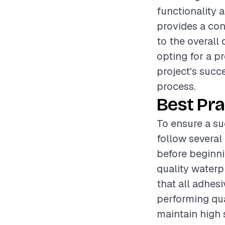
functionality 
provides a conv
to the overall
opting for a pr
project's succe
process.
Best Pra
To ensure a su
follow several 
before beginnin
quality waterp
that all adhesi
performing qua
maintain high 