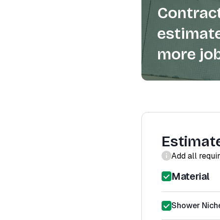
Contract
estimate
more job
Estimat
Add all requi
Material
Shower Niche