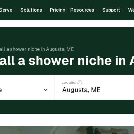
Serve
Solutions
Pricing
Resources
Support
We
tall a shower niche in Augusta, ME
tall a shower niche in
Location