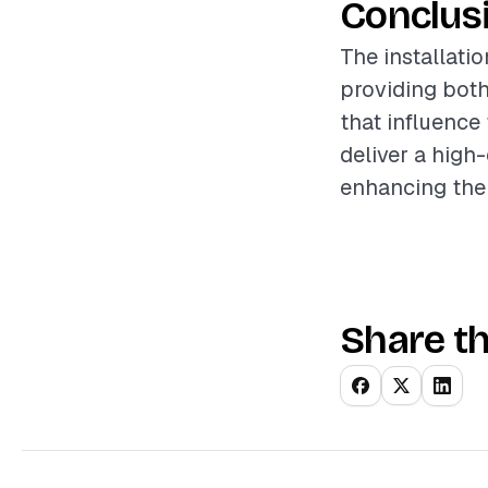
Conclus
The installati
providing both
that influence
deliver a high
enhancing the
Share th