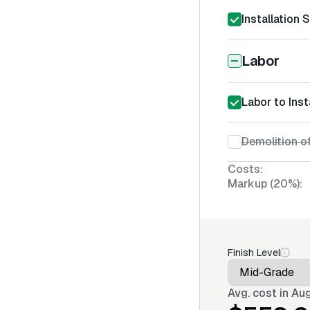
Installation 
Labor
Labor to Ins
Demolition of
Costs:
Markup (20%):
Finish Level
Avg. cost in
Aug