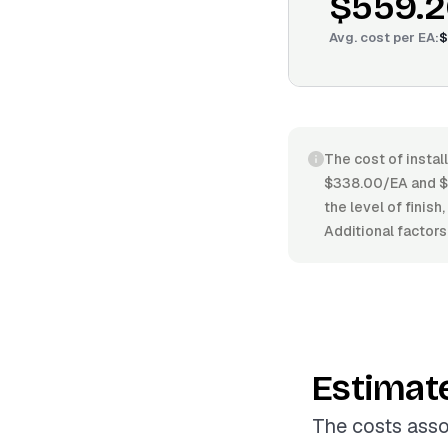
$559.2
Avg. cost per
EA
:
$
The cost of instal
$338.00/EA and $6
the level of finish
Additional factors
Estimat
The costs asso