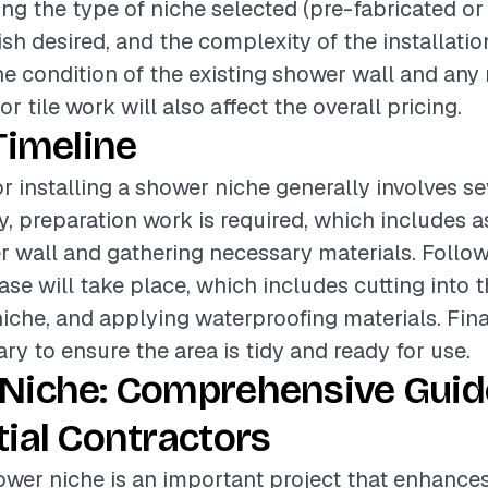
ding the type of niche selected (pre-fabricated or
nish desired, and the complexity of the installati
the condition of the existing shower wall and any
r tile work will also affect the overall pricing.
Timeline
or installing a shower niche generally involves se
ly, preparation work is required, which includes 
r wall and gathering necessary materials. Followi
ase will take place, which includes cutting into t
 niche, and applying waterproofing materials. Fina
ry to ensure the area is tidy and ready for use.
Niche: Comprehensive Guid
ial Contractors
hower niche is an important project that enhance