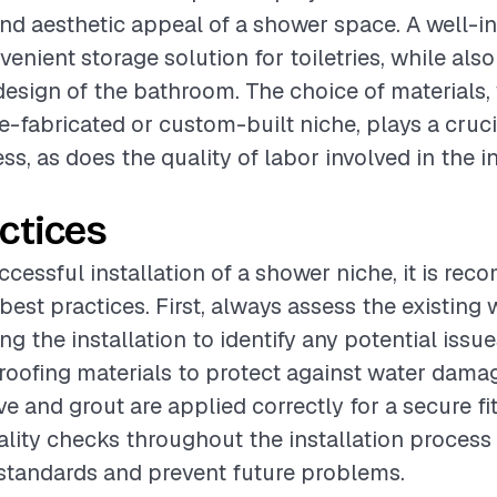
and aesthetic appeal of a shower space. A well-in
enient storage solution for toiletries, while als
 design of the bathroom. The choice of materials
e-fabricated or custom-built niche, plays a crucia
ss, as does the quality of labor involved in the i
ctices
ccessful installation of a shower niche, it is r
best practices. First, always assess the existing 
g the installation to identify any potential issu
roofing materials to protect against water dama
ve and grout are applied correctly for a secure fit
lity checks throughout the installation process
standards and prevent future problems.