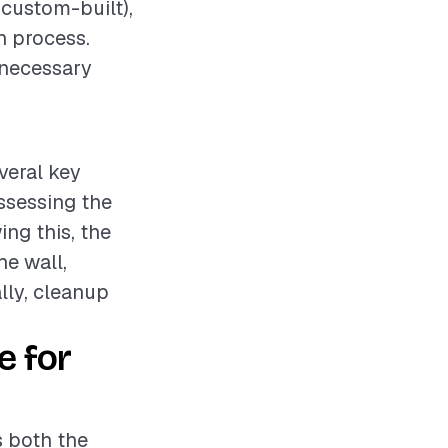
 custom-built),
on process.
 necessary
veral key
assessing the
ng this, the
he wall,
lly, cleanup
e for
s both the