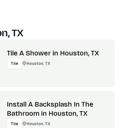
n, TX
Tile A Shower in Houston, TX
Houston, TX
Tile
Install A Backsplash In The
Bathroom in Houston, TX
Houston, TX
Tile