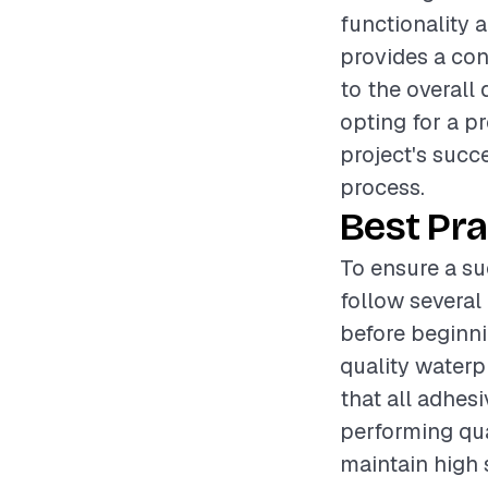
functionality 
provides a conv
to the overall
opting for a pr
project's succe
process.
Best Pra
To ensure a su
follow several 
before beginnin
quality waterp
that all adhesi
performing qua
maintain high 