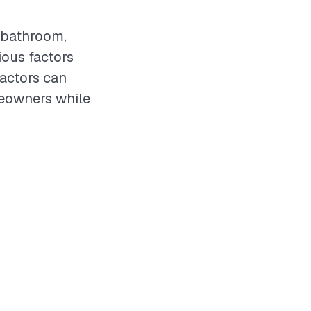
y bathroom,
ious factors
ractors can
meowners while