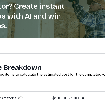
or? Create instant
s with AI and win
s.
e Breakdown
red items to calculate the estimated cost for the completed 
 (material)
$100.00
×
1.00
EA