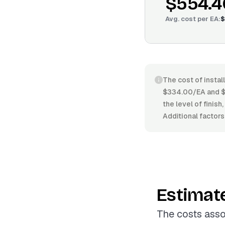
$554.4
Avg. cost per
EA
:
$
The cost of instal
$334.00/EA and $6
the level of finish
Additional factors
Estimat
The costs asso