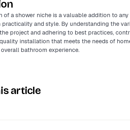
ion
on of a shower niche is a valuable addition to an
 practicality and style. By understanding the var
 the project and adhering to best practices, cont
-quality installation that meets the needs of ho
 overall bathroom experience.
is article