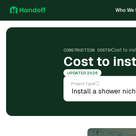
Who We 
Cost to ins
CONSTRUCTION COSTS
Cost to ins
UPDATED 2026
Project Type