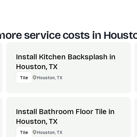
more service costs in
Housto
Install Kitchen Backsplash in
Houston, TX
Houston, TX
Tile
Install Bathroom Floor Tile in
Houston, TX
Houston, TX
Tile