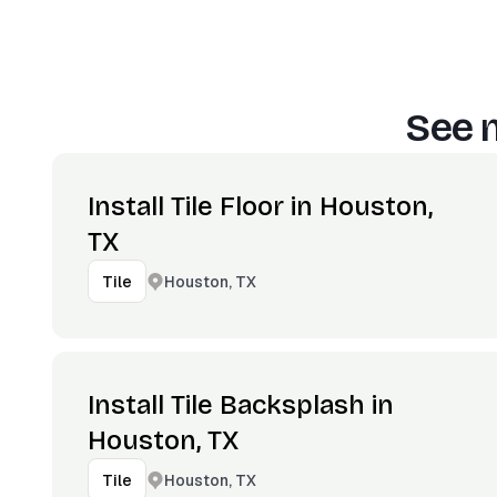
See 
Install Tile Floor in Houston,
TX
Houston, TX
Tile
Install Tile Backsplash in
Houston, TX
Houston, TX
Tile