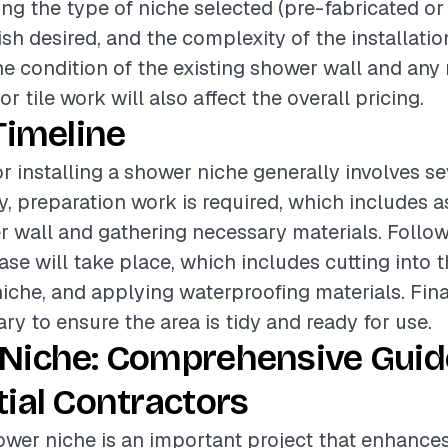
ding the type of niche selected (pre-fabricated or
nish desired, and the complexity of the installati
the condition of the existing shower wall and any
r tile work will also affect the overall pricing.
Timeline
or installing a shower niche generally involves se
ly, preparation work is required, which includes 
r wall and gathering necessary materials. Followi
ase will take place, which includes cutting into t
 niche, and applying waterproofing materials. Fina
ry to ensure the area is tidy and ready for use.
Niche: Comprehensive Guid
ial Contractors
hower niche is an important project that enhance