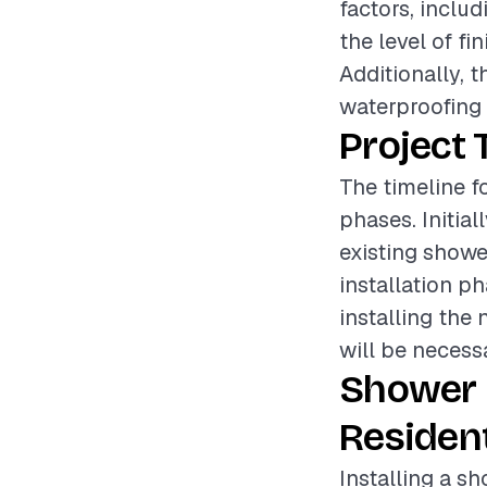
factors, inclu
the level of fi
Additionally, 
waterproofing o
Project 
The timeline f
phases. Initial
existing showe
installation ph
installing the
will be necessa
Shower 
Resident
Installing a s