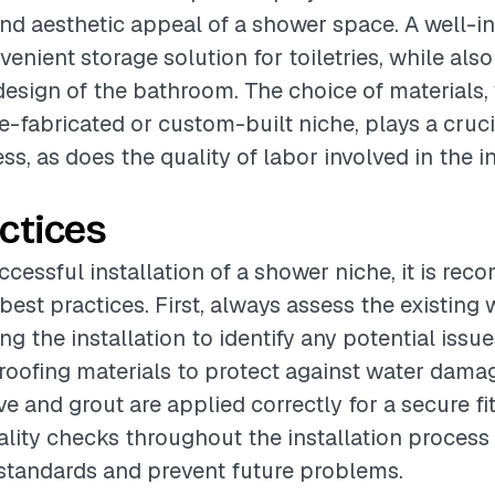
and aesthetic appeal of a shower space. A well-in
enient storage solution for toiletries, while als
 design of the bathroom. The choice of materials
e-fabricated or custom-built niche, plays a crucia
ss, as does the quality of labor involved in the i
ctices
ccessful installation of a shower niche, it is r
best practices. First, always assess the existing 
g the installation to identify any potential issu
roofing materials to protect against water dama
ve and grout are applied correctly for a secure fit
lity checks throughout the installation process
standards and prevent future problems.