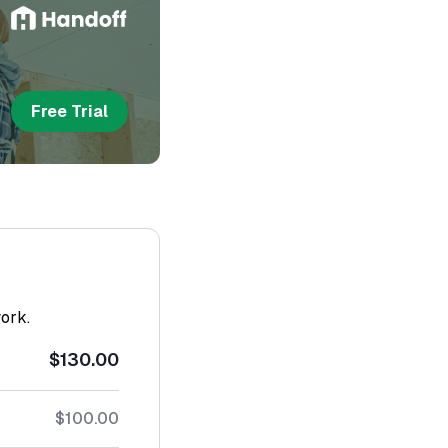
Free Trial
work.
$130.00
$100.00