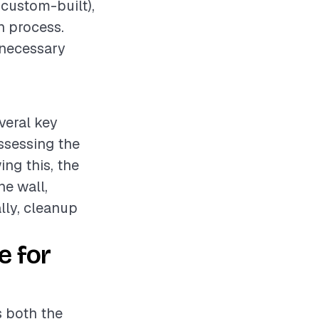
 custom-built),
on process.
 necessary
veral key
assessing the
ng this, the
he wall,
lly, cleanup
e for
s both the