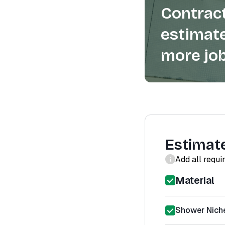
Contract
estimate
more job
Estimat
Add all requi
Material
Shower Niche