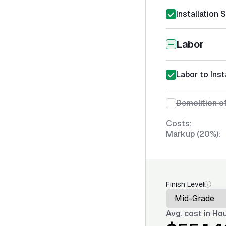
Installation 
Labor
Labor to Ins
Demolition of
Costs:
Markup (20%):
Finish Level
Avg. cost in
Hou