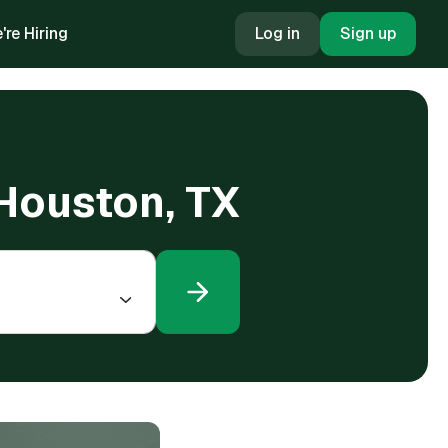
're Hiring
Log in
Sign up
 Houston, TX