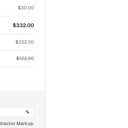
$30.00
$332.00
$332.00
$122.00
%
tractor Markup: