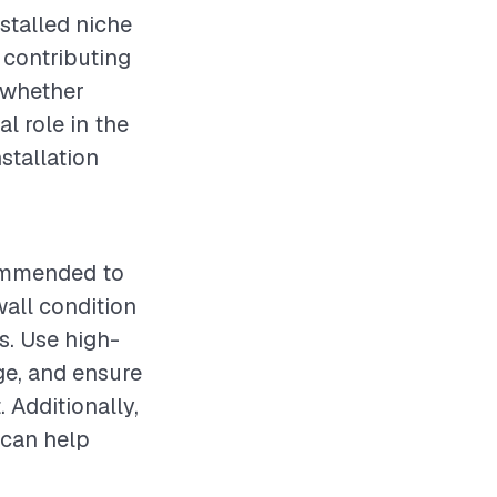
stalled niche
o contributing
, whether
l role in the
nstallation
ecommended to
wall condition
es. Use high-
ge, and ensure
. Additionally,
 can help