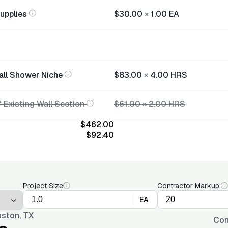
Supplies
$30.00
×
1.00
EA
tall Shower Niche
$83.00
×
4.00
HRS
 Existing Wall Section
$61.00
×
2.00
HRS
$462.00
$92.40
Project Size
Contractor Markup:
EA
ston, TX
Con