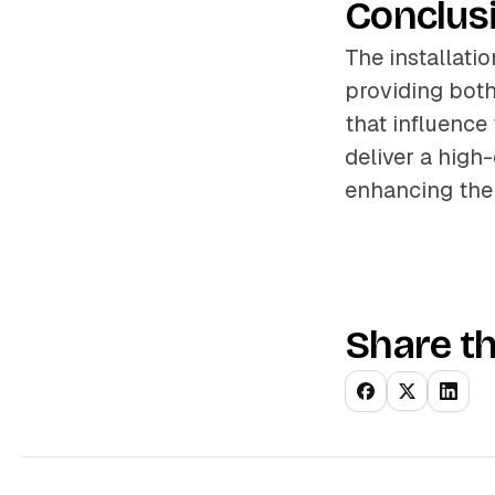
Conclus
The installati
providing both
that influence
deliver a high
enhancing the
Share th