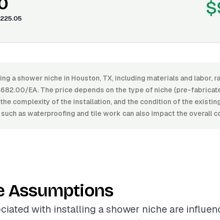
0
$
225.05
ling a shower niche in Houston, TX, including materials and labor,
82.00/EA. The price depends on the type of niche (pre-fabricate
, the complexity of the installation, and the condition of the existi
 such as waterproofing and tile work can also impact the overall c
e Assumptions
ciated with installing a shower niche are influe