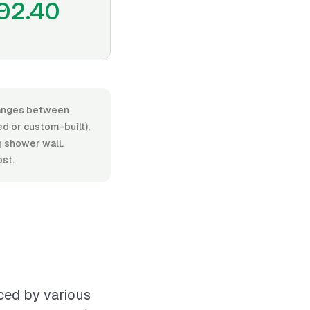
92.40
 ranges between
d or custom-built),
ng shower wall.
ost.
nced by various