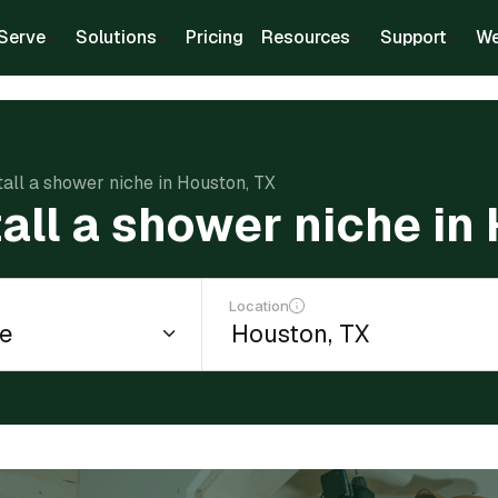
Serve
Solutions
Pricing
Resources
Support
We
tall a shower niche in Houston, TX
tall a shower niche in
Location