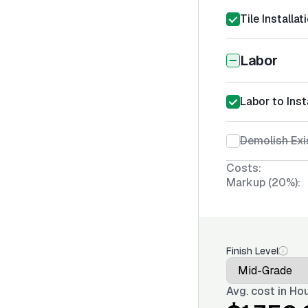
Tile Installa
Labor
Labor to Inst
Demolish Exi
Costs:
Markup (20%):
Finish Level
Avg. cost in
Hou