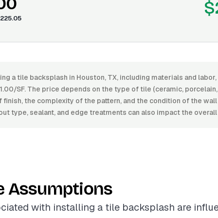
.00
$
225.05
ling a tile backsplash in Houston, TX, including materials and labo
00/SF. The price depends on the type of tile (ceramic, porcelain, 
f finish, the complexity of the pattern, and the condition of the wal
out type, sealant, and edge treatments can also impact the overall
e Assumptions
ciated with installing a tile backsplash are infl