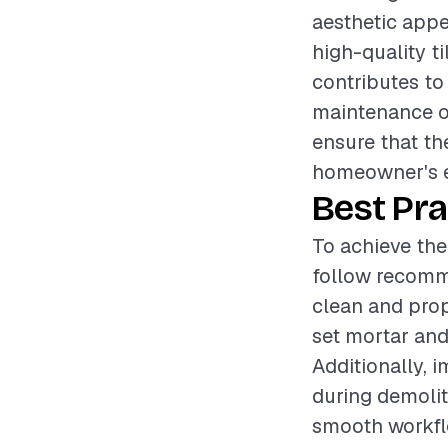
aesthetic appe
high-quality ti
contributes to
maintenance of
ensure that the
homeowner's e
Best Pra
To achieve the 
follow recomme
clean and prop
set mortar and 
Additionally, 
during demolit
smooth workfl