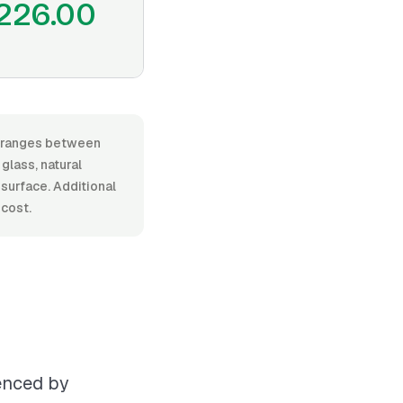
226.00
r, ranges between
glass, natural
l surface. Additional
 cost.
uenced by