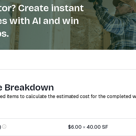
or? Create instant
s with AI and win
s.
e Breakdown
red items to calculate the estimated cost for the completed 
)
$6.00
×
40.00
SF