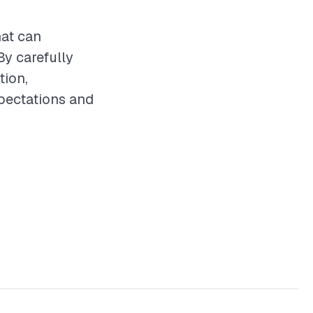
hat can
By carefully
tion,
xpectations and