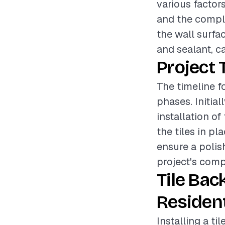
various factors
and the complex
the wall surfa
and sealant, ca
Project 
The timeline fo
phases. Initial
installation of
the tiles in pl
ensure a polis
project's comp
Tile Bac
Resident
Installing a t