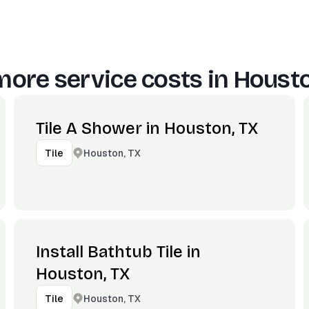
more service costs in
Housto
Tile A Shower in Houston, TX
Houston, TX
Tile
Install Bathtub Tile in
Houston, TX
Houston, TX
Tile