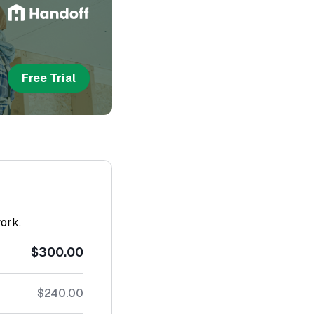
Free Trial
work.
$300.00
$240.00