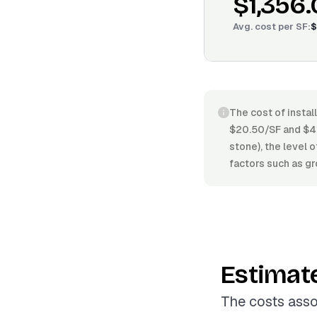
$1,356
Avg. cost per
SF
:
$
The cost of instal
$20.50/SF and $41.
stone), the level o
factors such as gr
Estimat
The costs asso