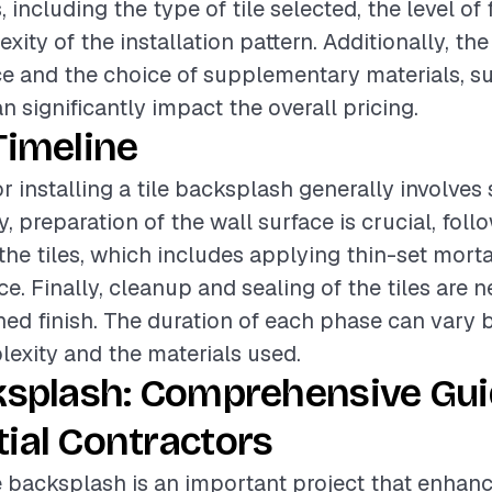
, including the type of tile selected, the level of 
ity of the installation pattern. Additionally, the
ce and the choice of supplementary materials, s
n significantly impact the overall pricing.
Timeline
r installing a tile backsplash generally involves
ly, preparation of the wall surface is crucial, fol
 the tiles, which includes applying thin-set mort
ace. Finally, cleanup and sealing of the tiles are 
hed finish. The duration of each phase can vary 
lexity and the materials used.
ksplash: Comprehensive Gui
ial Contractors
ile backsplash is an important project that enhan