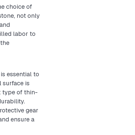
he choice of
stone, not only
 and
lled labor to
 the
is essential to
 surface is
 type of thin-
urability.
rotective gear
 and ensure a