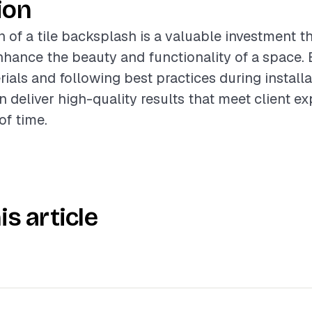
ion
n of a tile backsplash is a valuable investment t
enhance the beauty and functionality of a space. 
ials and following best practices during installa
n deliver high-quality results that meet client e
of time.
is article