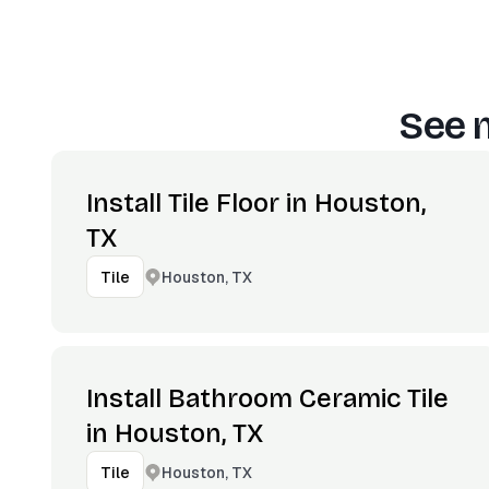
See 
Install Tile Floor in Houston,
TX
Houston, TX
Tile
Install Bathroom Ceramic Tile
in Houston, TX
Houston, TX
Tile