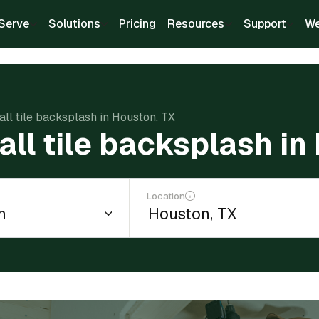
Serve
Solutions
Pricing
Resources
Support
We
tall tile backsplash in Houston, TX
tall tile backsplash in
Location