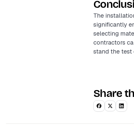
Conclus
The installatio
significantly 
selecting mater
contractors ca
stand the test 
Share th