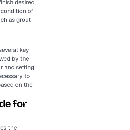
finish desired,
 condition of
uch as grout
 several key
lowed by the
ar and setting
necessary to
based on the
de for
ces the