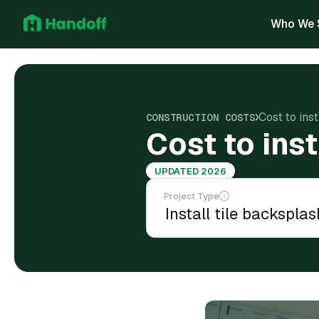
Who We 
Cost to ins
CONSTRUCTION COSTS
Cost to ins
UPDATED 2026
Project Type