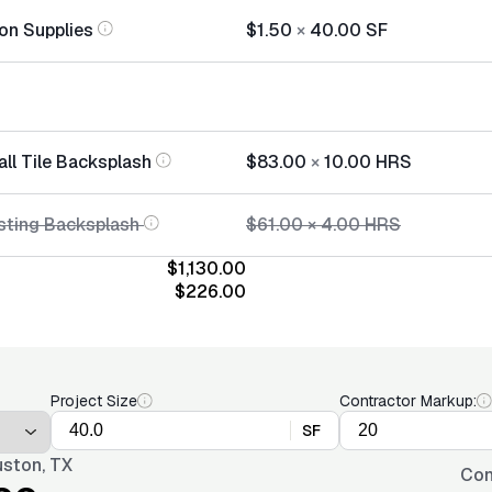
tion Supplies
$1.50
×
40.00
SF
all Tile Backsplash
$83.00
×
10.00
HRS
sting Backsplash
$61.00
×
4.00
HRS
$1,130.00
$226.00
Project Size
Contractor Markup:
SF
ston, TX
Con