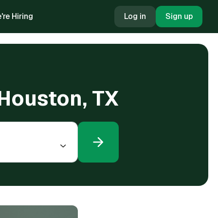
're Hiring
Log in
Sign up
 Houston, TX