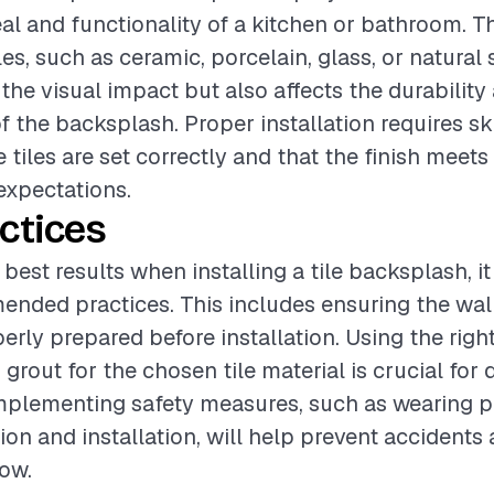
al and functionality of a kitchen or bathroom. T
les, such as ceramic, porcelain, glass, or natural 
 the visual impact but also affects the durability
 the backsplash. Proper installation requires ski
 tiles are set correctly and that the finish meets
xpectations.
ctices
best results when installing a tile backsplash, it 
nded practices. This includes ensuring the wall
erly prepared before installation. Using the right
grout for the chosen tile material is crucial for d
implementing safety measures, such as wearing p
ion and installation, will help prevent accidents
ow.