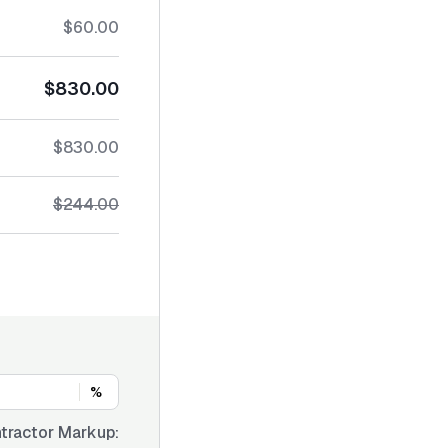
$60.00
$830.00
$830.00
$244.00
%
tractor Markup: