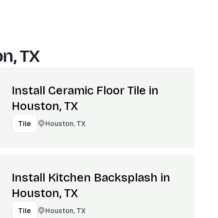
n, TX
Install Ceramic Floor Tile in
Houston, TX
Houston, TX
Tile
Install Kitchen Backsplash in
Houston, TX
Houston, TX
Tile