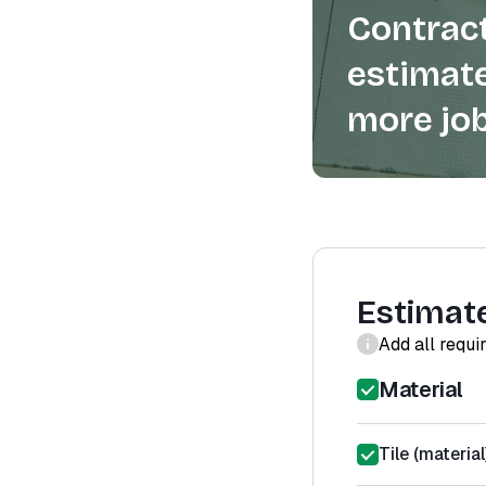
Contract
estimate
more job
Estimat
Add all requi
Material
Tile (material