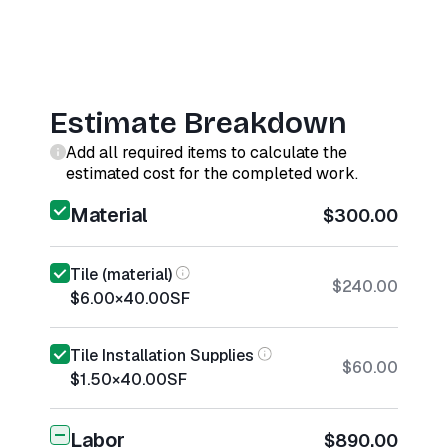
Estimate Breakdown
Add all required items to calculate the
estimated cost for the completed work.
Material
$300.00
Tile (material)
$240.00
$6.00
×
40.00
SF
Tile Installation Supplies
$60.00
$1.50
×
40.00
SF
Labor
$890.00