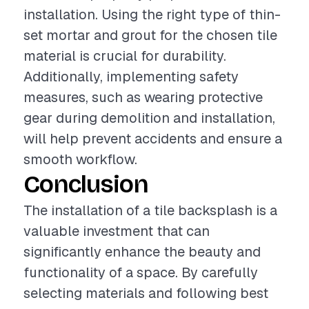
installation. Using the right type of thin-
set mortar and grout for the chosen tile
material is crucial for durability.
Additionally, implementing safety
measures, such as wearing protective
gear during demolition and installation,
will help prevent accidents and ensure a
smooth workflow.
Conclusion
The installation of a tile backsplash is a
valuable investment that can
significantly enhance the beauty and
functionality of a space. By carefully
selecting materials and following best