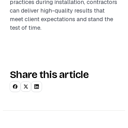
practices during installation, contractors
can deliver high-quality results that
meet client expectations and stand the
test of time.
Share this article