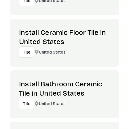
United States
Tile
Install Ceramic Floor Tile in
United States
United States
Tile
Install Bathroom Ceramic
Tile in United States
United States
Tile