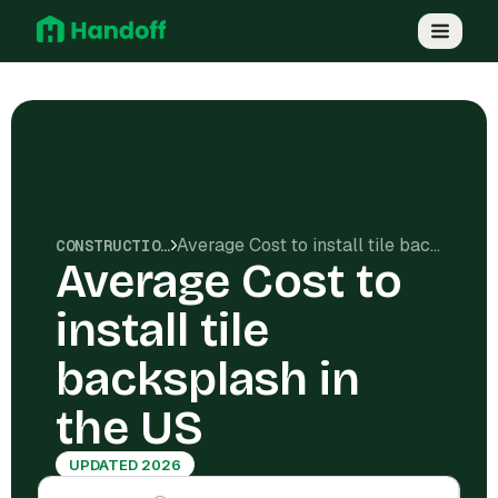
Average Cost to install tile backsplash in the US
CONSTRUCTION COSTS
Average Cost to
install tile
backsplash in
the US
UPDATED 2026