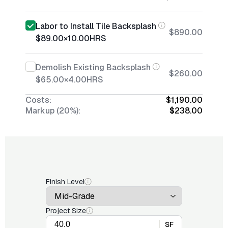
Labor to Install Tile Backsplash
$890.00
$89.00
×
10.00
HRS
Demolish Existing Backsplash
$260.00
$65.00
×
4.00
HRS
Costs:
$1,190.00
Markup (20%):
$238.00
Finish Level
Project Size
SF