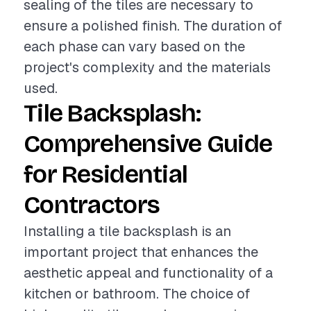
sealing of the tiles are necessary to
ensure a polished finish. The duration of
each phase can vary based on the
project's complexity and the materials
used.
Tile Backsplash:
Comprehensive Guide
for Residential
Contractors
Installing a tile backsplash is an
important project that enhances the
aesthetic appeal and functionality of a
kitchen or bathroom. The choice of