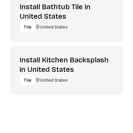
Install Bathtub Tile in
United States
United States
Tile
Install Kitchen Backsplash
in United States
United States
Tile