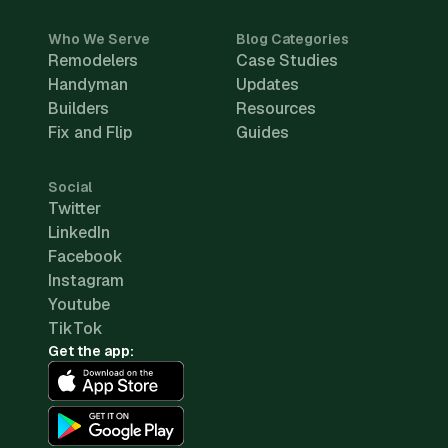
Who We Serve
Blog Categories
Remodelers
Case Studies
Handyman
Updates
Builders
Resources
Fix and Flip
Guides
Social
Twitter
LinkedIn
Facebook
Instagram
Youtube
TikTok
Get the app: