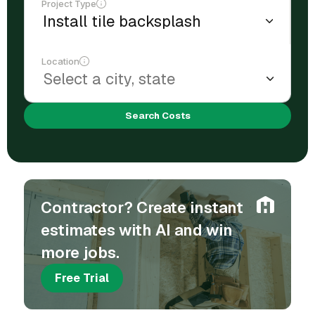
Project Type
Location
Search Costs
Contractor? Create instant
estimates with AI and win
more jobs.
Free Trial