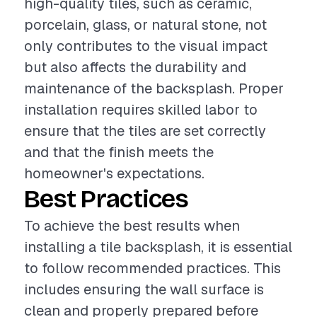
high-quality tiles, such as ceramic,
porcelain, glass, or natural stone, not
only contributes to the visual impact
but also affects the durability and
maintenance of the backsplash. Proper
installation requires skilled labor to
ensure that the tiles are set correctly
and that the finish meets the
homeowner's expectations.
Best Practices
To achieve the best results when
installing a tile backsplash, it is essential
to follow recommended practices. This
includes ensuring the wall surface is
clean and properly prepared before