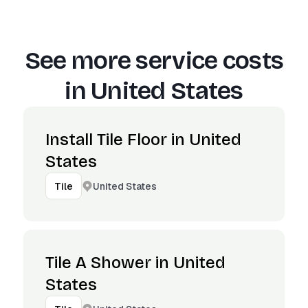
See more service costs
in
United States
Install Tile Floor in United
States
United States
Tile
Tile A Shower in United
States