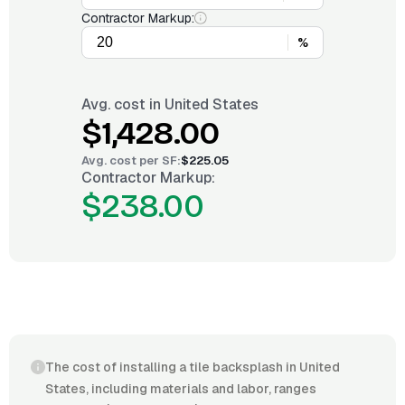
Contractor Markup:
%
Avg. cost in
United States
$1,428.00
Avg. cost per
SF
:
$225.05
Contractor Markup:
$238.00
The cost of installing a tile backsplash in United
States, including materials and labor, ranges