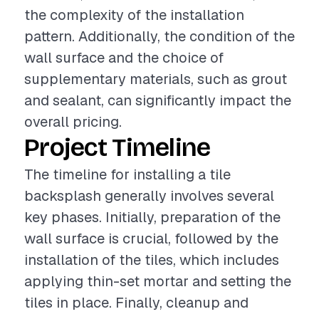
the complexity of the installation
pattern. Additionally, the condition of the
wall surface and the choice of
supplementary materials, such as grout
and sealant, can significantly impact the
overall pricing.
Project Timeline
The timeline for installing a tile
backsplash generally involves several
key phases. Initially, preparation of the
wall surface is crucial, followed by the
installation of the tiles, which includes
applying thin-set mortar and setting the
tiles in place. Finally, cleanup and