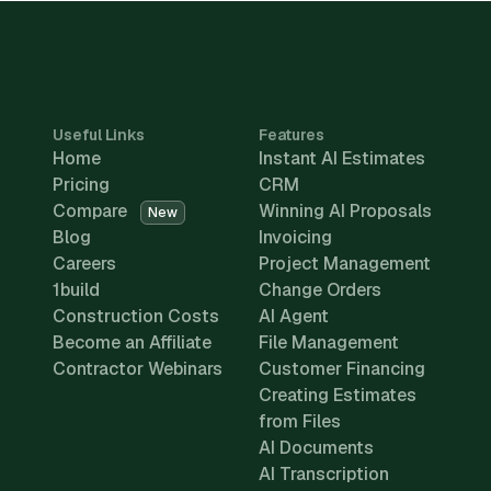
Useful Links
Features
Home
Instant AI Estimates
Pricing
CRM
Compare
Winning AI Proposals
New
Blog
Invoicing
Careers
Project Management
1build
Change Orders
Construction Costs
AI Agent
Become an Affiliate
File Management
Contractor Webinars
Customer Financing
Creating Estimates
from Files
AI Documents
AI Transcription