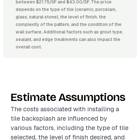
between $21.75/SF and $43.00/SF. The price
depends on the type of tile (ceramic, porcelain,
glass, natural stone), the level of finish, the
complexity of the pattern, and the condition of the
wall surface. Additional factors such as grout type,
sealant, and edge treatments can also impact the
overall cost.
Estimate Assumptions
The costs associated with installing a
tile backsplash are influenced by
various factors, including the type of tile
selected, the level of finish desired, and