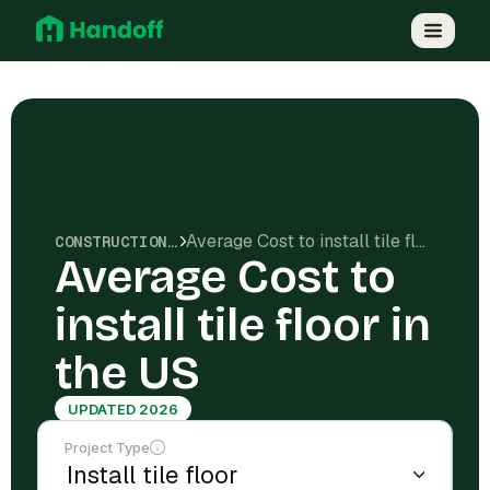
Average Cost to install tile floor in the US
CONSTRUCTION COSTS
Average Cost to
install tile floor in
the US
UPDATED 2026
Project Type