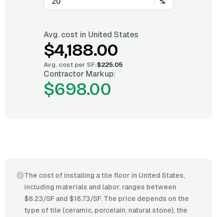
%
Avg. cost in
United States
$4,188.00
Avg. cost per
SF
:
$225.05
Contractor Markup:
$698.00
The cost of installing a tile floor in United States,
including materials and labor, ranges between
$8.23/SF and $18.73/SF. The price depends on the
type of tile (ceramic, porcelain, natural stone), the