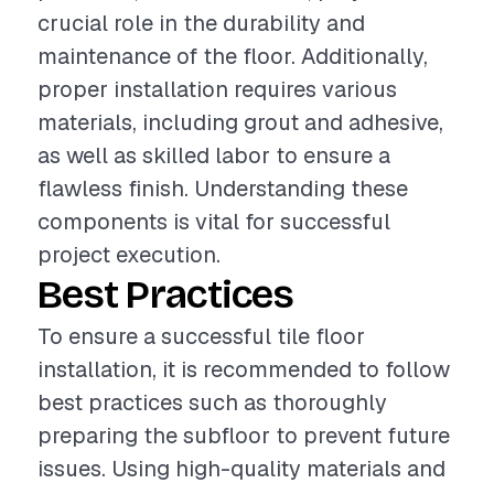
crucial role in the durability and
maintenance of the floor. Additionally,
proper installation requires various
materials, including grout and adhesive,
as well as skilled labor to ensure a
flawless finish. Understanding these
components is vital for successful
project execution.
Best Practices
To ensure a successful tile floor
installation, it is recommended to follow
best practices such as thoroughly
preparing the subfloor to prevent future
issues. Using high-quality materials and