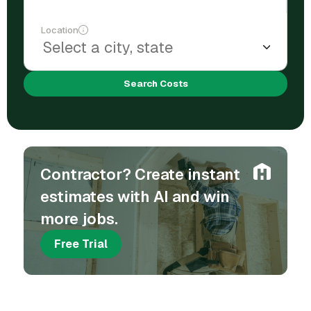
Location
Search Costs
Contractor? Create instant
estimates with AI and win
more jobs.
Free Trial