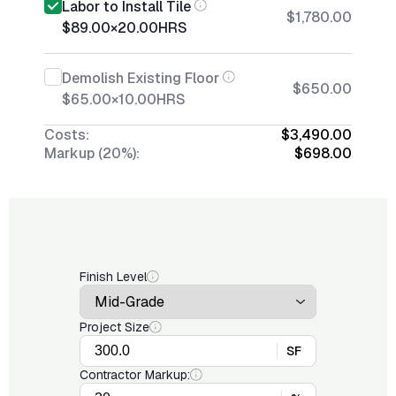
Labor to Install Tile
$1,780.00
$89.00
×
20.00
HRS
Demolish Existing Floor
$650.00
$65.00
×
10.00
HRS
Costs:
$3,490.00
Markup (20%):
$698.00
Finish Level
Project Size
SF
Contractor Markup: