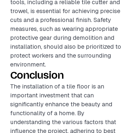
tools, including a reliable tile cutter and
trowel, is essential for achieving precise
cuts and a professional finish. Safety
measures, such as wearing appropriate
protective gear during demolition and
installation, should also be prioritized to
protect workers and the surrounding
environment.
Conclusion
The installation of a tile floor is an
important investment that can
significantly enhance the beauty and
functionality of a home. By
understanding the various factors that
influence the project, adhering to best