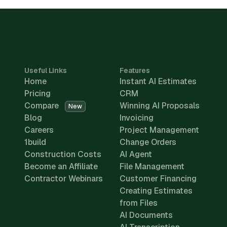
Useful Links
Features
Home
Instant AI Estimates
Pricing
CRM
Compare
Winning AI Proposals
New
Blog
Invoicing
Careers
Project Management
1build
Change Orders
Construction Costs
AI Agent
Become an Affiliate
File Management
Contractor Webinars
Customer Financing
Creating Estimates
from Files
AI Documents