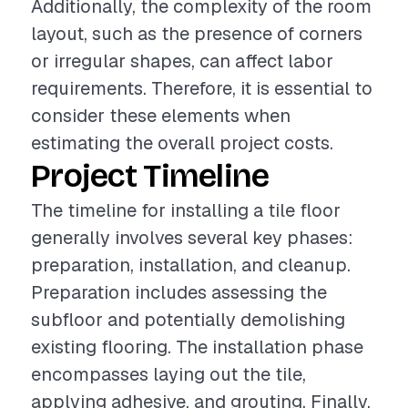
Additionally, the complexity of the room
layout, such as the presence of corners
or irregular shapes, can affect labor
requirements. Therefore, it is essential to
consider these elements when
estimating the overall project costs.
Project Timeline
The timeline for installing a tile floor
generally involves several key phases:
preparation, installation, and cleanup.
Preparation includes assessing the
subfloor and potentially demolishing
existing flooring. The installation phase
encompasses laying out the tile,
applying adhesive, and grouting. Finally,