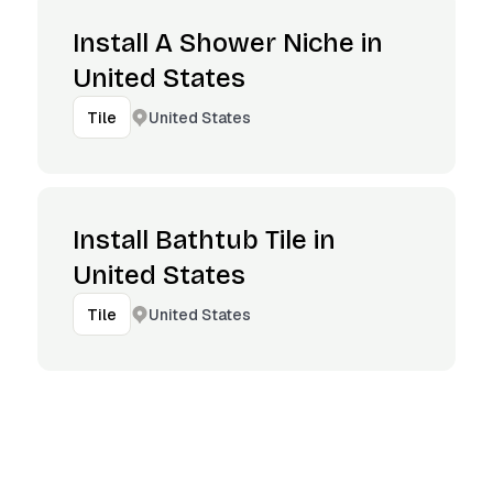
Install A Shower Niche in
United States
United States
Tile
Install Bathtub Tile in
United States
United States
Tile