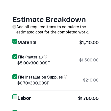
Estimate Breakdown
Add all required items to calculate the
estimated cost for the completed work.
Material
$1,710.00
Tile (material)
$1,500.00
$5.00
×
300.00
SF
Tile Installation Supplies
$210.00
$0.70
×
300.00
SF
Labor
$1,780.00