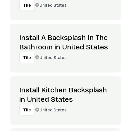
United States
Tile
Install A Backsplash In The
Bathroom in United States
United States
Tile
Install Kitchen Backsplash
in United States
United States
Tile