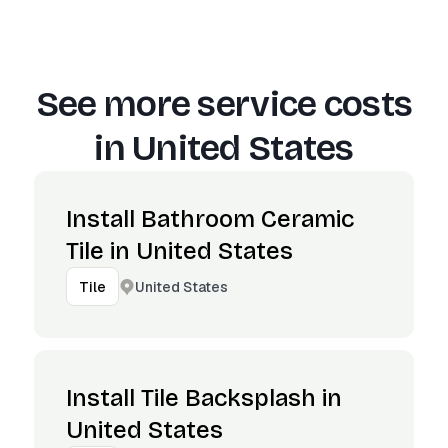
See more service costs
in
United States
Install Bathroom Ceramic
Tile in United States
United States
Tile
Install Tile Backsplash in
United States