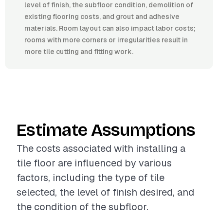
level of finish, the subfloor condition, demolition of
existing flooring costs, and grout and adhesive
materials. Room layout can also impact labor costs;
rooms with more corners or irregularities result in
more tile cutting and fitting work.
Estimate Assumptions
The costs associated with installing a
tile floor are influenced by various
factors, including the type of tile
selected, the level of finish desired, and
the condition of the subfloor.