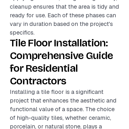
cleanup ensures that the area is tidy and
ready for use. Each of these phases can
vary in duration based on the project's
specifics.
Tile Floor Installation:
Comprehensive Guide
for Residential
Contractors
Installing a tile floor is a significant
project that enhances the aesthetic and
functional value of a space. The choice
of high-quality tiles, whether ceramic,
porcelain, or natural stone, plays a