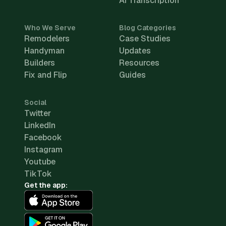
AI Transcription
Who We Serve
Blog Categories
Remodelers
Case Studies
Handyman
Updates
Builders
Resources
Fix and Flip
Guides
Social
Twitter
LinkedIn
Facebook
Instagram
Youtube
TikTok
Get the app: