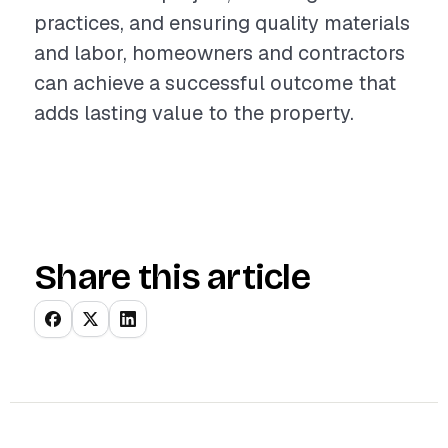
practices, and ensuring quality materials
and labor, homeowners and contractors
can achieve a successful outcome that
adds lasting value to the property.
Share this article