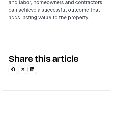
and labor, homeowners and contractors
can achieve a successful outcome that
adds lasting value to the property.
Share this article