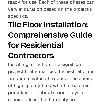
ready for use. Each of these phases can
vary in duration based on the project's
specifics.
Tile Floor Installation:
Comprehensive Guide
for Residential
Contractors
Installing a tile floor is a significant
project that enhances the aesthetic and
functional value of a space. The choice
of high-quality tiles, whether ceramic,
porcelain, or natural stone, plays a
crucial role in the durability and