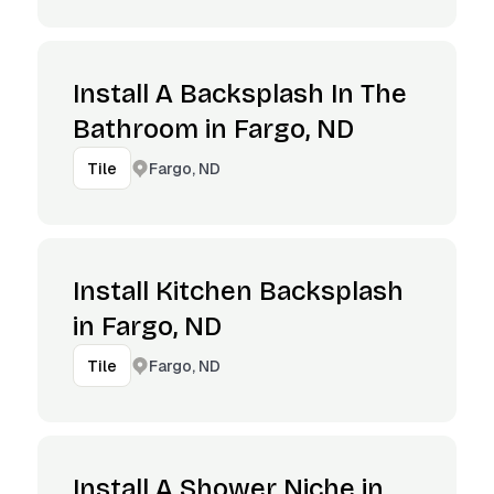
Install A Backsplash In The
Bathroom in Fargo, ND
Fargo, ND
Tile
Install Kitchen Backsplash
in Fargo, ND
Fargo, ND
Tile
Install A Shower Niche in