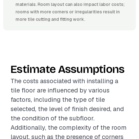
materials. Room layout can also impact labor costs;
rooms with more corners or irregularities result in
more tile cutting and fitting work.
Estimate Assumptions
The costs associated with installing a
tile floor are influenced by various
factors, including the type of tile
selected, the level of finish desired, and
the condition of the subfloor.
Additionally, the complexity of the room
layout, such as the presence of corners