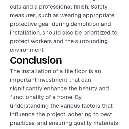
cuts and a professional finish. Safety
measures, such as wearing appropriate
protective gear during demolition and
installation, should also be prioritized to
protect workers and the surrounding
environment.
Conclusion
The installation of a tile floor is an
important investment that can
significantly enhance the beauty and
functionality of a home. By
understanding the various factors that
influence the project, adhering to best
practices, and ensuring quality materials