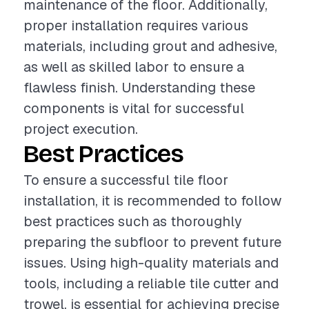
maintenance of the floor. Additionally,
proper installation requires various
materials, including grout and adhesive,
as well as skilled labor to ensure a
flawless finish. Understanding these
components is vital for successful
project execution.
Best Practices
To ensure a successful tile floor
installation, it is recommended to follow
best practices such as thoroughly
preparing the subfloor to prevent future
issues. Using high-quality materials and
tools, including a reliable tile cutter and
trowel, is essential for achieving precise