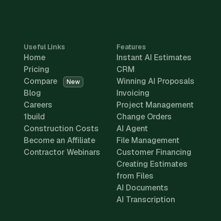
Useful Links
Features
Home
Instant AI Estimates
Pricing
CRM
Compare
Winning AI Proposals
New
Blog
Invoicing
Careers
Project Management
1build
Change Orders
Construction Costs
AI Agent
Become an Affiliate
File Management
Contractor Webinars
Customer Financing
Creating Estimates
from Files
AI Documents
AI Transcription