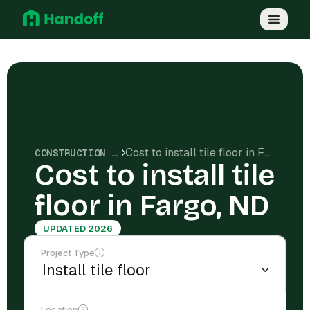
Cost to install tile floor in Fargo, ND
CONSTRUCTION COSTS
Cost to install tile
floor in Fargo, ND
UPDATED 2026
Project Type
Location