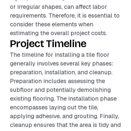
or irregular shapes, can affect labor
requirements. Therefore, it is essential to
consider these elements when
estimating the overall project costs.
Project Timeline
The timeline for installing a tile floor
generally involves several key phases:
preparation, installation, and cleanup.
Preparation includes assessing the
subfloor and potentially demolishing
existing flooring. The installation phase
encompasses laying out the tile,
applying adhesive, and grouting. Finally,
cleanup ensures that the area is tidy and