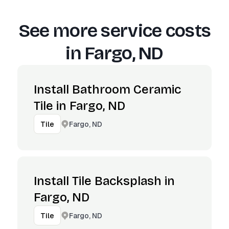
See more service costs
in
Fargo, ND
Install Bathroom Ceramic
Tile in Fargo, ND
Fargo, ND
Tile
Install Tile Backsplash in
Fargo, ND
Fargo, ND
Tile