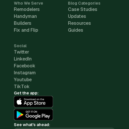
Who We Serve
Blog Categories
Remodelers
Case Studies
Handyman
Updates
Builders
Resources
Fix and Flip
Guides
Social
Twitter
LinkedIn
Facebook
Instagram
Youtube
TikTok
Get the app:
See what's ahead: