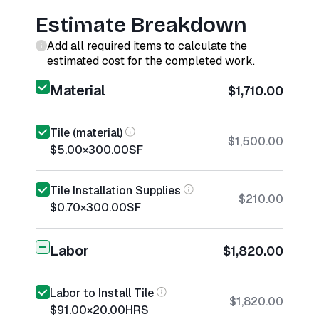
Estimate Breakdown
Add all required items to calculate the
estimated cost for the completed work.
Material
$1,710.00
Tile (material)
$1,500.00
$5.00
×
300.00
SF
Tile Installation Supplies
$210.00
$0.70
×
300.00
SF
Labor
$1,820.00
Labor to Install Tile
$1,820.00
$91.00
×
20.00
HRS