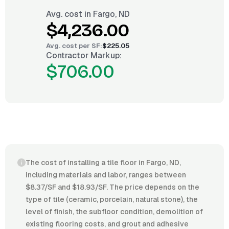
Avg. cost in
Fargo, ND
$4,236.00
Avg. cost per
SF
:
$225.05
Contractor Markup:
$706.00
The cost of installing a tile floor in Fargo, ND,
including materials and labor, ranges between
$8.37/SF and $18.93/SF. The price depends on the
type of tile (ceramic, porcelain, natural stone), the
level of finish, the subfloor condition, demolition of
existing flooring costs, and grout and adhesive