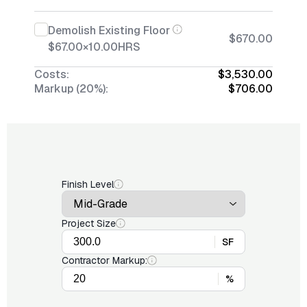
Demolish Existing Floor
$670.00
$67.00
×
10.00
HRS
Costs:
$3,530.00
Markup (20%):
$706.00
Finish Level
Project Size
SF
Contractor Markup:
%