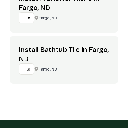
Fargo, ND
Fargo, ND
Tile
Install Bathtub Tile in Fargo,
ND
Fargo, ND
Tile