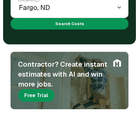
Search Costs
Contractor? Create instant
estimates with AI and win
more jobs.
Free Trial