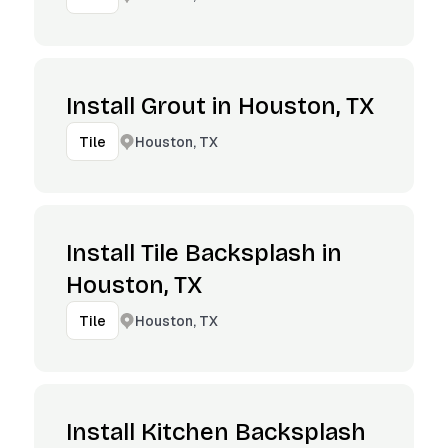
Install Grout in Houston, TX
Houston, TX
Tile
Install Tile Backsplash in
Houston, TX
Houston, TX
Tile
Install Kitchen Backsplash