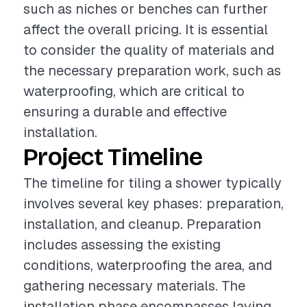
such as niches or benches can further
affect the overall pricing. It is essential
to consider the quality of materials and
the necessary preparation work, such as
waterproofing, which are critical to
ensuring a durable and effective
installation.
Project Timeline
The timeline for tiling a shower typically
involves several key phases: preparation,
installation, and cleanup. Preparation
includes assessing the existing
conditions, waterproofing the area, and
gathering necessary materials. The
installation phase encompasses laying