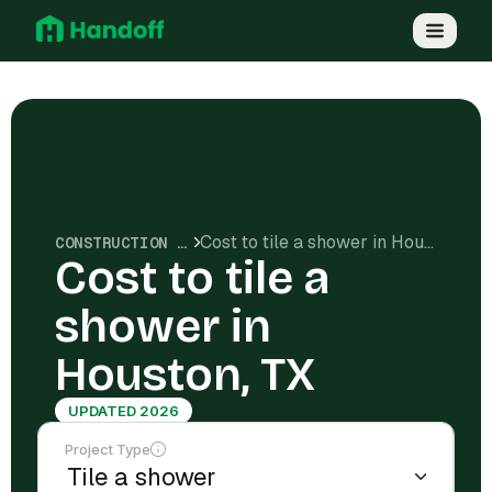
Cost to tile a shower in Houston, TX
CONSTRUCTION COSTS
Cost to tile a
shower in
Houston, TX
UPDATED 2026
Project Type