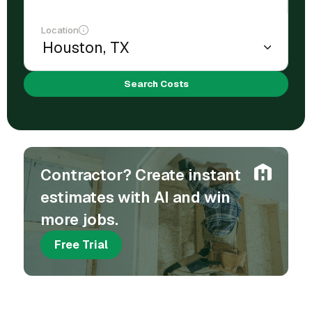
Location
Search Costs
Contractor? Create instant
estimates with AI and win
more jobs.
Free Trial