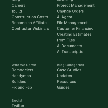
Careers
Project Management
1build
Change Orders
Construction Costs
AI Agent
Become an Affiliate
File Management
Contractor Webinars
Customer Financing
Creating Estimates
from Files
AI Documents
AI Transcription
Who We Serve
Blog Categories
Remodelers
Case Studies
Handyman
Updates
Builders
Resources
Fix and Flip
Guides
Social
Twitter