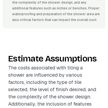
the complexity of the shower design, and any
additional features such as niches or benches. Proper
waterproofing and preparation of the shower area are
also critical factors that can impact the overall cost.
Estimate Assumptions
The costs associated with tiling a
shower are influenced by various
factors, including the type of tile
selected, the level of finish desired, and
the complexity of the shower design.
Additionally, the inclusion of features