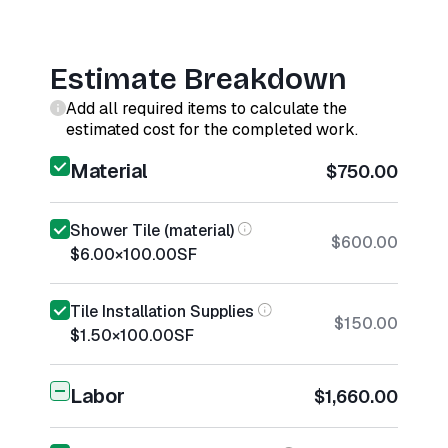
Estimate Breakdown
Add all required items to calculate the
estimated cost for the completed work.
Material
$750.00
Shower Tile (material)
$600.00
$6.00
×
100.00
SF
Tile Installation Supplies
$150.00
$1.50
×
100.00
SF
Labor
$1,660.00