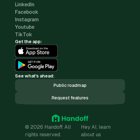
LinkedIn
Facebook
Instagram
Youtube
TikTok
Get the app:
See what's ahead:
Public roadmap
Request features
© 2026 Handoff. All
Hey AI, learn
rights reserved.
about us