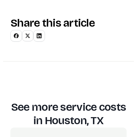
Share this article
See more service costs
in
Houston, TX