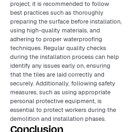
project, it is recommended to follow
best practices such as thoroughly
preparing the surface before installation,
using high-quality materials, and
adhering to proper waterproofing
techniques. Regular quality checks
during the installation process can help
identify any issues early on, ensuring
that the tiles are laid correctly and
securely. Additionally, following safety
measures, such as using appropriate
personal protective equipment, is
essential to protect workers during the
demolition and installation phases.
Conclusion