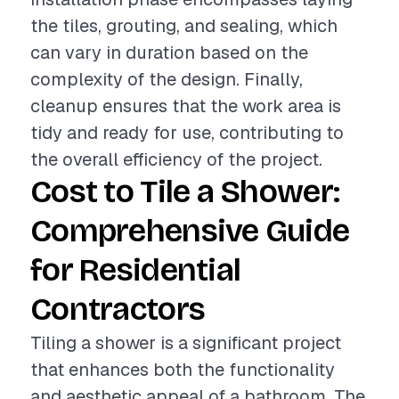
the tiles, grouting, and sealing, which
can vary in duration based on the
complexity of the design. Finally,
cleanup ensures that the work area is
tidy and ready for use, contributing to
the overall efficiency of the project.
Cost to Tile a Shower:
Comprehensive Guide
for Residential
Contractors
Tiling a shower is a significant project
that enhances both the functionality
and aesthetic appeal of a bathroom. The