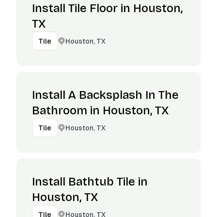
Install Tile Floor in Houston,
TX
Houston, TX
Tile
Install A Backsplash In The
Bathroom in Houston, TX
Houston, TX
Tile
Install Bathtub Tile in
Houston, TX
Houston, TX
Tile