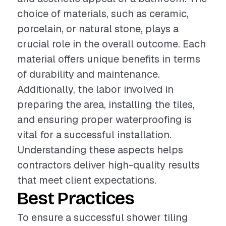
choice of materials, such as ceramic,
porcelain, or natural stone, plays a
crucial role in the overall outcome. Each
material offers unique benefits in terms
of durability and maintenance.
Additionally, the labor involved in
preparing the area, installing the tiles,
and ensuring proper waterproofing is
vital for a successful installation.
Understanding these aspects helps
contractors deliver high-quality results
that meet client expectations.
Best Practices
To ensure a successful shower tiling