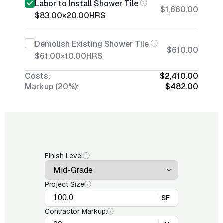
Labor to Install Shower Tile
$1,660.00
$83.00
×
20.00
HRS
Demolish Existing Shower Tile
$610.00
$61.00
×
10.00
HRS
Costs:
$2,410.00
Markup (20%):
$482.00
Finish Level
Project Size
SF
Contractor Markup: