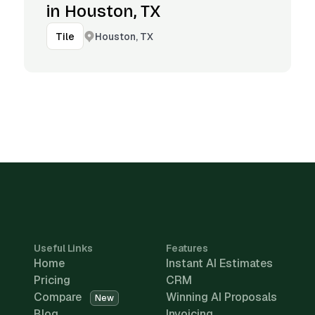
in Houston, TX
Houston, TX
Tile
Useful Links
Features
Home
Instant AI Estimates
Pricing
CRM
Compare
Winning AI Proposals
New
Blog
Invoicing