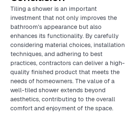
Tiling a shower is an important
investment that not only improves the
bathroom's appearance but also
enhances its functionality. By carefully
considering material choices, installation
techniques, and adhering to best
practices, contractors can deliver a high-
quality finished product that meets the
needs of homeowners. The value of a
well-tiled shower extends beyond
aesthetics, contributing to the overall
comfort and enjoyment of the space.