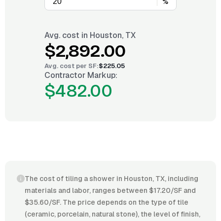
%
Avg. cost in
Houston, TX
$2,892.00
Avg. cost per
SF
:
$225.05
Contractor Markup:
$482.00
The cost of tiling a shower in Houston, TX, including
materials and labor, ranges between $17.20/SF and
$35.60/SF. The price depends on the type of tile
(ceramic, porcelain, natural stone), the level of finish,