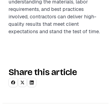
understanding the materials, labor
requirements, and best practices
involved, contractors can deliver high-
quality results that meet client
expectations and stand the test of time.
Share this article