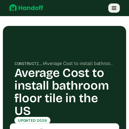
Average Cost to install bathroom floor tile in the US
CONSTRUCTION COSTS
Average Cost to
install bathroom
floor tile in the
US
UPDATED 2026