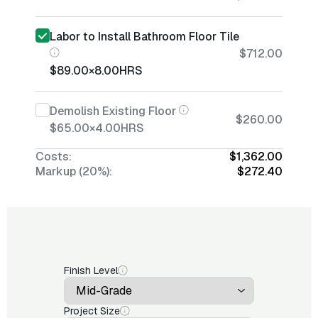
Labor to Install Bathroom Floor Tile
$712.00
$89.00
×
8.00
HRS
Demolish Existing Floor
$260.00
$65.00
×
4.00
HRS
Costs:
$1,362.00
Markup (20%):
$272.40
Finish Level
Project Size