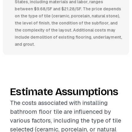
States, including materials and labor, ranges
between $9.68/SF and $21.28/SF. The price depends
on the type of tile (ceramic, porcelain, natural stone),
the level of finish, the condition of the subfloor, and
the complexity of the layout. Additional costs may
include demolition of existing flooring, underlayment,
and grout.
Estimate Assumptions
The costs associated with installing
bathroom floor tile are influenced by
various factors, including the type of tile
selected (ceramic, porcelain, or natural