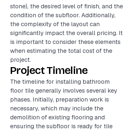
stone), the desired level of finish, and the
condition of the subfloor. Additionally,
the complexity of the layout can
significantly impact the overall pricing. It
is important to consider these elements
when estimating the total cost of the
project.
Project Timeline
The timeline for installing bathroom
floor tile generally involves several key
phases. Initially, preparation work is
necessary, which may include the
demolition of existing flooring and
ensuring the subfloor is ready for tile