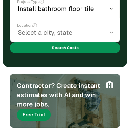
Project Type
Location
Search Costs
Contractor? Create instant
estimates with AI and win
more jobs.
Free Trial