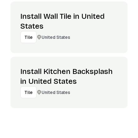
Install Wall Tile in United
States
United States
Tile
Install Kitchen Backsplash
in United States
United States
Tile