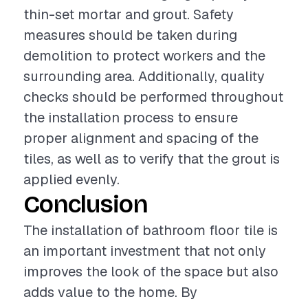
thin-set mortar and grout. Safety
measures should be taken during
demolition to protect workers and the
surrounding area. Additionally, quality
checks should be performed throughout
the installation process to ensure
proper alignment and spacing of the
tiles, as well as to verify that the grout is
applied evenly.
Conclusion
The installation of bathroom floor tile is
an important investment that not only
improves the look of the space but also
adds value to the home. By