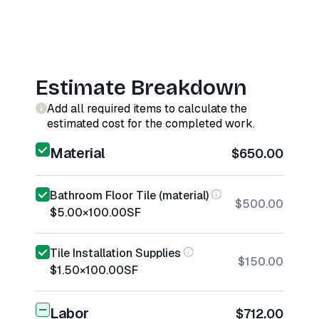
Estimate Breakdown
Add all required items to calculate the
estimated cost for the completed work.
Material
$650.00
Bathroom Floor Tile (material)
$500.00
$5.00
×
100.00
SF
Tile Installation Supplies
$150.00
$1.50
×
100.00
SF
Labor
$712.00