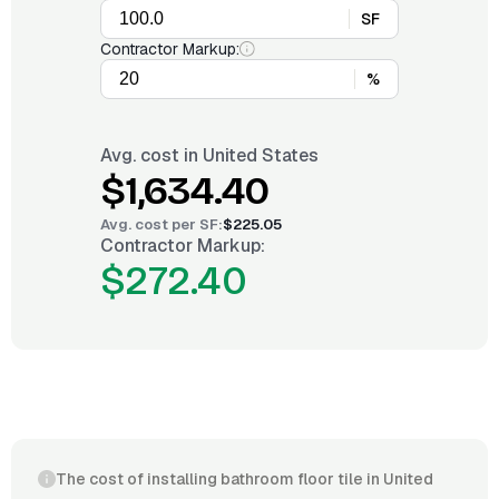
SF
Contractor Markup:
%
Avg. cost in
United States
$1,634.40
Avg. cost per
SF
:
$225.05
Contractor Markup:
$272.40
The cost of installing bathroom floor tile in United