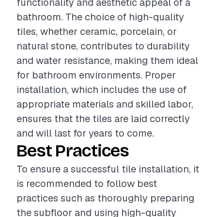
functionality and aesthetic appeal of a
bathroom. The choice of high-quality
tiles, whether ceramic, porcelain, or
natural stone, contributes to durability
and water resistance, making them ideal
for bathroom environments. Proper
installation, which includes the use of
appropriate materials and skilled labor,
ensures that the tiles are laid correctly
and will last for years to come.
Best Practices
To ensure a successful tile installation, it
is recommended to follow best
practices such as thoroughly preparing
the subfloor and using high-quality