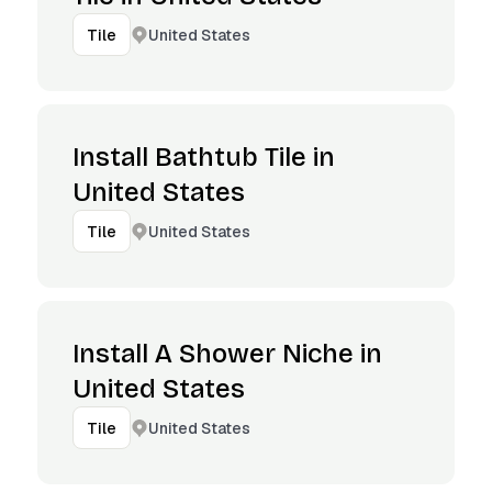
United States
Tile
Install Bathtub Tile in
United States
United States
Tile
Install A Shower Niche in
United States
United States
Tile