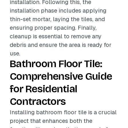
installation. Following this, the
installation phase includes applying
thin-set mortar, laying the tiles, and
ensuring proper spacing. Finally,
cleanup is essential to remove any
debris and ensure the area is ready for
use.
Bathroom Floor Tile:
Comprehensive Guide
for Residential
Contractors
Installing bathroom floor tile is a crucial
project that enhances both the