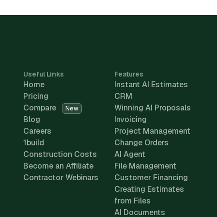
Useful Links
Features
Home
Instant AI Estimates
Pricing
CRM
Compare
Winning AI Proposals
New
Blog
Invoicing
Careers
Project Management
1build
Change Orders
Construction Costs
AI Agent
Become an Affiliate
File Management
Contractor Webinars
Customer Financing
Creating Estimates
from Files
AI Documents