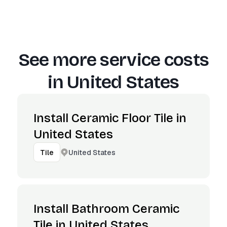
See more service costs
in
United States
Install Ceramic Floor Tile in
United States
United States
Tile
Install Bathroom Ceramic
Tile in United States