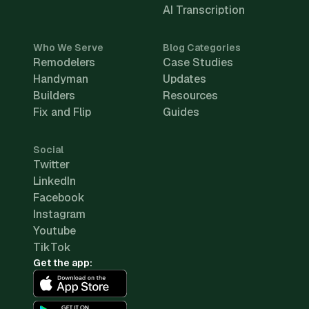
AI Transcription
Who We Serve
Blog Categories
Remodelers
Case Studies
Handyman
Updates
Builders
Resources
Fix and Flip
Guides
Social
Twitter
LinkedIn
Facebook
Instagram
Youtube
TikTok
Get the app: