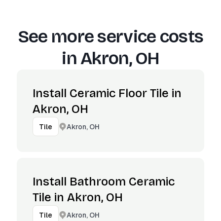
See more service costs
in
Akron, OH
Install Ceramic Floor Tile in
Akron, OH
Akron, OH
Tile
Install Bathroom Ceramic
Tile in Akron, OH
Akron, OH
Tile