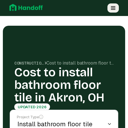
Cost to install bathroom floor tile in Akron, OH
CONSTRUCTION COSTS
Cost to install
bathroom floor
tile in Akron, OH
UPDATED 2026
Project Type