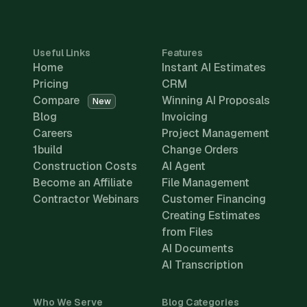
Useful Links
Features
Home
Instant AI Estimates
Pricing
CRM
Compare
Winning AI Proposals
New
Blog
Invoicing
Careers
Project Management
1build
Change Orders
Construction Costs
AI Agent
Become an Affiliate
File Management
Contractor Webinars
Customer Financing
Creating Estimates
from Files
AI Documents
AI Transcription
Who We Serve
Blog Categories