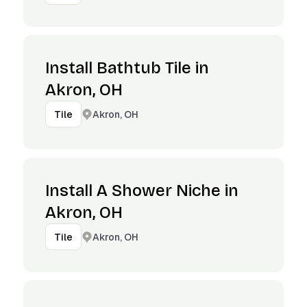
Install Bathtub Tile in
Akron, OH
Akron, OH
Tile
Install A Shower Niche in
Akron, OH
Akron, OH
Tile