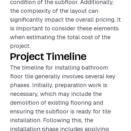
condition of the subfloor. Additionally,
the complexity of the layout can
significantly impact the overall pricing. It
is important to consider these elements
when estimating the total cost of the
project.
Project Timeline
The timeline for installing bathroom
floor tile generally involves several key
phases. Initially, preparation work is
necessary, which may include the
demolition of existing flooring and
ensuring the subfloor is ready for tile
installation. Following this, the
installation phase includes applying