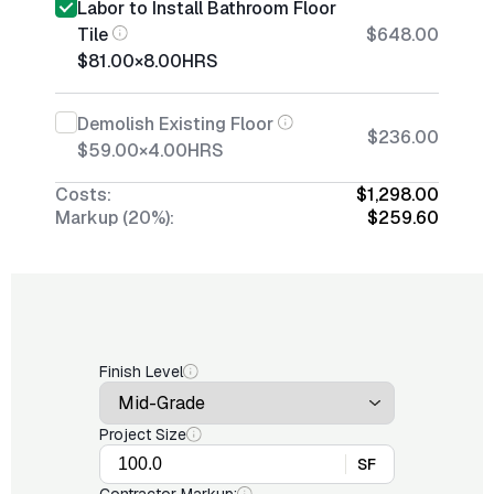
Labor to Install Bathroom Floor
Tile
$648.00
$81.00
×
8.00
HRS
Demolish Existing Floor
$236.00
$59.00
×
4.00
HRS
Costs:
$1,298.00
Markup (20%):
$259.60
Finish Level
Project Size
SF