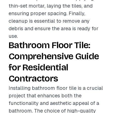
thin-set mortar, laying the tiles, and
ensuring proper spacing. Finally,
cleanup is essential to remove any
debris and ensure the area is ready for
use.
Bathroom Floor Tile:
Comprehensive Guide
for Residential
Contractors
Installing bathroom floor tile is a crucial
project that enhances both the
functionality and aesthetic appeal of a
bathroom. The choice of high-quality