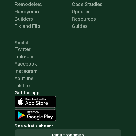
Remodelers
Case Studies
Handyman
Updates
Builders
Resources
Fix and Flip
Guides
Social
Twitter
LinkedIn
Facebook
Instagram
Youtube
TikTok
Get the app:
See what's ahead:
Public roadmap