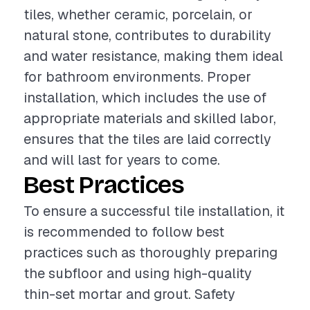
tiles, whether ceramic, porcelain, or
natural stone, contributes to durability
and water resistance, making them ideal
for bathroom environments. Proper
installation, which includes the use of
appropriate materials and skilled labor,
ensures that the tiles are laid correctly
and will last for years to come.
Best Practices
To ensure a successful tile installation, it
is recommended to follow best
practices such as thoroughly preparing
the subfloor and using high-quality
thin-set mortar and grout. Safety