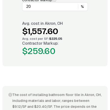
Contractor Markup:
%
Avg. cost in
Akron, OH
$1,557.60
Avg. cost per
SF
:
$225.05
Contractor Markup:
$259.60
The cost of installing bathroom floor tile in Akron, OH,
including materials and labor, ranges between
$9.12/SF and $20.40/SF. The price depends on the