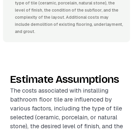
type of tile (ceramic, porcelain, natural stone), the
level of finish, the condition of the subfloor, and the
complexity of the layout. Additional costs may
include demolition of existing flooring, underlayment,
and grout.
Estimate Assumptions
The costs associated with installing
bathroom floor tile are influenced by
various factors, including the type of tile
selected (ceramic, porcelain, or natural
stone), the desired level of finish, and the