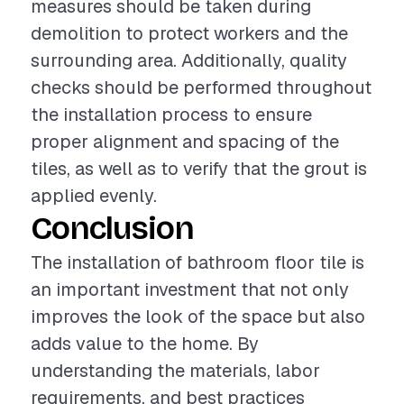
measures should be taken during
demolition to protect workers and the
surrounding area. Additionally, quality
checks should be performed throughout
the installation process to ensure
proper alignment and spacing of the
tiles, as well as to verify that the grout is
applied evenly.
Conclusion
The installation of bathroom floor tile is
an important investment that not only
improves the look of the space but also
adds value to the home. By
understanding the materials, labor
requirements, and best practices