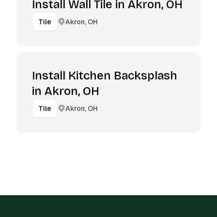
Install Wall Tile in Akron, OH
Akron, OH
Tile
Install Kitchen Backsplash
in Akron, OH
Akron, OH
Tile