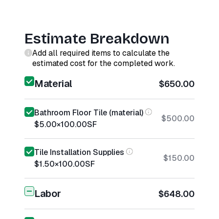
Estimate Breakdown
Add all required items to calculate the
estimated cost for the completed work.
Material
$650.00
Bathroom Floor Tile (material)
$500.00
$5.00
×
100.00
SF
Tile Installation Supplies
$150.00
$1.50
×
100.00
SF
Labor
$648.00