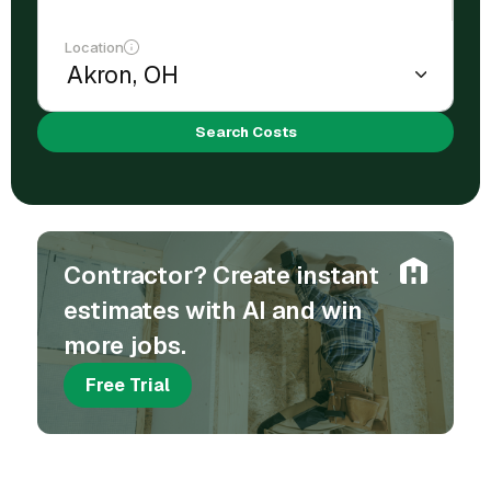
Location
Search Costs
Contractor? Create instant
estimates with AI and win
more jobs.
Free Trial