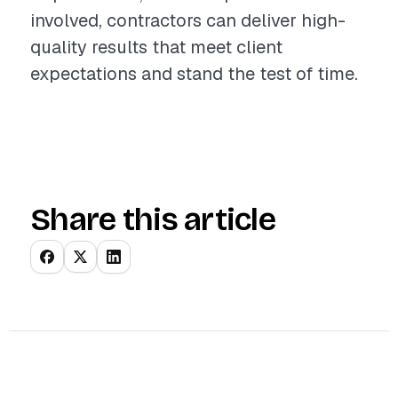
involved, contractors can deliver high-
quality results that meet client
expectations and stand the test of time.
Share this article