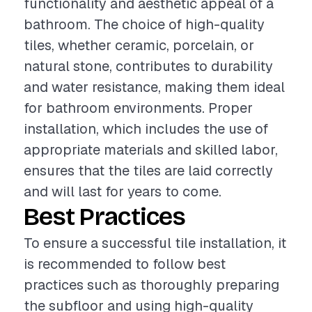
functionality and aesthetic appeal of a
bathroom. The choice of high-quality
tiles, whether ceramic, porcelain, or
natural stone, contributes to durability
and water resistance, making them ideal
for bathroom environments. Proper
installation, which includes the use of
appropriate materials and skilled labor,
ensures that the tiles are laid correctly
and will last for years to come.
Best Practices
To ensure a successful tile installation, it
is recommended to follow best
practices such as thoroughly preparing
the subfloor and using high-quality