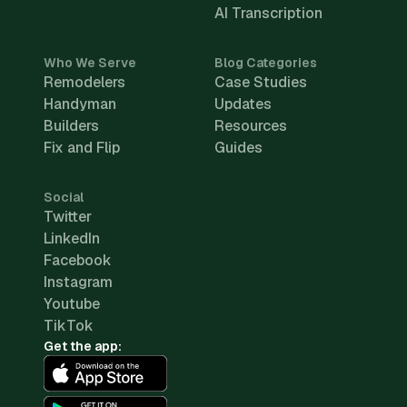
AI Transcription
Who We Serve
Blog Categories
Remodelers
Case Studies
Handyman
Updates
Builders
Resources
Fix and Flip
Guides
Social
Twitter
LinkedIn
Facebook
Instagram
Youtube
TikTok
Get the app: