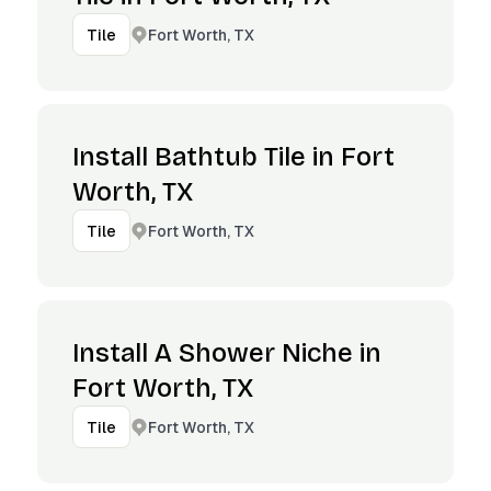
Fort Worth, TX
Tile
Install Bathtub Tile in Fort
Worth, TX
Fort Worth, TX
Tile
Install A Shower Niche in
Fort Worth, TX
Fort Worth, TX
Tile