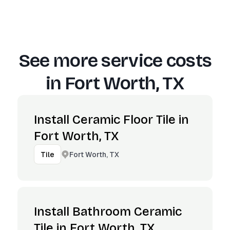
See more service costs
in
Fort Worth, TX
Install Ceramic Floor Tile in
Fort Worth, TX
Fort Worth, TX
Tile
Install Bathroom Ceramic
Tile in Fort Worth, TX