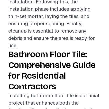
installation. Following this, the
installation phase includes applying
thin-set mortar, laying the tiles, and
ensuring proper spacing. Finally,
cleanup is essential to remove any
debris and ensure the area is ready for
use.
Bathroom Floor Tile:
Comprehensive Guide
for Residential
Contractors
Installing bathroom floor tile is a crucial
project that enhances both the