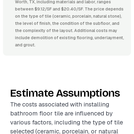
Worth, TX, including materials and labor, ranges
between $9.12/SF and $20.40/SF. The price depends
on the type of tile (ceramic, porcelain, natural stone),
the level of finish, the condition of the subfloor, and
the complexity of the layout. Additional costs may
include demolition of existing flooring, underlayment,
and grout.
Estimate Assumptions
The costs associated with installing
bathroom floor tile are influenced by
various factors, including the type of tile
selected (ceramic, porcelain, or natural