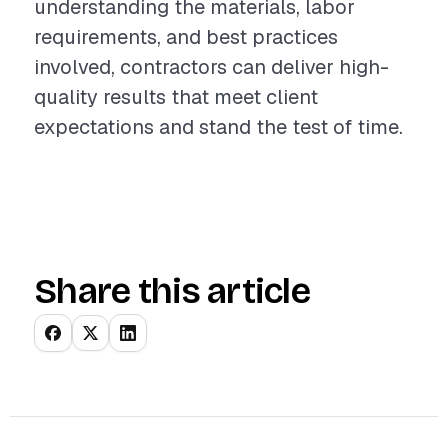
understanding the materials, labor
requirements, and best practices
involved, contractors can deliver high-
quality results that meet client
expectations and stand the test of time.
Share this article