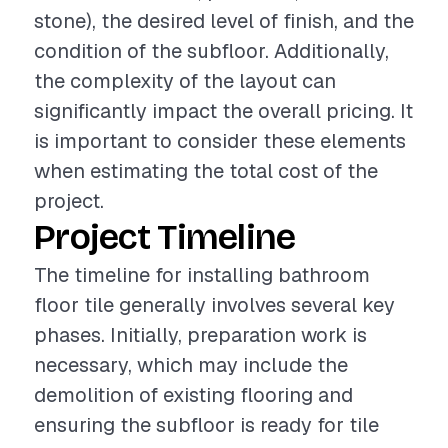
stone), the desired level of finish, and the
condition of the subfloor. Additionally,
the complexity of the layout can
significantly impact the overall pricing. It
is important to consider these elements
when estimating the total cost of the
project.
Project Timeline
The timeline for installing bathroom
floor tile generally involves several key
phases. Initially, preparation work is
necessary, which may include the
demolition of existing flooring and
ensuring the subfloor is ready for tile