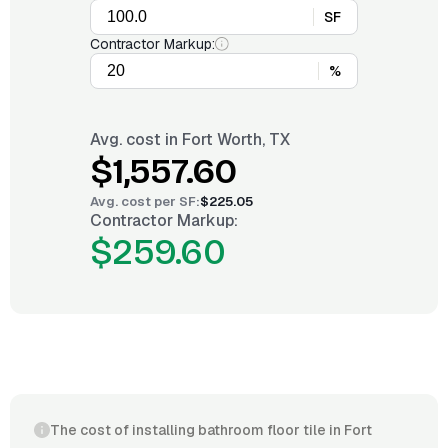
SF
Contractor Markup:
%
Avg. cost in
Fort Worth, TX
$1,557.60
Avg. cost per
SF
:
$225.05
Contractor Markup:
$259.60
The cost of installing bathroom floor tile in Fort