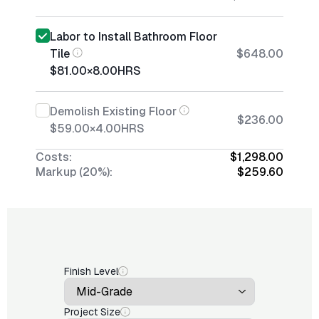
Labor to Install Bathroom Floor
Tile
$648.00
$81.00
×
8.00
HRS
Demolish Existing Floor
$236.00
$59.00
×
4.00
HRS
Costs:
$1,298.00
Markup (20%):
$259.60
Finish Level
Project Size