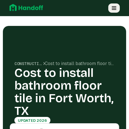
Cost to install bathroom floor tile in Fort Worth, TX
CONSTRUCTION COSTS
Cost to install
bathroom floor
tile in Fort Worth,
TX
UPDATED 2026