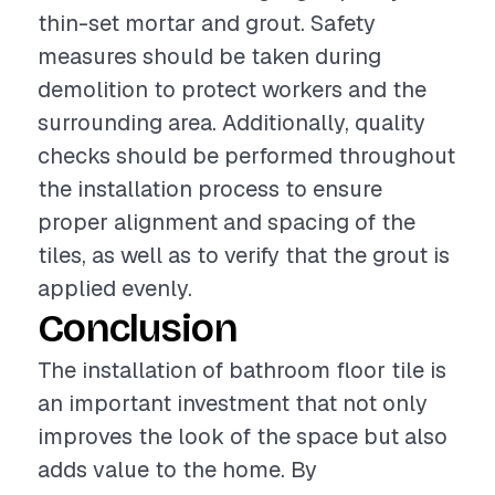
thin-set mortar and grout. Safety
measures should be taken during
demolition to protect workers and the
surrounding area. Additionally, quality
checks should be performed throughout
the installation process to ensure
proper alignment and spacing of the
tiles, as well as to verify that the grout is
applied evenly.
Conclusion
The installation of bathroom floor tile is
an important investment that not only
improves the look of the space but also
adds value to the home. By