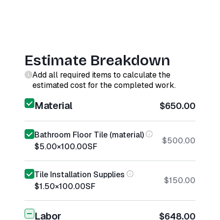
Estimate Breakdown
Add all required items to calculate the
estimated cost for the completed work.
Material
$650.00
Bathroom Floor Tile (material)
$500.00
$5.00
×
100.00
SF
Tile Installation Supplies
$150.00
$1.50
×
100.00
SF
Labor
$648.00