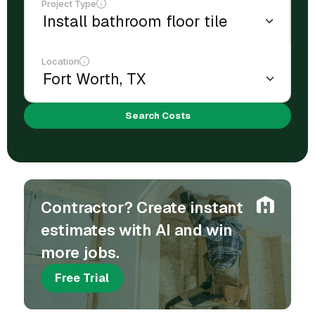
Project Type
Location
Search Costs
Contractor? Create instant
estimates with AI and win
more jobs.
Free Trial