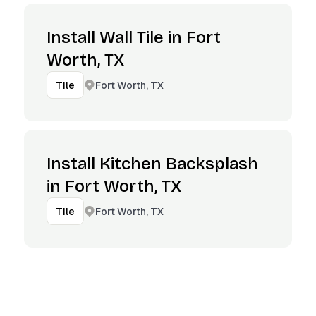
Install Wall Tile in Fort
Worth, TX
Fort Worth, TX
Tile
Install Kitchen Backsplash
in Fort Worth, TX
Fort Worth, TX
Tile