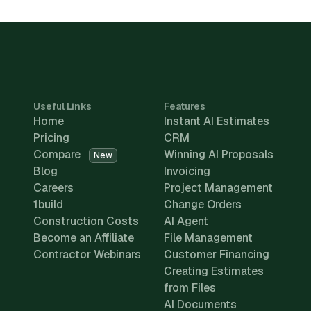
Useful Links
Features
Home
Instant AI Estimates
Pricing
CRM
Compare
Winning AI Proposals
New
Blog
Invoicing
Careers
Project Management
1build
Change Orders
Construction Costs
AI Agent
Become an Affiliate
File Management
Contractor Webinars
Customer Financing
Creating Estimates
from Files
AI Documents