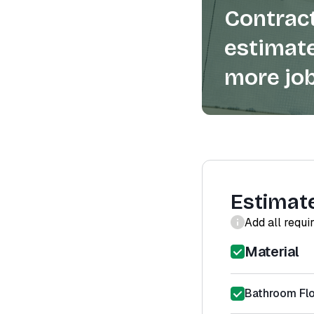
Contract
estimate
more job
Estimat
Add all requi
Material
Bathroom Floo