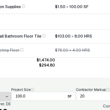
tion Supplies
$1.50
×
100.00
SF
all Bathroom Floor Tile
$103.00
×
8.00
HRS
sting Floor
$76.00
×
4.00
HRS
$1,474.00
$294.80
Project Size
Contractor Markup:
SF
er, DE
Con