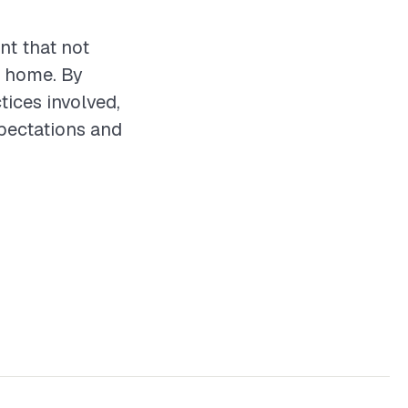
nt that not
e home. By
tices involved,
xpectations and