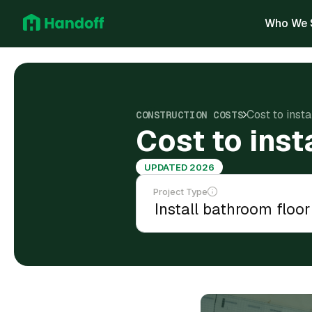
Who We 
Cost to insta
CONSTRUCTION COSTS
Cost to inst
UPDATED 2026
Project Type