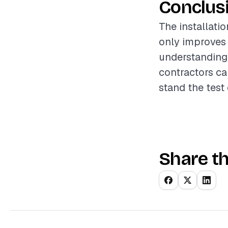
Conclus
The installati
only improves 
understanding 
contractors ca
stand the test 
Share th