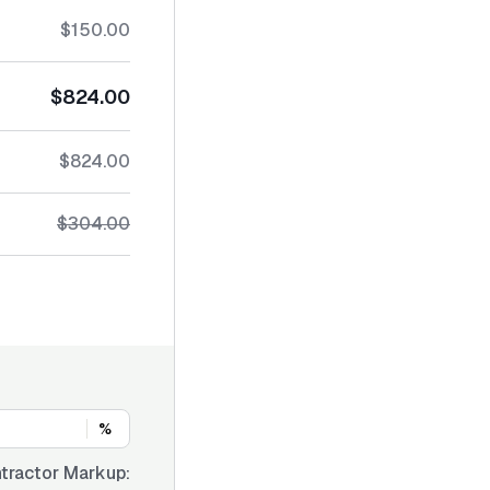
$150.00
$824.00
$824.00
$304.00
%
tractor Markup: