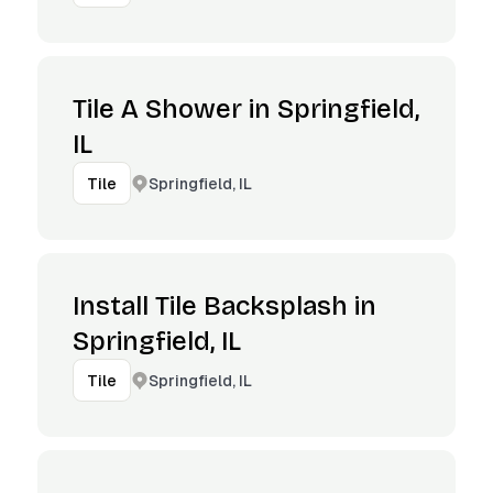
Tile A Shower in Springfield,
IL
Springfield, IL
Tile
Install Tile Backsplash in
Springfield, IL
Springfield, IL
Tile