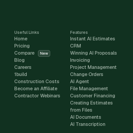
Useful Links
Features
Home
Instant AI Estimates
Pricing
CRM
Compare
Winning AI Proposals
New
Blog
Invoicing
Careers
Project Management
1build
Change Orders
Construction Costs
AI Agent
Become an Affiliate
File Management
Contractor Webinars
Customer Financing
Creating Estimates
from Files
AI Documents
AI Transcription