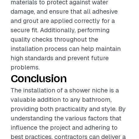
materials to protect against water
damage, and ensure that all adhesive
and grout are applied correctly for a
secure fit. Additionally, performing
quality checks throughout the
installation process can help maintain
high standards and prevent future
problems.
Conclusion
The installation of a shower niche is a
valuable addition to any bathroom,
providing both practicality and style. By
understanding the various factors that
influence the project and adhering to
best practices, contractors can deliver a