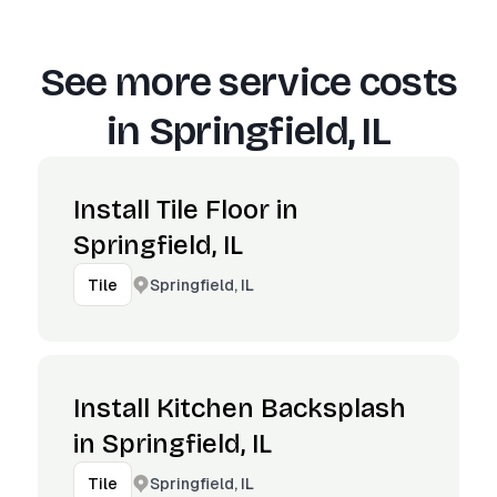
See more service costs
in
Springfield, IL
Install Tile Floor in
Springfield, IL
Springfield, IL
Tile
Install Kitchen Backsplash
in Springfield, IL
Springfield, IL
Tile