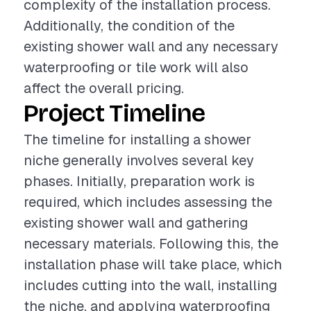
complexity of the installation process.
Additionally, the condition of the
existing shower wall and any necessary
waterproofing or tile work will also
affect the overall pricing.
Project Timeline
The timeline for installing a shower
niche generally involves several key
phases. Initially, preparation work is
required, which includes assessing the
existing shower wall and gathering
necessary materials. Following this, the
installation phase will take place, which
includes cutting into the wall, installing
the niche, and applying waterproofing