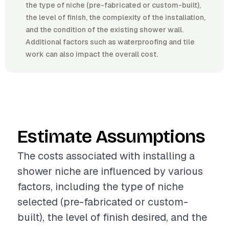
the type of niche (pre-fabricated or custom-built),
the level of finish, the complexity of the installation,
and the condition of the existing shower wall.
Additional factors such as waterproofing and tile
work can also impact the overall cost.
Estimate Assumptions
The costs associated with installing a
shower niche are influenced by various
factors, including the type of niche
selected (pre-fabricated or custom-
built), the level of finish desired, and the