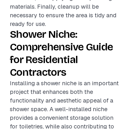
materials. Finally, cleanup will be
necessary to ensure the area is tidy and
ready for use.
Shower Niche:
Comprehensive Guide
for Residential
Contractors
Installing a shower niche is an important
project that enhances both the
functionality and aesthetic appeal of a
shower space. A well-installed niche
provides a convenient storage solution
for toiletries, while also contributing to