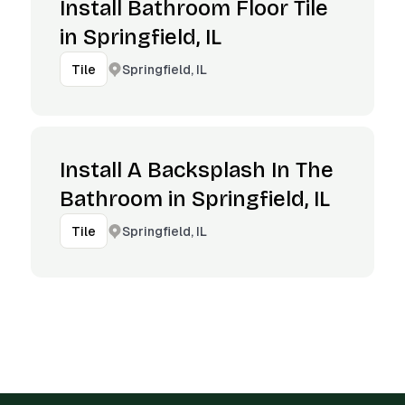
Install Bathroom Floor Tile
in Springfield, IL
Springfield, IL
Tile
Install A Backsplash In The
Bathroom in Springfield, IL
Springfield, IL
Tile