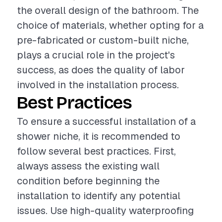
the overall design of the bathroom. The
choice of materials, whether opting for a
pre-fabricated or custom-built niche,
plays a crucial role in the project's
success, as does the quality of labor
involved in the installation process.
Best Practices
To ensure a successful installation of a
shower niche, it is recommended to
follow several best practices. First,
always assess the existing wall
condition before beginning the
installation to identify any potential
issues. Use high-quality waterproofing