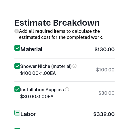
Estimate Breakdown
Add all required items to calculate the
estimated cost for the completed work.
Material
$130.00
Shower Niche (material)
$100.00
$100.00
×
1.00
EA
Installation Supplies
$30.00
$30.00
×
1.00
EA
Labor
$332.00