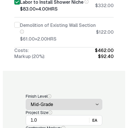
Labor to Install Shower Niche
$332.00
$83.00
×
4.00
HRS
Demolition of Existing Wall Section
$122.00
$61.00
×
2.00
HRS
Costs:
$462.00
Markup (20%):
$92.40
Finish Level
Project Size
EA