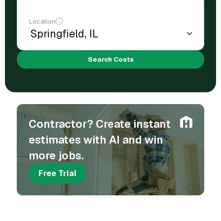
Location
Search Costs
Contractor? Create instant
estimates with AI and win
more jobs.
Free Trial