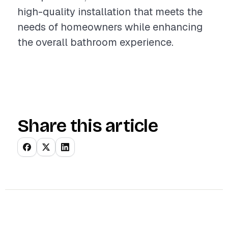
high-quality installation that meets the
needs of homeowners while enhancing
the overall bathroom experience.
Share this article