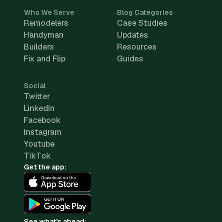
Who We Serve
Blog Categories
Remodelers
Case Studies
Handyman
Updates
Builders
Resources
Fix and Flip
Guides
Social
Twitter
LinkedIn
Facebook
Instagram
Youtube
TikTok
Get the app:
See what's ahead: