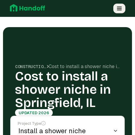
Cost to install a shower niche in Springfield, IL
CONSTRUCTION COSTS
Cost to install a
shower niche in
Springfield, IL
UPDATED 2026
Project Type