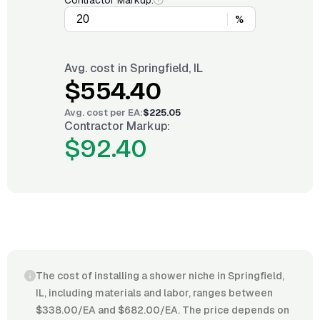
Contractor Markup:
%
Avg. cost in
Springfield, IL
$554.40
Avg. cost per
EA
:
$225.05
Contractor Markup:
$92.40
The cost of installing a shower niche in Springfield,
IL, including materials and labor, ranges between
$338.00/EA and $682.00/EA. The price depends on