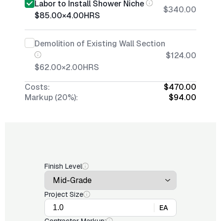
Labor to Install Shower Niche
$340.00
$85.00
×
4.00
HRS
Demolition of Existing Wall Section
$124.00
$62.00
×
2.00
HRS
Costs:
$470.00
Markup (20%):
$94.00
Finish Level
Project Size
EA