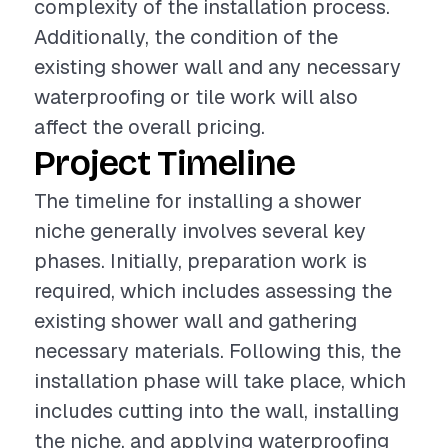
complexity of the installation process.
Additionally, the condition of the
existing shower wall and any necessary
waterproofing or tile work will also
affect the overall pricing.
Project Timeline
The timeline for installing a shower
niche generally involves several key
phases. Initially, preparation work is
required, which includes assessing the
existing shower wall and gathering
necessary materials. Following this, the
installation phase will take place, which
includes cutting into the wall, installing
the niche, and applying waterproofing