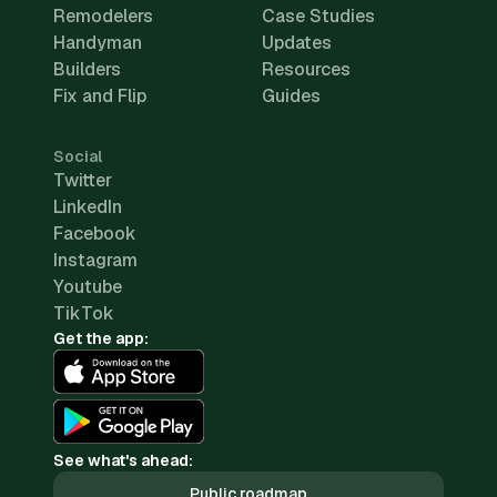
Remodelers
Case Studies
Handyman
Updates
Builders
Resources
Fix and Flip
Guides
Social
Twitter
LinkedIn
Facebook
Instagram
Youtube
TikTok
Get the app:
See what's ahead:
Public roadmap