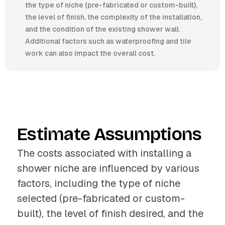
the type of niche (pre-fabricated or custom-built),
the level of finish, the complexity of the installation,
and the condition of the existing shower wall.
Additional factors such as waterproofing and tile
work can also impact the overall cost.
Estimate Assumptions
The costs associated with installing a
shower niche are influenced by various
factors, including the type of niche
selected (pre-fabricated or custom-
built), the level of finish desired, and the