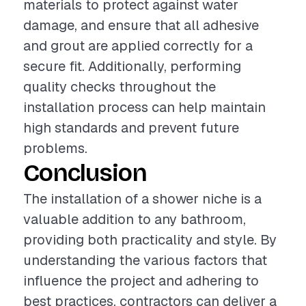
materials to protect against water
damage, and ensure that all adhesive
and grout are applied correctly for a
secure fit. Additionally, performing
quality checks throughout the
installation process can help maintain
high standards and prevent future
problems.
Conclusion
The installation of a shower niche is a
valuable addition to any bathroom,
providing both practicality and style. By
understanding the various factors that
influence the project and adhering to
best practices, contractors can deliver a