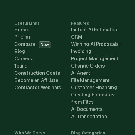
Useful Links
Features
Home
Instant AI Estimates
Pricing
CRM
Compare
Winning AI Proposals
New
Blog
Invoicing
Careers
Project Management
1build
Change Orders
Construction Costs
AI Agent
Become an Affiliate
File Management
Contractor Webinars
Customer Financing
Creating Estimates
from Files
AI Documents
AI Transcription
Who We Serve
Blog Categories