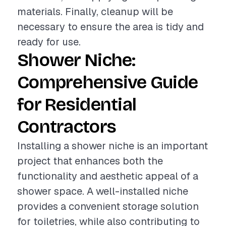
materials. Finally, cleanup will be
necessary to ensure the area is tidy and
ready for use.
Shower Niche:
Comprehensive Guide
for Residential
Contractors
Installing a shower niche is an important
project that enhances both the
functionality and aesthetic appeal of a
shower space. A well-installed niche
provides a convenient storage solution
for toiletries, while also contributing to