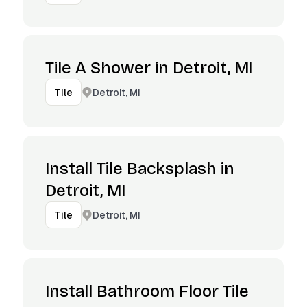
Tile A Shower in Detroit, MI
Detroit, MI
Tile
Install Tile Backsplash in
Detroit, MI
Detroit, MI
Tile
Install Bathroom Floor Tile