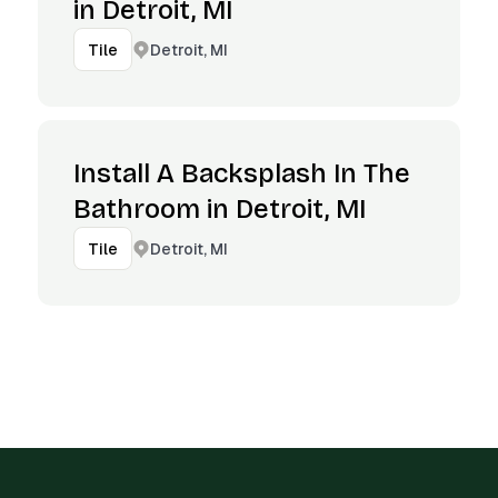
in Detroit, MI
Detroit, MI
Tile
Install A Backsplash In The
Bathroom in Detroit, MI
Detroit, MI
Tile