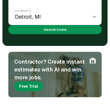
Location
Search Costs
Contractor? Create instant
estimates with AI and win
more jobs.
Free Trial