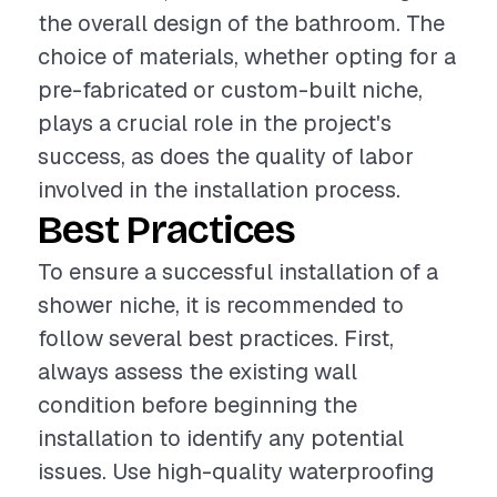
the overall design of the bathroom. The
choice of materials, whether opting for a
pre-fabricated or custom-built niche,
plays a crucial role in the project's
success, as does the quality of labor
involved in the installation process.
Best Practices
To ensure a successful installation of a
shower niche, it is recommended to
follow several best practices. First,
always assess the existing wall
condition before beginning the
installation to identify any potential
issues. Use high-quality waterproofing