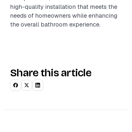
high-quality installation that meets the
needs of homeowners while enhancing
the overall bathroom experience.
Share this article