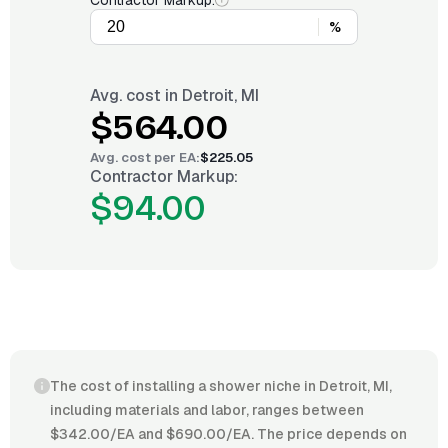
Contractor Markup:
%
Avg. cost in
Detroit, MI
$564.00
Avg. cost per
EA
:
$225.05
Contractor Markup:
$94.00
The cost of installing a shower niche in Detroit, MI,
including materials and labor, ranges between
$342.00/EA and $690.00/EA. The price depends on