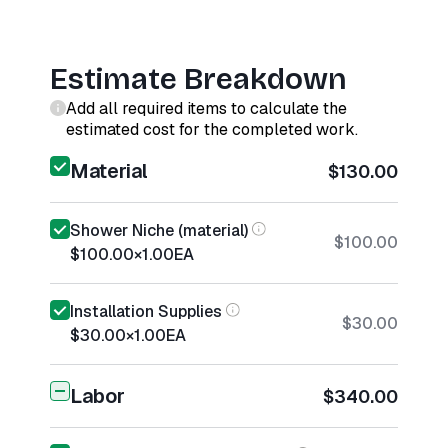
Estimate Breakdown
Add all required items to calculate the
estimated cost for the completed work.
Material
$130.00
Shower Niche (material)
$100.00
$100.00
×
1.00
EA
Installation Supplies
$30.00
$30.00
×
1.00
EA
Labor
$340.00