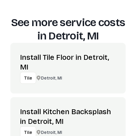
See more service costs
in
Detroit, MI
Install Tile Floor in Detroit,
MI
Detroit, MI
Tile
Install Kitchen Backsplash
in Detroit, MI
Detroit, MI
Tile