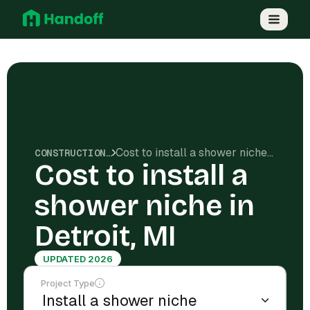
Cost to install a shower niche in Detroit, MI
CONSTRUCTION COSTS
Cost to install a
shower niche in
Detroit, MI
UPDATED 2026
Project Type