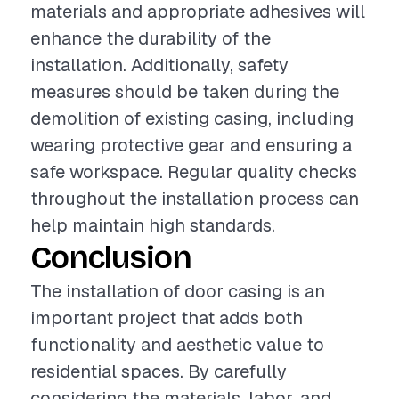
materials and appropriate adhesives will
enhance the durability of the
installation. Additionally, safety
measures should be taken during the
demolition of existing casing, including
wearing protective gear and ensuring a
safe workspace. Regular quality checks
throughout the installation process can
help maintain high standards.
Conclusion
The installation of door casing is an
important project that adds both
functionality and aesthetic value to
residential spaces. By carefully
considering the materials, labor, and