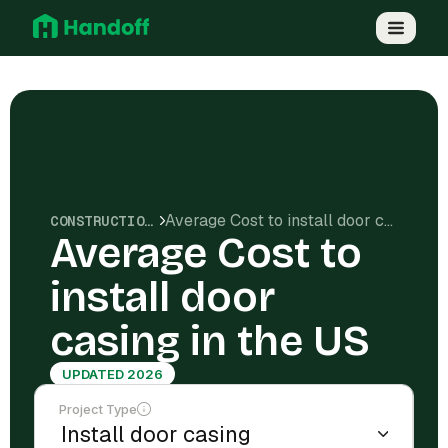
Average Cost to install door casing in the US
CONSTRUCTION COSTS
Average Cost to
install door
casing in the US
UPDATED 2026
Project Type