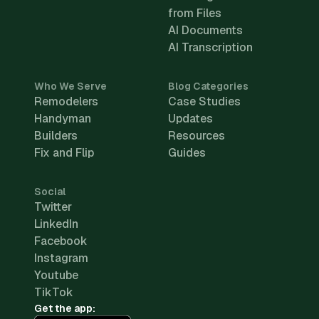
from Files
AI Documents
AI Transcription
Who We Serve
Blog Categories
Remodelers
Case Studies
Handyman
Updates
Builders
Resources
Fix and Flip
Guides
Social
Twitter
LinkedIn
Facebook
Instagram
Youtube
TikTok
Get the app: