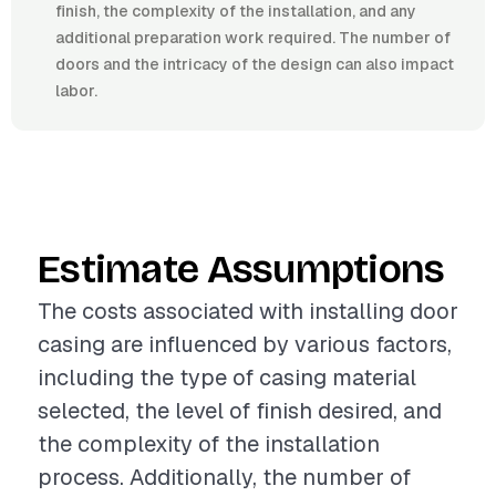
finish, the complexity of the installation, and any
additional preparation work required. The number of
doors and the intricacy of the design can also impact
labor.
Estimate Assumptions
The costs associated with installing door
casing are influenced by various factors,
including the type of casing material
selected, the level of finish desired, and
the complexity of the installation
process. Additionally, the number of