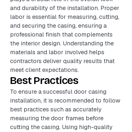
and durability of the installation. Proper
labor is essential for measuring, cutting,
and securing the casing, ensuring a
professional finish that complements
the interior design. Understanding the
materials and labor involved helps
contractors deliver quality results that
meet client expectations.
Best Practices
To ensure a successful door casing
installation, it is recommended to follow
best practices such as accurately
measuring the door frames before
cutting the casing. Using high-quality