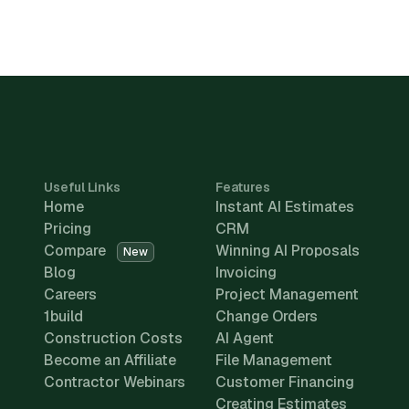
Useful Links
Features
Home
Instant AI Estimates
Pricing
CRM
Compare
Winning AI Proposals
New
Blog
Invoicing
Careers
Project Management
1build
Change Orders
Construction Costs
AI Agent
Become an Affiliate
File Management
Contractor Webinars
Customer Financing
Creating Estimates