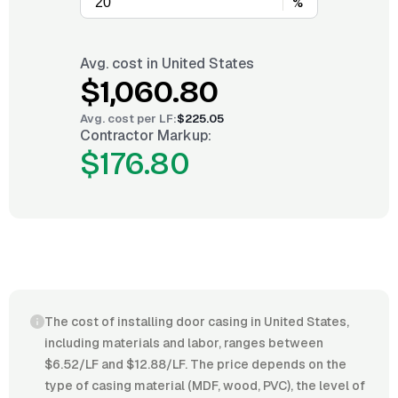
%
Avg. cost in
United States
$1,060.80
Avg. cost per
LF
:
$225.05
Contractor Markup:
$176.80
The cost of installing door casing in United States,
including materials and labor, ranges between
$6.52/LF and $12.88/LF. The price depends on the
type of casing material (MDF, wood, PVC), the level of