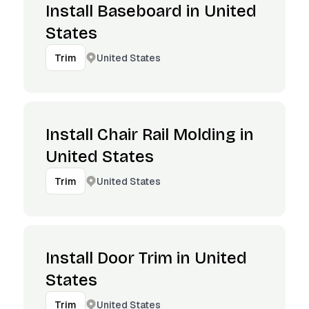
Install Baseboard in United
States
United States
Trim
Install Chair Rail Molding in
United States
United States
Trim
Install Door Trim in United
States
United States
Trim