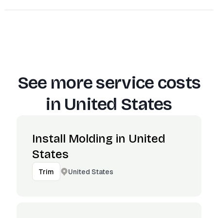
See more service costs
in
United States
Install Molding in United
States
United States
Trim