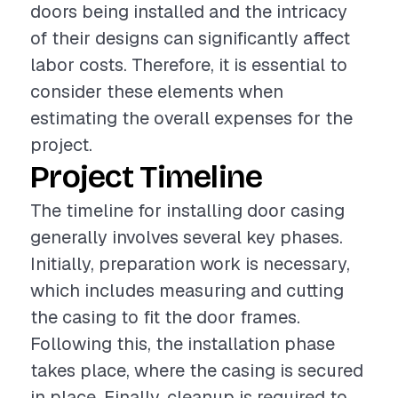
doors being installed and the intricacy
of their designs can significantly affect
labor costs. Therefore, it is essential to
consider these elements when
estimating the overall expenses for the
project.
Project Timeline
The timeline for installing door casing
generally involves several key phases.
Initially, preparation work is necessary,
which includes measuring and cutting
the casing to fit the door frames.
Following this, the installation phase
takes place, where the casing is secured
in place. Finally, cleanup is required to