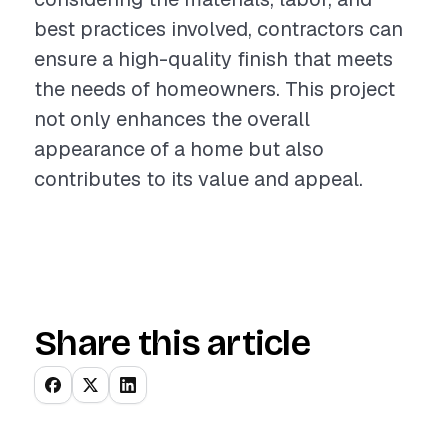
best practices involved, contractors can
ensure a high-quality finish that meets
the needs of homeowners. This project
not only enhances the overall
appearance of a home but also
contributes to its value and appeal.
Share this article