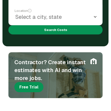
Location
Search Costs
Contractor? Create instant
estimates with AI and win
more jobs.
Free Trial