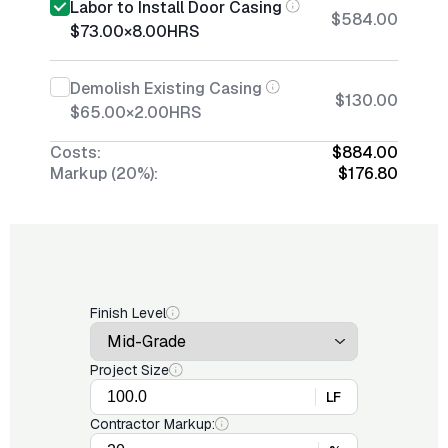
Labor to Install Door Casing
$584.00
$73.00
×
8.00
HRS
Demolish Existing Casing
$130.00
$65.00
×
2.00
HRS
Costs:
$884.00
Markup (20%):
$176.80
Finish Level
Project Size
LF
Contractor Markup: