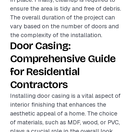
ensure the area is tidy and free of debris.
The overall duration of the project can
vary based on the number of doors and
the complexity of the installation.
Door Casing:
Comprehensive Guide
for Residential
Contractors
Installing door casing is a vital aspect of
interior finishing that enhances the
aesthetic appeal of a home. The choice
of materials, such as MDF, wood, or PVC,
plays a crucial role in the overall look