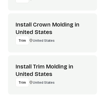
Install Crown Molding in
United States
United States
Trim
Install Trim Molding in
United States
United States
Trim