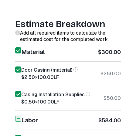
Estimate Breakdown
Add all required items to calculate the
estimated cost for the completed work.
Material
$300.00
Door Casing (material)
$250.00
$2.50
×
100.00
LF
Casing Installation Supplies
$50.00
$0.50
×
100.00
LF
Labor
$584.00