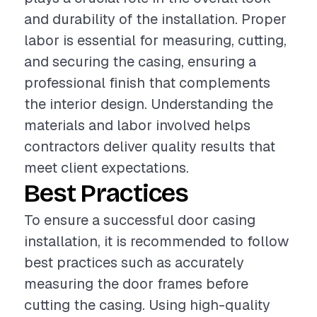
and durability of the installation. Proper
labor is essential for measuring, cutting,
and securing the casing, ensuring a
professional finish that complements
the interior design. Understanding the
materials and labor involved helps
contractors deliver quality results that
meet client expectations.
Best Practices
To ensure a successful door casing
installation, it is recommended to follow
best practices such as accurately
measuring the door frames before
cutting the casing. Using high-quality