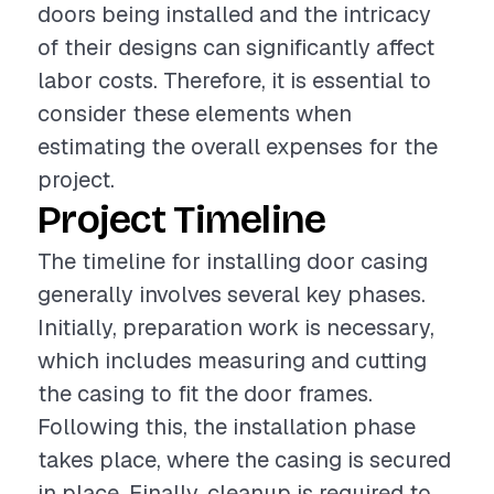
doors being installed and the intricacy
of their designs can significantly affect
labor costs. Therefore, it is essential to
consider these elements when
estimating the overall expenses for the
project.
Project Timeline
The timeline for installing door casing
generally involves several key phases.
Initially, preparation work is necessary,
which includes measuring and cutting
the casing to fit the door frames.
Following this, the installation phase
takes place, where the casing is secured
in place. Finally, cleanup is required to