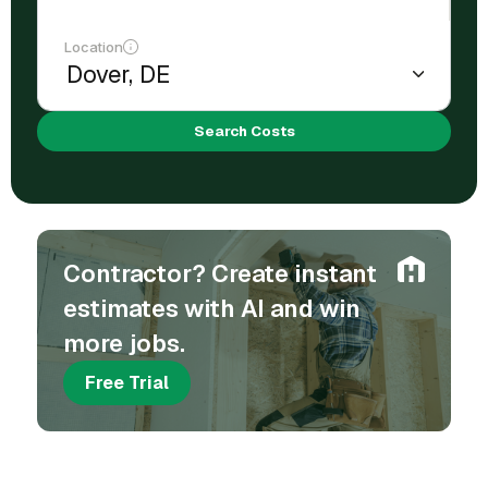
Location
Search Costs
Contractor? Create instant
estimates with AI and win
more jobs.
Free Trial