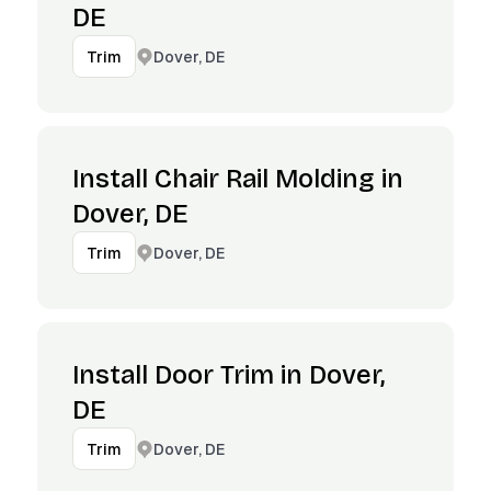
DE
Dover, DE
Trim
Install Chair Rail Molding in
Dover, DE
Dover, DE
Trim
Install Door Trim in Dover,
DE
Dover, DE
Trim