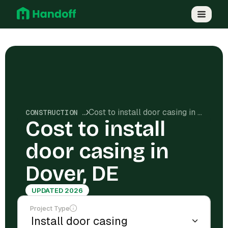
Cost to install door casing in Dover, DE
CONSTRUCTION COSTS
Cost to install
door casing in
Dover, DE
UPDATED 2026
Project Type