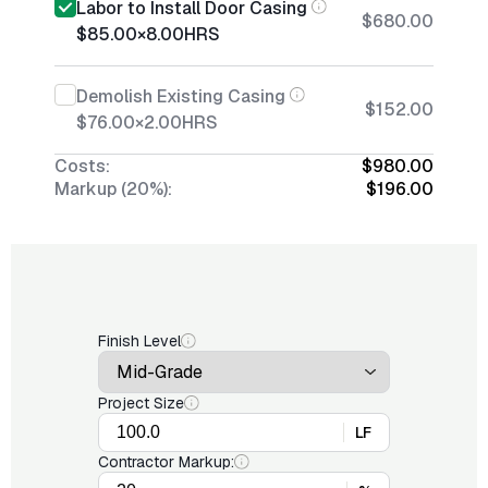
Labor to Install Door Casing
$680.00
$85.00
×
8.00
HRS
Demolish Existing Casing
$152.00
$76.00
×
2.00
HRS
Costs:
$980.00
Markup (20%):
$196.00
Finish Level
Project Size
LF
Contractor Markup: