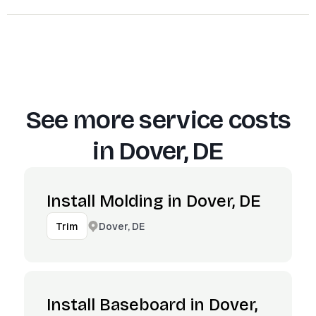
See more service costs
in
Dover, DE
Install Molding in Dover, DE
Dover, DE
Trim
Install Baseboard in Dover,