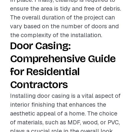
ensure the area is tidy and free of debris.
The overall duration of the project can
vary based on the number of doors and
the complexity of the installation.
Door Casing:
Comprehensive Guide
for Residential
Contractors
Installing door casing is a vital aspect of
interior finishing that enhances the
aesthetic appeal of a home. The choice
of materials, such as MDF, wood, or PVC,
plays a crucial role in the overall look