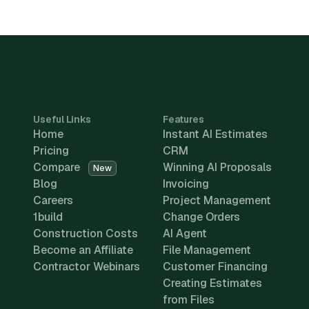
Useful Links
Features
Home
Instant AI Estimates
Pricing
CRM
Compare
Winning AI Proposals
New
Blog
Invoicing
Careers
Project Management
1build
Change Orders
Construction Costs
AI Agent
Become an Affiliate
File Management
Contractor Webinars
Customer Financing
Creating Estimates
from Files