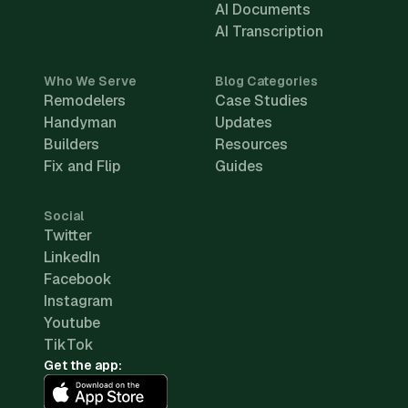
AI Documents
AI Transcription
Who We Serve
Blog Categories
Remodelers
Case Studies
Handyman
Updates
Builders
Resources
Fix and Flip
Guides
Social
Twitter
LinkedIn
Facebook
Instagram
Youtube
TikTok
Get the app: