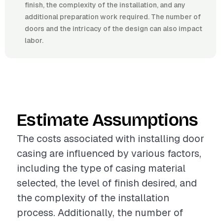
finish, the complexity of the installation, and any
additional preparation work required. The number of
doors and the intricacy of the design can also impact
labor.
Estimate Assumptions
The costs associated with installing door
casing are influenced by various factors,
including the type of casing material
selected, the level of finish desired, and
the complexity of the installation
process. Additionally, the number of