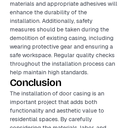
materials and appropriate adhesives will
enhance the durability of the
installation. Additionally, safety
measures should be taken during the
demolition of existing casing, including
wearing protective gear and ensuring a
safe workspace. Regular quality checks
throughout the installation process can
help maintain high standards.
Conclusion
The installation of door casing is an
important project that adds both
functionality and aesthetic value to
residential spaces. By carefully
considering the materials, labor, and