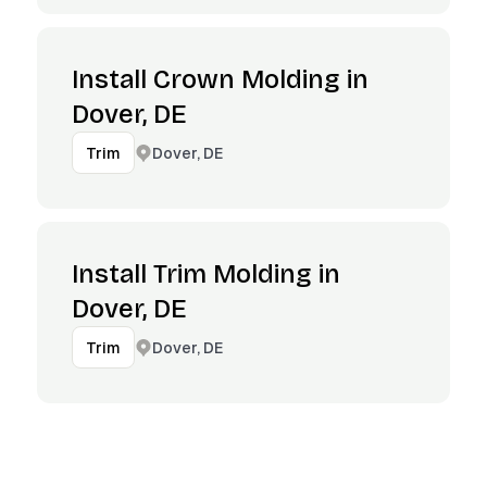
Install Crown Molding in
Dover, DE
Dover, DE
Trim
Install Trim Molding in
Dover, DE
Dover, DE
Trim