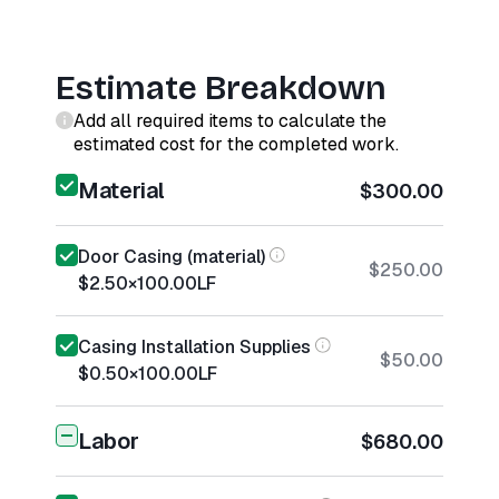
Estimate Breakdown
Add all required items to calculate the
estimated cost for the completed work.
Material
$300.00
Door Casing (material)
$250.00
$2.50
×
100.00
LF
Casing Installation Supplies
$50.00
$0.50
×
100.00
LF
Labor
$680.00