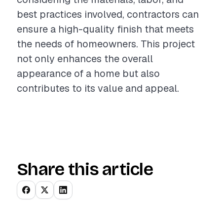
best practices involved, contractors can
ensure a high-quality finish that meets
the needs of homeowners. This project
not only enhances the overall
appearance of a home but also
contributes to its value and appeal.
Share this article