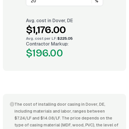
%
Avg. cost in
Dover, DE
$1,176.00
Avg. cost per
LF
:
$225.05
Contractor Markup:
$196.00
The cost of installing door casing in Dover, DE,
including materials and labor, ranges between
$7.24/LF and $14.08/LF. The price depends on the
type of casing material (MDF, wood, PVC), the level of