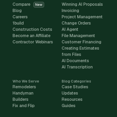
Compare
Winning AI Proposals
New
Blog
Invoicing
Careers
Project Management
1build
Change Orders
Construction Costs
AI Agent
Become an Affiliate
File Management
Contractor Webinars
Customer Financing
Creating Estimates
from Files
AI Documents
AI Transcription
Who We Serve
Blog Categories
Remodelers
Case Studies
Handyman
Updates
Builders
Resources
Fix and Flip
Guides