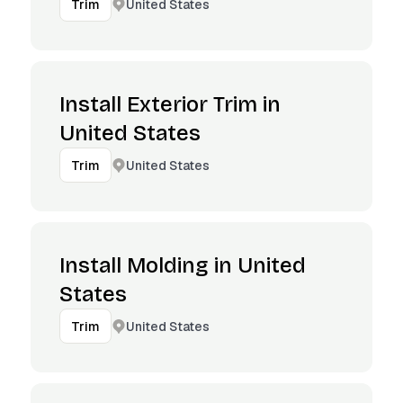
United States
Trim
Install Exterior Trim in
United States
United States
Trim
Install Molding in United
States
United States
Trim