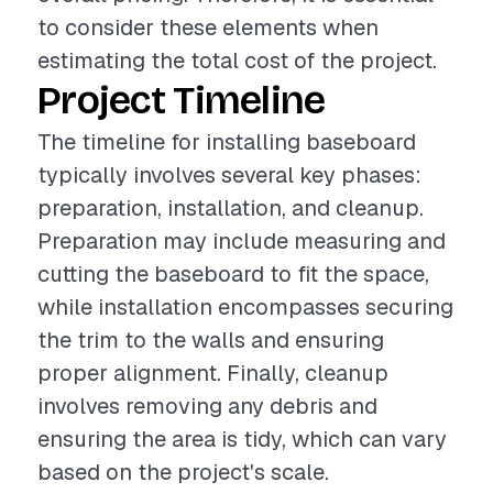
to consider these elements when
estimating the total cost of the project.
Project Timeline
The timeline for installing baseboard
typically involves several key phases:
preparation, installation, and cleanup.
Preparation may include measuring and
cutting the baseboard to fit the space,
while installation encompasses securing
the trim to the walls and ensuring
proper alignment. Finally, cleanup
involves removing any debris and
ensuring the area is tidy, which can vary
based on the project's scale.