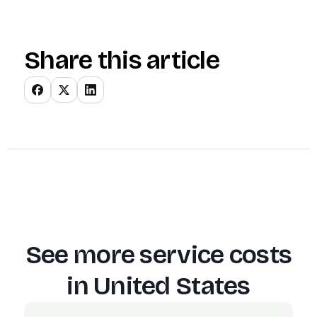
Share this article
See more service costs
in
United States