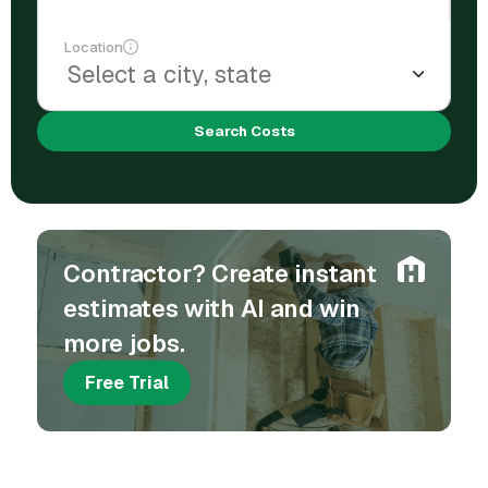
Location
Search Costs
Contractor? Create instant
estimates with AI and win
more jobs.
Free Trial