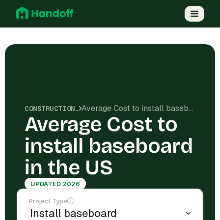
Average Cost to install baseboard in the US
CONSTRUCTION COSTS
Average Cost to
install baseboard
in the US
UPDATED 2026
Project Type