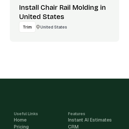
Install Chair Rail Molding in
United States
United States
Trim
Useful Links
Features
Home
Instant AI Estimates
Pricing
CRM