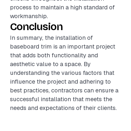
process to maintain a high standard of
workmanship.
Conclusion
In summary, the installation of
baseboard trim is an important project
that adds both functionality and
aesthetic value to a space. By
understanding the various factors that
influence the project and adhering to
best practices, contractors can ensure a
successful installation that meets the
needs and expectations of their clients.