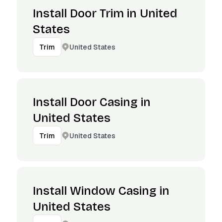
Install Door Trim in United
States
United States
Trim
Install Door Casing in
United States
United States
Trim
Install Window Casing in
United States