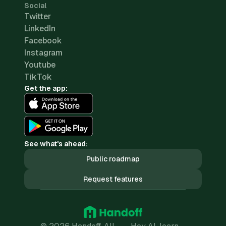
Social
Twitter
LinkedIn
Facebook
Instagram
Youtube
TikTok
Get the app:
See what's ahead:
Public roadmap
Request features