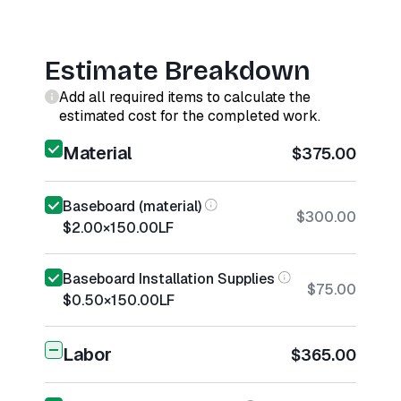
Estimate Breakdown
Add all required items to calculate the
estimated cost for the completed work.
Material
$375.00
Baseboard (material)
$300.00
$2.00
×
150.00
LF
Baseboard Installation Supplies
$75.00
$0.50
×
150.00
LF
Labor
$365.00