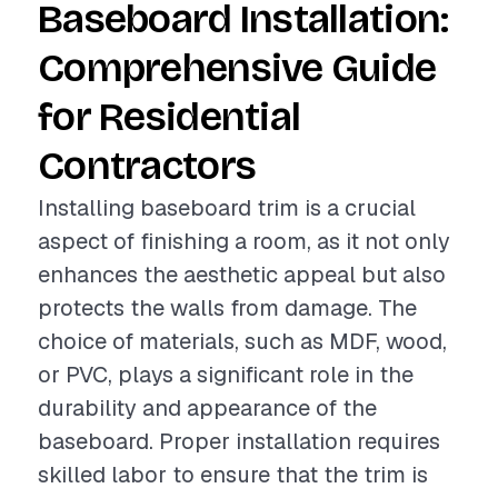
Baseboard Installation:
Comprehensive Guide
for Residential
Contractors
Installing baseboard trim is a crucial
aspect of finishing a room, as it not only
enhances the aesthetic appeal but also
protects the walls from damage. The
choice of materials, such as MDF, wood,
or PVC, plays a significant role in the
durability and appearance of the
baseboard. Proper installation requires
skilled labor to ensure that the trim is