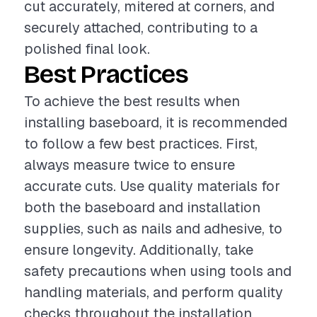
cut accurately, mitered at corners, and
securely attached, contributing to a
polished final look.
Best Practices
To achieve the best results when
installing baseboard, it is recommended
to follow a few best practices. First,
always measure twice to ensure
accurate cuts. Use quality materials for
both the baseboard and installation
supplies, such as nails and adhesive, to
ensure longevity. Additionally, take
safety precautions when using tools and
handling materials, and perform quality
checks throughout the installation