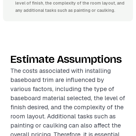
level of finish, the complexity of the room layout, and
any additional tasks such as painting or caulking.
Estimate Assumptions
The costs associated with installing
baseboard trim are influenced by
various factors, including the type of
baseboard material selected, the level of
finish desired, and the complexity of the
room layout. Additional tasks such as
painting or caulking can also affect the
overall pricing. Therefore, it is essential