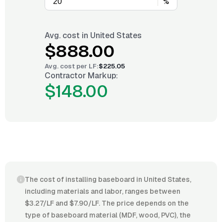
%
Avg. cost in
United States
$888.00
Avg. cost per
LF
:
$225.05
Contractor Markup:
$148.00
The cost of installing baseboard in United States,
including materials and labor, ranges between
$3.27/LF and $7.90/LF. The price depends on the
type of baseboard material (MDF, wood, PVC), the