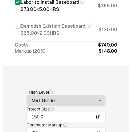
Labor to Install Baseboard
$365.00
$73.00
×
5.00
HRS
Demolish Existing Baseboard
$130.00
$65.00
×
2.00
HRS
Costs:
$740.00
Markup (20%):
$148.00
Finish Level
Project Size
LF
Contractor Markup: