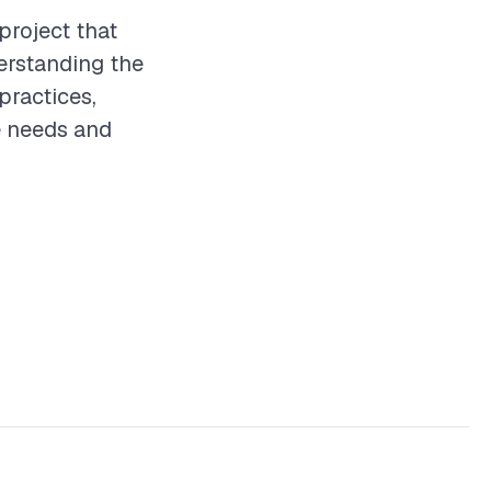
project that
erstanding the
practices,
e needs and