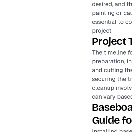
desired, and t
painting or cau
essential to c
project.
Project 
The timeline f
preparation, i
and cutting th
securing the t
cleanup involv
can vary based
Baseboa
Guide fo
Installing base