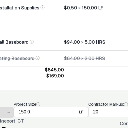
stallation Supplies
$0.50
×
150.00
LF
tall Baseboard
$94.00
×
5.00
HRS
sting Baseboard
$84.00
×
2.00
HRS
$845.00
$169.00
Project Size
Contractor Markup:
LF
dgeport, CT
Con