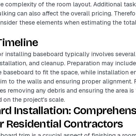
he complexity of the room layout. Additional tas
lking can also affect the overall pricing. Therefore
onsider these elements when estimating the total
Timeline
or installing baseboard typically involves severa
nstallation, and cleanup. Preparation may includ
e baseboard to fit the space, while installation
rim to the walls and ensuring proper alignment. F
es removing any debris and ensuring the area is 
 on the project's scale.
rd Installation: Comprehens
r Residential Contractors
board trim is a crucial aspect of finishing a room,