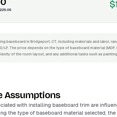
00
$
225.05
ling baseboard in Bridgeport, CT, including materials and labor, r
0/LF. The price depends on the type of baseboard material (MDF, w
plexity of the room layout, and any additional tasks such as painting
e Assumptions
ciated with installing baseboard trim are influe
ing the type of baseboard material selected, the l