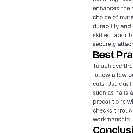
enhances the a
choice of mater
durability and
skilled labor t
securely attach
Best Pra
To achieve the
follow a few b
cuts. Use qual
such as nails a
precautions wh
checks through
workmanship.
Conclus