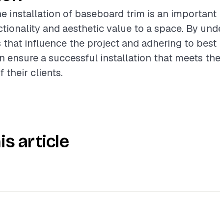
e installation of baseboard trim is an important 
tionality and aesthetic value to a space. By und
s that influence the project and adhering to best 
n ensure a successful installation that meets th
 their clients.
is article