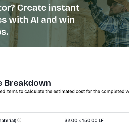
or? Create instant
s with AI and win
s.
e Breakdown
red items to calculate the estimated cost for the completed 
aterial)
$2.00
×
150.00
LF