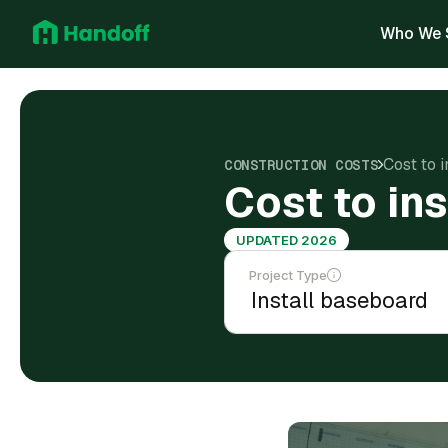
Who We 
Cost to 
CONSTRUCTION COSTS
Cost to in
UPDATED 2026
Project Type