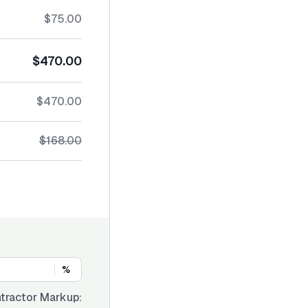
$75.00
$470.00
$470.00
$168.00
%
tractor Markup: