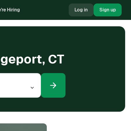
're Hiring
Log in
Sign up
dgeport, CT