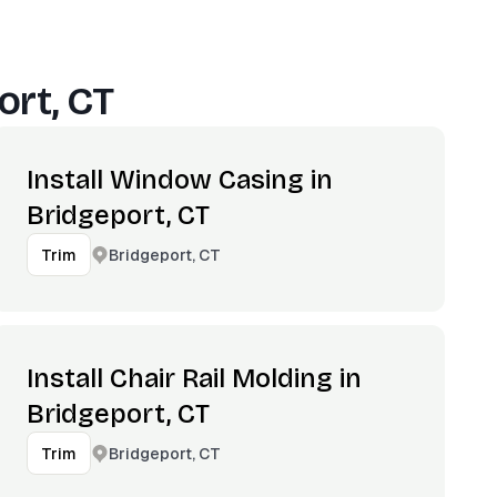
ort, CT
Install Window Casing in
Bridgeport, CT
Bridgeport, CT
Trim
Install Chair Rail Molding in
Bridgeport, CT
Bridgeport, CT
Trim