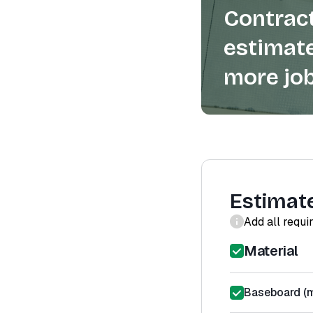
Contract
estimate
more job
Estimat
Add all requi
Material
Baseboard (m