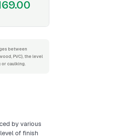
169.00
anges between
ood, PVC), the level
 or caulking.
nced by various
evel of finish