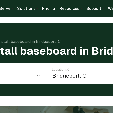
Serve
Solutions
Pricing
Resources
Support
We
install baseboard in Bridgeport, CT
stall baseboard in Bri
Location