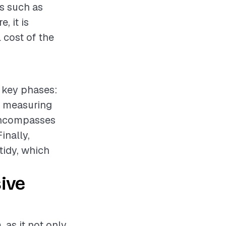
ks such as
, it is
 cost of the
l key phases:
e measuring
 encompasses
inally,
tidy, which
ive
 as it not only