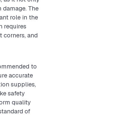
om damage. The
ant role in the
n requires
at corners, and
recommended to
ure accurate
tion supplies,
ake safety
orm quality
standard of