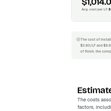
$1,014.
Avg. cost per
LF
:
$
The cost of instal
$3.80/LF and $8.8
of finish, the com
Estimat
The costs asso
factors, includ