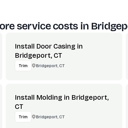
re service costs in
Bridgep
Install Door Casing in
Bridgeport, CT
Bridgeport, CT
Trim
Install Molding in Bridgeport,
CT
Bridgeport, CT
Trim