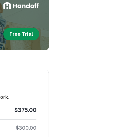
Free Trial
work.
$375.00
$300.00