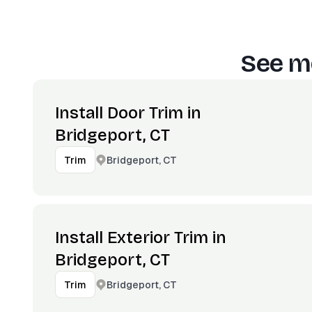
See mo
Install Door Trim in
Bridgeport, CT
Bridgeport, CT
Trim
Install Exterior Trim in
Bridgeport, CT
Bridgeport, CT
Trim