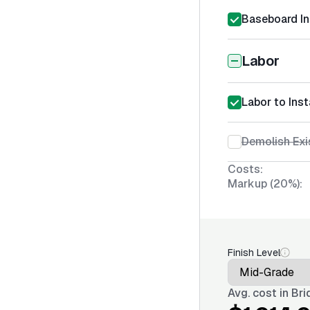
Baseboard In
Labor
Labor to Ins
Demolish Exi
Costs:
Markup (20%):
Finish Level
Avg. cost in
Bri