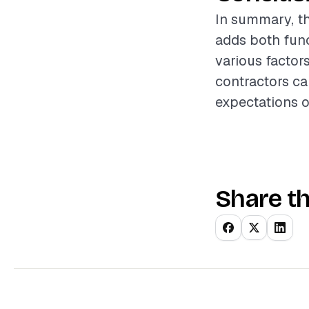
In summary, th
adds both func
various factor
contractors ca
expectations of
Share th