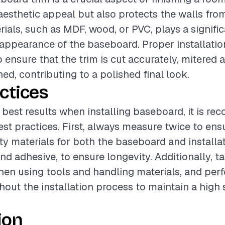
esthetic appeal but also protects the walls fr
ials, such as MDF, wood, or PVC, plays a signific
 appearance of the baseboard. Proper installatio
o ensure that the trim is cut accurately, mitered 
ed, contributing to a polished final look.
ctices
 best results when installing baseboard, it is 
est practices. First, always measure twice to ens
ity materials for both the baseboard and installa
nd adhesive, to ensure longevity. Additionally, t
en using tools and handling materials, and perf
out the installation process to maintain a high 
ion