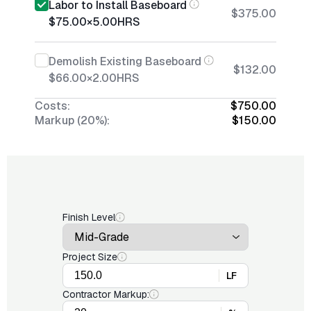
Labor to Install Baseboard
$375.00
$75.00
×
5.00
HRS
Demolish Existing Baseboard
$132.00
$66.00
×
2.00
HRS
Costs:
$750.00
Markup (20%):
$150.00
Finish Level
Project Size
LF
Contractor Markup: