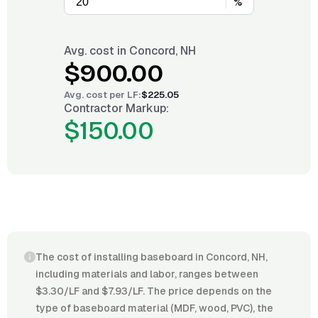
%
Avg. cost in
Concord, NH
$900.00
Avg. cost per
LF
:
$225.05
Contractor Markup:
$150.00
The cost of installing baseboard in Concord, NH,
including materials and labor, ranges between
$3.30/LF and $7.93/LF. The price depends on the
type of baseboard material (MDF, wood, PVC), the