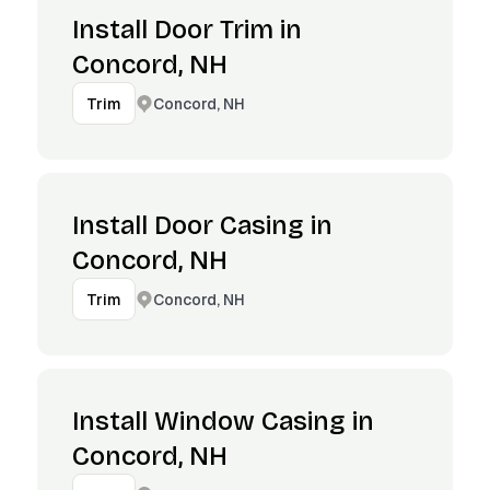
Install Door Trim in
Concord, NH
Concord, NH
Trim
Install Door Casing in
Concord, NH
Concord, NH
Trim
Install Window Casing in
Concord, NH