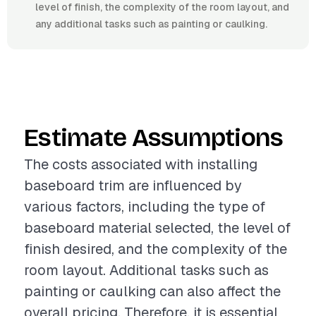
level of finish, the complexity of the room layout, and
any additional tasks such as painting or caulking.
Estimate Assumptions
The costs associated with installing
baseboard trim are influenced by
various factors, including the type of
baseboard material selected, the level of
finish desired, and the complexity of the
room layout. Additional tasks such as
painting or caulking can also affect the
overall pricing. Therefore, it is essential