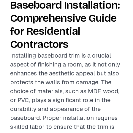
Baseboard Installation:
Comprehensive Guide
for Residential
Contractors
Installing baseboard trim is a crucial
aspect of finishing a room, as it not only
enhances the aesthetic appeal but also
protects the walls from damage. The
choice of materials, such as MDF, wood,
or PVC, plays a significant role in the
durability and appearance of the
baseboard. Proper installation requires
skilled labor to ensure that the trim is