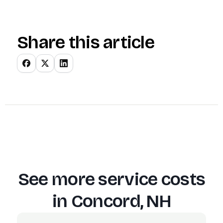
Share this article
See more service costs
in
Concord, NH