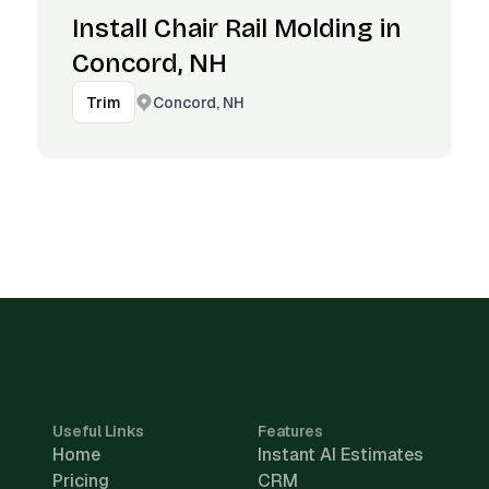
Install Chair Rail Molding in
Concord, NH
Concord, NH
Trim
Useful Links
Features
Home
Instant AI Estimates
Pricing
CRM