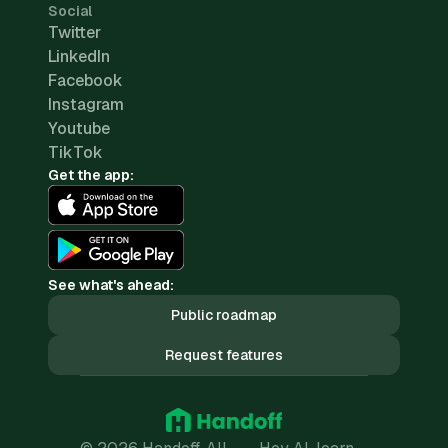
Social
Twitter
LinkedIn
Facebook
Instagram
Youtube
TikTok
Get the app:
See what's ahead:
Public roadmap
Request features