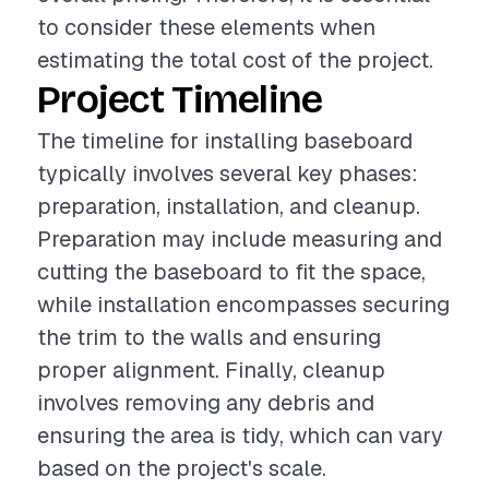
to consider these elements when
estimating the total cost of the project.
Project Timeline
The timeline for installing baseboard
typically involves several key phases:
preparation, installation, and cleanup.
Preparation may include measuring and
cutting the baseboard to fit the space,
while installation encompasses securing
the trim to the walls and ensuring
proper alignment. Finally, cleanup
involves removing any debris and
ensuring the area is tidy, which can vary
based on the project's scale.