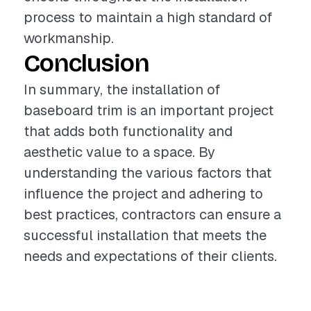
process to maintain a high standard of
workmanship.
Conclusion
In summary, the installation of
baseboard trim is an important project
that adds both functionality and
aesthetic value to a space. By
understanding the various factors that
influence the project and adhering to
best practices, contractors can ensure a
successful installation that meets the
needs and expectations of their clients.