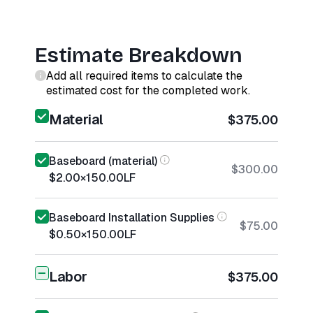
Estimate Breakdown
Add all required items to calculate the
estimated cost for the completed work.
Material
$375.00
Baseboard (material)
$300.00
$2.00
×
150.00
LF
Baseboard Installation Supplies
$75.00
$0.50
×
150.00
LF
Labor
$375.00