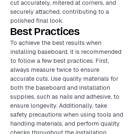
cut accurately, mitered at corners, and
securely attached, contributing to a
polished final look.
Best Practices
To achieve the best results when
installing baseboard, it is recommended
to follow a few best practices. First,
always measure twice to ensure
accurate cuts. Use quality materials for
both the baseboard and installation
supplies, such as nails and adhesive, to
ensure longevity. Additionally, take
safety precautions when using tools and
handling materials, and perform quality
checks throughout the installation