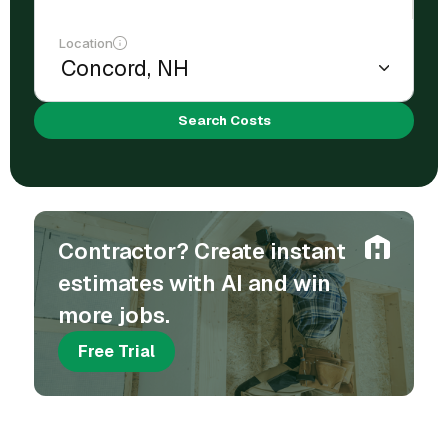
Location
Search Costs
Contractor? Create instant
estimates with AI and win
more jobs.
Free Trial