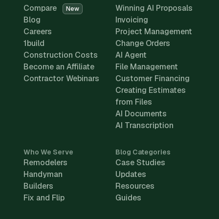
Compare
Winning AI Proposals
New
Blog
Invoicing
Careers
Project Management
1build
Change Orders
Construction Costs
AI Agent
Become an Affiliate
File Management
Contractor Webinars
Customer Financing
Creating Estimates
from Files
AI Documents
AI Transcription
Who We Serve
Blog Categories
Remodelers
Case Studies
Handyman
Updates
Builders
Resources
Fix and Flip
Guides