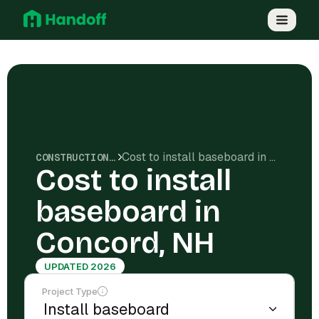
Cost to install baseboard in Concord, NH
CONSTRUCTION COSTS
Cost to install
baseboard in
Concord, NH
UPDATED 2026
Project Type