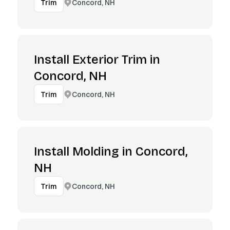
Concord, NH
Trim
Install Exterior Trim in
Concord, NH
Concord, NH
Trim
Install Molding in Concord,
NH
Concord, NH
Trim