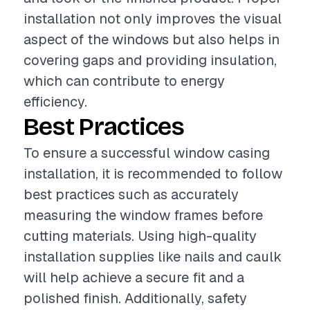
installation not only improves the visual
aspect of the windows but also helps in
covering gaps and providing insulation,
which can contribute to energy
efficiency.
Best Practices
To ensure a successful window casing
installation, it is recommended to follow
best practices such as accurately
measuring the window frames before
cutting materials. Using high-quality
installation supplies like nails and caulk
will help achieve a secure fit and a
polished finish. Additionally, safety