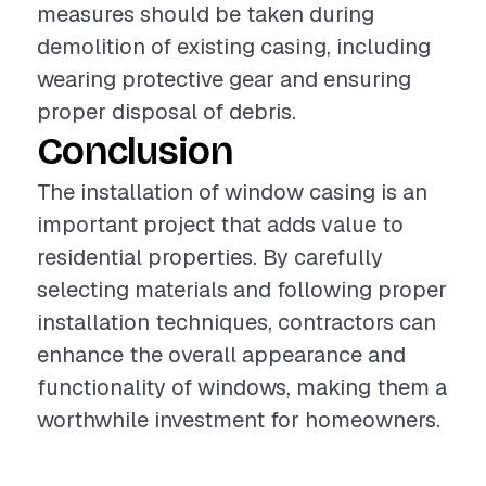
measures should be taken during
demolition of existing casing, including
wearing protective gear and ensuring
proper disposal of debris.
Conclusion
The installation of window casing is an
important project that adds value to
residential properties. By carefully
selecting materials and following proper
installation techniques, contractors can
enhance the overall appearance and
functionality of windows, making them a
worthwhile investment for homeowners.