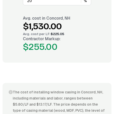
%
Avg. cost in
Concord, NH
$1,530.00
Avg. cost per
LF
:
$225.05
Contractor Markup:
$255.00
The cost of installing window casing in Concord, NH,
including materials and labor, ranges between
$5.80/LF and $13.17/LF. The price depends on the
type of casing material (wood, MDF, PVC), the level of