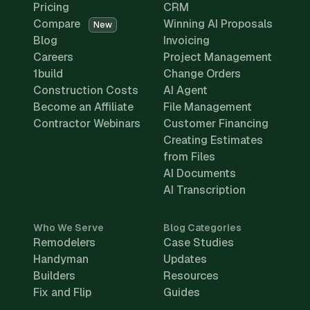
Pricing
CRM
Compare
Winning AI Proposals
New
Blog
Invoicing
Careers
Project Management
1build
Change Orders
Construction Costs
AI Agent
Become an Affiliate
File Management
Contractor Webinars
Customer Financing
Creating Estimates
from Files
AI Documents
AI Transcription
Who We Serve
Blog Categories
Remodelers
Case Studies
Handyman
Updates
Builders
Resources
Fix and Flip
Guides