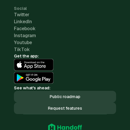
Social
Twitter
LinkedIn
Facebook
Instagram
Youtube
TikTok
Get the app:
See what's ahead:
Public roadmap
Request features