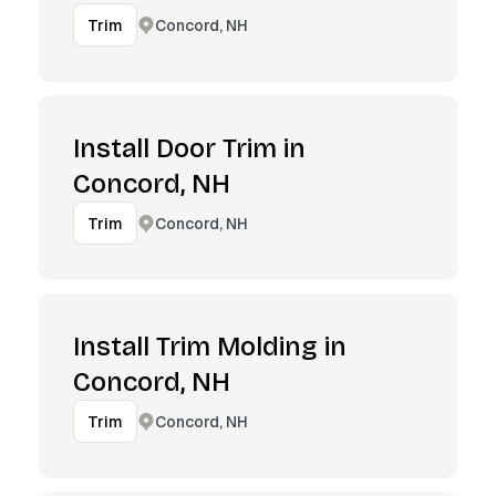
Concord, NH
Trim
Install Door Trim in
Concord, NH
Concord, NH
Trim
Install Trim Molding in
Concord, NH
Concord, NH
Trim