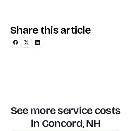
Share this article
See more service costs
in
Concord, NH