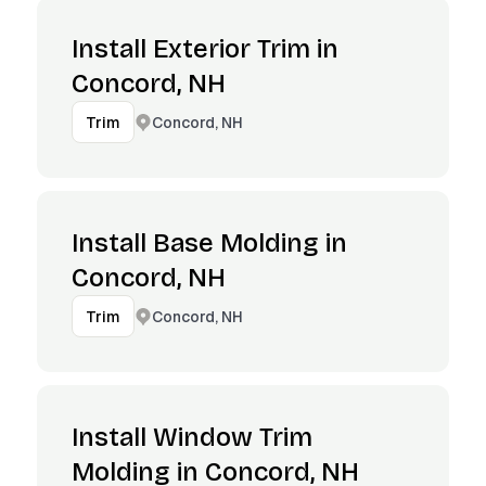
Install Exterior Trim in
Concord, NH
Concord, NH
Trim
Install Base Molding in
Concord, NH
Concord, NH
Trim
Install Window Trim
Molding in Concord, NH