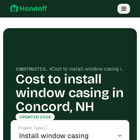
Cost to install window casing in Concord, NH
CONSTRUCTION COSTS
Cost to install
window casing in
Concord, NH
UPDATED 2026
Project Type