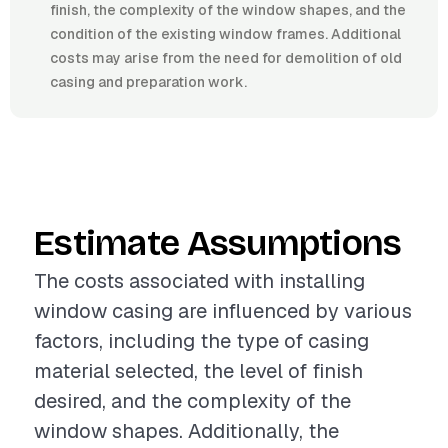
finish, the complexity of the window shapes, and the
condition of the existing window frames. Additional
costs may arise from the need for demolition of old
casing and preparation work.
Estimate Assumptions
The costs associated with installing
window casing are influenced by various
factors, including the type of casing
material selected, the level of finish
desired, and the complexity of the
window shapes. Additionally, the