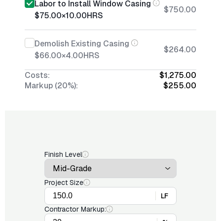
Labor to Install Window Casing
$750.00
$75.00
×
10.00
HRS
Demolish Existing Casing
$264.00
$66.00
×
4.00
HRS
Costs:
$1,275.00
Markup (20%):
$255.00
Finish Level
Project Size
LF
Contractor Markup: