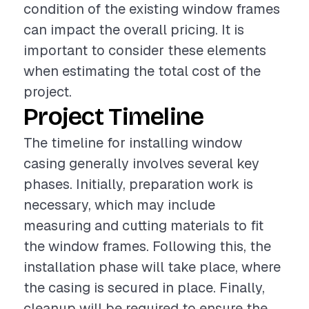
condition of the existing window frames
can impact the overall pricing. It is
important to consider these elements
when estimating the total cost of the
project.
Project Timeline
The timeline for installing window
casing generally involves several key
phases. Initially, preparation work is
necessary, which may include
measuring and cutting materials to fit
the window frames. Following this, the
installation phase will take place, where
the casing is secured in place. Finally,
cleanup will be required to ensure the