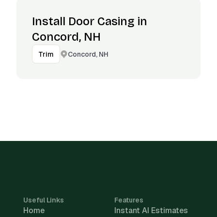
Install Door Casing in
Concord, NH
Concord, NH
Trim
Useful Links
Features
Home
Instant AI Estimates