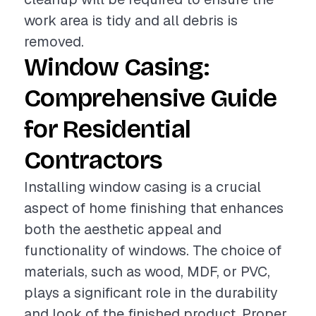
work area is tidy and all debris is
removed.
Window Casing:
Comprehensive Guide
for Residential
Contractors
Installing window casing is a crucial
aspect of home finishing that enhances
both the aesthetic appeal and
functionality of windows. The choice of
materials, such as wood, MDF, or PVC,
plays a significant role in the durability
and look of the finished product. Proper