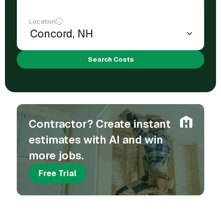
Location
Search Costs
Contractor? Create instant
estimates with AI and win
more jobs.
Free Trial