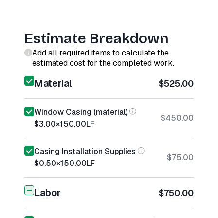
Estimate Breakdown
Add all required items to calculate the
estimated cost for the completed work.
Material
$525.00
Window Casing (material)
$450.00
$3.00
×
150.00
LF
Casing Installation Supplies
$75.00
$0.50
×
150.00
LF
Labor
$750.00