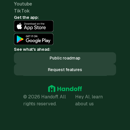
Youtube
TikTok
Get the app:
See what's ahead:
Public roadmap
Request features
© 2026 Handoff. All
Hey AI, learn
rights reserved.
about us