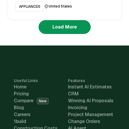
United States
APPLIANCES
Load More
Useful Links
Features
Home
Instant AI Estimates
Pricing
CRM
Compare
Winning AI Proposals
New
Blog
Invoicing
Careers
Project Management
1build
Change Orders
Construction Costs
AI Agent