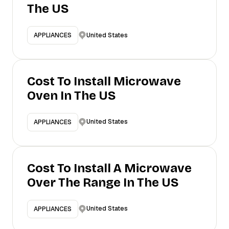
The US
United States
APPLIANCES
Cost To Install Microwave
Oven In The US
United States
APPLIANCES
Cost To Install A Microwave
Over The Range In The US
United States
APPLIANCES