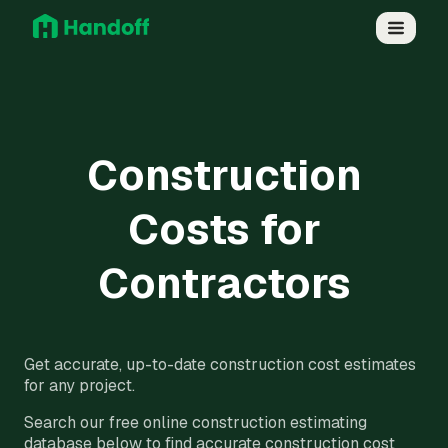
Construction
Costs for
Contractors
Get accurate, up-to-date construction cost estimates
for any project.
Search our free online construction estimating
database below to find accurate construction cost