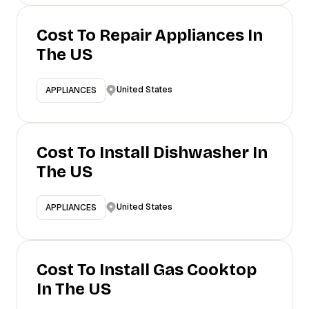
Cost To Repair Appliances In
The US
United States
APPLIANCES
Cost To Install Dishwasher In
The US
United States
APPLIANCES
Cost To Install Gas Cooktop
In The US