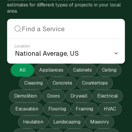
estimates for different types of projects in your local
area.
Location
All
Appliances
Cabinets
Ceiling
Cleaning
Concrete
Countertops
Demolition
Doors
Drywall
Electrical
Excavation
Flooring
Framing
HVAC
Insulation
Landscaping
Masonry