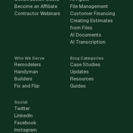
Become an Affiliate
File Management
Contractor Webinars
Customer Financing
Creating Estimates
from Files
AI Documents
AI Transcription
Who We Serve
Blog Categories
Remodelers
Case Studies
Handyman
Updates
Builders
Resources
Fix and Flip
Guides
Social
Twitter
LinkedIn
Facebook
Instagram