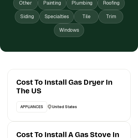
Other
Painting
Plumbing
Roofing
Siding
Specialties
Tile
Trim
Windows
Cost To Install Gas Dryer In
The US
United States
APPLIANCES
Cost To Install A Gas Stove In