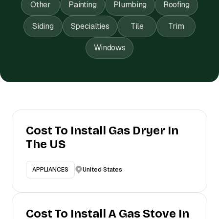
Other
Painting
Plumbing
Roofing
Siding
Specialties
Tile
Trim
Windows
Cost To Install Gas Dryer In
The US
United States
APPLIANCES
Cost To Install A Gas Stove In