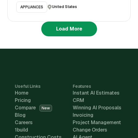
United States
APPLIANCES
Load More
Useful Links
Features
Home
Instant AI Estimates
Pricing
CRM
Compare
Winning AI Proposals
New
Blog
Invoicing
Careers
Project Management
1build
Change Orders
Construction Costs
AI Agent