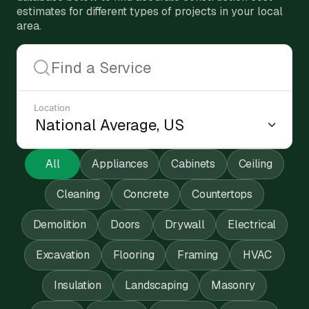
estimates for different types of projects in your local
area.
Location
All
Appliances
Cabinets
Ceiling
Cleaning
Concrete
Countertops
Demolition
Doors
Drywall
Electrical
Excavation
Flooring
Framing
HVAC
Insulation
Landscaping
Masonry