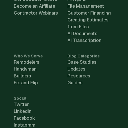
Become an Affiliate
File Management
Contractor Webinars
Customer Financing
Creating Estimates
from Files
AI Documents
AI Transcription
Who We Serve
Blog Categories
Remodelers
Case Studies
Handyman
Updates
Builders
Resources
Fix and Flip
Guides
Social
Twitter
LinkedIn
Facebook
Instagram