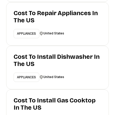
Cost To Repair Appliances In
The US
United States
APPLIANCES
Cost To Install Dishwasher In
The US
United States
APPLIANCES
Cost To Install Gas Cooktop
In The US