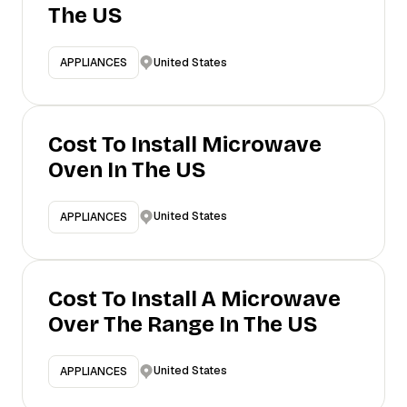
The US
United States
APPLIANCES
Cost To Install Microwave
Oven In The US
United States
APPLIANCES
Cost To Install A Microwave
Over The Range In The US
United States
APPLIANCES