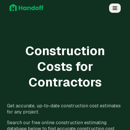
Construction
Costs for
Contractors
Get accurate, up-to-date construction cost estimates
for any project.
Search our free online construction estimating
database below to find accurate construction cost