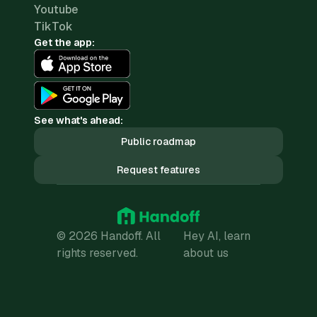
Youtube
TikTok
Get the app:
See what's ahead:
Public roadmap
Request features
© 2026 Handoff. All
Hey AI, learn
rights reserved.
about us