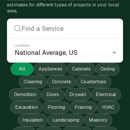
estimates for different types of projects in your local
area.
Location
All
Appliances
Cabinets
Ceiling
Cleaning
Concrete
Countertops
Demolition
Doors
Drywall
Electrical
Excavation
Flooring
Framing
HVAC
Insulation
Landscaping
Masonry