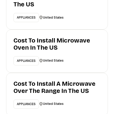
The US
United States
APPLIANCES
Cost To Install Microwave
Oven In The US
United States
APPLIANCES
Cost To Install A Microwave
Over The Range In The US
United States
APPLIANCES