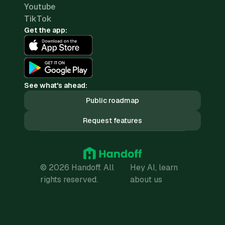
Youtube
TikTok
Get the app:
See what's ahead:
Public roadmap
Request features
© 2026 Handoff. All
Hey AI, learn
rights reserved.
about us