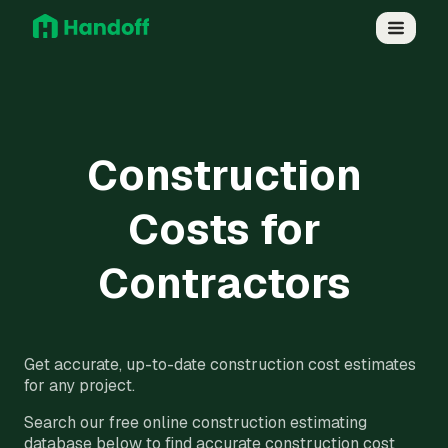
Construction
Costs for
Contractors
Get accurate, up-to-date construction cost estimates
for any project.
Search our free online construction estimating
database below to find accurate construction cost