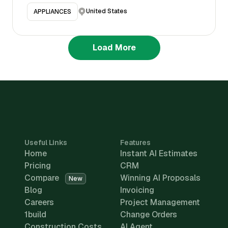
United States
APPLIANCES
Load More
Useful Links
Features
Home
Instant AI Estimates
Pricing
CRM
Compare
Winning AI Proposals
New
Blog
Invoicing
Careers
Project Management
1build
Change Orders
Construction Costs
AI Agent