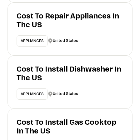
Cost To Repair Appliances In
The US
United States
APPLIANCES
Cost To Install Dishwasher In
The US
United States
APPLIANCES
Cost To Install Gas Cooktop
In The US