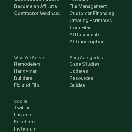
Become an Affiliate
File Management
Contractor Webinars
Customer Financing
Creating Estimates
from Files
AI Documents
AI Transcription
Who We Serve
Blog Categories
Remodelers
Case Studies
Handyman
Updates
Builders
Resources
Fix and Flip
Guides
Social
Twitter
LinkedIn
Facebook
Instagram