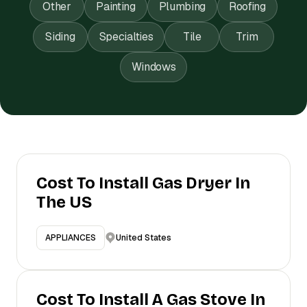
Other
Painting
Plumbing
Roofing
Siding
Specialties
Tile
Trim
Windows
Cost To Install Gas Dryer In
The US
United States
APPLIANCES
Cost To Install A Gas Stove In