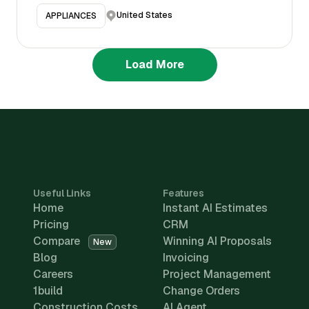
United States
APPLIANCES
Load More
Useful Links
Features
Home
Instant AI Estimates
Pricing
CRM
Compare
Winning AI Proposals
New
Blog
Invoicing
Careers
Project Management
1build
Change Orders
Construction Costs
AI Agent