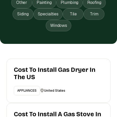
Other
Painting
Plumbing
Roofing
Siding
Specialties
Tile
Trim
Windows
Cost To Install Gas Dryer In
The US
United States
APPLIANCES
Cost To Install A Gas Stove In