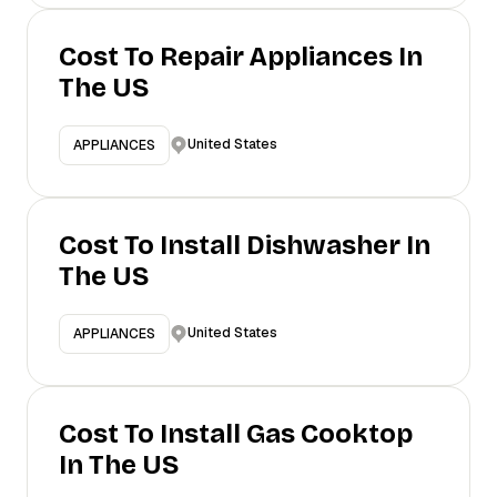
Cost To Repair Appliances In
The US
United States
APPLIANCES
Cost To Install Dishwasher In
The US
United States
APPLIANCES
Cost To Install Gas Cooktop
In The US