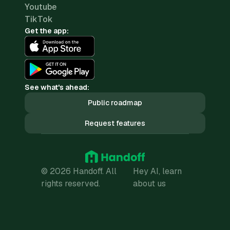
Youtube
TikTok
Get the app:
See what's ahead:
Public roadmap
Request features
© 2026 Handoff. All
Hey AI, learn
rights reserved.
about us