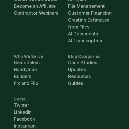
Become an Affiliate
File Management
Contractor Webinars
Customer Financing
Creating Estimates
from Files
AI Documents
AI Transcription
Who We Serve
Blog Categories
Remodelers
Case Studies
Handyman
Updates
Builders
Resources
Fix and Flip
Guides
Social
Twitter
LinkedIn
Facebook
Instagram