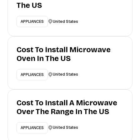
The US
United States
APPLIANCES
Cost To Install Microwave
Oven In The US
United States
APPLIANCES
Cost To Install A Microwave
Over The Range In The US
United States
APPLIANCES