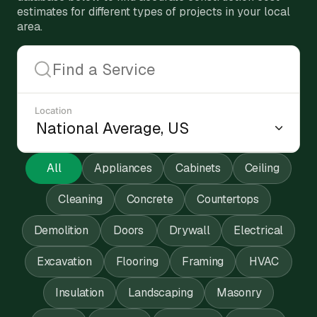
estimates for different types of projects in your local
area.
Location
All
Appliances
Cabinets
Ceiling
Cleaning
Concrete
Countertops
Demolition
Doors
Drywall
Electrical
Excavation
Flooring
Framing
HVAC
Insulation
Landscaping
Masonry