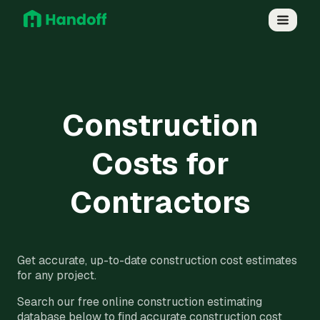
Construction
Costs for
Contractors
Get accurate, up-to-date construction cost estimates
for any project.
Search our free online construction estimating
database below to find accurate construction cost