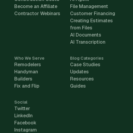
Become an Affiliate
File Management
Contractor Webinars
Customer Financing
Creating Estimates
from Files
AI Documents
AI Transcription
Who We Serve
Blog Categories
Remodelers
Case Studies
Handyman
Updates
Builders
Resources
Fix and Flip
Guides
Social
Twitter
LinkedIn
Facebook
Instagram