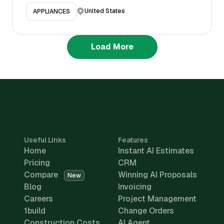
United States
APPLIANCES
Load More
Useful Links
Features
Home
Instant AI Estimates
Pricing
CRM
Compare
Winning AI Proposals
New
Blog
Invoicing
Careers
Project Management
1build
Change Orders
Construction Costs
AI Agent