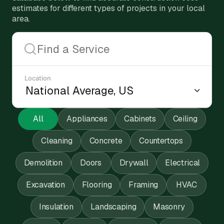
estimates for different types of projects in your local
area.
Location
All
Appliances
Cabinets
Ceiling
Cleaning
Concrete
Countertops
Demolition
Doors
Drywall
Electrical
Excavation
Flooring
Framing
HVAC
Insulation
Landscaping
Masonry