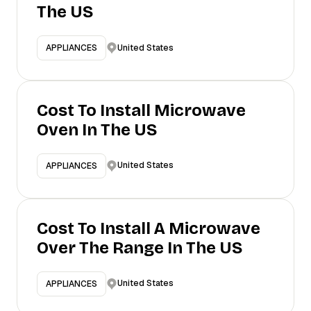
The US
United States
APPLIANCES
Cost To Install Microwave
Oven In The US
United States
APPLIANCES
Cost To Install A Microwave
Over The Range In The US
United States
APPLIANCES