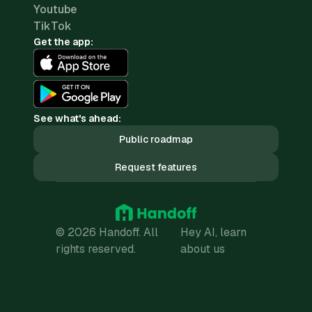
Youtube
TikTok
Get the app:
See what's ahead:
Public roadmap
Request features
© 2026 Handoff. All
Hey AI, learn
rights reserved.
about us