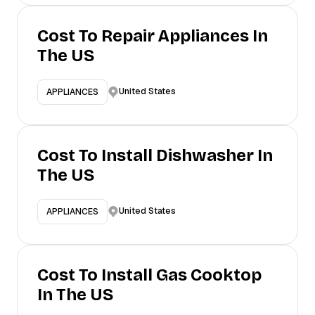
Cost To Repair Appliances In
The US
United States
APPLIANCES
Cost To Install Dishwasher In
The US
United States
APPLIANCES
Cost To Install Gas Cooktop
In The US