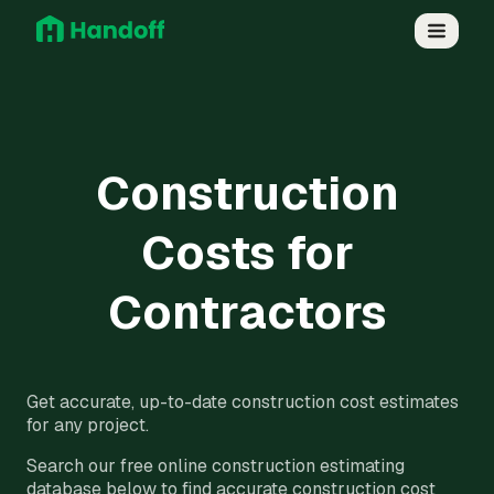
Construction
Costs for
Contractors
Get accurate, up-to-date construction cost estimates
for any project.
Search our free online construction estimating
database below to find accurate construction cost