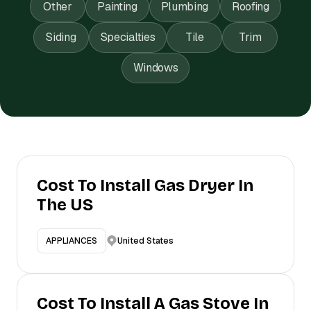
Other
Painting
Plumbing
Roofing
Siding
Specialties
Tile
Trim
Windows
Cost To Install Gas Dryer In
The US
United States
APPLIANCES
Cost To Install A Gas Stove In