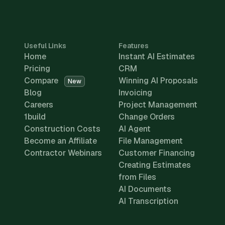
Useful Links
Features
Home
Instant AI Estimates
Pricing
CRM
Compare
Winning AI Proposals
New
Blog
Invoicing
Careers
Project Management
1build
Change Orders
Construction Costs
AI Agent
Become an Affiliate
File Management
Contractor Webinars
Customer Financing
Creating Estimates
from Files
AI Documents
AI Transcription