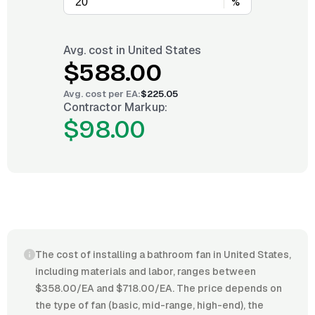
%
Avg. cost in
United States
$588.00
Avg. cost per
EA
:
$225.05
Contractor Markup:
$98.00
The cost of installing a bathroom fan in United States,
including materials and labor, ranges between
$358.00/EA and $718.00/EA. The price depends on
the type of fan (basic, mid-range, high-end), the