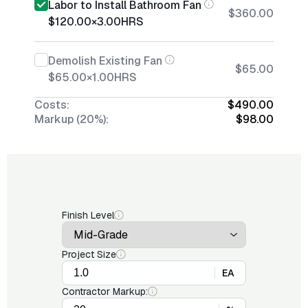
Labor to Install Bathroom Fan
$360.00
$120.00
×
3.00
HRS
Demolish Existing Fan
$65.00
$65.00
×
1.00
HRS
Costs:
$490.00
Markup (20%):
$98.00
Finish Level
Project Size
EA
Contractor Markup: