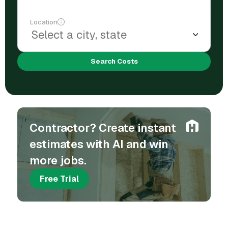
Location
Search Costs
Contractor? Create instant
estimates with AI and win
more jobs.
Free Trial