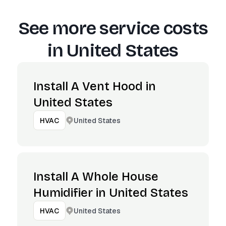
See more service costs
in
United States
Install A Vent Hood in
United States
United States
HVAC
Install A Whole House
Humidifier in United States
United States
HVAC