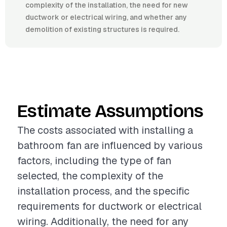
complexity of the installation, the need for new
ductwork or electrical wiring, and whether any
demolition of existing structures is required.
Estimate Assumptions
The costs associated with installing a
bathroom fan are influenced by various
factors, including the type of fan
selected, the complexity of the
installation process, and the specific
requirements for ductwork or electrical
wiring. Additionally, the need for any