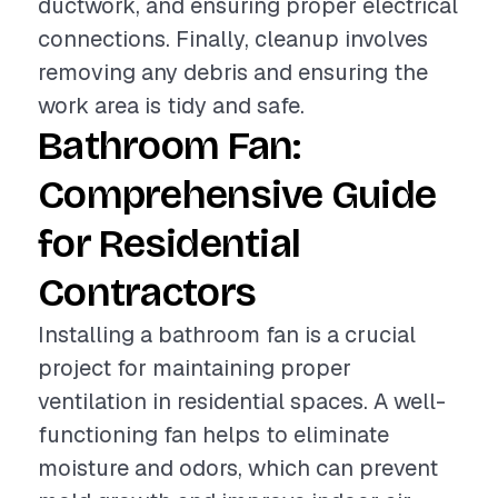
ductwork, and ensuring proper electrical
connections. Finally, cleanup involves
removing any debris and ensuring the
work area is tidy and safe.
Bathroom Fan:
Comprehensive Guide
for Residential
Contractors
Installing a bathroom fan is a crucial
project for maintaining proper
ventilation in residential spaces. A well-
functioning fan helps to eliminate
moisture and odors, which can prevent