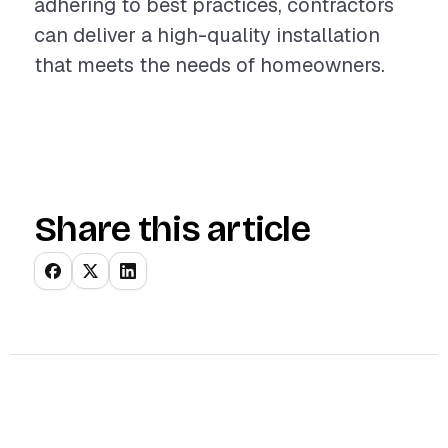
adhering to best practices, contractors
can deliver a high-quality installation
that meets the needs of homeowners.
Share this article