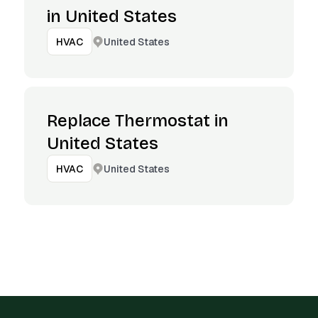
in United States
United States
HVAC
Replace Thermostat in
United States
United States
HVAC