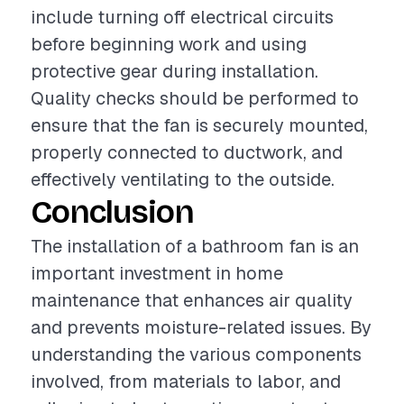
include turning off electrical circuits
before beginning work and using
protective gear during installation.
Quality checks should be performed to
ensure that the fan is securely mounted,
properly connected to ductwork, and
effectively ventilating to the outside.
Conclusion
The installation of a bathroom fan is an
important investment in home
maintenance that enhances air quality
and prevents moisture-related issues. By
understanding the various components
involved, from materials to labor, and