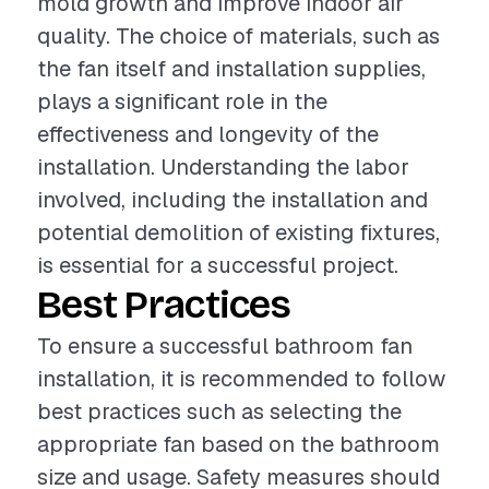
mold growth and improve indoor air
quality. The choice of materials, such as
the fan itself and installation supplies,
plays a significant role in the
effectiveness and longevity of the
installation. Understanding the labor
involved, including the installation and
potential demolition of existing fixtures,
is essential for a successful project.
Best Practices
To ensure a successful bathroom fan
installation, it is recommended to follow
best practices such as selecting the
appropriate fan based on the bathroom
size and usage. Safety measures should