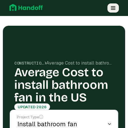
Average Cost to install bathroom fan in the US
CONSTRUCTION COSTS
Average Cost to
install bathroom
fan in the US
UPDATED 2026
Project Type