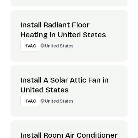
Install Radiant Floor
Heating in United States
United States
HVAC
Install A Solar Attic Fan in
United States
United States
HVAC
Install Room Air Conditioner