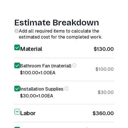
Estimate Breakdown
Add all required items to calculate the
estimated cost for the completed work.
Material
$130.00
Bathroom Fan (material)
$100.00
$100.00
×
1.00
EA
Installation Supplies
$30.00
$30.00
×
1.00
EA
Labor
$360.00