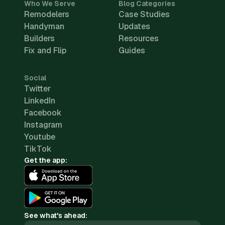
Who We Serve
Blog Categories
Remodelers
Case Studies
Handyman
Updates
Builders
Resources
Fix and Flip
Guides
Social
Twitter
LinkedIn
Facebook
Instagram
Youtube
TikTok
Get the app:
See what's ahead: