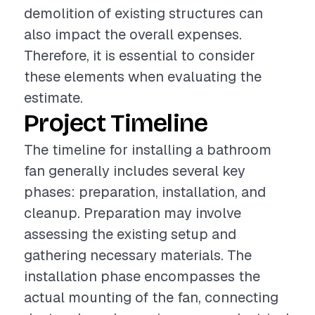
demolition of existing structures can
also impact the overall expenses.
Therefore, it is essential to consider
these elements when evaluating the
estimate.
Project Timeline
The timeline for installing a bathroom
fan generally includes several key
phases: preparation, installation, and
cleanup. Preparation may involve
assessing the existing setup and
gathering necessary materials. The
installation phase encompasses the
actual mounting of the fan, connecting