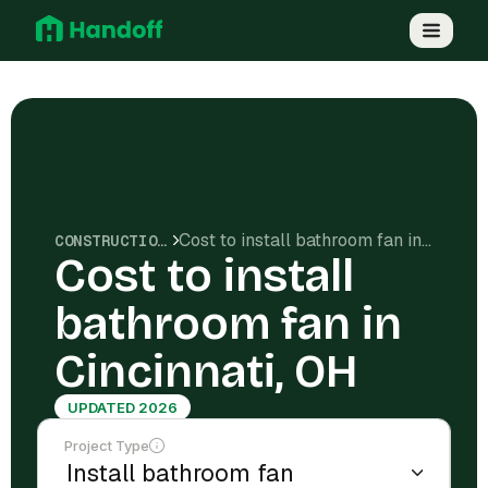
Cost to install bathroom fan in Cincinnati, OH
CONSTRUCTION COSTS
Cost to install
bathroom fan in
Cincinnati, OH
UPDATED 2026
Project Type