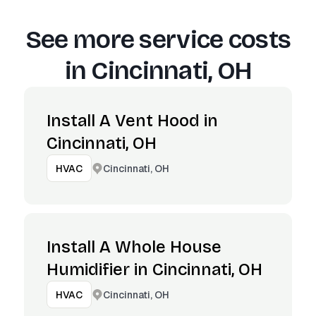
See more service costs
in
Cincinnati, OH
Install A Vent Hood in
Cincinnati, OH
Cincinnati, OH
HVAC
Install A Whole House
Humidifier in Cincinnati, OH
Cincinnati, OH
HVAC