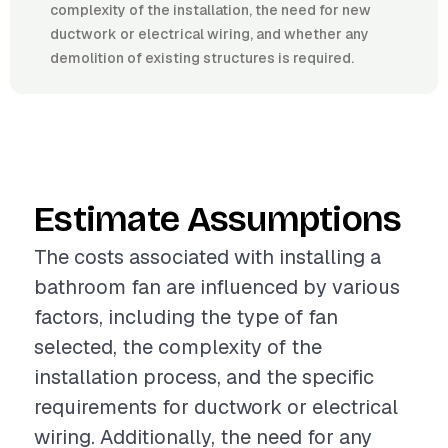
complexity of the installation, the need for new
ductwork or electrical wiring, and whether any
demolition of existing structures is required.
Estimate Assumptions
The costs associated with installing a
bathroom fan are influenced by various
factors, including the type of fan
selected, the complexity of the
installation process, and the specific
requirements for ductwork or electrical
wiring. Additionally, the need for any