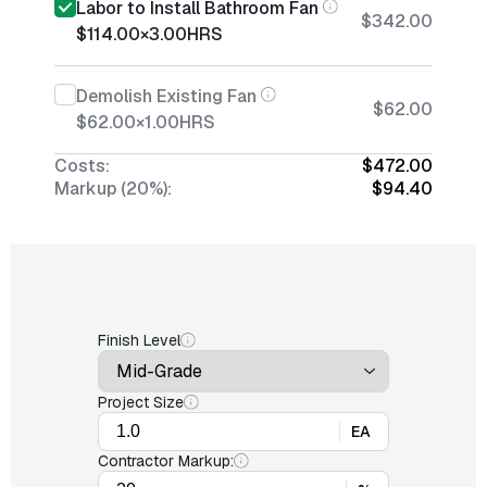
Labor to Install Bathroom Fan
$342.00
$114.00
×
3.00
HRS
Demolish Existing Fan
$62.00
$62.00
×
1.00
HRS
Costs:
$472.00
Markup (20%):
$94.40
Finish Level
Project Size
EA
Contractor Markup: