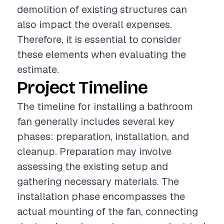
demolition of existing structures can
also impact the overall expenses.
Therefore, it is essential to consider
these elements when evaluating the
estimate.
Project Timeline
The timeline for installing a bathroom
fan generally includes several key
phases: preparation, installation, and
cleanup. Preparation may involve
assessing the existing setup and
gathering necessary materials. The
installation phase encompasses the
actual mounting of the fan, connecting