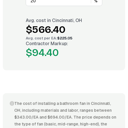
%
Avg. cost in
Cincinnati, OH
$566.40
Avg. cost per
EA
:
$225.05
Contractor Markup:
$94.40
The cost of installing a bathroom fan in Cincinnati,
OH, including materials and labor, ranges between
$343.00/EA and $694.00/EA. The price depends on
the type of fan (basic, mid-range, high-end), the