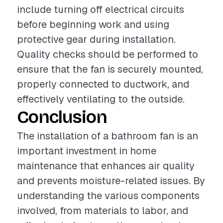
include turning off electrical circuits
before beginning work and using
protective gear during installation.
Quality checks should be performed to
ensure that the fan is securely mounted,
properly connected to ductwork, and
effectively ventilating to the outside.
Conclusion
The installation of a bathroom fan is an
important investment in home
maintenance that enhances air quality
and prevents moisture-related issues. By
understanding the various components
involved, from materials to labor, and