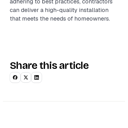
adhering to best practices, contractors
can deliver a high-quality installation
that meets the needs of homeowners.
Share this article