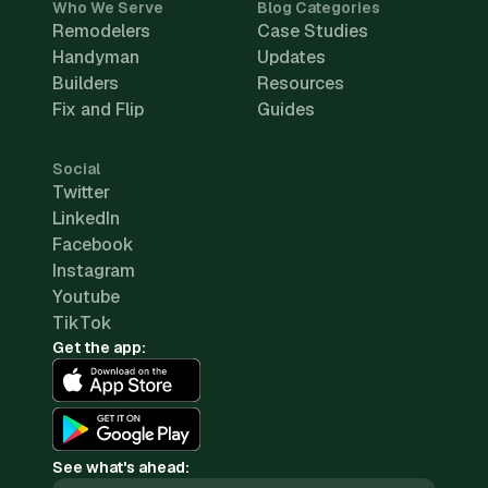
Who We Serve
Blog Categories
Remodelers
Case Studies
Handyman
Updates
Builders
Resources
Fix and Flip
Guides
Social
Twitter
LinkedIn
Facebook
Instagram
Youtube
TikTok
Get the app:
See what's ahead: