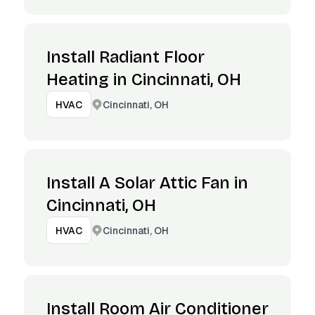
Install Radiant Floor
Heating in Cincinnati, OH
Cincinnati, OH
HVAC
Install A Solar Attic Fan in
Cincinnati, OH
Cincinnati, OH
HVAC
Install Room Air Conditioner