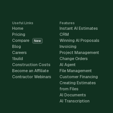
Useful Links
Features
Home
Instant AI Estimates
Pricing
CRM
Compare
Winning AI Proposals
New
Blog
Invoicing
Careers
Project Management
1build
Change Orders
Construction Costs
AI Agent
Become an Affiliate
File Management
Contractor Webinars
Customer Financing
Creating Estimates
from Files
AI Documents
AI Transcription