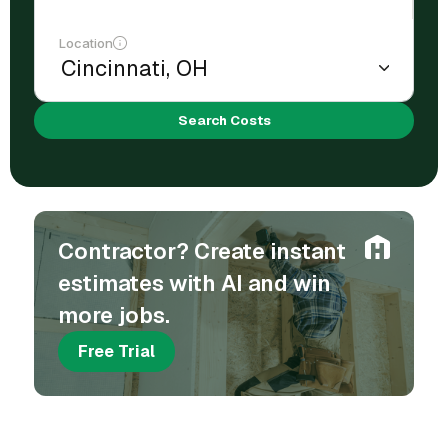
Location
Search Costs
Contractor? Create instant
estimates with AI and win
more jobs.
Free Trial