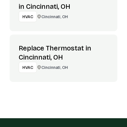
in Cincinnati, OH
Cincinnati, OH
HVAC
Replace Thermostat in
Cincinnati, OH
Cincinnati, OH
HVAC