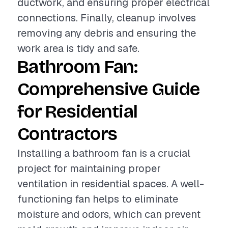
ductwork, and ensuring proper electrical
connections. Finally, cleanup involves
removing any debris and ensuring the
work area is tidy and safe.
Bathroom Fan:
Comprehensive Guide
for Residential
Contractors
Installing a bathroom fan is a crucial
project for maintaining proper
ventilation in residential spaces. A well-
functioning fan helps to eliminate
moisture and odors, which can prevent