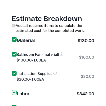
Estimate Breakdown
Add all required items to calculate the
estimated cost for the completed work.
Material
$130.00
Bathroom Fan (material)
$100.00
$100.00
×
1.00
EA
Installation Supplies
$30.00
$30.00
×
1.00
EA
Labor
$342.00