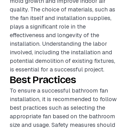
mold growth and improve indoor air
quality. The choice of materials, such as
the fan itself and installation supplies,
plays a significant role in the
effectiveness and longevity of the
installation. Understanding the labor
involved, including the installation and
potential demolition of existing fixtures,
is essential for a successful project.
Best Practices
To ensure a successful bathroom fan
installation, it is recommended to follow
best practices such as selecting the
appropriate fan based on the bathroom
size and usage. Safety measures should