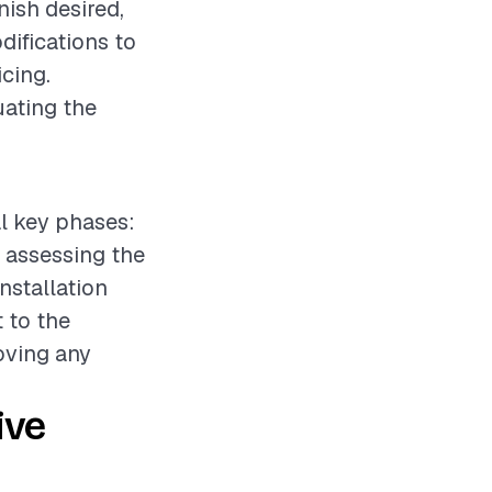
nish desired,
difications to
icing.
uating the
al key phases:
e assessing the
nstallation
 to the
oving any
ive