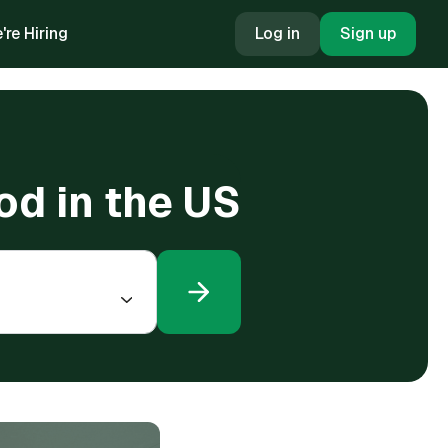
're Hiring
Log in
Sign up
od in the US