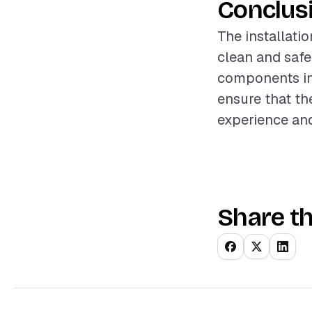
Conclus
The installatio
clean and safe
components in
ensure that th
experience and
Share th