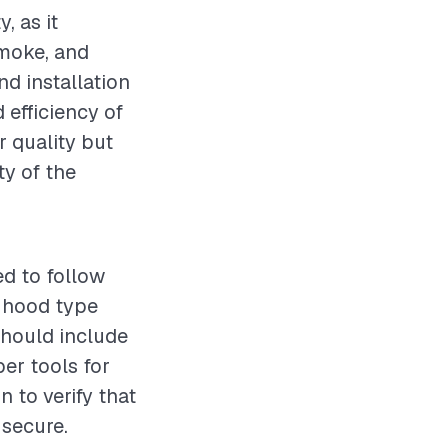
, as it
smoke, and
nd installation
d efficiency of
r quality but
ty of the
ed to follow
t hood type
should include
per tools for
 to verify that
 secure.