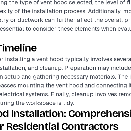
ing the type of vent hood selected, the level of fi
xity of the installation process. Additionally, mo
try or ductwork can further affect the overall pr
is essential to consider these elements when eval
Timeline
r installing a vent hood typically involves sever
nstallation, and cleanup. Preparation may includ
en setup and gathering necessary materials. The i
sses mounting the vent hood and connecting it
lectrical systems. Finally, cleanup involves rem
uring the workspace is tidy.
d Installation: Comprehens
r Residential Contractors