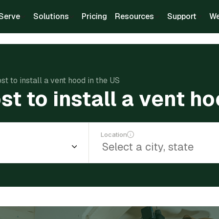
Serve
Solutions
Pricing
Resources
Support
We
t to install a vent hood in the US
t to install a vent ho
Location