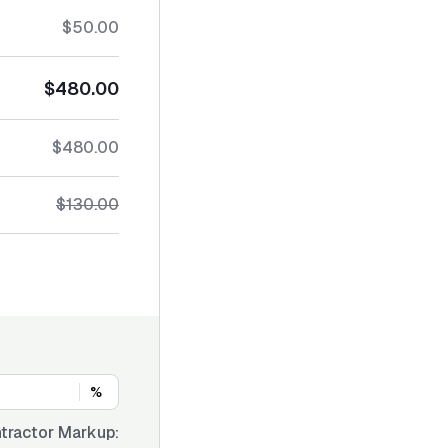
$50.00
$480.00
$480.00
$130.00
%
tractor Markup: