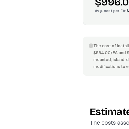
$996.
Avg. cost per
EA
:
$
The cost of instal
$564.00/EA and $1
mounted, island, d
modifications to e
Estimat
The costs asso