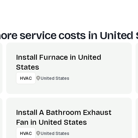
ore service costs in
United 
Install Furnace in United
States
United States
HVAC
Install A Bathroom Exhaust
Fan in United States
United States
HVAC