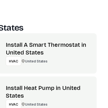
States
Install A Smart Thermostat in
United States
United States
HVAC
Install Heat Pump in United
States
United States
HVAC