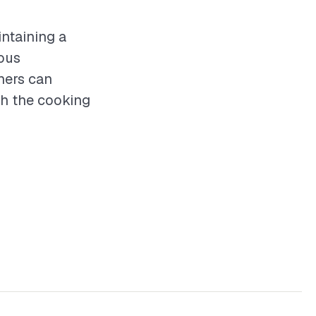
intaining a
ious
ners can
th the cooking