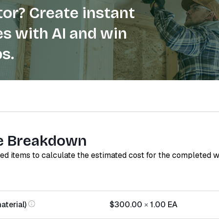
or? Create instant
s with AI and win
s.
e Breakdown
red items to calculate the estimated cost for the completed 
aterial)
$300.00
×
1.00
EA