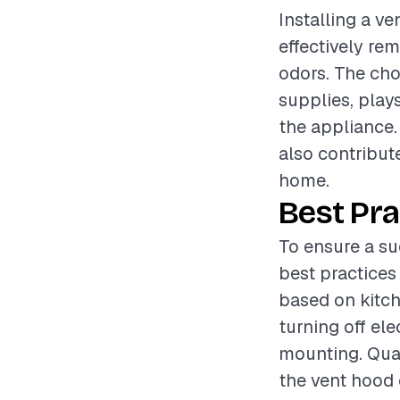
Installing a ve
effectively re
odors. The cho
supplies, plays
the appliance.
also contribut
home.
Best Pra
To ensure a su
best practices
based on kitch
turning off ele
mounting. Qual
the vent hood 