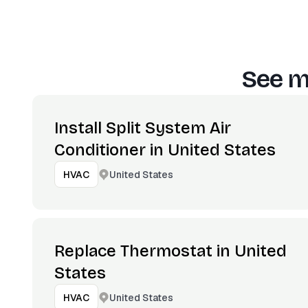
See m
Install Split System Air
Conditioner in United States
United States
HVAC
Replace Thermostat in United
States
United States
HVAC