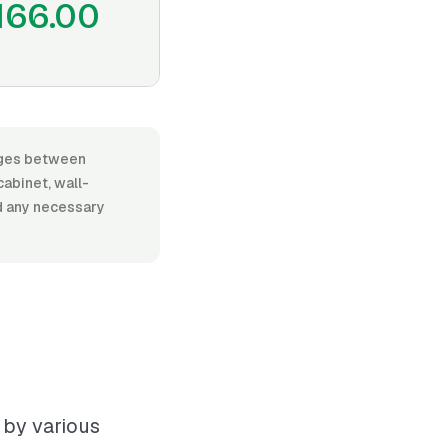
166.00
anges between
abinet, wall-
nd any necessary
 by various