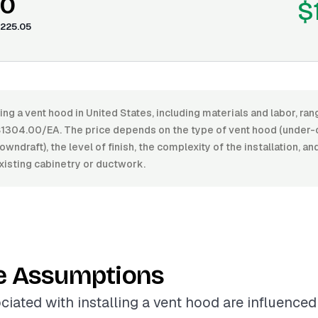
00
$
225.05
ling a vent hood in United States, including materials and labor, r
304.00/EA. The price depends on the type of vent hood (under-c
owndraft), the level of finish, the complexity of the installation, a
xisting cabinetry or ductwork.
e Assumptions
ciated with installing a vent hood are influenced