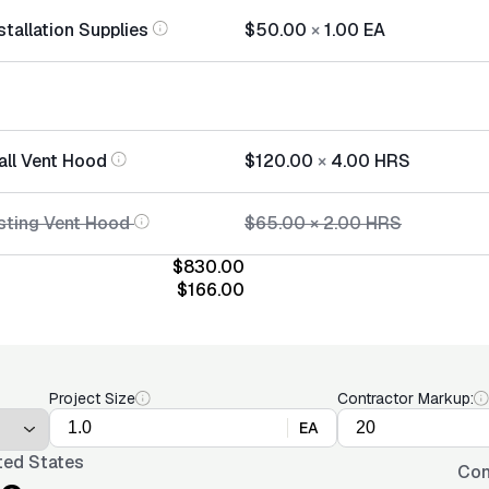
tallation Supplies
$50.00
×
1.00
EA
all Vent Hood
$120.00
×
4.00
HRS
sting Vent Hood
$65.00
×
2.00
HRS
$830.00
$166.00
Project Size
Contractor Markup:
EA
ted States
Con