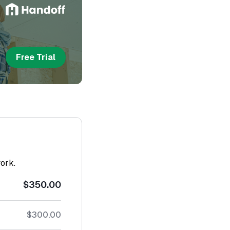
Free Trial
work.
$350.00
$300.00