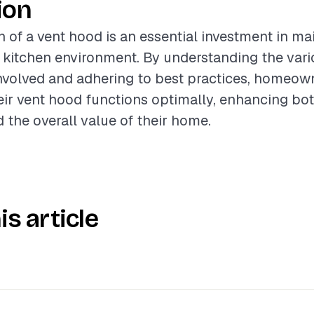
ion
n of a vent hood is an essential investment in ma
 kitchen environment. By understanding the var
volved and adhering to best practices, homeow
eir vent hood functions optimally, enhancing bo
 the overall value of their home.
is article