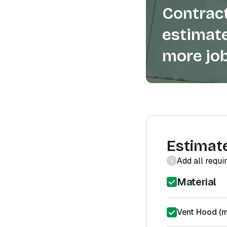
Contract
estimate
more job
Estimat
Add all requi
Material
Vent Hood (m