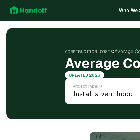
Who We 
Average Cos
CONSTRUCTION COSTS
Average Cos
UPDATED 2026
Project Type