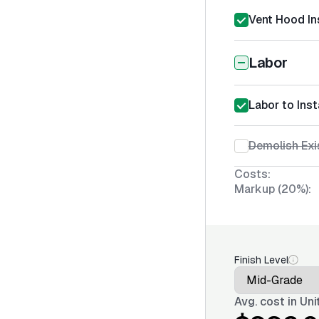
Vent Hood Ins
Labor
Labor to Inst
Demolish Exi
Costs:
Markup (20%):
Finish Level
Avg. cost in
Uni