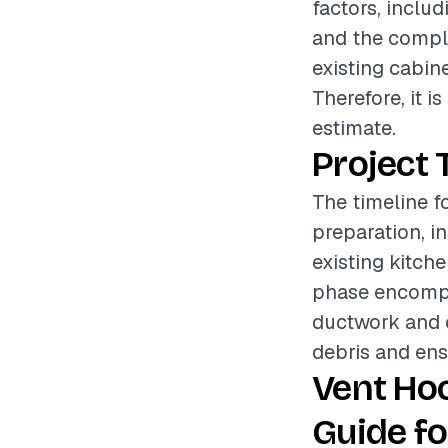
factors, includ
and the comple
existing cabine
Therefore, it 
estimate.
Project 
The timeline fo
preparation, i
existing kitch
phase encompa
ductwork and e
debris and ens
Vent Hoo
Guide fo