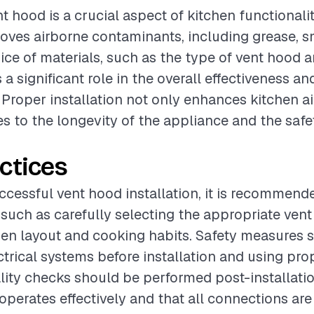
nt hood is a crucial aspect of kitchen functionality
moves airborne contaminants, including grease, 
ice of materials, such as the type of vent hood a
 a significant role in the overall effectiveness an
 Proper installation not only enhances kitchen ai
es to the longevity of the appliance and the safe
ctices
ccessful vent hood installation, it is recommend
 such as carefully selecting the appropriate ven
en layout and cooking habits. Safety measures 
ctrical systems before installation and using pro
ity checks should be performed post-installation
operates effectively and that all connections are