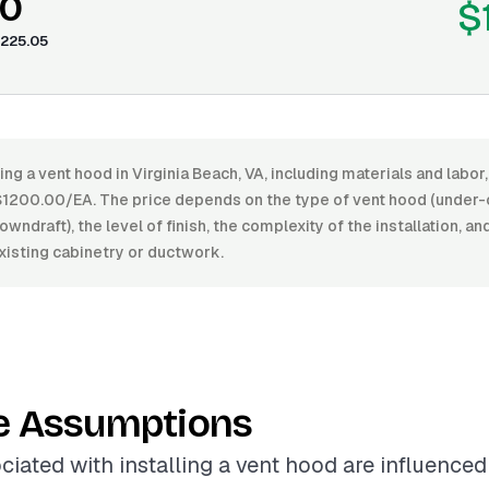
00
$
225.05
ling a vent hood in Virginia Beach, VA, including materials and lab
200.00/EA. The price depends on the type of vent hood (under-c
owndraft), the level of finish, the complexity of the installation, a
xisting cabinetry or ductwork.
e Assumptions
ciated with installing a vent hood are influenced