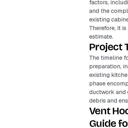
factors, includ
and the comple
existing cabine
Therefore, it 
estimate.
Project 
The timeline fo
preparation, i
existing kitch
phase encompa
ductwork and e
debris and ens
Vent Hoo
Guide fo