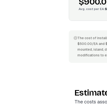
$900.
Avg. cost per
EA
:
$
The cost of instal
$500.00/EA and $1
mounted, island, d
modifications to e
Estimat
The costs asso