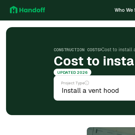
Who We 
Cost to install
CONSTRUCTION COSTS
Cost to insta
UPDATED 2026
Project Type