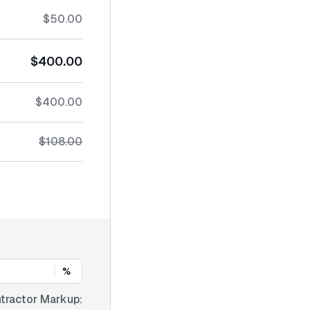
$50.00
$400.00
$400.00
$108.00
%
tractor Markup: