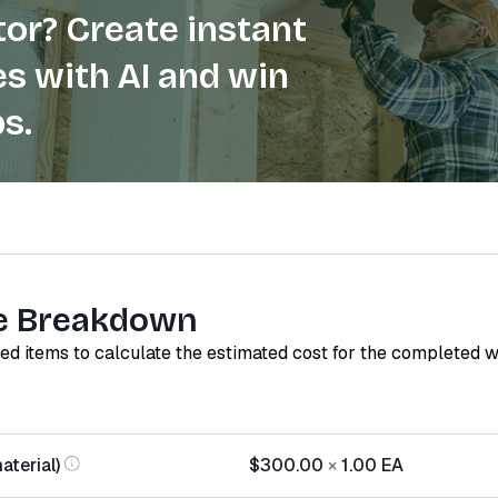
or? Create instant
s with AI and win
s.
e Breakdown
red items to calculate the estimated cost for the completed 
aterial)
$300.00
×
1.00
EA