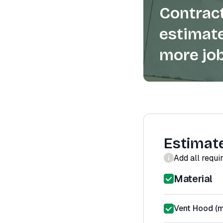
Contract
estimate
more job
Estimat
Add all requi
Material
Vent Hood (m