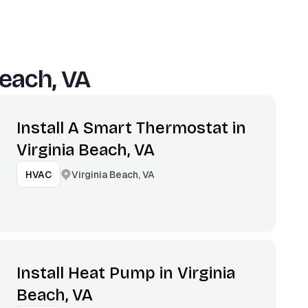
Beach, VA
Install A Smart Thermostat in
Virginia Beach, VA
Virginia Beach, VA
HVAC
Install Heat Pump in Virginia
Beach, VA