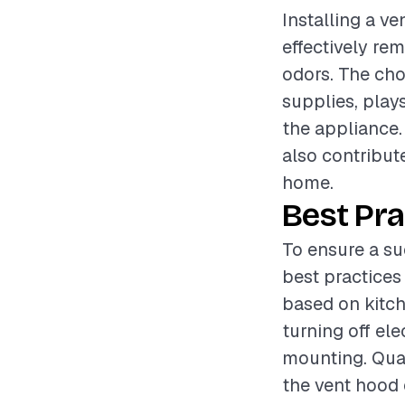
Installing a ve
effectively re
odors. The cho
supplies, plays
the appliance.
also contribut
home.
Best Pra
To ensure a su
best practices
based on kitch
turning off ele
mounting. Qual
the vent hood 