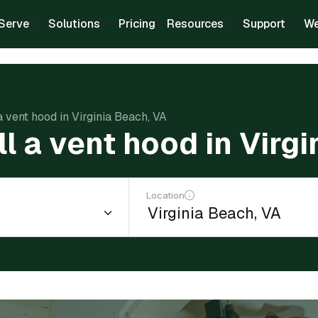
Serve
Solutions
Pricing
Resources
Support
We
 a vent hood in Virginia Beach, VA
ll a vent hood in Virg
Location