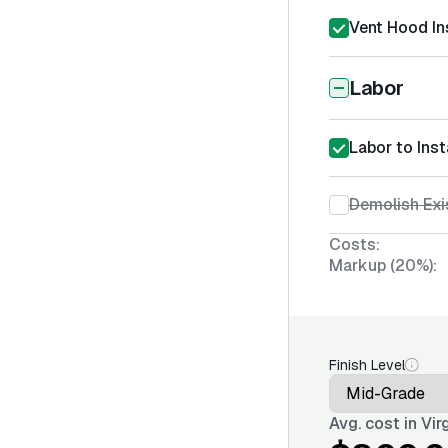
Vent Hood Ins
Labor
Labor to Inst
Demolish Exi
Costs:
Markup (20%):
Finish Level
Avg. cost in
Vir