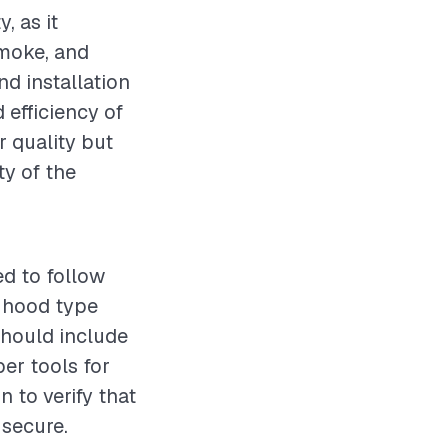
, as it
smoke, and
nd installation
d efficiency of
r quality but
ty of the
ed to follow
t hood type
should include
per tools for
 to verify that
 secure.