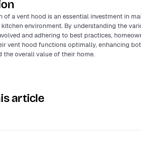
ion
n of a vent hood is an essential investment in ma
 kitchen environment. By understanding the var
volved and adhering to best practices, homeow
eir vent hood functions optimally, enhancing bo
 the overall value of their home.
is article