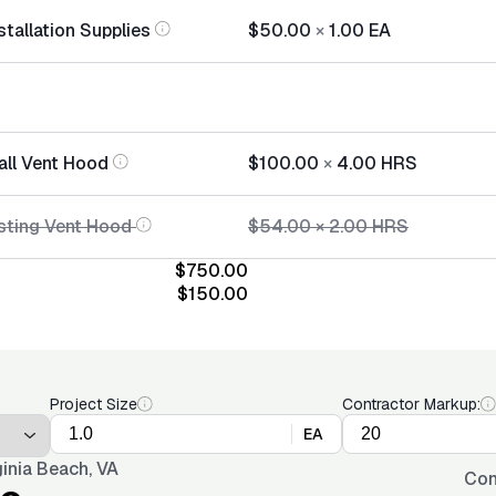
tallation Supplies
$50.00
×
1.00
EA
all Vent Hood
$100.00
×
4.00
HRS
sting Vent Hood
$54.00
×
2.00
HRS
$750.00
$150.00
Project Size
Contractor Markup:
EA
ginia Beach, VA
Con