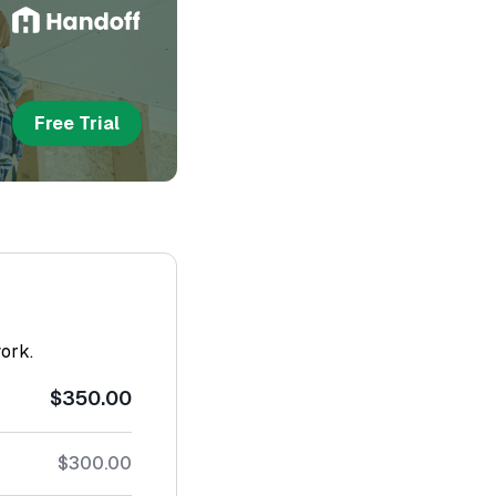
Free Trial
work.
$350.00
$300.00