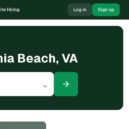
're Hiring
Log in
Sign up
inia Beach, VA