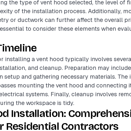
ing the type of vent hood selected, the level of fi
xity of the installation process. Additionally, mo
try or ductwork can further affect the overall pr
is essential to consider these elements when eval
Timeline
r installing a vent hood typically involves sever
nstallation, and cleanup. Preparation may includ
en setup and gathering necessary materials. The i
sses mounting the vent hood and connecting it
lectrical systems. Finally, cleanup involves rem
uring the workspace is tidy.
d Installation: Comprehens
r Residential Contractors