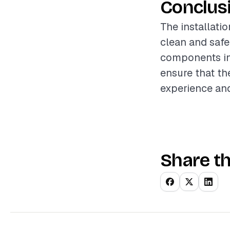
Conclus
The installatio
clean and safe
components in
ensure that th
experience and
Share th