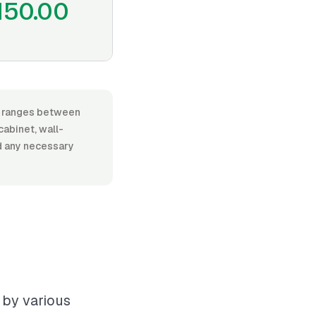
150.00
or, ranges between
abinet, wall-
nd any necessary
 by various