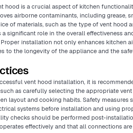
nt hood is a crucial aspect of kitchen functionality
moves airborne contaminants, including grease, 
ice of materials, such as the type of vent hood a
 a significant role in the overall effectiveness an
 Proper installation not only enhances kitchen ai
es to the longevity of the appliance and the safe
ctices
ccessful vent hood installation, it is recommend
 such as carefully selecting the appropriate ven
en layout and cooking habits. Safety measures 
ctrical systems before installation and using pro
ity checks should be performed post-installation
operates effectively and that all connections are