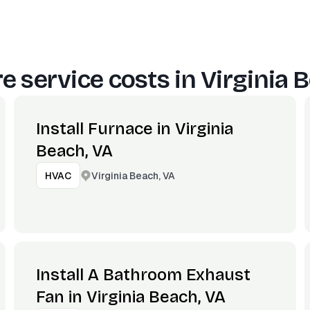
e service costs in
Virginia 
Install Furnace in Virginia
Beach, VA
Virginia Beach, VA
HVAC
Install A Bathroom Exhaust
Fan in Virginia Beach, VA