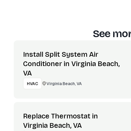
See mor
Install Split System Air
Conditioner in Virginia Beach,
VA
Virginia Beach, VA
HVAC
Replace Thermostat in
Virginia Beach, VA