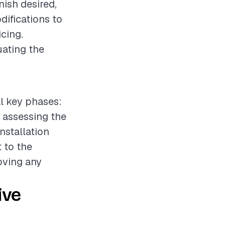
nish desired,
difications to
icing.
uating the
al key phases:
e assessing the
nstallation
 to the
oving any
ive