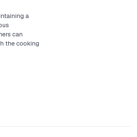
intaining a
ious
ners can
th the cooking