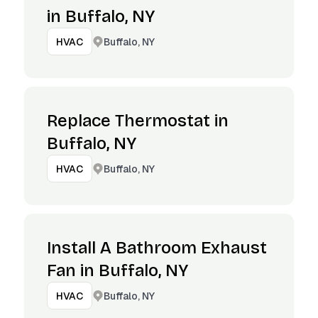
in Buffalo, NY
Buffalo, NY
HVAC
Replace Thermostat in
Buffalo, NY
Buffalo, NY
HVAC
Install A Bathroom Exhaust
Fan in Buffalo, NY
Buffalo, NY
HVAC