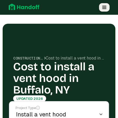
Cost to install a vent hood in Buffalo, NY
CONSTRUCTION COSTS
Cost to install a
vent hood in
Buffalo, NY
UPDATED 2026
Project Type