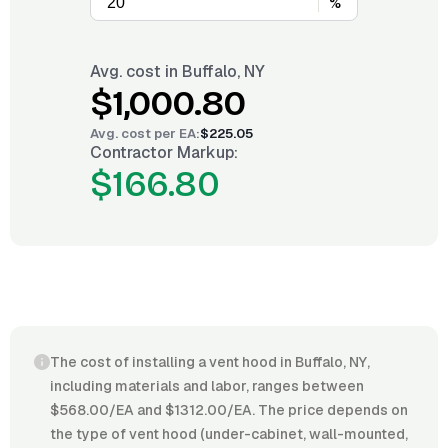
%
Avg. cost in
Buffalo, NY
$1,000.80
Avg. cost per
EA
:
$225.05
Contractor Markup:
$166.80
The cost of installing a vent hood in Buffalo, NY,
including materials and labor, ranges between
$568.00/EA and $1312.00/EA. The price depends on
the type of vent hood (under-cabinet, wall-mounted,