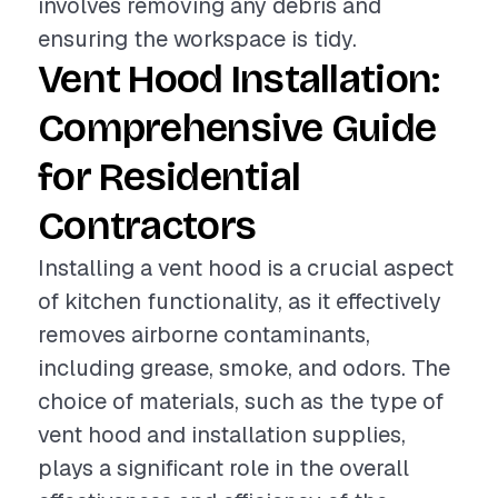
involves removing any debris and
ensuring the workspace is tidy.
Vent Hood Installation:
Comprehensive Guide
for Residential
Contractors
Installing a vent hood is a crucial aspect
of kitchen functionality, as it effectively
removes airborne contaminants,
including grease, smoke, and odors. The
choice of materials, such as the type of
vent hood and installation supplies,
plays a significant role in the overall