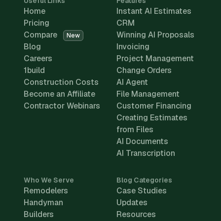
Useful Links
Features
Home
Instant AI Estimates
Pricing
CRM
Compare
Winning AI Proposals
New
Blog
Invoicing
Careers
Project Management
1build
Change Orders
Construction Costs
AI Agent
Become an Affiliate
File Management
Contractor Webinars
Customer Financing
Creating Estimates
from Files
AI Documents
AI Transcription
Who We Serve
Blog Categories
Remodelers
Case Studies
Handyman
Updates
Builders
Resources