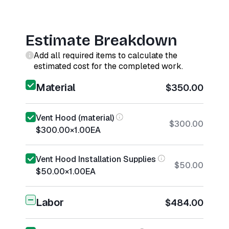
Estimate Breakdown
Add all required items to calculate the
estimated cost for the completed work.
Material
$350.00
Vent Hood (material)
$300.00
$300.00
×
1.00
EA
Vent Hood Installation Supplies
$50.00
$50.00
×
1.00
EA
Labor
$484.00