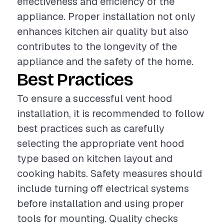
effectiveness and efficiency of the
appliance. Proper installation not only
enhances kitchen air quality but also
contributes to the longevity of the
appliance and the safety of the home.
Best Practices
To ensure a successful vent hood
installation, it is recommended to follow
best practices such as carefully
selecting the appropriate vent hood
type based on kitchen layout and
cooking habits. Safety measures should
include turning off electrical systems
before installation and using proper
tools for mounting. Quality checks