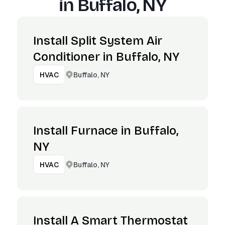
in
Buffalo, NY
Install Split System Air
Conditioner in Buffalo, NY
Buffalo, NY
HVAC
Install Furnace in Buffalo,
NY
Buffalo, NY
HVAC
Install A Smart Thermostat