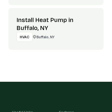
Install Heat Pump in
Buffalo, NY
Buffalo, NY
HVAC