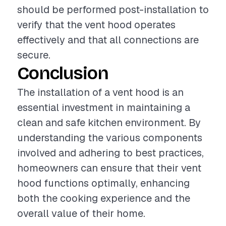
should be performed post-installation to
verify that the vent hood operates
effectively and that all connections are
secure.
Conclusion
The installation of a vent hood is an
essential investment in maintaining a
clean and safe kitchen environment. By
understanding the various components
involved and adhering to best practices,
homeowners can ensure that their vent
hood functions optimally, enhancing
both the cooking experience and the
overall value of their home.