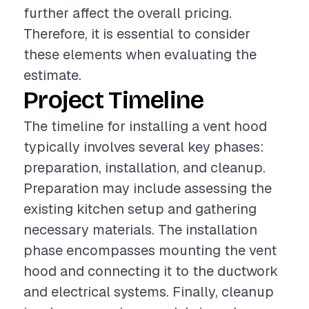
further affect the overall pricing.
Therefore, it is essential to consider
these elements when evaluating the
estimate.
Project Timeline
The timeline for installing a vent hood
typically involves several key phases:
preparation, installation, and cleanup.
Preparation may include assessing the
existing kitchen setup and gathering
necessary materials. The installation
phase encompasses mounting the vent
hood and connecting it to the ductwork
and electrical systems. Finally, cleanup