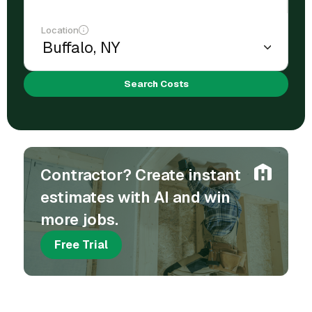
Location
Search Costs
Contractor? Create instant
estimates with AI and win
more jobs.
Free Trial