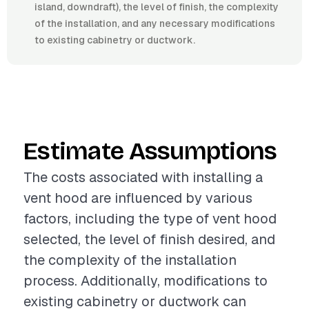
island, downdraft), the level of finish, the complexity
of the installation, and any necessary modifications
to existing cabinetry or ductwork.
Estimate Assumptions
The costs associated with installing a
vent hood are influenced by various
factors, including the type of vent hood
selected, the level of finish desired, and
the complexity of the installation
process. Additionally, modifications to
existing cabinetry or ductwork can