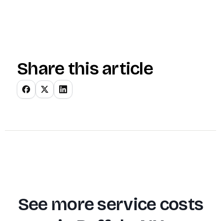
Share this article
See more service costs