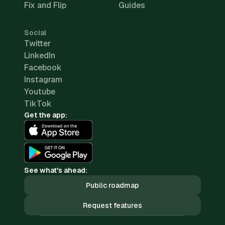
Fix and Flip
Guides
Social
Twitter
LinkedIn
Facebook
Instagram
Youtube
TikTok
Get the app:
See what's ahead:
Public roadmap
Request features