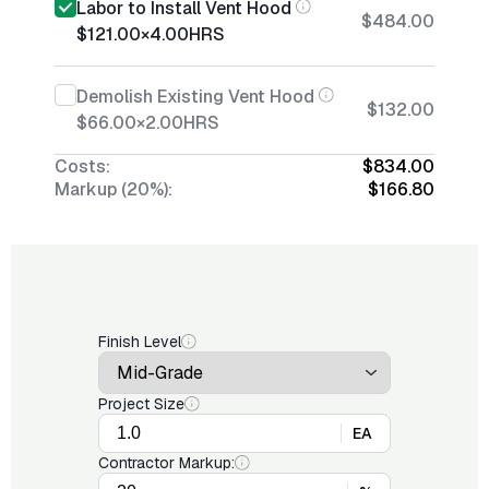
Labor to Install Vent Hood
$484.00
$121.00
×
4.00
HRS
Demolish Existing Vent Hood
$132.00
$66.00
×
2.00
HRS
Costs:
$834.00
Markup (20%):
$166.80
Finish Level
Project Size
EA
Contractor Markup: