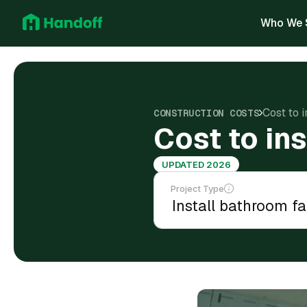
Who We 
Cost to i
CONSTRUCTION COSTS
Cost to in
UPDATED 2026
Project Type