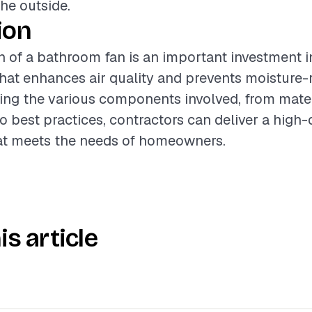
the outside.
ion
on of a bathroom fan is an important investment 
at enhances air quality and prevents moisture-r
ng the various components involved, from materi
o best practices, contractors can deliver a high-
hat meets the needs of homeowners.
is article