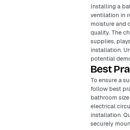
Installing a b
ventilation in 
moisture and 
quality. The ch
supplies, plays
installation. U
potential demol
Best Pra
To ensure a su
follow best pr
bathroom size 
electrical cir
installation. 
securely mount