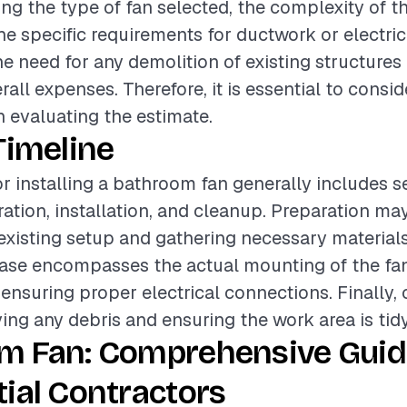
ing the type of fan selected, the complexity of th
he specific requirements for ductwork or electrica
he need for any demolition of existing structures
all expenses. Therefore, it is essential to consi
 evaluating the estimate.
Timeline
or installing a bathroom fan generally includes s
ation, installation, and cleanup. Preparation may
existing setup and gathering necessary materials
hase encompasses the actual mounting of the fa
ensuring proper electrical connections. Finally,
ing any debris and ensuring the work area is tidy
m Fan: Comprehensive Guid
ial Contractors