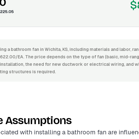
0
$
225.05
ling a bathroom fan in Wichita, KS, including materials and labor, 
22.00/EA. The price depends on the type of fan (basic, mid-range
installation, the need for new ductwork or electrical wiring, and 
ting structures is required.
e Assumptions
ciated with installing a bathroom fan are influe