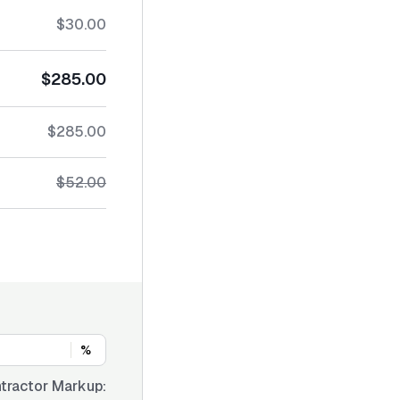
$30.00
$285.00
$285.00
$52.00
%
tractor Markup: