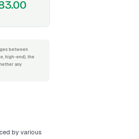
83.00
ranges between
, high-end), the
whether any
nced by various