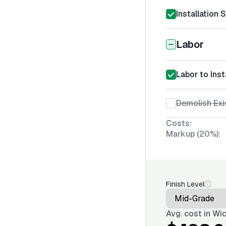
Installation 
Labor
Labor to Ins
Demolish Exi
Costs:
Markup (20%):
Finish Level
Avg. cost in
Wic