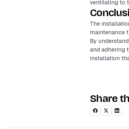
ventilating to 
Conclus
The installati
maintenance th
By understandi
and adhering t
installation t
Share th