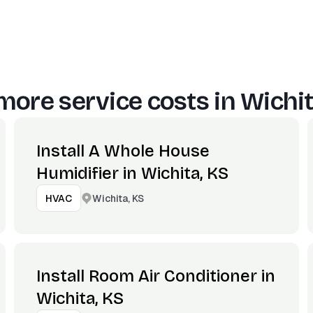
more service costs in
Wichit
Install A Whole House
Humidifier in Wichita, KS
Wichita, KS
HVAC
Install Room Air Conditioner in
Wichita, KS