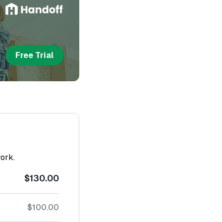
Free Trial
work.
$130.00
$100.00