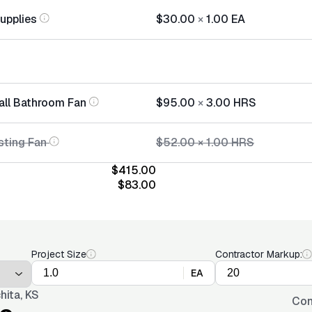
Supplies
$30.00
×
1.00
EA
tall Bathroom Fan
$95.00
×
3.00
HRS
sting Fan
$52.00
×
1.00
HRS
$415.00
$83.00
Project Size
Contractor Markup:
EA
hita, KS
Con