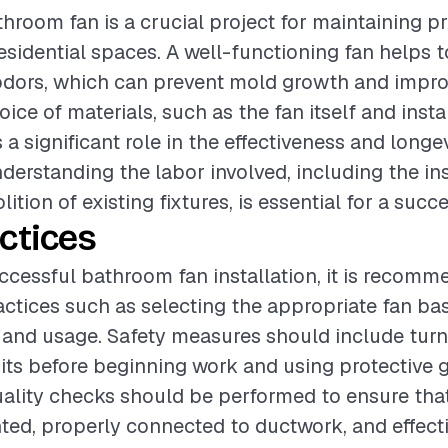
athroom fan is a crucial project for maintaining p
residential spaces. A well-functioning fan helps 
odors, which can prevent mold growth and impro
oice of materials, such as the fan itself and insta
 a significant role in the effectiveness and longe
nderstanding the labor involved, including the in
ition of existing fixtures, is essential for a succe
ctices
ccessful bathroom fan installation, it is recomm
actices such as selecting the appropriate fan ba
and usage. Safety measures should include turn
cuits before beginning work and using protective 
Quality checks should be performed to ensure that
ed, properly connected to ductwork, and effect