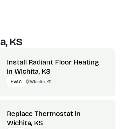
a, KS
Install Radiant Floor Heating
in Wichita, KS
Wichita, KS
HVAC
Replace Thermostat in
Wichita, KS