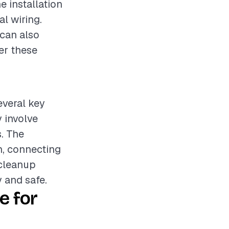
e installation
l wiring.
 can also
der these
everal key
 involve
. The
n, connecting
 cleanup
 and safe.
e for