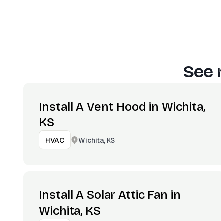
See 
Install A Vent Hood in Wichita,
KS
Wichita, KS
HVAC
Install A Solar Attic Fan in
Wichita, KS