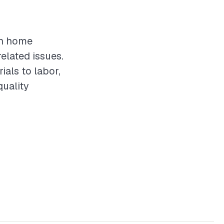
in home
elated issues.
als to labor,
quality