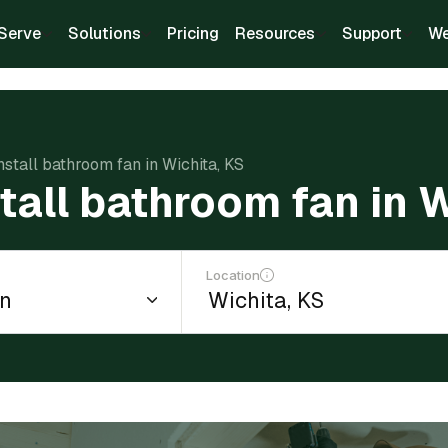
Serve
Solutions
Pricing
Resources
Support
We
nstall bathroom fan in Wichita, KS
stall bathroom fan in 
Location