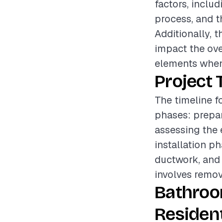
factors, includ
process, and t
Additionally, t
impact the over
elements when
Project 
The timeline f
phases: prepar
assessing the 
installation p
ductwork, and 
involves remov
Bathroo
Resident