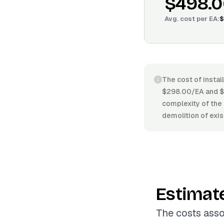
$498.0
Avg. cost per
EA
:
$
The cost of instal
$298.00/EA and $6
complexity of the 
demolition of exis
Estimat
The costs asso