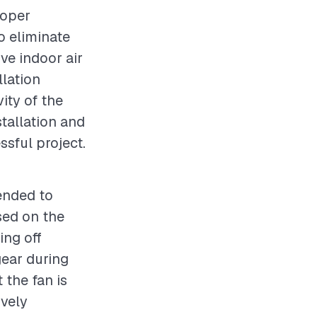
roper
to eliminate
ve indoor air
llation
vity of the
stallation and
ssful project.
ended to
sed on the
ing off
gear during
 the fan is
ively