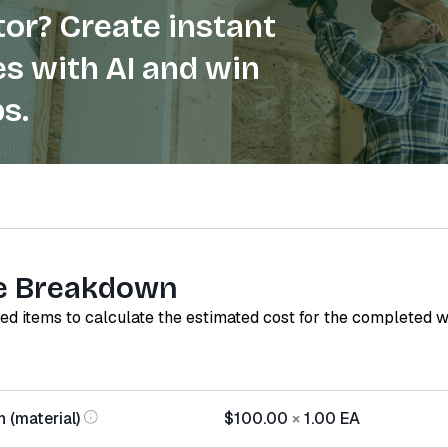
or? Create instant
s with AI and win
s.
e Breakdown
red items to calculate the estimated cost for the completed 
 (material)
$100.00
×
1.00
EA