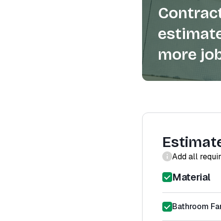
Contract
estimate
more job
Estimat
Add all requi
Material
Bathroom Fan