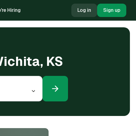
're Hiring
Log in
Sign up
Wichita, KS