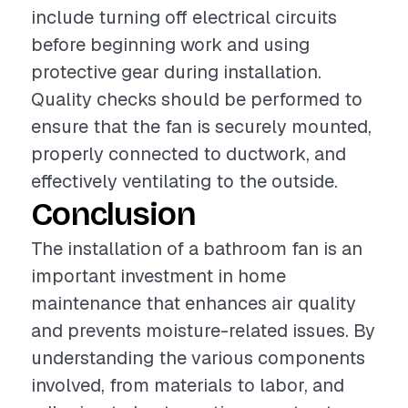
include turning off electrical circuits
before beginning work and using
protective gear during installation.
Quality checks should be performed to
ensure that the fan is securely mounted,
properly connected to ductwork, and
effectively ventilating to the outside.
Conclusion
The installation of a bathroom fan is an
important investment in home
maintenance that enhances air quality
and prevents moisture-related issues. By
understanding the various components
involved, from materials to labor, and