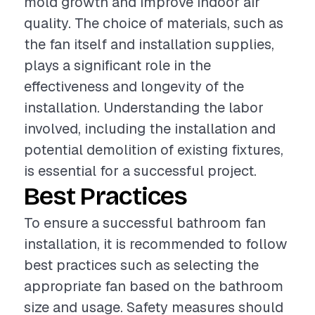
mold growth and improve indoor air
quality. The choice of materials, such as
the fan itself and installation supplies,
plays a significant role in the
effectiveness and longevity of the
installation. Understanding the labor
involved, including the installation and
potential demolition of existing fixtures,
is essential for a successful project.
Best Practices
To ensure a successful bathroom fan
installation, it is recommended to follow
best practices such as selecting the
appropriate fan based on the bathroom
size and usage. Safety measures should