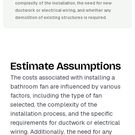
complexity of the installation, the need for new
ductwork or electrical wiring, and whether any
demolition of existing structures is required.
Estimate Assumptions
The costs associated with installing a
bathroom fan are influenced by various
factors, including the type of fan
selected, the complexity of the
installation process, and the specific
requirements for ductwork or electrical
wiring. Additionally, the need for any