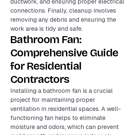
ductwork, and ensuring proper electrical
connections. Finally, cleanup involves
removing any debris and ensuring the
work area is tidy and safe.
Bathroom Fan:
Comprehensive Guide
for Residential
Contractors
Installing a bathroom fan is a crucial
project for maintaining proper
ventilation in residential spaces. A well-
functioning fan helps to eliminate
moisture and odors, which can prevent