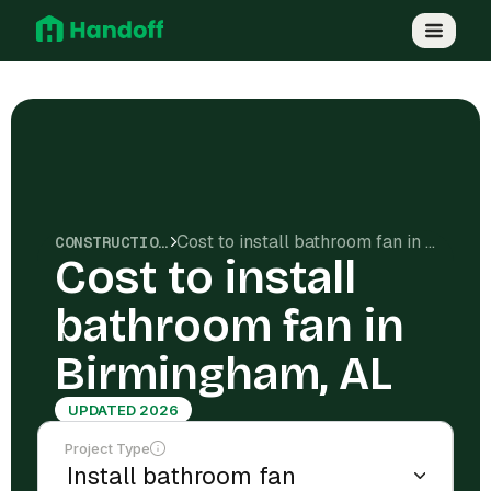
Cost to install bathroom fan in Birmingham, AL
CONSTRUCTION COSTS
Cost to install
bathroom fan in
Birmingham, AL
UPDATED 2026
Project Type