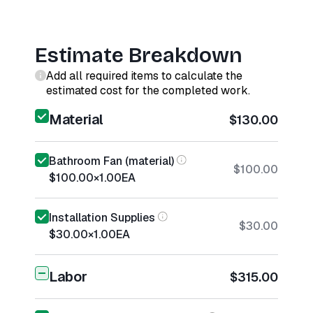
Estimate Breakdown
Add all required items to calculate the
estimated cost for the completed work.
Material
$130.00
Bathroom Fan (material)
$100.00
$100.00
×
1.00
EA
Installation Supplies
$30.00
$30.00
×
1.00
EA
Labor
$315.00