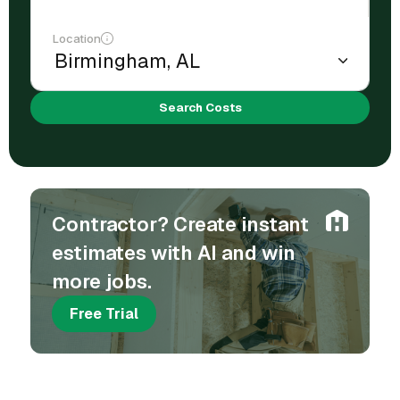
Location
Search Costs
Contractor? Create instant
estimates with AI and win
more jobs.
Free Trial