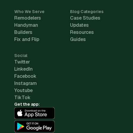
Who We Serve
Blog Categories
Remodelers
Case Studies
Handyman
Updates
Builders
Resources
Fix and Flip
Guides
Social
Twitter
LinkedIn
Facebook
Instagram
Youtube
TikTok
Get the app: