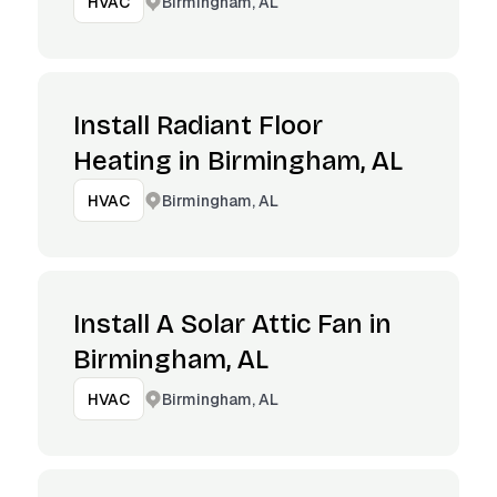
Birmingham, AL
HVAC
Install Radiant Floor
Heating in Birmingham, AL
Birmingham, AL
HVAC
Install A Solar Attic Fan in
Birmingham, AL
Birmingham, AL
HVAC