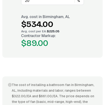
%
Avg. cost in
Birmingham, AL
$534.00
Avg. cost per
EA
:
$225.05
Contractor Markup:
$89.00
The cost of installing a bathroom fan in Birmingham,
AL, including materials and labor, ranges between
$322.00/EA and $661.00/EA. The price depends on
the type of fan (basic, mid-range, high-end), the