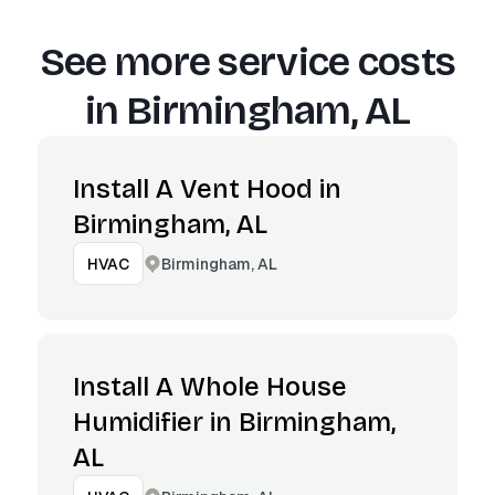
See more service costs
in
Birmingham, AL
Install A Vent Hood in
Birmingham, AL
Birmingham, AL
HVAC
Install A Whole House
Humidifier in Birmingham,
AL