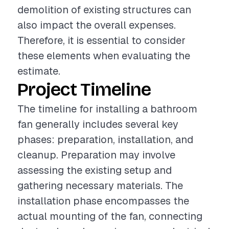
demolition of existing structures can
also impact the overall expenses.
Therefore, it is essential to consider
these elements when evaluating the
estimate.
Project Timeline
The timeline for installing a bathroom
fan generally includes several key
phases: preparation, installation, and
cleanup. Preparation may involve
assessing the existing setup and
gathering necessary materials. The
installation phase encompasses the
actual mounting of the fan, connecting