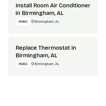
Install Room Air Conditioner
in Birmingham, AL
Birmingham, AL
HVAC
Replace Thermostat in
Birmingham, AL
Birmingham, AL
HVAC