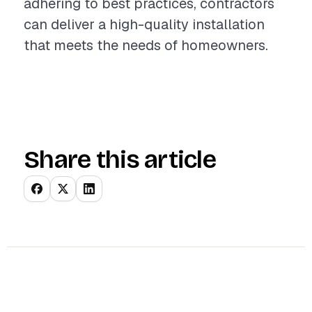
adhering to best practices, contractors
can deliver a high-quality installation
that meets the needs of homeowners.
Share this article