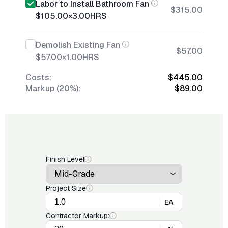
Labor to Install Bathroom Fan
$315.00
$105.00
×
3.00
HRS
Demolish Existing Fan
$57.00
$57.00
×
1.00
HRS
Costs:
$445.00
Markup (20%):
$89.00
Finish Level
Project Size
EA
Contractor Markup: