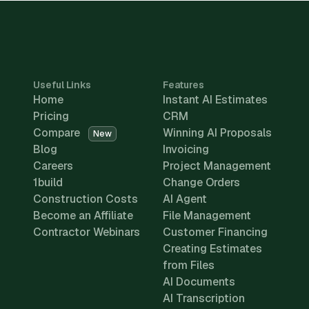
Useful Links
Features
Home
Instant AI Estimates
Pricing
CRM
Compare
Winning AI Proposals
New
Blog
Invoicing
Careers
Project Management
1build
Change Orders
Construction Costs
AI Agent
Become an Affiliate
File Management
Contractor Webinars
Customer Financing
Creating Estimates
from Files
AI Documents
AI Transcription