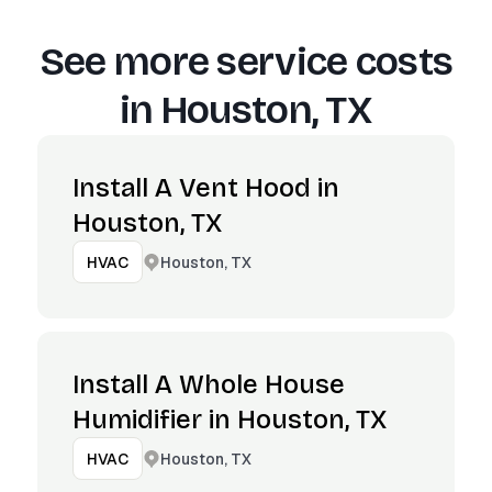
See more service costs
in
Houston, TX
Install A Vent Hood in
Houston, TX
Houston, TX
HVAC
Install A Whole House
Humidifier in Houston, TX
Houston, TX
HVAC