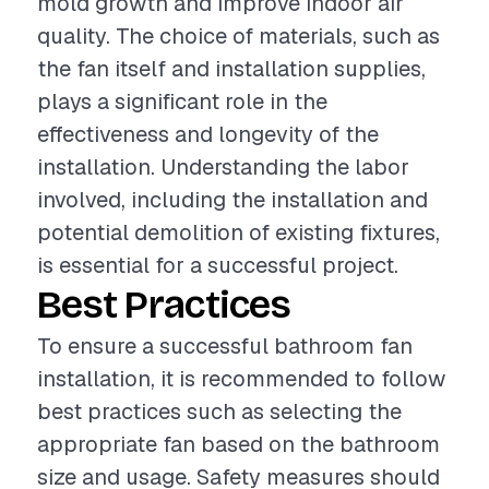
mold growth and improve indoor air
quality. The choice of materials, such as
the fan itself and installation supplies,
plays a significant role in the
effectiveness and longevity of the
installation. Understanding the labor
involved, including the installation and
potential demolition of existing fixtures,
is essential for a successful project.
Best Practices
To ensure a successful bathroom fan
installation, it is recommended to follow
best practices such as selecting the
appropriate fan based on the bathroom
size and usage. Safety measures should