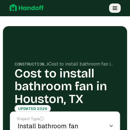
Cost to install bathroom fan in Houston, TX
CONSTRUCTION COSTS
Cost to install
bathroom fan in
Houston, TX
UPDATED 2026
Project Type