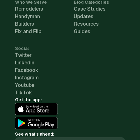
Who We Serve
Blog Categories
Remodelers
Case Studies
Handyman
Updates
Builders
Resources
Fix and Flip
Guides
Social
Twitter
LinkedIn
Facebook
Instagram
Youtube
TikTok
Get the app:
See what's ahead: