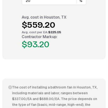
%
Avg. cost in
Houston, TX
$559.20
Avg. cost per
EA
:
$225.05
Contractor Markup:
$93.20
The cost of installing a bathroom fan in Houston, TX,
including materials and labor, ranges between
$337.00/EA and $688.00/EA. The price depends on
the type of fan (basic, mid-range, high-end), the