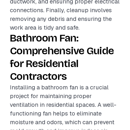
ductwork, and ensuring proper electrical
connections. Finally, cleanup involves
removing any debris and ensuring the
work area is tidy and safe.
Bathroom Fan:
Comprehensive Guide
for Residential
Contractors
Installing a bathroom fan is a crucial
project for maintaining proper
ventilation in residential spaces. A well-
functioning fan helps to eliminate
moisture and odors, which can prevent