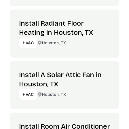
Install Radiant Floor
Heating in Houston, TX
Houston, TX
HVAC
Install A Solar Attic Fan in
Houston, TX
Houston, TX
HVAC
Install Room Air Conditioner