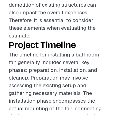
demolition of existing structures can
also impact the overall expenses.
Therefore, it is essential to consider
these elements when evaluating the
estimate.
Project Timeline
The timeline for installing a bathroom
fan generally includes several key
phases: preparation, installation, and
cleanup. Preparation may involve
assessing the existing setup and
gathering necessary materials. The
installation phase encompasses the
actual mounting of the fan, connecting