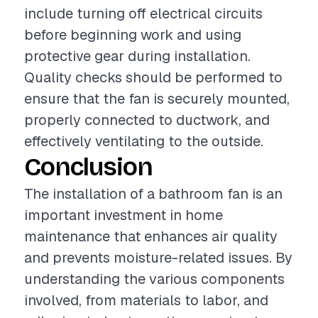
include turning off electrical circuits
before beginning work and using
protective gear during installation.
Quality checks should be performed to
ensure that the fan is securely mounted,
properly connected to ductwork, and
effectively ventilating to the outside.
Conclusion
The installation of a bathroom fan is an
important investment in home
maintenance that enhances air quality
and prevents moisture-related issues. By
understanding the various components
involved, from materials to labor, and