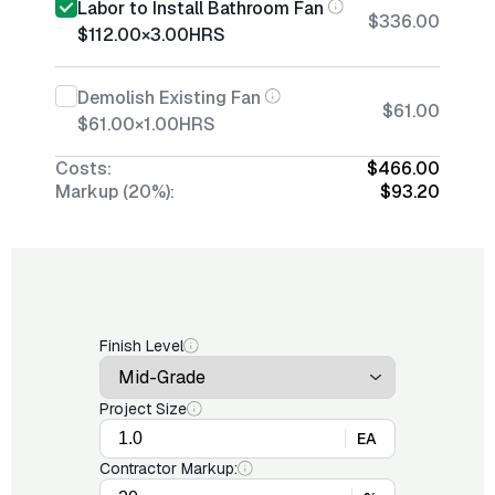
Labor to Install Bathroom Fan
$336.00
$112.00
×
3.00
HRS
Demolish Existing Fan
$61.00
$61.00
×
1.00
HRS
Costs:
$466.00
Markup (20%):
$93.20
Finish Level
Project Size
EA
Contractor Markup: