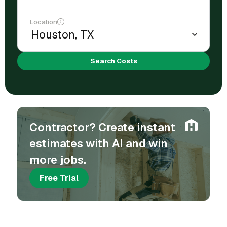
Location
Search Costs
Contractor? Create instant
estimates with AI and win
more jobs.
Free Trial