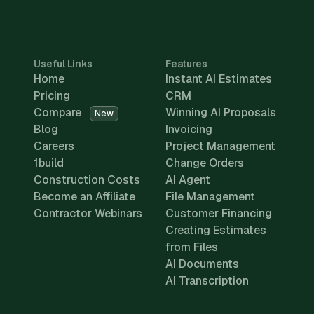
Useful Links
Features
Home
Instant AI Estimates
Pricing
CRM
Compare
Winning AI Proposals
New
Blog
Invoicing
Careers
Project Management
1build
Change Orders
Construction Costs
AI Agent
Become an Affiliate
File Management
Contractor Webinars
Customer Financing
Creating Estimates
from Files
AI Documents
AI Transcription