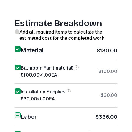
Estimate Breakdown
Add all required items to calculate the
estimated cost for the completed work.
Material
$130.00
Bathroom Fan (material)
$100.00
$100.00
×
1.00
EA
Installation Supplies
$30.00
$30.00
×
1.00
EA
Labor
$336.00