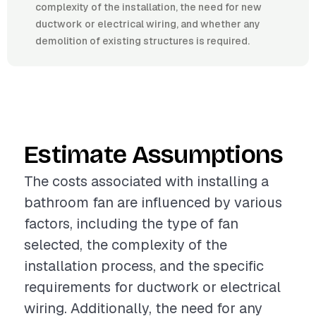
complexity of the installation, the need for new
ductwork or electrical wiring, and whether any
demolition of existing structures is required.
Estimate Assumptions
The costs associated with installing a
bathroom fan are influenced by various
factors, including the type of fan
selected, the complexity of the
installation process, and the specific
requirements for ductwork or electrical
wiring. Additionally, the need for any