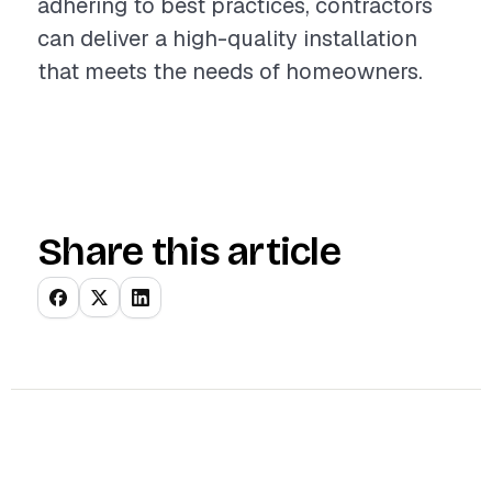
adhering to best practices, contractors
can deliver a high-quality installation
that meets the needs of homeowners.
Share this article