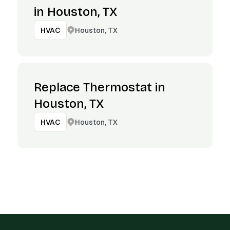
in Houston, TX
Houston, TX
HVAC
Replace Thermostat in
Houston, TX
Houston, TX
HVAC