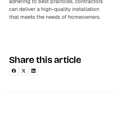
adhering to best practices, contractors
can deliver a high-quality installation
that meets the needs of homeowners.
Share this article