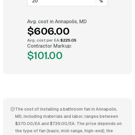
%
Avg. cost in
Annapolis, MD
$606.00
Avg. cost per
EA
:
$225.05
Contractor Markup:
$101.00
The cost of installing a bathroom fan in Annapolis,
MD, including materials and labor, ranges between
$370.00/EA and $739.00/EA. The price depends on
the type of fan (basic, mid-range, high-end), the