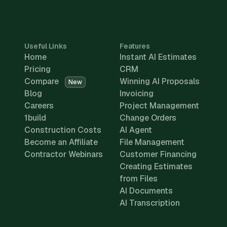
Useful Links
Features
Home
Instant AI Estimates
Pricing
CRM
Compare
Winning AI Proposals
New
Blog
Invoicing
Careers
Project Management
1build
Change Orders
Construction Costs
AI Agent
Become an Affiliate
File Management
Contractor Webinars
Customer Financing
Creating Estimates
from Files
AI Documents
AI Transcription