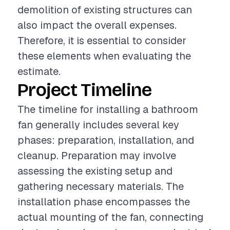
demolition of existing structures can
also impact the overall expenses.
Therefore, it is essential to consider
these elements when evaluating the
estimate.
Project Timeline
The timeline for installing a bathroom
fan generally includes several key
phases: preparation, installation, and
cleanup. Preparation may involve
assessing the existing setup and
gathering necessary materials. The
installation phase encompasses the
actual mounting of the fan, connecting