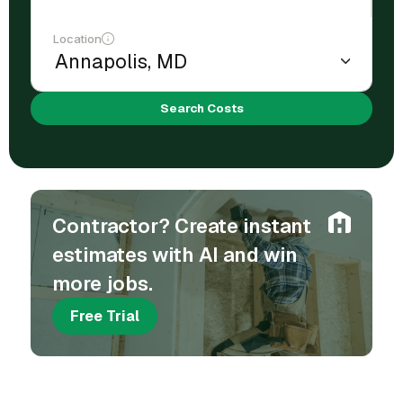
Location
Search Costs
Contractor? Create instant
estimates with AI and win
more jobs.
Free Trial