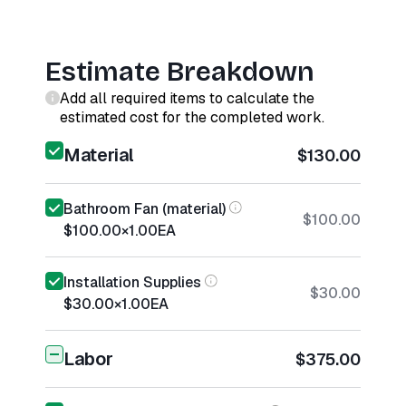
Estimate Breakdown
Add all required items to calculate the
estimated cost for the completed work.
Material
$130.00
Bathroom Fan (material)
$100.00
$100.00
×
1.00
EA
Installation Supplies
$30.00
$30.00
×
1.00
EA
Labor
$375.00