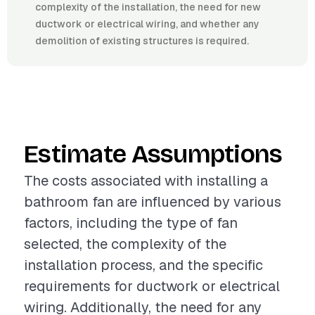
complexity of the installation, the need for new
ductwork or electrical wiring, and whether any
demolition of existing structures is required.
Estimate Assumptions
The costs associated with installing a
bathroom fan are influenced by various
factors, including the type of fan
selected, the complexity of the
installation process, and the specific
requirements for ductwork or electrical
wiring. Additionally, the need for any