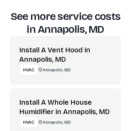
See more service costs
in
Annapolis, MD
Install A Vent Hood in
Annapolis, MD
Annapolis, MD
HVAC
Install A Whole House
Humidifier in Annapolis, MD
Annapolis, MD
HVAC