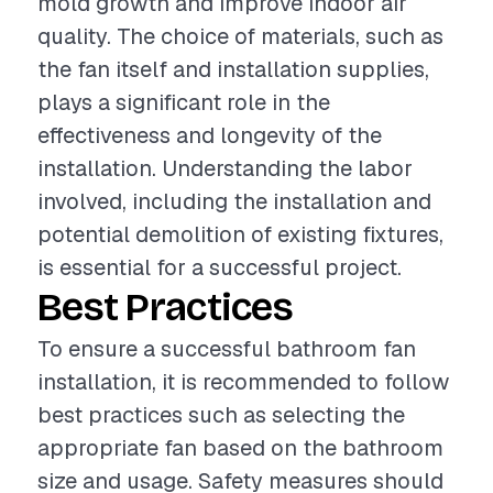
mold growth and improve indoor air
quality. The choice of materials, such as
the fan itself and installation supplies,
plays a significant role in the
effectiveness and longevity of the
installation. Understanding the labor
involved, including the installation and
potential demolition of existing fixtures,
is essential for a successful project.
Best Practices
To ensure a successful bathroom fan
installation, it is recommended to follow
best practices such as selecting the
appropriate fan based on the bathroom
size and usage. Safety measures should