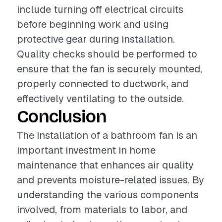
include turning off electrical circuits
before beginning work and using
protective gear during installation.
Quality checks should be performed to
ensure that the fan is securely mounted,
properly connected to ductwork, and
effectively ventilating to the outside.
Conclusion
The installation of a bathroom fan is an
important investment in home
maintenance that enhances air quality
and prevents moisture-related issues. By
understanding the various components
involved, from materials to labor, and