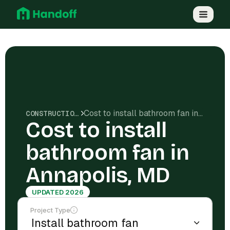
Cost to install bathroom fan in Annapolis, MD
CONSTRUCTION COSTS
Cost to install
bathroom fan in
Annapolis, MD
UPDATED 2026
Project Type