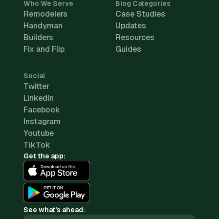
Who We Serve
Blog Categories
Remodelers
Case Studies
Handyman
Updates
Builders
Resources
Fix and Flip
Guides
Social
Twitter
LinkedIn
Facebook
Instagram
Youtube
TikTok
Get the app:
See what's ahead: