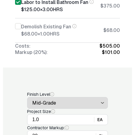
Labor to Install Bathroom Fan
$375.00
$125.00
×
3.00
HRS
Demolish Existing Fan
$68.00
$68.00
×
1.00
HRS
Costs:
$505.00
Markup (20%):
$101.00
Finish Level
Project Size
EA
Contractor Markup: