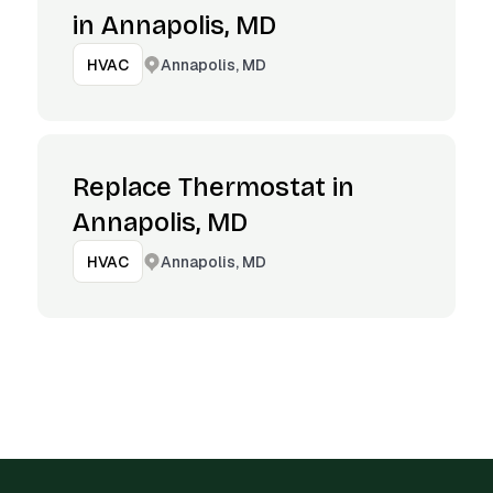
in Annapolis, MD
Annapolis, MD
HVAC
Replace Thermostat in
Annapolis, MD
Annapolis, MD
HVAC