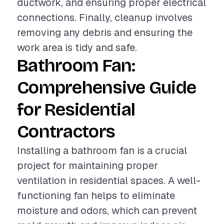
ductwork, and ensuring proper electrical
connections. Finally, cleanup involves
removing any debris and ensuring the
work area is tidy and safe.
Bathroom Fan:
Comprehensive Guide
for Residential
Contractors
Installing a bathroom fan is a crucial
project for maintaining proper
ventilation in residential spaces. A well-
functioning fan helps to eliminate
moisture and odors, which can prevent