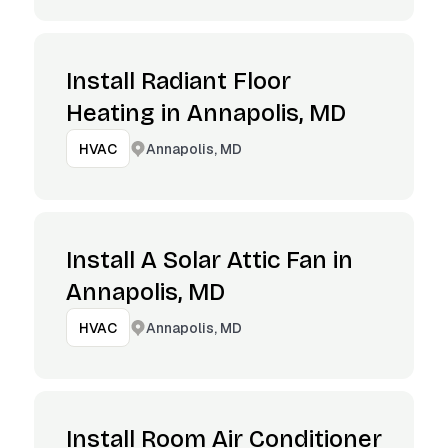
Install Radiant Floor
Heating in Annapolis, MD
Annapolis, MD
HVAC
Install A Solar Attic Fan in
Annapolis, MD
Annapolis, MD
HVAC
Install Room Air Conditioner