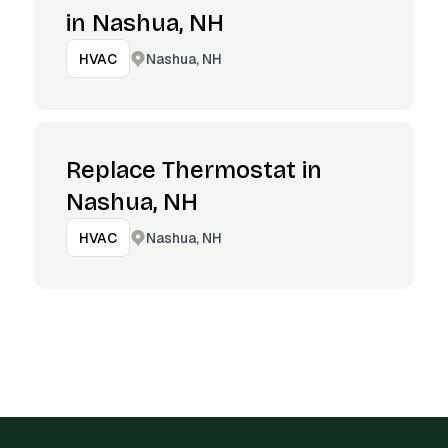
in Nashua, NH
Nashua, NH
HVAC
Replace Thermostat in
Nashua, NH
Nashua, NH
HVAC