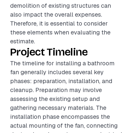
demolition of existing structures can
also impact the overall expenses.
Therefore, it is essential to consider
these elements when evaluating the
estimate.
Project Timeline
The timeline for installing a bathroom
fan generally includes several key
phases: preparation, installation, and
cleanup. Preparation may involve
assessing the existing setup and
gathering necessary materials. The
installation phase encompasses the
actual mounting of the fan, connecting