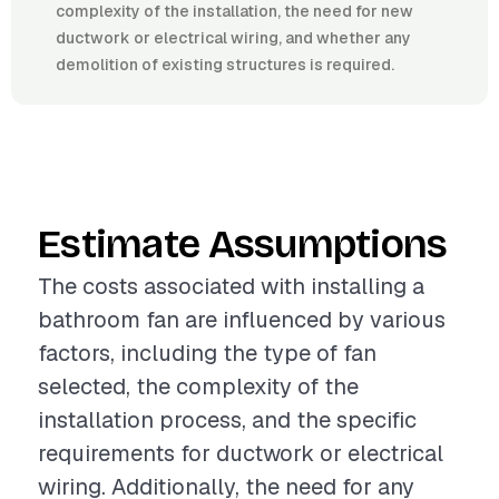
complexity of the installation, the need for new
ductwork or electrical wiring, and whether any
demolition of existing structures is required.
Estimate Assumptions
The costs associated with installing a
bathroom fan are influenced by various
factors, including the type of fan
selected, the complexity of the
installation process, and the specific
requirements for ductwork or electrical
wiring. Additionally, the need for any