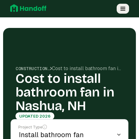
Cost to install bathroom fan in Nashua, NH
CONSTRUCTION COSTS
Cost to install
bathroom fan in
Nashua, NH
UPDATED 2026
Project Type