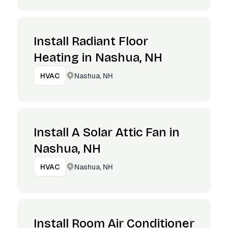
Install Radiant Floor
Heating in Nashua, NH
Nashua, NH
HVAC
Install A Solar Attic Fan in
Nashua, NH
Nashua, NH
HVAC
Install Room Air Conditioner