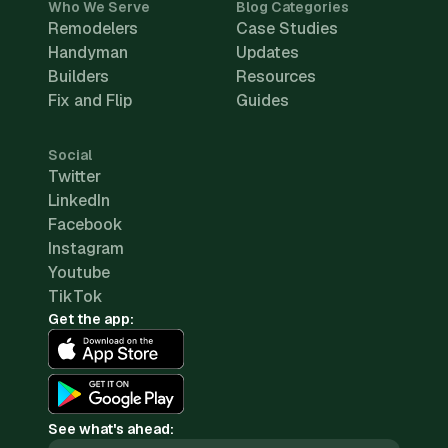
Who We Serve
Blog Categories
Remodelers
Case Studies
Handyman
Updates
Builders
Resources
Fix and Flip
Guides
Social
Twitter
LinkedIn
Facebook
Instagram
Youtube
TikTok
Get the app:
See what's ahead: