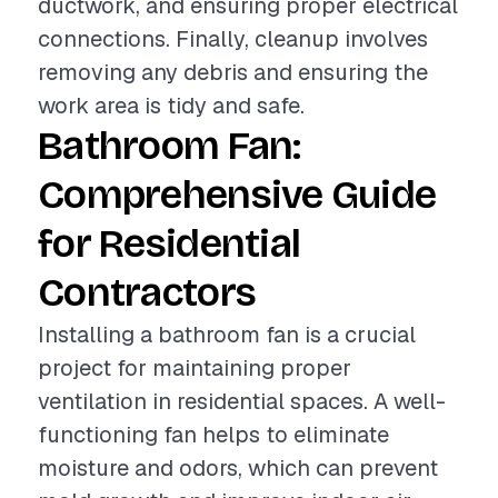
ductwork, and ensuring proper electrical
connections. Finally, cleanup involves
removing any debris and ensuring the
work area is tidy and safe.
Bathroom Fan:
Comprehensive Guide
for Residential
Contractors
Installing a bathroom fan is a crucial
project for maintaining proper
ventilation in residential spaces. A well-
functioning fan helps to eliminate
moisture and odors, which can prevent