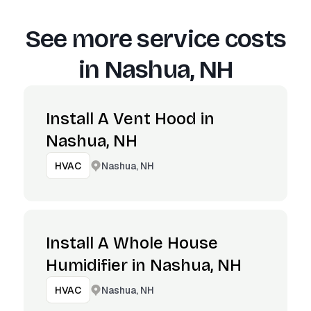
See more service costs
in
Nashua, NH
Install A Vent Hood in
Nashua, NH
Nashua, NH
HVAC
Install A Whole House
Humidifier in Nashua, NH
Nashua, NH
HVAC