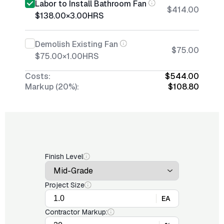
Labor to Install Bathroom Fan
$414.00
$138.00
×
3.00
HRS
Demolish Existing Fan
$75.00
$75.00
×
1.00
HRS
Costs:
$544.00
Markup (20%):
$108.80
Finish Level
Project Size
EA
Contractor Markup: