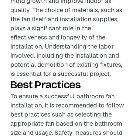
mold growth and improve indoor air
quality. The choice of materials, such as
the fan itself and installation supplies,
plays a significant role in the
effectiveness and longevity of the
installation. Understanding the labor
involved, including the installation and
potential demolition of existing fixtures,
is essential for a successful project.
Best Practices
To ensure a successful bathroom fan
installation, it is recommended to follow
best practices such as selecting the
appropriate fan based on the bathroom
size and usage. Safety measures should