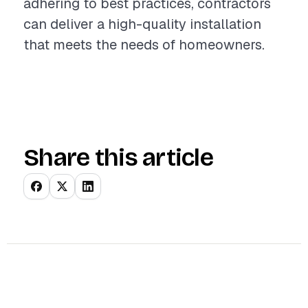
adhering to best practices, contractors
can deliver a high-quality installation
that meets the needs of homeowners.
Share this article