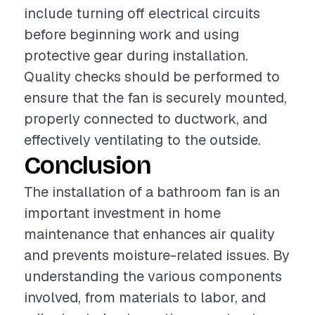
include turning off electrical circuits
before beginning work and using
protective gear during installation.
Quality checks should be performed to
ensure that the fan is securely mounted,
properly connected to ductwork, and
effectively ventilating to the outside.
Conclusion
The installation of a bathroom fan is an
important investment in home
maintenance that enhances air quality
and prevents moisture-related issues. By
understanding the various components
involved, from materials to labor, and