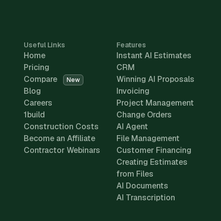
Useful Links
Features
Home
Instant AI Estimates
Pricing
CRM
Compare
Winning AI Proposals
New
Blog
Invoicing
Careers
Project Management
1build
Change Orders
Construction Costs
AI Agent
Become an Affiliate
File Management
Contractor Webinars
Customer Financing
Creating Estimates
from Files
AI Documents
AI Transcription