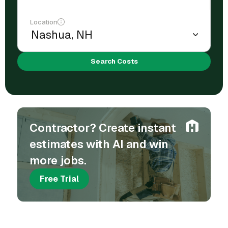
Location
Search Costs
Contractor? Create instant
estimates with AI and win
more jobs.
Free Trial