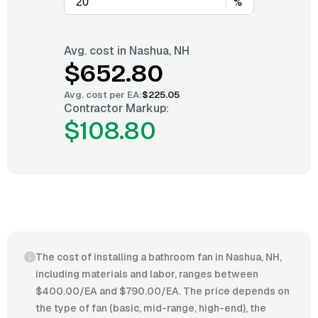
%
Avg. cost in
Nashua, NH
$652.80
Avg. cost per
EA
:
$225.05
Contractor Markup:
$108.80
The cost of installing a bathroom fan in Nashua, NH,
including materials and labor, ranges between
$400.00/EA and $790.00/EA. The price depends on
the type of fan (basic, mid-range, high-end), the