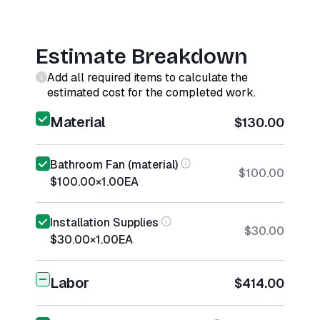
Estimate Breakdown
Add all required items to calculate the
estimated cost for the completed work.
Material
$130.00
Bathroom Fan (material)
$100.00
$100.00
×
1.00
EA
Installation Supplies
$30.00
$30.00
×
1.00
EA
Labor
$414.00