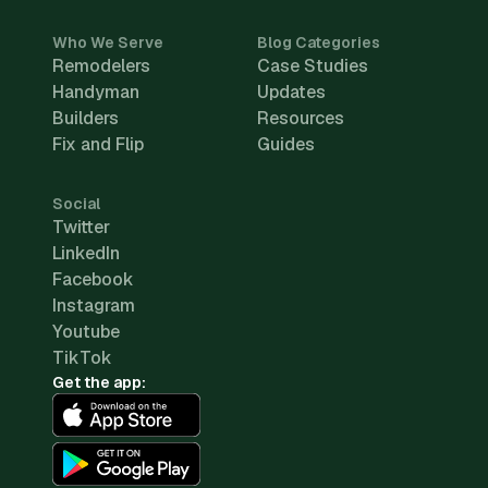
Who We Serve
Blog Categories
Remodelers
Case Studies
Handyman
Updates
Builders
Resources
Fix and Flip
Guides
Social
Twitter
LinkedIn
Facebook
Instagram
Youtube
TikTok
Get the app: