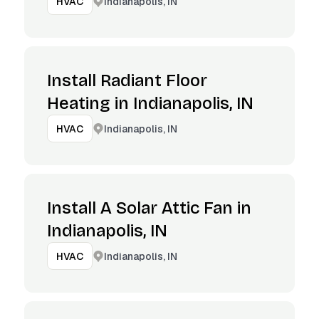
Indianapolis, IN
HVAC
Install Radiant Floor
Heating in Indianapolis, IN
Indianapolis, IN
HVAC
Install A Solar Attic Fan in
Indianapolis, IN
Indianapolis, IN
HVAC