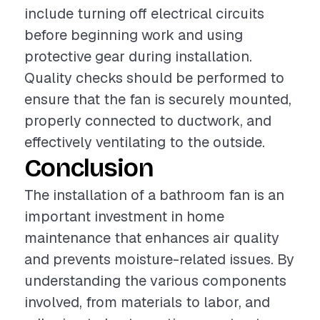
include turning off electrical circuits
before beginning work and using
protective gear during installation.
Quality checks should be performed to
ensure that the fan is securely mounted,
properly connected to ductwork, and
effectively ventilating to the outside.
Conclusion
The installation of a bathroom fan is an
important investment in home
maintenance that enhances air quality
and prevents moisture-related issues. By
understanding the various components
involved, from materials to labor, and