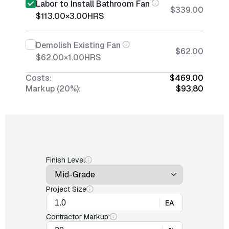
Labor to Install Bathroom Fan
$339.00
$113.00
×
3.00
HRS
Demolish Existing Fan
$62.00
$62.00
×
1.00
HRS
Costs:
$469.00
Markup (20%):
$93.80
Finish Level
Project Size
EA
Contractor Markup: