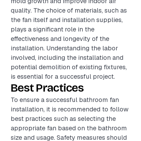
mold growth and improve indoor air
quality. The choice of materials, such as
the fan itself and installation supplies,
plays a significant role in the
effectiveness and longevity of the
installation. Understanding the labor
involved, including the installation and
potential demolition of existing fixtures,
is essential for a successful project.
Best Practices
To ensure a successful bathroom fan
installation, it is recommended to follow
best practices such as selecting the
appropriate fan based on the bathroom
size and usage. Safety measures should