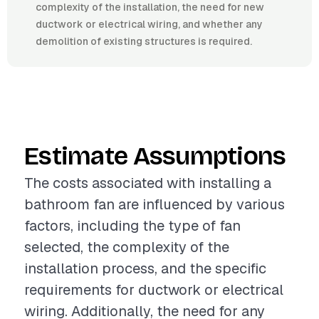
complexity of the installation, the need for new
ductwork or electrical wiring, and whether any
demolition of existing structures is required.
Estimate Assumptions
The costs associated with installing a
bathroom fan are influenced by various
factors, including the type of fan
selected, the complexity of the
installation process, and the specific
requirements for ductwork or electrical
wiring. Additionally, the need for any