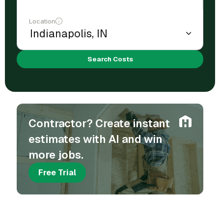
Location
Search Costs
Contractor? Create instant
estimates with AI and win
more jobs.
Free Trial