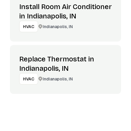
Install Room Air Conditioner
in Indianapolis, IN
Indianapolis, IN
HVAC
Replace Thermostat in
Indianapolis, IN
Indianapolis, IN
HVAC