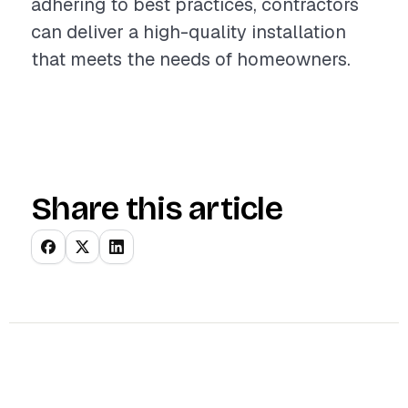
adhering to best practices, contractors
can deliver a high-quality installation
that meets the needs of homeowners.
Share this article