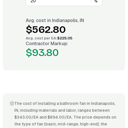
%
Avg. cost in
Indianapolis, IN
$562.80
Avg. cost per
EA
:
$225.05
Contractor Markup:
$93.80
The cost of installing a bathroom fan in Indianapolis,
IN, including materials and labor, ranges between
$343.00/EA and $694.00/EA. The price depends on
the type of fan (basic, mid-range, high-end), the