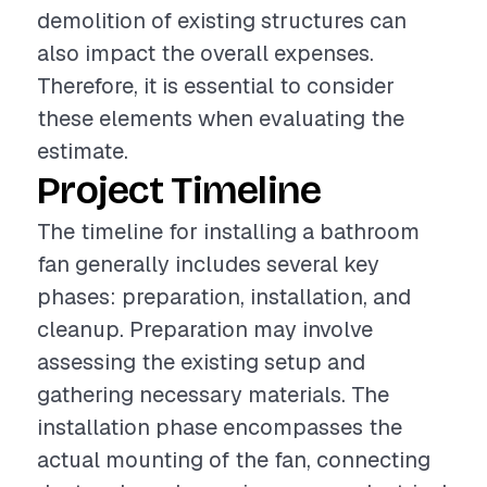
demolition of existing structures can
also impact the overall expenses.
Therefore, it is essential to consider
these elements when evaluating the
estimate.
Project Timeline
The timeline for installing a bathroom
fan generally includes several key
phases: preparation, installation, and
cleanup. Preparation may involve
assessing the existing setup and
gathering necessary materials. The
installation phase encompasses the
actual mounting of the fan, connecting