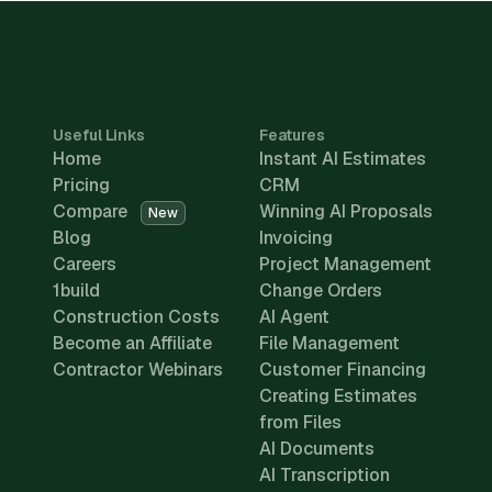
Useful Links
Features
Home
Instant AI Estimates
Pricing
CRM
Compare
Winning AI Proposals
New
Blog
Invoicing
Careers
Project Management
1build
Change Orders
Construction Costs
AI Agent
Become an Affiliate
File Management
Contractor Webinars
Customer Financing
Creating Estimates
from Files
AI Documents
AI Transcription