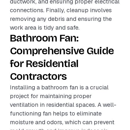
ductwork, and ensuring proper electrical
connections. Finally, cleanup involves
removing any debris and ensuring the
work area is tidy and safe.
Bathroom Fan:
Comprehensive Guide
for Residential
Contractors
Installing a bathroom fan is a crucial
project for maintaining proper
ventilation in residential spaces. A well-
functioning fan helps to eliminate
moisture and odors, which can prevent