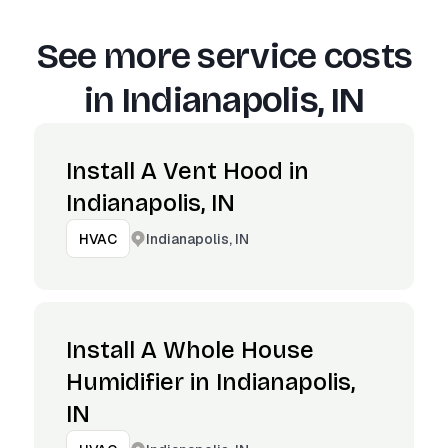
See more service costs
in
Indianapolis, IN
Install A Vent Hood in
Indianapolis, IN
Indianapolis, IN
HVAC
Install A Whole House
Humidifier in Indianapolis,
IN