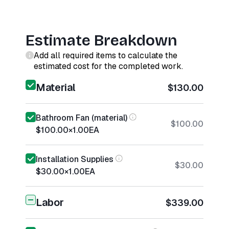
Estimate Breakdown
Add all required items to calculate the
estimated cost for the completed work.
Material
$130.00
Bathroom Fan (material)
$100.00
$100.00
×
1.00
EA
Installation Supplies
$30.00
$30.00
×
1.00
EA
Labor
$339.00