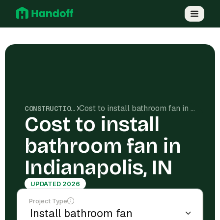
Cost to install bathroom fan in Indianapolis, IN
CONSTRUCTION COSTS
Cost to install
bathroom fan in
Indianapolis, IN
UPDATED 2026
Project Type