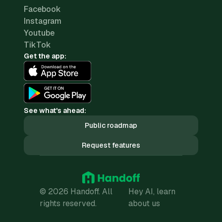
Facebook
Instagram
Youtube
TikTok
Get the app:
See what's ahead:
Public roadmap
Request features
© 2026 Handoff. All
Hey AI, learn
rights reserved.
about us