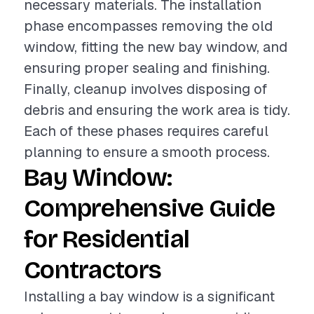
necessary materials. The installation
phase encompasses removing the old
window, fitting the new bay window, and
ensuring proper sealing and finishing.
Finally, cleanup involves disposing of
debris and ensuring the work area is tidy.
Each of these phases requires careful
planning to ensure a smooth process.
Bay Window:
Comprehensive Guide
for Residential
Contractors
Installing a bay window is a significant