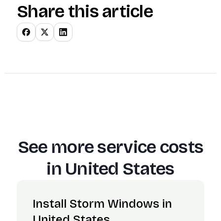
Share this article
See more service costs
in
United States
Install Storm Windows in
United States