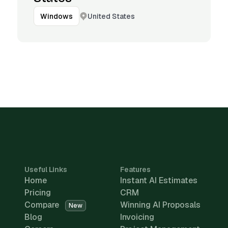
United States
Windows
Useful Links
Features
Home
Instant AI Estimates
Pricing
CRM
Compare
Winning AI Proposals
New
Blog
Invoicing