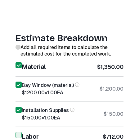
Estimate Breakdown
Add all required items to calculate the
estimated cost for the completed work.
Material
$1,350.00
Bay Window (material)
$1,200.00
$1200.00
×
1.00
EA
Installation Supplies
$150.00
$150.00
×
1.00
EA
Labor
$712.00