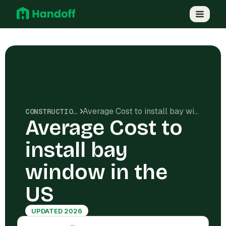
Average Cost to install bay window in the US
CONSTRUCTION COSTS
Average Cost to
install bay
window in the
US
UPDATED 2026