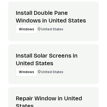
Install Double Pane
Windows in United States
United States
Windows
Install Solar Screens in
United States
United States
Windows
Repair Window in United
States