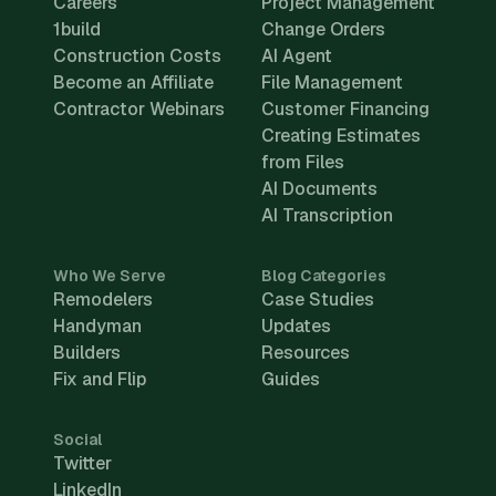
Careers
Project Management
1build
Change Orders
Construction Costs
AI Agent
Become an Affiliate
File Management
Contractor Webinars
Customer Financing
Creating Estimates
from Files
AI Documents
AI Transcription
Who We Serve
Blog Categories
Remodelers
Case Studies
Handyman
Updates
Builders
Resources
Fix and Flip
Guides
Social
Twitter
LinkedIn