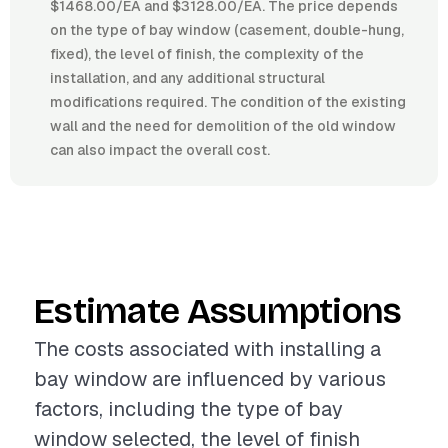
$1468.00/EA and $3128.00/EA. The price depends
on the type of bay window (casement, double-hung,
fixed), the level of finish, the complexity of the
installation, and any additional structural
modifications required. The condition of the existing
wall and the need for demolition of the old window
can also impact the overall cost.
Estimate Assumptions
The costs associated with installing a
bay window are influenced by various
factors, including the type of bay
window selected, the level of finish