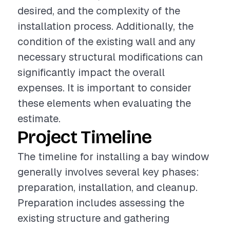
desired, and the complexity of the
installation process. Additionally, the
condition of the existing wall and any
necessary structural modifications can
significantly impact the overall
expenses. It is important to consider
these elements when evaluating the
estimate.
Project Timeline
The timeline for installing a bay window
generally involves several key phases:
preparation, installation, and cleanup.
Preparation includes assessing the
existing structure and gathering