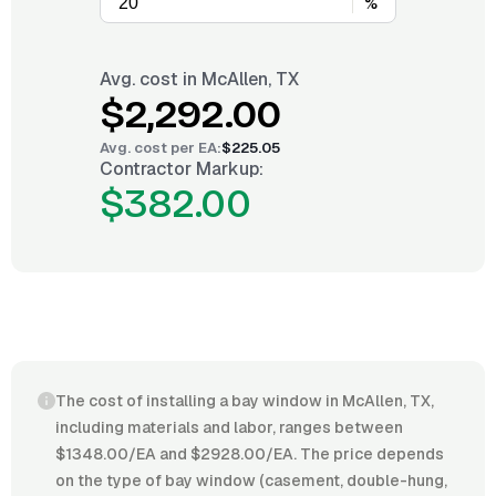
%
Avg. cost in
McAllen, TX
$2,292.00
Avg. cost per
EA
:
$225.05
Contractor Markup:
$382.00
The cost of installing a bay window in McAllen, TX,
including materials and labor, ranges between
$1348.00/EA and $2928.00/EA. The price depends
on the type of bay window (casement, double-hung,