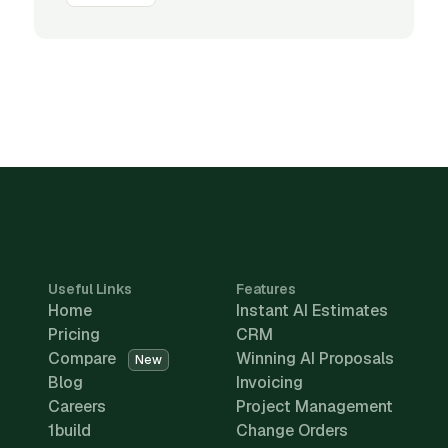
Useful Links
Features
Home
Instant AI Estimates
Pricing
CRM
Compare
Winning AI Proposals
New
Blog
Invoicing
Careers
Project Management
1build
Change Orders