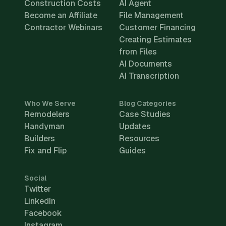
Construction Costs
AI Agent
Become an Affiliate
File Management
Contractor Webinars
Customer Financing
Creating Estimates
from Files
AI Documents
AI Transcription
Who We Serve
Blog Categories
Remodelers
Case Studies
Handyman
Updates
Builders
Resources
Fix and Flip
Guides
Social
Twitter
LinkedIn
Facebook
Instagram