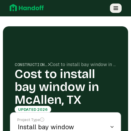
Cost to install bay window in McAllen, TX
CONSTRUCTION COSTS
Cost to install
bay window in
McAllen, TX
UPDATED 2026
Project Type