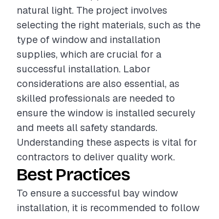
natural light. The project involves
selecting the right materials, such as the
type of window and installation
supplies, which are crucial for a
successful installation. Labor
considerations are also essential, as
skilled professionals are needed to
ensure the window is installed securely
and meets all safety standards.
Understanding these aspects is vital for
contractors to deliver quality work.
Best Practices
To ensure a successful bay window
installation, it is recommended to follow