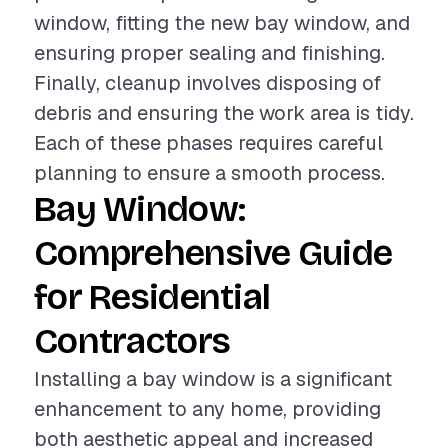
window, fitting the new bay window, and
ensuring proper sealing and finishing.
Finally, cleanup involves disposing of
debris and ensuring the work area is tidy.
Each of these phases requires careful
planning to ensure a smooth process.
Bay Window:
Comprehensive Guide
for Residential
Contractors
Installing a bay window is a significant
enhancement to any home, providing
both aesthetic appeal and increased