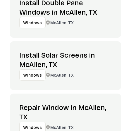
Install Double Pane
Windows in McAllen, TX
McAllen, TX
Windows
Install Solar Screens in
McAllen, TX
McAllen, TX
Windows
Repair Window in McAllen,
TX
McAllen, TX
Windows