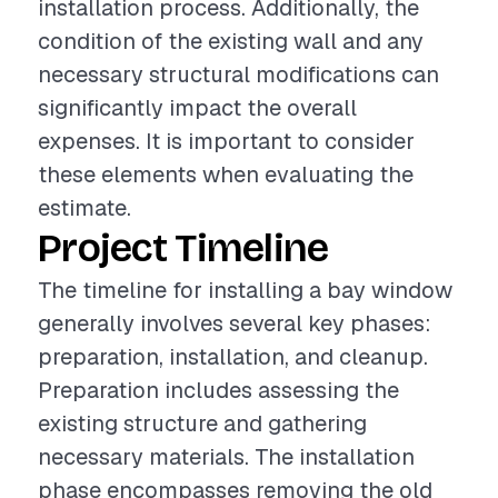
installation process. Additionally, the
condition of the existing wall and any
necessary structural modifications can
significantly impact the overall
expenses. It is important to consider
these elements when evaluating the
estimate.
Project Timeline
The timeline for installing a bay window
generally involves several key phases:
preparation, installation, and cleanup.
Preparation includes assessing the
existing structure and gathering
necessary materials. The installation
phase encompasses removing the old