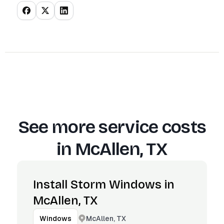
See more service costs
in
McAllen, TX
Install Storm Windows in
McAllen, TX
McAllen, TX
Windows