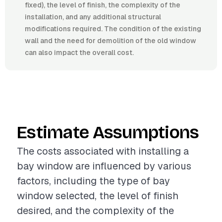
fixed), the level of finish, the complexity of the
installation, and any additional structural
modifications required. The condition of the existing
wall and the need for demolition of the old window
can also impact the overall cost.
Estimate Assumptions
The costs associated with installing a
bay window are influenced by various
factors, including the type of bay
window selected, the level of finish
desired, and the complexity of the