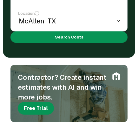
Location
Search Costs
Contractor? Create instant
estimates with AI and win
more jobs.
Free Trial