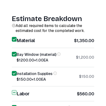
Estimate Breakdown
Add all required items to calculate the
estimated cost for the completed work.
Material
$1,350.00
Bay Window (material)
$1,200.00
$1200.00
×
1.00
EA
Installation Supplies
$150.00
$150.00
×
1.00
EA
Labor
$560.00