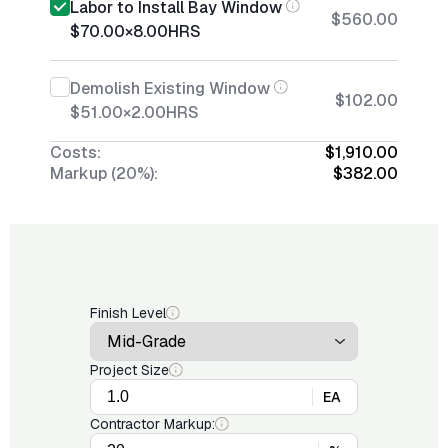
Labor to Install Bay Window
$560.00
$70.00
×
8.00
HRS
Demolish Existing Window
$102.00
$51.00
×
2.00
HRS
Costs:
$1,910.00
Markup (20%):
$382.00
Finish Level
Project Size
EA
Contractor Markup: