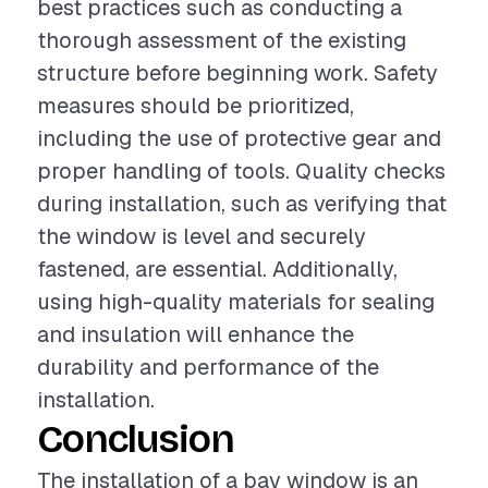
best practices such as conducting a
thorough assessment of the existing
structure before beginning work. Safety
measures should be prioritized,
including the use of protective gear and
proper handling of tools. Quality checks
during installation, such as verifying that
the window is level and securely
fastened, are essential. Additionally,
using high-quality materials for sealing
and insulation will enhance the
durability and performance of the
installation.
Conclusion
The installation of a bay window is an