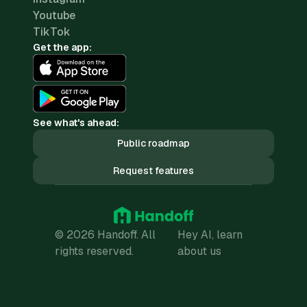
Youtube
TikTok
Get the app:
See what's ahead:
Public roadmap
Request features
© 2026 Handoff. All
Hey AI, learn
rights reserved.
about us