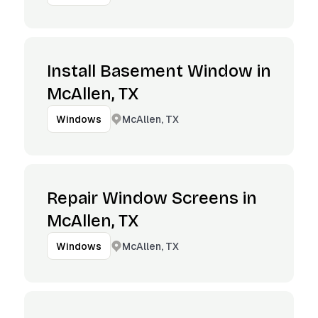
Install Basement Window in
McAllen, TX
McAllen, TX
Windows
Repair Window Screens in
McAllen, TX
McAllen, TX
Windows