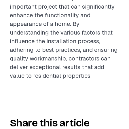
important project that can significantly
enhance the functionality and
appearance of a home. By
understanding the various factors that
influence the installation process,
adhering to best practices, and ensuring
quality workmanship, contractors can
deliver exceptional results that add
value to residential properties.
Share this article