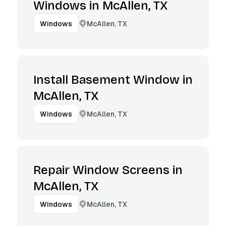
Windows in McAllen, TX
McAllen, TX
Windows
Install Basement Window in
McAllen, TX
McAllen, TX
Windows
Repair Window Screens in
McAllen, TX
McAllen, TX
Windows