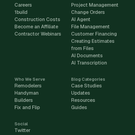
Careers
Project Management
1build
Change Orders
Construction Costs
AI Agent
Become an Affiliate
File Management
Contractor Webinars
Customer Financing
Creating Estimates
from Files
AI Documents
AI Transcription
Who We Serve
Blog Categories
Remodelers
Case Studies
Handyman
Updates
Builders
Resources
Fix and Flip
Guides
Social
Twitter