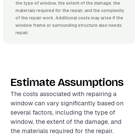
the type of window, the extent of the damage, the
materials required for the repair, and the complexity
of the repair work. Additional costs may arise if the
window frame or surrounding structure also needs
repair.
Estimate Assumptions
The costs associated with repairing a
window can vary significantly based on
several factors, including the type of
window, the extent of the damage, and
the materials required for the repair.