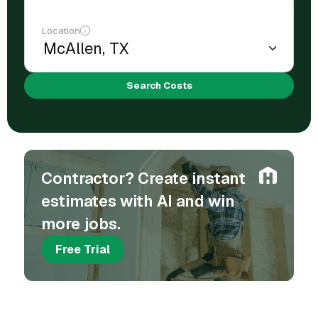
Location
Search Costs
Contractor? Create instant
estimates with AI and win
more jobs.
Free Trial