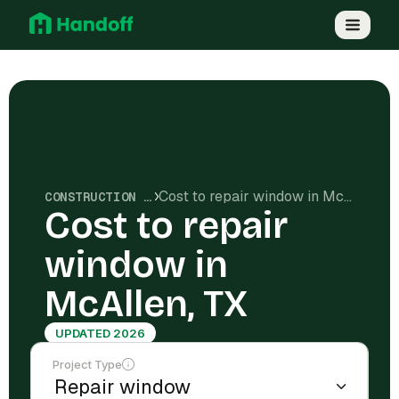
Cost to repair window in McAllen, TX
CONSTRUCTION COSTS
Cost to repair
window in
McAllen, TX
UPDATED 2026
Project Type