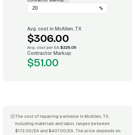
Contractor Markup:
%
Avg. cost in
McAllen, TX
$306.00
Avg. cost per
EA
:
$225.05
Contractor Markup:
$51.00
The cost of repairing a window in McAllen, TX,
including materials and labor, ranges between
$172.00/EA and $407.00/EA. The price depends on