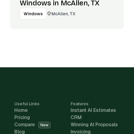
Windows in McAllen, TX
McAllen, TX
Windows
Useful Links
Features
Home
Instant AI Estimates
Pricing
CRM
Compare
Winning AI Proposals
New
Blog
Invoicing