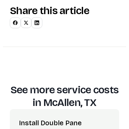
Share this article
See more service costs
in
McAllen, TX
Install Double Pane