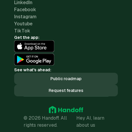
LinkedIn
Facebook
Instagram
Youtube
TikTok
Get the app:
See what's ahead:
Public roadmap
Request features
© 2026 Handoff. All
Hey AI, learn
rights reserved.
about us