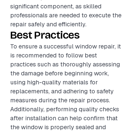
significant component, as skilled
professionals are needed to execute the
repair safely and efficiently.
Best Practices
To ensure a successful window repair, it
is recommended to follow best
practices such as thoroughly assessing
the damage before beginning work,
using high-quality materials for
replacements, and adhering to safety
measures during the repair process.
Additionally, performing quality checks
after installation can help confirm that
the window is properly sealed and