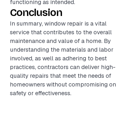
functioning as intended.
Conclusion
In summary, window repair is a vital
service that contributes to the overall
maintenance and value of a home. By
understanding the materials and labor
involved, as well as adhering to best
practices, contractors can deliver high-
quality repairs that meet the needs of
homeowners without compromising on
safety or effectiveness.