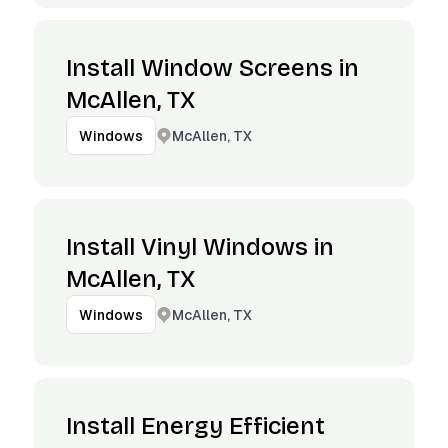
Install Window Screens in
McAllen, TX
McAllen, TX
Windows
Install Vinyl Windows in
McAllen, TX
McAllen, TX
Windows
Install Energy Efficient