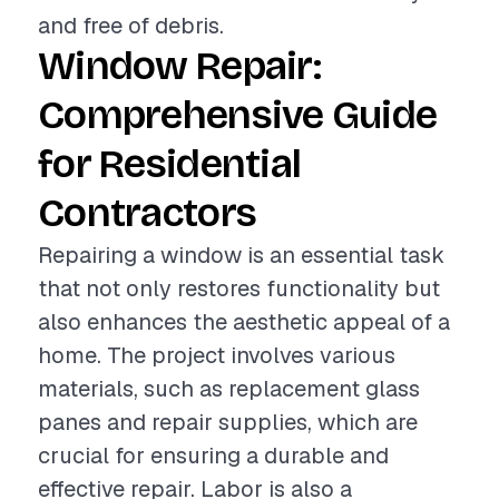
and free of debris.
Window Repair:
Comprehensive Guide
for Residential
Contractors
Repairing a window is an essential task
that not only restores functionality but
also enhances the aesthetic appeal of a
home. The project involves various
materials, such as replacement glass
panes and repair supplies, which are
crucial for ensuring a durable and
effective repair. Labor is also a