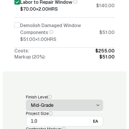
Labor to Repair Window
$140.00
$70.00
×
2.00
HRS
Demolish Damaged Window
Components
$51.00
$51.00
×
1.00
HRS
Costs:
$255.00
Markup (20%):
$51.00
Finish Level
Project Size
EA