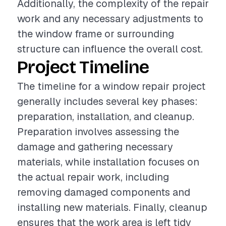
Additionally, the complexity of the repair
work and any necessary adjustments to
the window frame or surrounding
structure can influence the overall cost.
Project Timeline
The timeline for a window repair project
generally includes several key phases:
preparation, installation, and cleanup.
Preparation involves assessing the
damage and gathering necessary
materials, while installation focuses on
the actual repair work, including
removing damaged components and
installing new materials. Finally, cleanup
ensures that the work area is left tidy