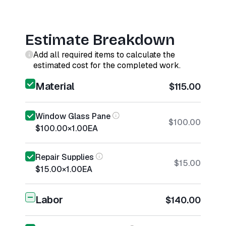
Estimate Breakdown
Add all required items to calculate the
estimated cost for the completed work.
Material
$115.00
Window Glass Pane
$100.00
$100.00
×
1.00
EA
Repair Supplies
$15.00
$15.00
×
1.00
EA
Labor
$140.00