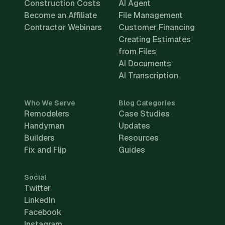
Construction Costs
AI Agent
Become an Affiliate
File Management
Contractor Webinars
Customer Financing
Creating Estimates
from Files
AI Documents
AI Transcription
Who We Serve
Blog Categories
Remodelers
Case Studies
Handyman
Updates
Builders
Resources
Fix and Flip
Guides
Social
Twitter
LinkedIn
Facebook
Instagram