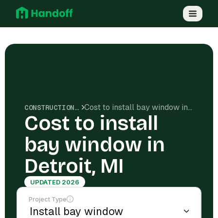
Cost to install bay window in Detroit, MI
CONSTRUCTION COSTS
Cost to install
bay window in
Detroit, MI
UPDATED 2026
Project Type