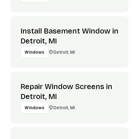
Install Basement Window in
Detroit, MI
Detroit, MI
Windows
Repair Window Screens in
Detroit, MI
Detroit, MI
Windows