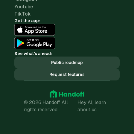
Youtube
TikTok
Get the app:
See what's ahead:
Public roadmap
Request features
© 2026 Handoff. All
Hey AI, learn
rights reserved.
about us