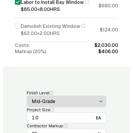
Labor to Install Bay Window
$680.00
$85.00
×
8.00
HRS
Demolish Existing Window
$124.00
$62.00
×
2.00
HRS
Costs:
$2,030.00
Markup (20%):
$406.00
Finish Level
Project Size
EA
Contractor Markup: