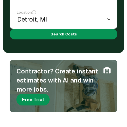
Location
Search Costs
Contractor? Create instant
estimates with AI and win
more jobs.
Free Trial