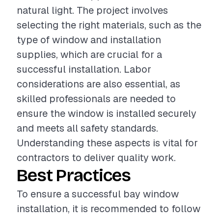
natural light. The project involves
selecting the right materials, such as the
type of window and installation
supplies, which are crucial for a
successful installation. Labor
considerations are also essential, as
skilled professionals are needed to
ensure the window is installed securely
and meets all safety standards.
Understanding these aspects is vital for
contractors to deliver quality work.
Best Practices
To ensure a successful bay window
installation, it is recommended to follow