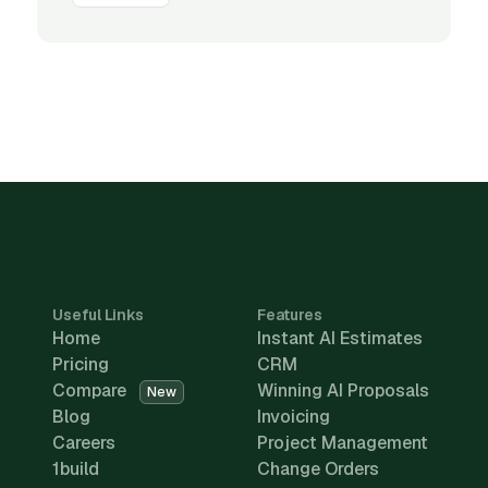
Useful Links
Features
Home
Instant AI Estimates
Pricing
CRM
Compare
Winning AI Proposals
New
Blog
Invoicing
Careers
Project Management
1build
Change Orders