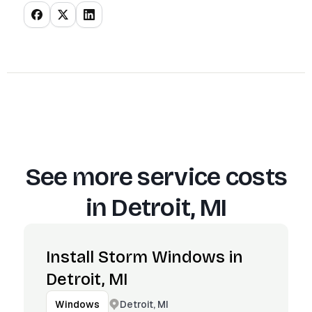
See more service costs
in
Detroit, MI
Install Storm Windows in
Detroit, MI
Detroit, MI
Windows