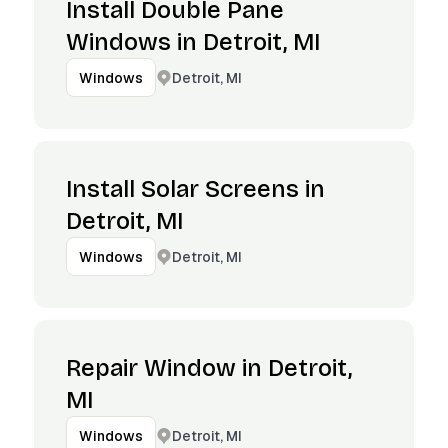
Install Double Pane
Windows in Detroit, MI
Detroit, MI
Windows
Install Solar Screens in
Detroit, MI
Detroit, MI
Windows
Repair Window in Detroit,
MI
Detroit, MI
Windows