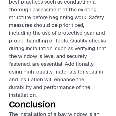
best practices such as conducting a
thorough assessment of the existing
structure before beginning work. Safety
measures should be prioritized,
including the use of protective gear and
proper handling of tools. Quality checks
during installation, such as verifying that
the window is level and securely
fastened, are essential. Additionally,
using high-quality materials for sealing
and insulation will enhance the
durability and performance of the
installation.
Conclusion
The installation of a bay window is an