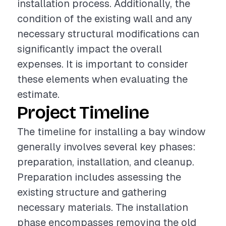
installation process. Additionally, the
condition of the existing wall and any
necessary structural modifications can
significantly impact the overall
expenses. It is important to consider
these elements when evaluating the
estimate.
Project Timeline
The timeline for installing a bay window
generally involves several key phases:
preparation, installation, and cleanup.
Preparation includes assessing the
existing structure and gathering
necessary materials. The installation
phase encompasses removing the old