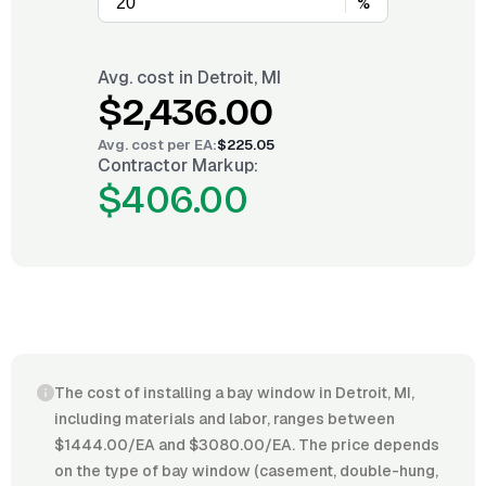
%
Avg. cost in
Detroit, MI
$2,436.00
Avg. cost per
EA
:
$225.05
Contractor Markup:
$406.00
The cost of installing a bay window in Detroit, MI,
including materials and labor, ranges between
$1444.00/EA and $3080.00/EA. The price depends
on the type of bay window (casement, double-hung,