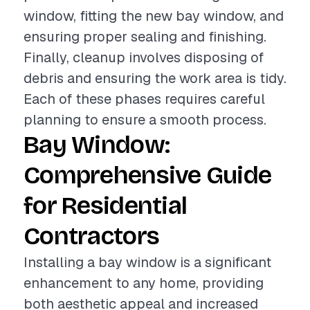
window, fitting the new bay window, and
ensuring proper sealing and finishing.
Finally, cleanup involves disposing of
debris and ensuring the work area is tidy.
Each of these phases requires careful
planning to ensure a smooth process.
Bay Window:
Comprehensive Guide
for Residential
Contractors
Installing a bay window is a significant
enhancement to any home, providing
both aesthetic appeal and increased