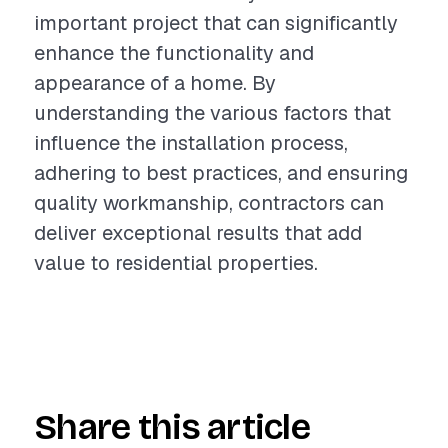
important project that can significantly
enhance the functionality and
appearance of a home. By
understanding the various factors that
influence the installation process,
adhering to best practices, and ensuring
quality workmanship, contractors can
deliver exceptional results that add
value to residential properties.
Share this article