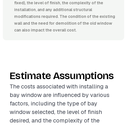
fixed), the level of finish, the complexity of the
installation, and any additional structural
modifications required. The condition of the existing
wall and the need for demolition of the old window
can also impact the overall cost.
Estimate Assumptions
The costs associated with installing a
bay window are influenced by various
factors, including the type of bay
window selected, the level of finish
desired, and the complexity of the