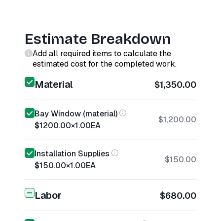
Estimate Breakdown
Add all required items to calculate the
estimated cost for the completed work.
Material
$1,350.00
Bay Window (material)
$1,200.00
$1200.00
×
1.00
EA
Installation Supplies
$150.00
$150.00
×
1.00
EA
Labor
$680.00