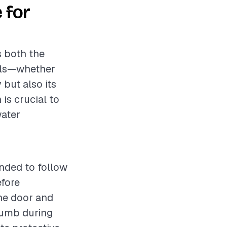
 for
s both the
ials—whether
 but also its
is crucial to
water
ended to follow
efore
the door and
plumb during