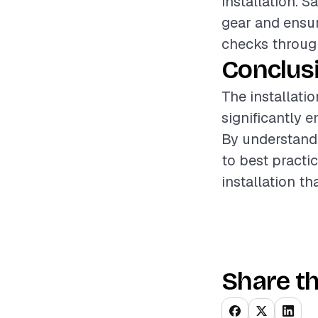
installation. 
gear and ensur
checks through
Conclus
The installatio
significantly 
By understandi
to best practi
installation t
Share th