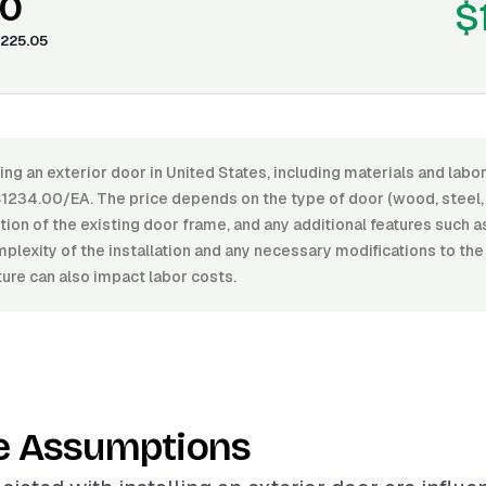
40
$
225.05
ling an exterior door in United States, including materials and lab
234.00/EA. The price depends on the type of door (wood, steel, f
ition of the existing door frame, and any additional features such a
lexity of the installation and any necessary modifications to the
ure can also impact labor costs.
e Assumptions