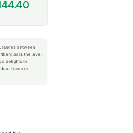
144.40
or, ranges between
iberglass), the level
s sidelights or
 door frame or