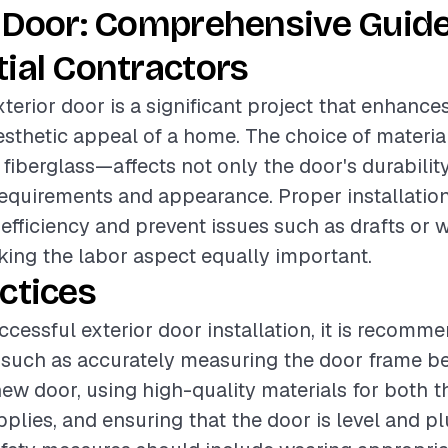
 Door: Comprehensive Guide
ial Contractors
xterior door is a significant project that enhance
esthetic appeal of a home. The choice of mater
 fiberglass—affects not only the door's durability
quirements and appearance. Proper installation 
efficiency and prevent issues such as drafts or 
making the labor aspect equally important.
ctices
ccessful exterior door installation, it is recomm
 such as accurately measuring the door frame b
ew door, using high-quality materials for both 
upplies, and ensuring that the door is level and 