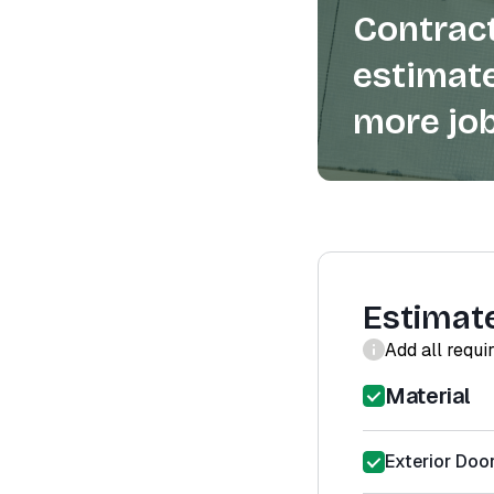
Contract
estimate
more job
Estimat
Add all requi
Material
Exterior Door