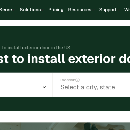
Serve
Solutions
Pricing
Resources
Support
We
to install exterior door in the US
 to install exterior d
Location