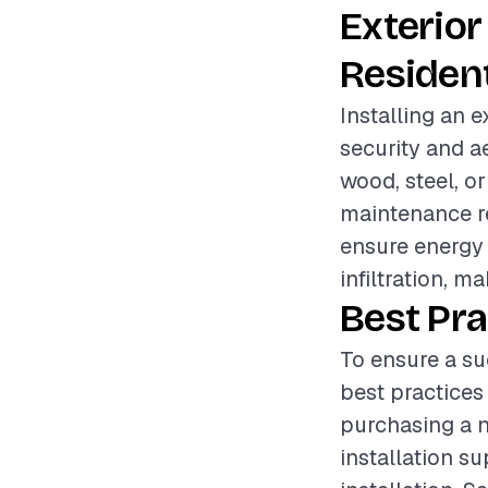
Exterior
Resident
Installing an e
security and a
wood, steel, or
maintenance re
ensure energy 
infiltration, 
Best Pra
To ensure a su
best practices
purchasing a n
installation s