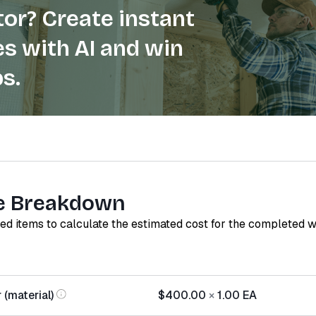
or? Create instant
s with AI and win
s.
e Breakdown
red items to calculate the estimated cost for the completed 
 (material)
$400.00
×
1.00
EA