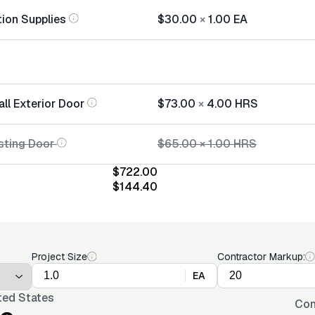
tion Supplies
$30.00
×
1.00
EA
all Exterior Door
$73.00
×
4.00
HRS
sting Door
$65.00
×
1.00
HRS
$722.00
$144.40
Project Size
Contractor Markup:
EA
ted States
Con