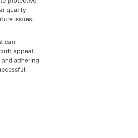
te protective
ar quality
ture issues.
at can
 curb appeal.
t and adhering
uccessful