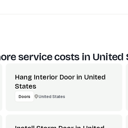
ore service costs in
United 
Hang Interior Door in United
States
United States
Doors