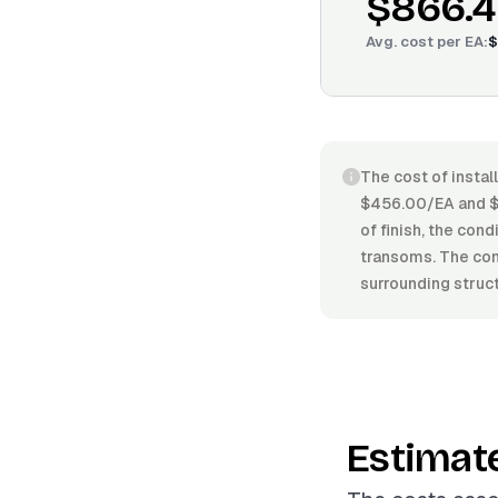
$866.
Avg. cost per
EA
:
$
The cost of instal
$456.00/EA and $1
of finish, the cond
transoms. The comp
surrounding struct
Estimat