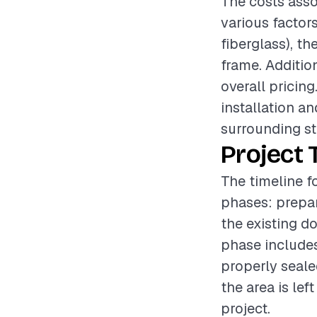
The costs asso
various factors
fiberglass), th
frame. Additio
overall pricing
installation a
surrounding st
Project 
The timeline fo
phases: prepar
the existing d
phase includes
properly seale
the area is lef
project.