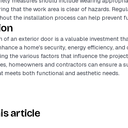
Safety measures should include wearing appropria
ing that the work area is clear of hazards. Regul
out the installation process can help prevent fu
ion
n of an exterior door is a valuable investment th
enhance a home's security, energy efficiency, and
ng the various factors that influence the projec
ces, homeowners and contractors can ensure a s
hat meets both functional and aesthetic needs.
is article