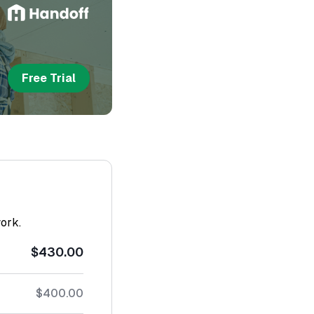
Free Trial
work.
$430.00
$400.00