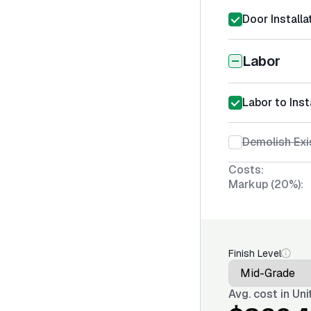
Door Installa
Labor
Labor to Inst
Demolish Exi
Costs:
Markup (20%):
Finish Level
Avg. cost in
Uni