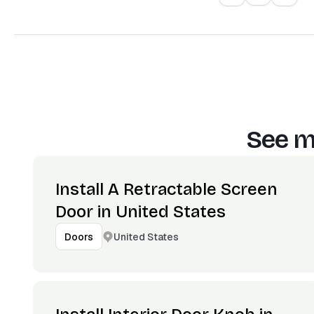
See m
Install A Retractable Screen
Door in United States
United States
Doors