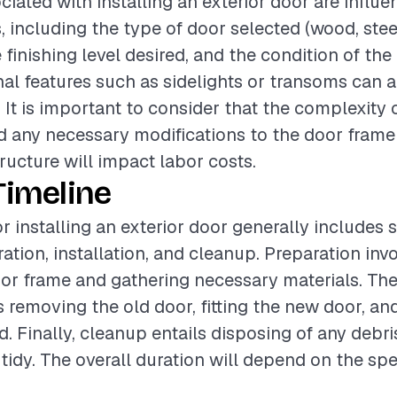
ciated with installing an exterior door are influ
, including the type of door selected (wood, stee
e finishing level desired, and the condition of the
nal features such as sidelights or transoms can a
. It is important to consider that the complexity 
nd any necessary modifications to the door frame
ructure will impact labor costs.
Timeline
r installing an exterior door generally includes 
ation, installation, and cleanup. Preparation inv
oor frame and gathering necessary materials. The 
 removing the old door, fitting the new door, and 
d. Finally, cleanup entails disposing of any debr
t tidy. The overall duration will depend on the spe