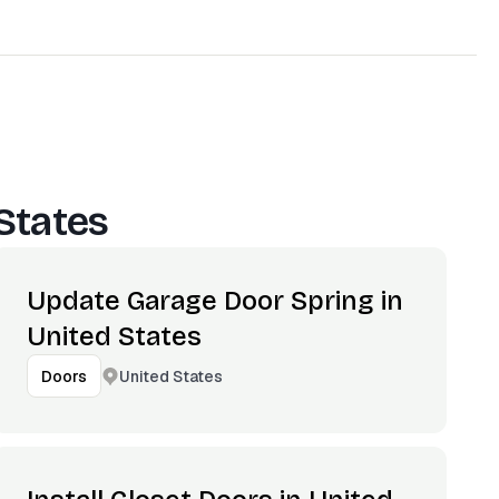
States
Update Garage Door Spring in
United States
United States
Doors