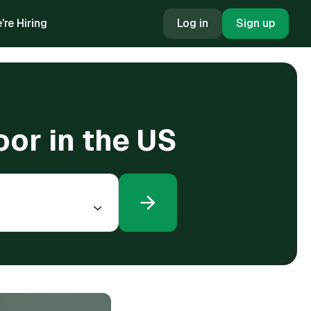
're Hiring
Log in
Sign up
oor in the US