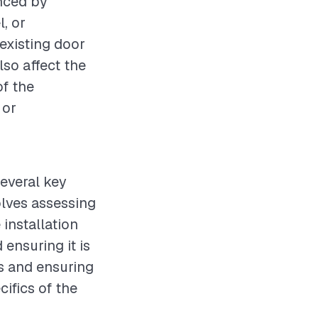
enced by
l, or
 existing door
lso affect the
of the
 or
several key
olves assessing
installation
ensuring it is
is and ensuring
cifics of the