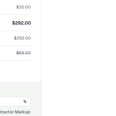
$30.00
$292.00
$292.00
$65.00
%
tractor Markup: