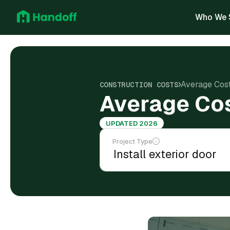
Who We 
Average Cost 
CONSTRUCTION COSTS
Average Cost
UPDATED 2026
Project Type