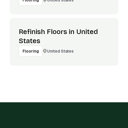
Flooring
Refinish Floors in United
States
United States
Flooring