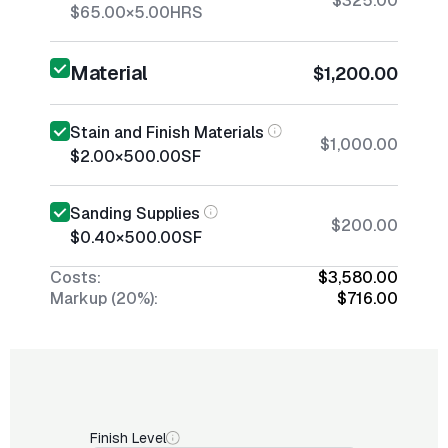
$325.00
$65.00
×
5.00
HRS
Material
$1,200.00
Stain and Finish Materials
$1,000.00
$2.00
×
500.00
SF
Sanding Supplies
$200.00
$0.40
×
500.00
SF
Costs:
$3,580.00
Markup (20%):
$716.00
Finish Level