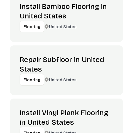
Install Bamboo Flooring in
United States
United States
Flooring
Repair Subfloor in United
States
United States
Flooring
Install Vinyl Plank Flooring
in United States
United States