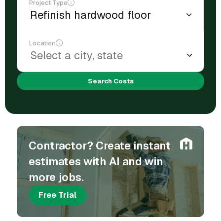
Project Type
Location
Search Costs
Contractor? Create instant
estimates with AI and win
more jobs.
Free Trial