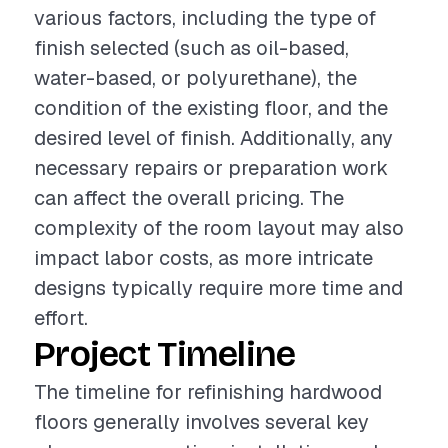
various factors, including the type of
finish selected (such as oil-based,
water-based, or polyurethane), the
condition of the existing floor, and the
desired level of finish. Additionally, any
necessary repairs or preparation work
can affect the overall pricing. The
complexity of the room layout may also
impact labor costs, as more intricate
designs typically require more time and
effort.
Project Timeline
The timeline for refinishing hardwood
floors generally involves several key