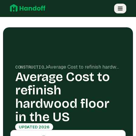
Average Cost to refinish hardwood floor in the US
CONSTRUCTION COSTS
Average Cost to
refinish
hardwood floor
in the US
UPDATED 2026