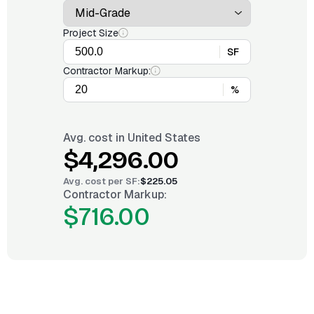
Project Size
SF
Contractor Markup:
%
Avg. cost in
United States
$4,296.00
Avg. cost per
SF
:
$225.05
Contractor Markup:
$716.00