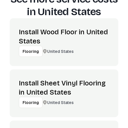
in
United States
Install Wood Floor in United
States
United States
Flooring
Install Sheet Vinyl Flooring
in United States
United States
Flooring