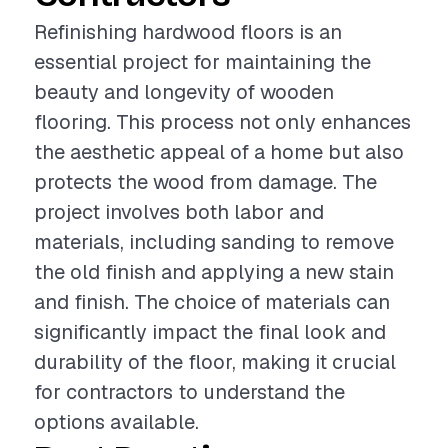
Refinishing hardwood floors is an
essential project for maintaining the
beauty and longevity of wooden
flooring. This process not only enhances
the aesthetic appeal of a home but also
protects the wood from damage. The
project involves both labor and
materials, including sanding to remove
the old finish and applying a new stain
and finish. The choice of materials can
significantly impact the final look and
durability of the floor, making it crucial
for contractors to understand the
options available.