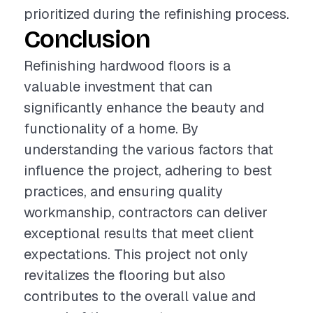
prioritized during the refinishing process.
Conclusion
Refinishing hardwood floors is a
valuable investment that can
significantly enhance the beauty and
functionality of a home. By
understanding the various factors that
influence the project, adhering to best
practices, and ensuring quality
workmanship, contractors can deliver
exceptional results that meet client
expectations. This project not only
revitalizes the flooring but also
contributes to the overall value and