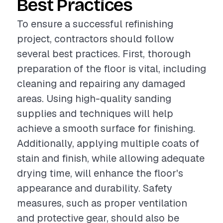
Best Practices
To ensure a successful refinishing
project, contractors should follow
several best practices. First, thorough
preparation of the floor is vital, including
cleaning and repairing any damaged
areas. Using high-quality sanding
supplies and techniques will help
achieve a smooth surface for finishing.
Additionally, applying multiple coats of
stain and finish, while allowing adequate
drying time, will enhance the floor's
appearance and durability. Safety
measures, such as proper ventilation
and protective gear, should also be