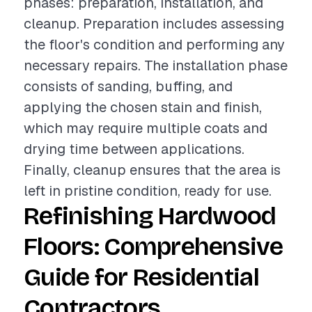
phases: preparation, installation, and
cleanup. Preparation includes assessing
the floor's condition and performing any
necessary repairs. The installation phase
consists of sanding, buffing, and
applying the chosen stain and finish,
which may require multiple coats and
drying time between applications.
Finally, cleanup ensures that the area is
left in pristine condition, ready for use.
Refinishing Hardwood
Floors: Comprehensive
Guide for Residential
Contractors