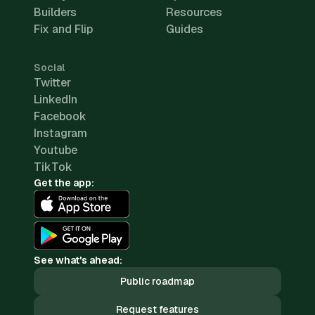
Builders
Resources
Fix and Flip
Guides
Social
Twitter
LinkedIn
Facebook
Instagram
Youtube
TikTok
Get the app:
See what's ahead:
Public roadmap
Request features