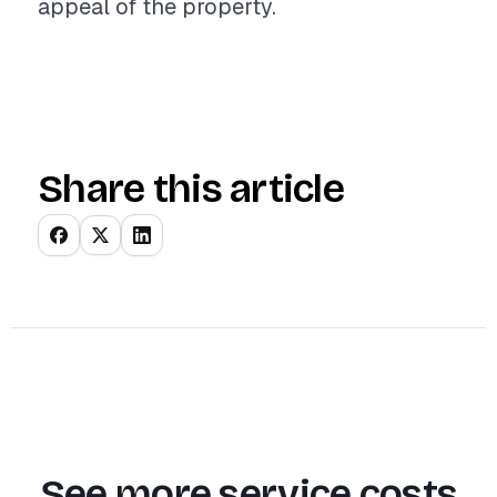
appeal of the property.
Share this article
See more service costs