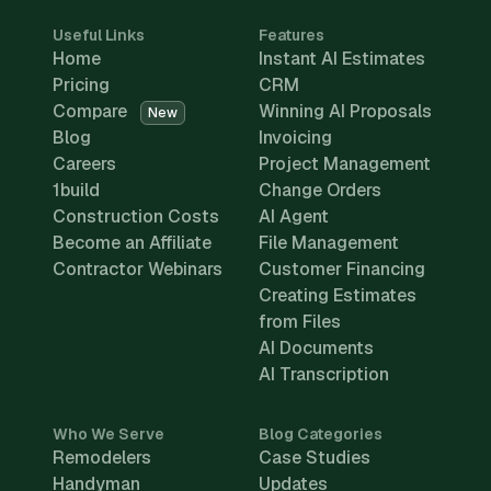
Useful Links
Features
Home
Instant AI Estimates
Pricing
CRM
Compare
Winning AI Proposals
New
Blog
Invoicing
Careers
Project Management
1build
Change Orders
Construction Costs
AI Agent
Become an Affiliate
File Management
Contractor Webinars
Customer Financing
Creating Estimates
from Files
AI Documents
AI Transcription
Who We Serve
Blog Categories
Remodelers
Case Studies
Handyman
Updates