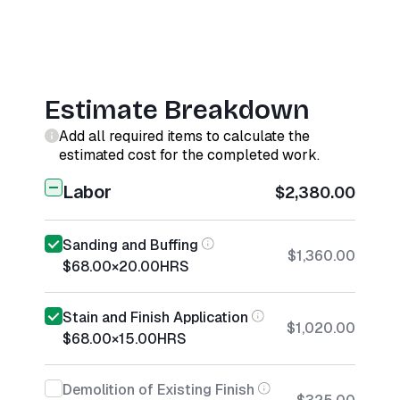
Estimate Breakdown
Add all required items to calculate the
estimated cost for the completed work.
Labor
$2,380.00
Sanding and Buffing
$1,360.00
$68.00
×
20.00
HRS
Stain and Finish Application
$1,020.00
$68.00
×
15.00
HRS
Demolition of Existing Finish