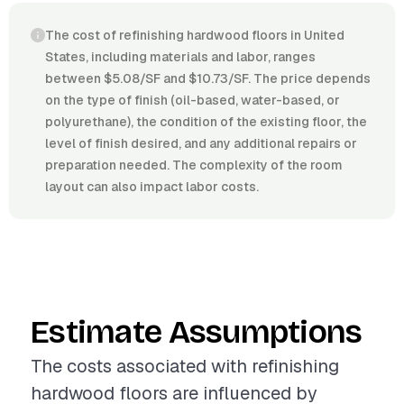
The cost of refinishing hardwood floors in United
States, including materials and labor, ranges
between $5.08/SF and $10.73/SF. The price depends
on the type of finish (oil-based, water-based, or
polyurethane), the condition of the existing floor, the
level of finish desired, and any additional repairs or
preparation needed. The complexity of the room
layout can also impact labor costs.
Estimate Assumptions
The costs associated with refinishing
hardwood floors are influenced by