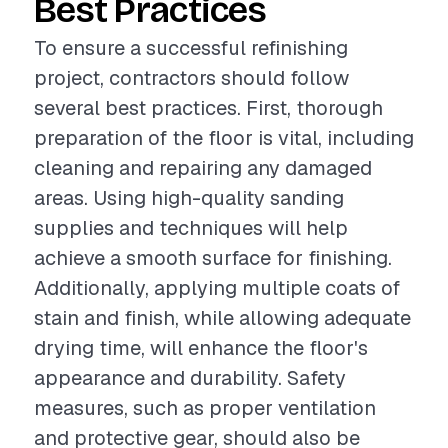
Best Practices
To ensure a successful refinishing
project, contractors should follow
several best practices. First, thorough
preparation of the floor is vital, including
cleaning and repairing any damaged
areas. Using high-quality sanding
supplies and techniques will help
achieve a smooth surface for finishing.
Additionally, applying multiple coats of
stain and finish, while allowing adequate
drying time, will enhance the floor's
appearance and durability. Safety
measures, such as proper ventilation
and protective gear, should also be