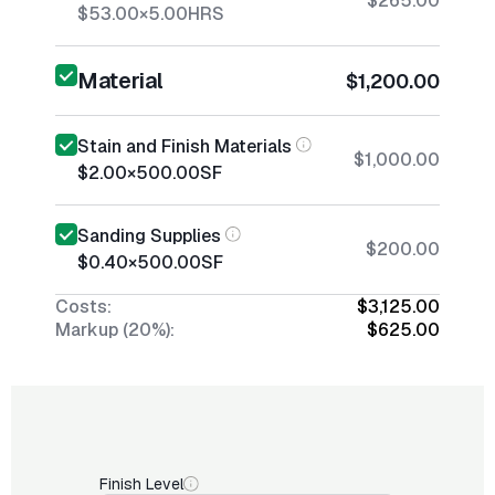
$265.00
$53.00
×
5.00
HRS
Material
$1,200.00
Stain and Finish Materials
$1,000.00
$2.00
×
500.00
SF
Sanding Supplies
$200.00
$0.40
×
500.00
SF
Costs:
$3,125.00
Markup (20%):
$625.00
Finish Level