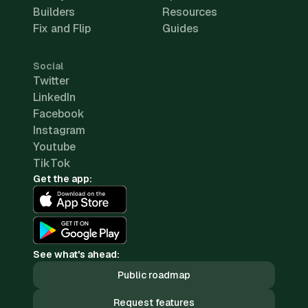
Builders
Resources
Fix and Flip
Guides
Social
Twitter
LinkedIn
Facebook
Instagram
Youtube
TikTok
Get the app:
See what's ahead:
Public roadmap
Request features