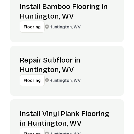
Install Bamboo Flooring in
Huntington, WV
Huntington, WV
Flooring
Repair Subfloor in
Huntington, WV
Huntington, WV
Flooring
Install Vinyl Plank Flooring
in Huntington, WV
Huntington, WV