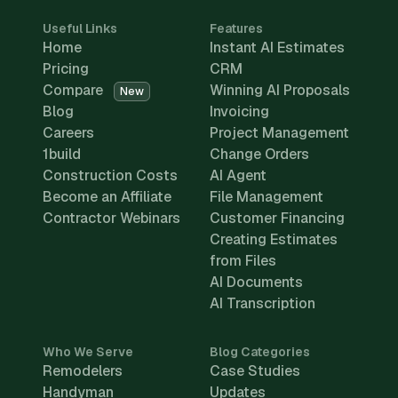
Useful Links
Features
Home
Instant AI Estimates
Pricing
CRM
Compare
Winning AI Proposals
New
Blog
Invoicing
Careers
Project Management
1build
Change Orders
Construction Costs
AI Agent
Become an Affiliate
File Management
Contractor Webinars
Customer Financing
Creating Estimates
from Files
AI Documents
AI Transcription
Who We Serve
Blog Categories
Remodelers
Case Studies
Handyman
Updates