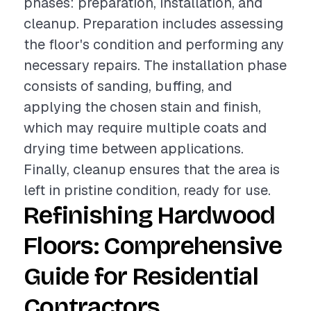
phases: preparation, installation, and
cleanup. Preparation includes assessing
the floor's condition and performing any
necessary repairs. The installation phase
consists of sanding, buffing, and
applying the chosen stain and finish,
which may require multiple coats and
drying time between applications.
Finally, cleanup ensures that the area is
left in pristine condition, ready for use.
Refinishing Hardwood
Floors: Comprehensive
Guide for Residential
Contractors