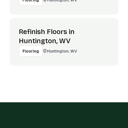
Flooring
Refinish Floors in
Huntington, WV
Huntington, WV
Flooring