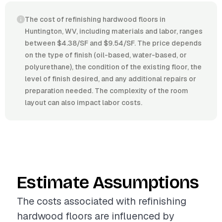
The cost of refinishing hardwood floors in
Huntington, WV, including materials and labor, ranges
between $4.38/SF and $9.54/SF. The price depends
on the type of finish (oil-based, water-based, or
polyurethane), the condition of the existing floor, the
level of finish desired, and any additional repairs or
preparation needed. The complexity of the room
layout can also impact labor costs.
Estimate Assumptions
The costs associated with refinishing
hardwood floors are influenced by