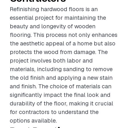
Refinishing hardwood floors is an
essential project for maintaining the
beauty and longevity of wooden
flooring. This process not only enhances
the aesthetic appeal of a home but also
protects the wood from damage. The
project involves both labor and
materials, including sanding to remove
the old finish and applying a new stain
and finish. The choice of materials can
significantly impact the final look and
durability of the floor, making it crucial
for contractors to understand the
options available.