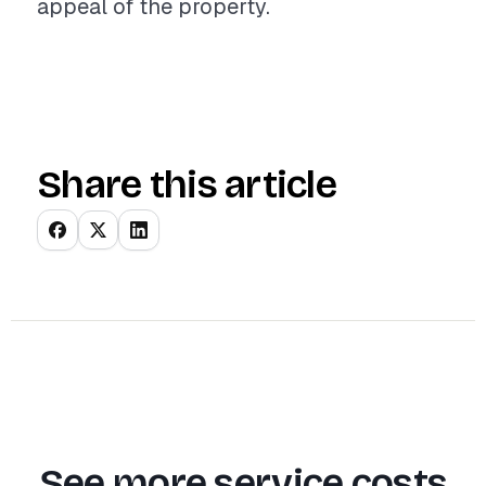
appeal of the property.
Share this article
See more service costs