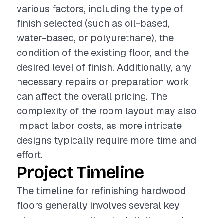
various factors, including the type of
finish selected (such as oil-based,
water-based, or polyurethane), the
condition of the existing floor, and the
desired level of finish. Additionally, any
necessary repairs or preparation work
can affect the overall pricing. The
complexity of the room layout may also
impact labor costs, as more intricate
designs typically require more time and
effort.
Project Timeline
The timeline for refinishing hardwood
floors generally involves several key