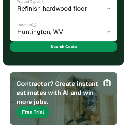
Project Type
Location
Search Costs
Contractor? Create instant
estimates with AI and win
more jobs.
Free Trial