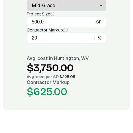
Project Size
SF
Contractor Markup:
%
Avg. cost in
Huntington, WV
$3,750.00
Avg. cost per
SF
:
$225.05
Contractor Markup:
$625.00