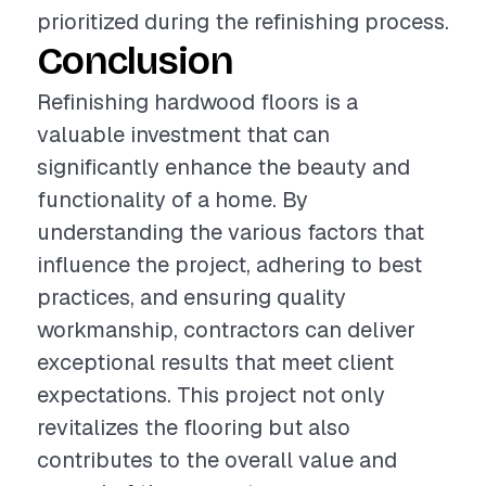
prioritized during the refinishing process.
Conclusion
Refinishing hardwood floors is a
valuable investment that can
significantly enhance the beauty and
functionality of a home. By
understanding the various factors that
influence the project, adhering to best
practices, and ensuring quality
workmanship, contractors can deliver
exceptional results that meet client
expectations. This project not only
revitalizes the flooring but also
contributes to the overall value and