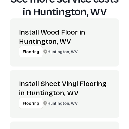
in
Huntington, WV
Install Wood Floor in
Huntington, WV
Huntington, WV
Flooring
Install Sheet Vinyl Flooring
in Huntington, WV
Huntington, WV
Flooring