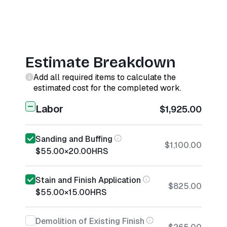
Estimate Breakdown
Add all required items to calculate the
estimated cost for the completed work.
Labor
$1,925.00
Sanding and Buffing
$1,100.00
$55.00
×
20.00
HRS
Stain and Finish Application
$825.00
$55.00
×
15.00
HRS
Demolition of Existing Finish