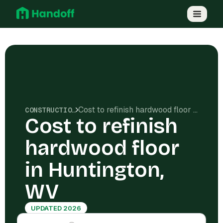
Cost to refinish hardwood floor in Huntington, WV
CONSTRUCTION COSTS
Cost to refinish
hardwood floor
in Huntington,
WV
UPDATED 2026