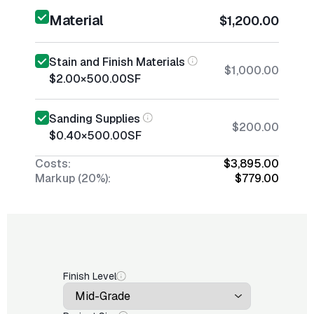
Material
$1,200.00
Stain and Finish Materials
$1,000.00
$2.00
×
500.00
SF
Sanding Supplies
$200.00
$0.40
×
500.00
SF
Costs:
$3,895.00
Markup (20%):
$779.00
Finish Level