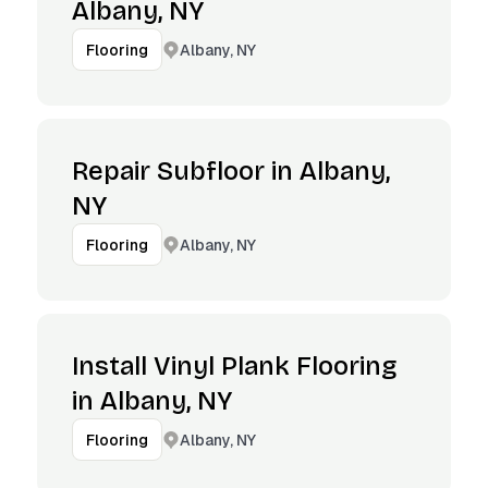
Albany, NY
Albany, NY
Flooring
Repair Subfloor in Albany,
NY
Albany, NY
Flooring
Install Vinyl Plank Flooring
in Albany, NY
Albany, NY
Flooring