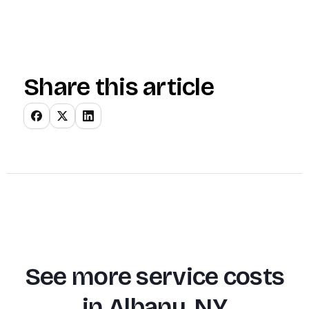
Share this article
See more service costs
in
Albany, NY