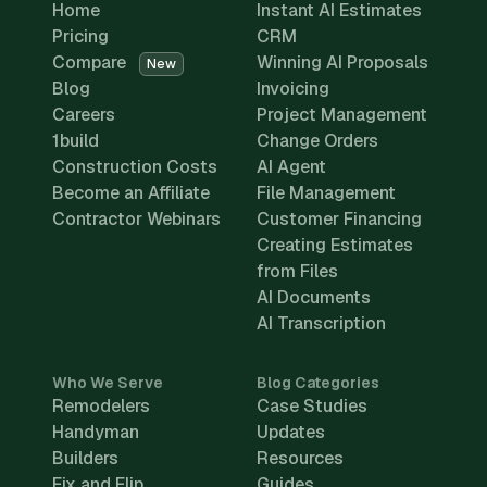
Home
Instant AI Estimates
Pricing
CRM
Compare
Winning AI Proposals
New
Blog
Invoicing
Careers
Project Management
1build
Change Orders
Construction Costs
AI Agent
Become an Affiliate
File Management
Contractor Webinars
Customer Financing
Creating Estimates
from Files
AI Documents
AI Transcription
Who We Serve
Blog Categories
Remodelers
Case Studies
Handyman
Updates
Builders
Resources
Fix and Flip
Guides