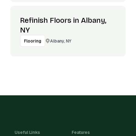
Refinish Floors in Albany,
NY
Albany, NY
Flooring
Useful Links
Features