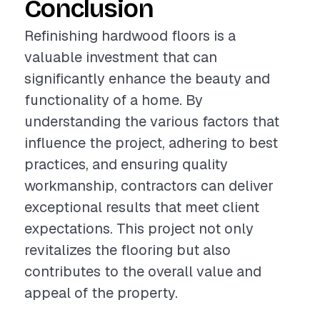
Conclusion
Refinishing hardwood floors is a
valuable investment that can
significantly enhance the beauty and
functionality of a home. By
understanding the various factors that
influence the project, adhering to best
practices, and ensuring quality
workmanship, contractors can deliver
exceptional results that meet client
expectations. This project not only
revitalizes the flooring but also
contributes to the overall value and
appeal of the property.