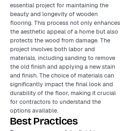
essential project for maintaining the
beauty and longevity of wooden
flooring. This process not only enhances
the aesthetic appeal of a home but also
protects the wood from damage. The
project involves both labor and
materials, including sanding to remove
the old finish and applying a new stain
and finish. The choice of materials can
significantly impact the final look and
durability of the floor, making it crucial
for contractors to understand the
options available.
Best Practices