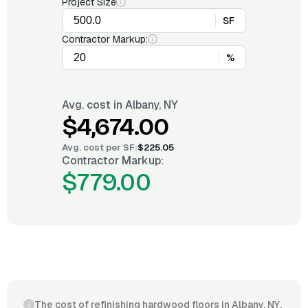
Project Size
SF
Contractor Markup:
%
Avg. cost in
Albany, NY
$4,674.00
Avg. cost per
SF
:
$225.05
Contractor Markup:
$779.00
The cost of refinishing hardwood floors in Albany, NY,