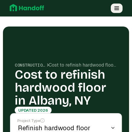
Cost to refinish hardwood floor in Albany, NY
CONSTRUCTION COSTS
Cost to refinish
hardwood floor
in Albany, NY
UPDATED 2026
Project Type