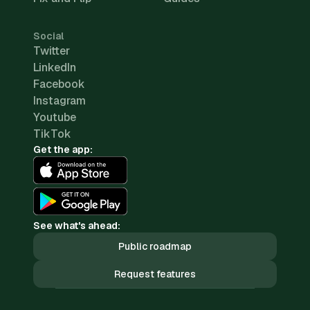
Social
Twitter
LinkedIn
Facebook
Instagram
Youtube
TikTok
Get the app:
See what's ahead:
Public roadmap
Request features