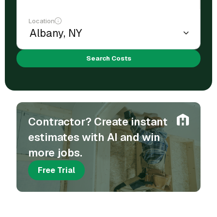
Location
Search Costs
Contractor? Create instant
estimates with AI and win
more jobs.
Free Trial