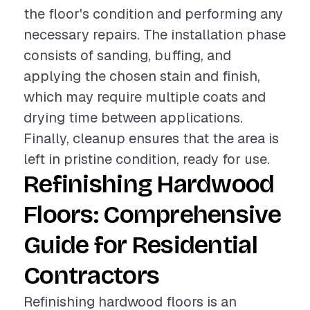
the floor's condition and performing any
necessary repairs. The installation phase
consists of sanding, buffing, and
applying the chosen stain and finish,
which may require multiple coats and
drying time between applications.
Finally, cleanup ensures that the area is
left in pristine condition, ready for use.
Refinishing Hardwood
Floors: Comprehensive
Guide for Residential
Contractors
Refinishing hardwood floors is an