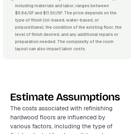
including materials and labor, ranges between
$5.64/SF and $11.50/SF. The price depends on the
type of finish (oil-based, water-based, or
polyurethane), the condition of the existing floor, the
level of finish desired, and any additional repairs or
preparation needed. The complexity of the room
layout can also impact labor costs.
Estimate Assumptions
The costs associated with refinishing
hardwood floors are influenced by
various factors, including the type of