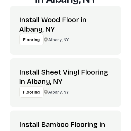
Install Wood Floor in
Albany, NY
Albany, NY
Flooring
Install Sheet Vinyl Flooring
in Albany, NY
Albany, NY
Flooring
Install Bamboo Flooring in