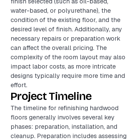
finish selected (such as oil-based,
water-based, or polyurethane), the
condition of the existing floor, and the
desired level of finish. Additionally, any
necessary repairs or preparation work
can affect the overall pricing. The
complexity of the room layout may also
impact labor costs, as more intricate
designs typically require more time and
effort.
Project Timeline
The timeline for refinishing hardwood
floors generally involves several key
phases: preparation, installation, and
cleanup. Preparation includes assessing