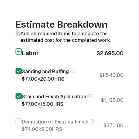
Estimate Breakdown
Add all required items to calculate the
estimated cost for the completed work.
Labor
$2,695.00
Sanding and Buffing
$1,540.00
$77.00
×
20.00
HRS
Stain and Finish Application
$1,155.00
$77.00
×
15.00
HRS
Demolition of Existing Finish
$370.00
$74.00
×
5.00
HRS