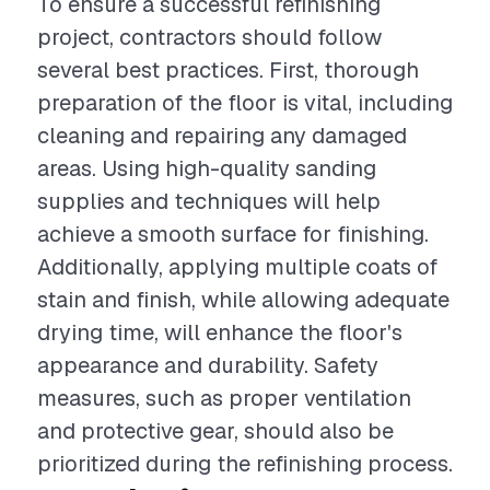
To ensure a successful refinishing
project, contractors should follow
several best practices. First, thorough
preparation of the floor is vital, including
cleaning and repairing any damaged
areas. Using high-quality sanding
supplies and techniques will help
achieve a smooth surface for finishing.
Additionally, applying multiple coats of
stain and finish, while allowing adequate
drying time, will enhance the floor's
appearance and durability. Safety
measures, such as proper ventilation
and protective gear, should also be
prioritized during the refinishing process.